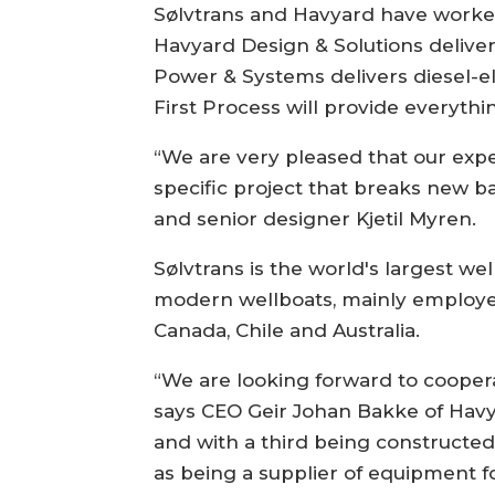
Sølvtrans and Havyard have worked 
Havyard Design & Solutions deliver
Power & Systems delivers diesel-e
First Process will provide everyth
“We are very pleased that our exper
specific project that breaks new b
and senior designer Kjetil Myren.
Sølvtrans is the world's largest wel
modern wellboats, mainly employed
Canada, Chile and Australia.
“We are looking forward to coopera
says CEO Geir Johan Bakke of Havyar
and with a third being constructed, 
as being a supplier of equipment fo