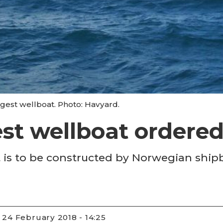
ggest wellboat. Photo: Havyard.
st wellboat ordere
t is to be constructed by Norwegian shipb
24 February 2018 - 14:25