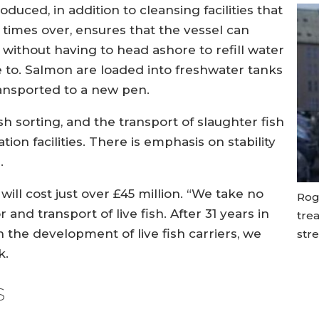
uced, in addition to cleansing facilities that
 times over, ensures that the vessel can
 without having to head ashore to refill water
e to. Salmon are loaded into freshwater tanks
ransported to a new pen.
ish sorting, and the transport of slaughter fish
ion facilities. There is emphasis on stability
.
 will cost just over £45 million. “We take no
Rog
and transport of live fish. After 31 years in
trea
n the development of live fish carriers, we
stre
k.
s