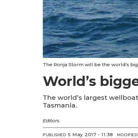
The Ronja Storm will be the world's bi
World’s bigge
The world’s largest wellboa
Tasmania.
Editors
5 May 2017 - 11:38
PUBLISHED
MODIFIED