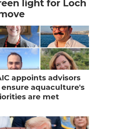
een light for Loch
 move
IC appoints advisors
 ensure aquaculture's
iorities are met