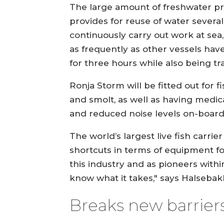
The large amount of freshwater prod
provides for reuse of water several
continuously carry out work at sea,
as frequently as other vessels hav
for three hours while also being t
Ronja Storm will be fitted out for f
and smolt, as well as having medicat
and reduced noise levels on-board
The world’s largest live fish carrier
shortcuts in terms of equipment for 
this industry and as pioneers withi
know what it takes," says Halsebak
Breaks new barrier