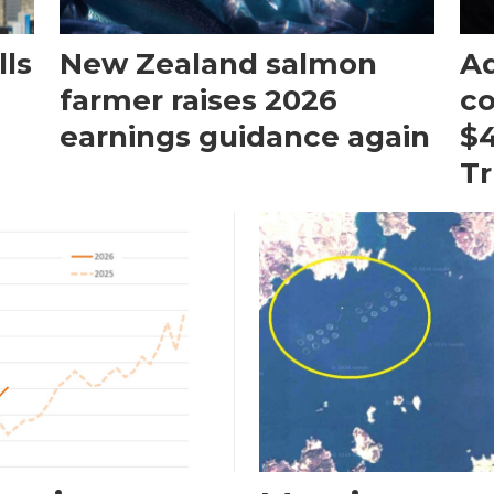
ls
New Zealand salmon
Aq
farmer raises 2026
c
earnings guidance again
$4
T