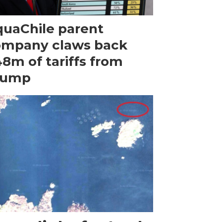
uaChile parent
ompany claws back
8m of tariffs from
rump