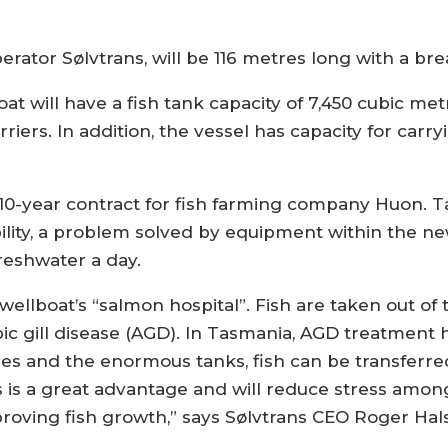
rator Sølvtrans, will be 116 metres long with a br
t will have a fish tank capacity of 7,450 cubic met
riers. In addition, the vessel has capacity for carr
 a 10-year contract for fish farming company Huon. 
ability, a problem solved by equipment within the 
freshwater a day.
wellboat’s “salmon hospital”. Fish are taken out of 
c gill disease (AGD). In Tasmania, AGD treatment
ities and the enormous tanks, fish can be transfer
 is a great advantage and will reduce stress among 
mproving fish growth,” says Sølvtrans CEO Roger Ha