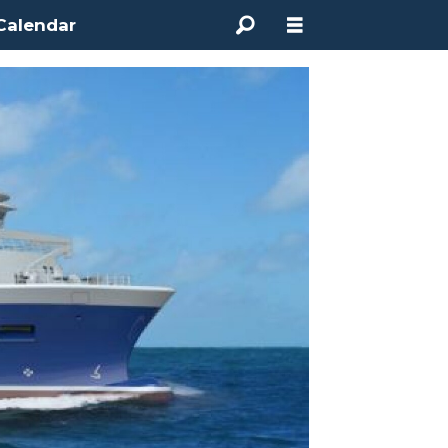
Calendar