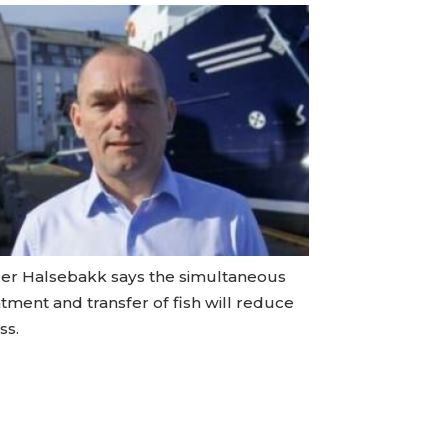
er Halsebakk says the simultaneous
tment and transfer of fish will reduce
ss.