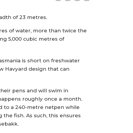
eadth of 23 metres.
res of water, more than twice the
ying 5,000 cubic metres of
Tasmania is short on freshwater
new Havyard design that can
their pens and will swim in
 happens roughly once a month.
red to a 240-metre netpen while
the fish. As such, this ensures
lsebakk.