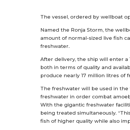
The vessel, ordered by wellboat ope
Named the Ronja Storm, the wellboa
amount of normal-sized live fish car
freshwater.
After delivery, the ship will enter
both in terms of quality and avail
produce nearly 17 million litres of 
The freshwater will be used in the 
freshwater in order combat amoebi
With the gigantic freshwater facil
being treated simultaneously. “This
fish of higher quality while also i