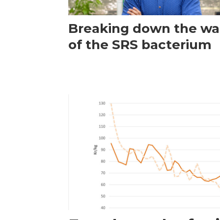
Breaking down the wal
of the SRS bacterium