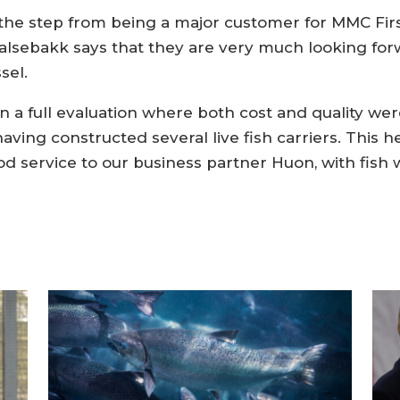
s the step from being a major customer for MMC Firs
alsebakk says that they are very much looking for
sel.
a full evaluation where both cost and quality wer
aving constructed several live fish carriers. This h
od service to our business partner Huon, with fish w