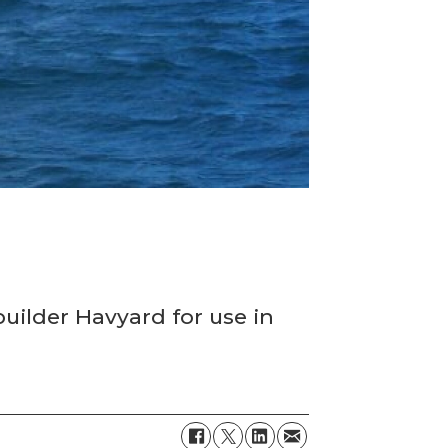
d
uilder Havyard for use in