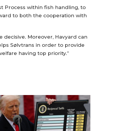
t Process within fish handling, to
ward to both the cooperation with
e decisive. Moreover, Havyard can
elps Sølvtrans in order to provide
elfare having top priority.”