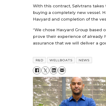
With this contract, Sølvtrans take
buying a completely new vessel. H
Havyard and completion of the ves
“We chose Havyard Group based on 
prove their experience of already h
assurance that we will deliver a go
R&D
WELLBOATS
NEWS