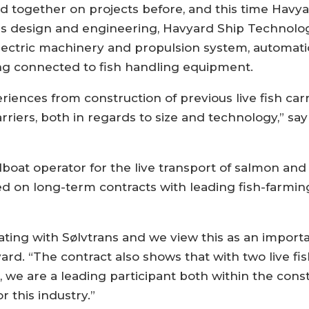
together on projects before, and this time Havyar
s design and engineering, Havyard Ship Technology
lectric machinery and propulsion system, automat
ing connected to fish handling equipment.
iences from construction of previous live fish carri
arriers, both in regards to size and technology,” s
lboat operator for the live transport of salmon and 
 on long-term contracts with leading fish-farmin
ting with Sølvtrans and we view this as an importa
d. “The contract also shows that with two live fish
we are a leading participant both within the constru
r this industry.”