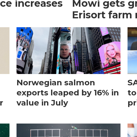
ce increases
Mowi gets gr
Erisort farm
Norwegian salmon
SA
exports leaped by 16% in
to
r
value in July
pr