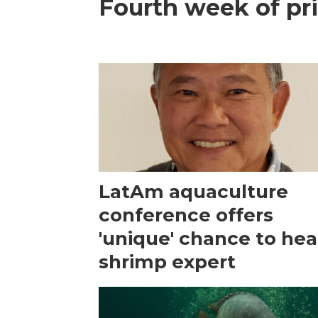
Fourth week of pri
LatAm aquaculture
conference offers
'unique' chance to hea
shrimp expert