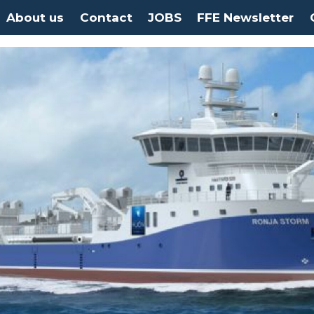
About us
Contact
JOBS
FFE Newsletter