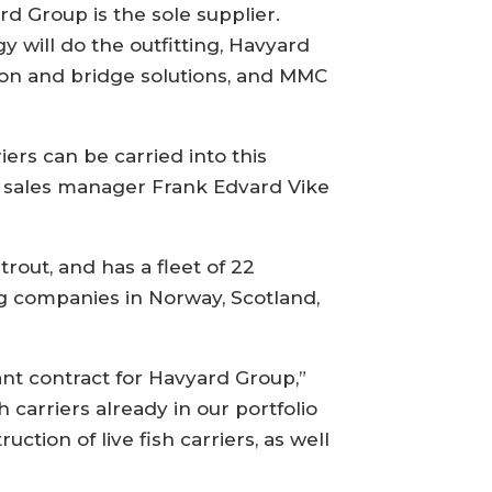
d Group is the sole supplier.
 will do the outfitting, Havyard
ion and bridge solutions, and MMC
ers can be carried into this
ay sales manager Frank Edvard Vike
trout, and has a fleet of 22
g companies in Norway, Scotland,
nt contract for Havyard Group,”
 carriers already in our portfolio
ction of live fish carriers, as well