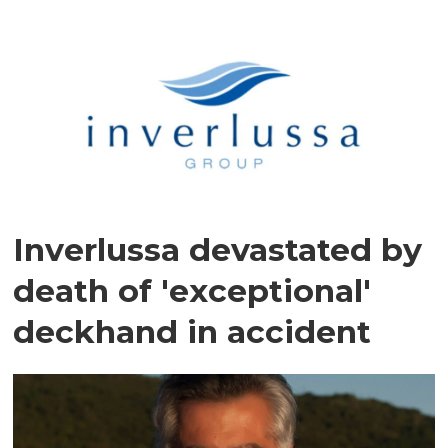
Inverlussa devastated by
death of 'exceptional'
deckhand in accident