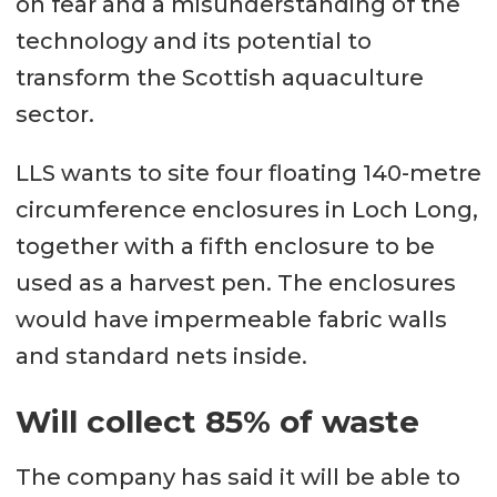
on fear and a misunderstanding of the
technology and its potential to
transform the Scottish aquaculture
sector.
LLS wants to site four floating 140-metre
circumference enclosures in Loch Long,
together with a fifth enclosure to be
used as a harvest pen. The enclosures
would have impermeable fabric walls
and standard nets inside.
Will collect 85% of waste
The company has said it will be able to