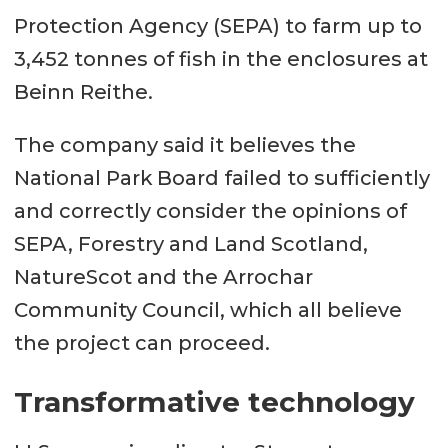
Protection Agency (SEPA) to farm up to
3,452 tonnes of fish in the enclosures at
Beinn Reithe.
The company said it believes the
National Park Board failed to sufficiently
and correctly consider the opinions of
SEPA, Forestry and Land Scotland,
NatureScot and the Arrochar
Community Council, which all believe
the project can proceed.
Transformative technology