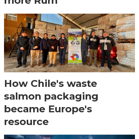
more Rum
How Chile's waste
salmon packaging
became Europe's
resource