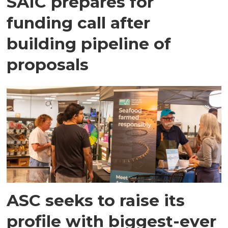
SAIC prepares for
funding call after
building pipeline of
proposals
ASC seeks to raise its
profile with biggest-ever