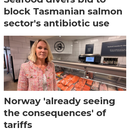
block Tasmanian salmon
sector's antibiotic use
Norway 'already seeing
the consequences' of
tariffs