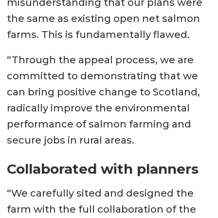
misunderstanding that our plans were
the same as existing open net salmon
farms. This is fundamentally flawed.
“Through the appeal process, we are
committed to demonstrating that we
can bring positive change to Scotland,
radically improve the environmental
performance of salmon farming and
secure jobs in rural areas.
Collaborated with planners
“We carefully sited and designed the
farm with the full collaboration of the