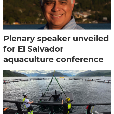
Plenary speaker unveiled
for El Salvador
aquaculture conference