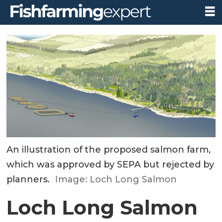
An illustration of the proposed salmon farm,
which was approved by SEPA but rejected by
planners.
Image: Loch Long Salmon
Loch Long Salmon