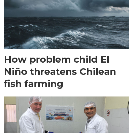
How problem child El
Niño threatens Chilean
fish farming