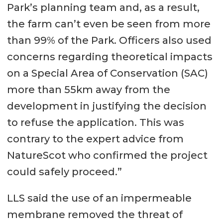
Park’s planning team and, as a result,
the farm can’t even be seen from more
than 99% of the Park. Officers also used
concerns regarding theoretical impacts
on a Special Area of Conservation (SAC)
more than 55km away from the
development in justifying the decision
to refuse the application. This was
contrary to the expert advice from
NatureScot who confirmed the project
could safely proceed.”
LLS said the use of an impermeable
membrane removed the threat of