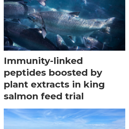
Immunity-linked
peptides boosted by
plant extracts in king
salmon feed trial