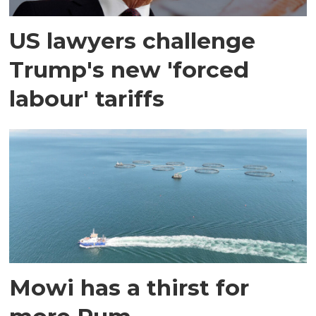
US lawyers challenge
Trump's new 'forced
labour' tariffs
Mowi has a thirst for