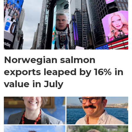
Norwegian salmon
exports leaped by 16% in
value in July