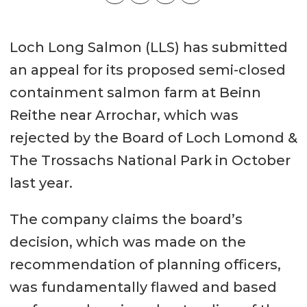
Loch Long Salmon (LLS) has submitted
an appeal for its proposed semi-closed
containment salmon farm at Beinn
Reithe near Arrochar, which was
rejected by the Board of Loch Lomond &
The Trossachs National Park in October
last year.
The company claims the board’s
decision, which was made on the
recommendation of planning officers,
was fundamentally flawed and based