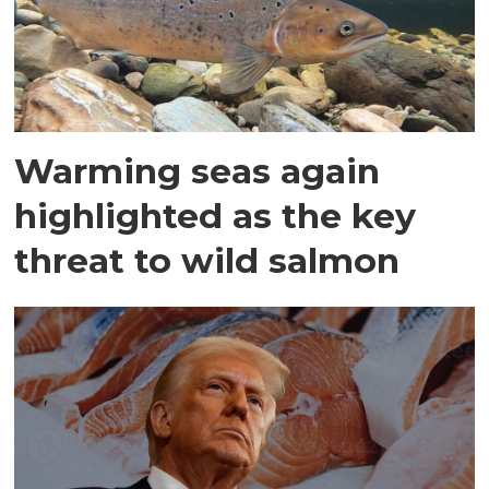
Warming seas again
highlighted as the key
threat to wild salmon