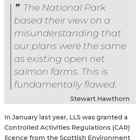
The National Park
based their view on a
misunderstanding that
our plans were the same
as existing open net
salmon farms. This is
fundamentally flawed.
Stewart Hawthorn
In January last year, LLS was granted a
Controlled Activities Regulations (CAR)
licence from the Scottish Environment