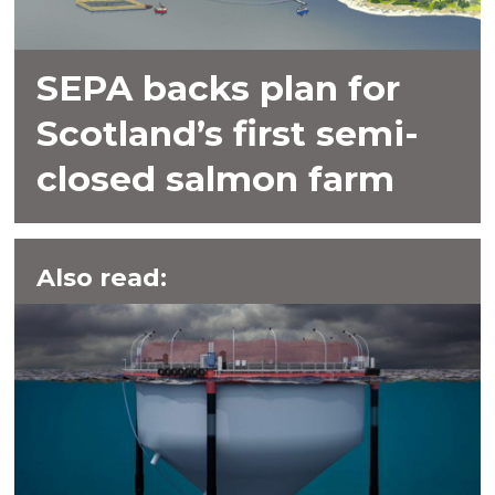
SEPA backs plan for
Scotland’s first semi-
closed salmon farm
Also read: