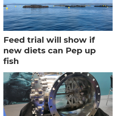
Feed trial will show if
new diets can Pep up
fish