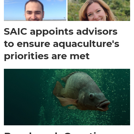
SAIC appoints advisors
to ensure aquaculture's
priorities are met