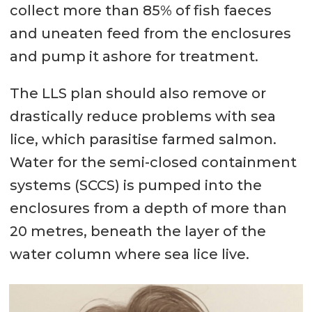
collect more than 85% of fish faeces
and uneaten feed from the enclosures
and pump it ashore for treatment.
The LLS plan should also remove or
drastically reduce problems with sea
lice, which parasitise farmed salmon.
Water for the semi-closed containment
systems (SCCS) is pumped into the
enclosures from a depth of more than
20 metres, beneath the layer of the
water column where sea lice live.