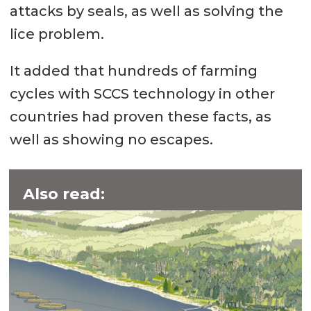
attacks by seals, as well as solving the
lice problem.
It added that hundreds of farming
cycles with SCCS technology in other
countries had proven these facts, as
well as showing no escapes.
Also read: