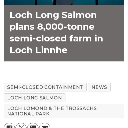
Loch Long Salmon
plans 8,000-tonne
semi-closed farm in
Loch Linnhe
SEMI-CLOSED CONTAINMENT
NEWS
LOCH LONG SALMON
LOCH LOMOND & THE TROSSACHS
NATIONAL PARK