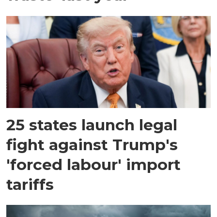
25 states launch legal
fight against Trump's
'forced labour' import
tariffs