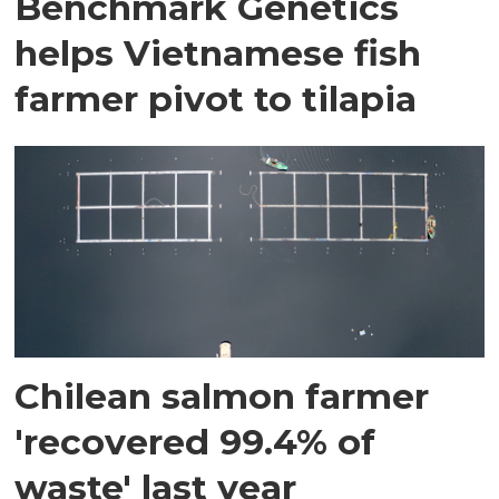
Benchmark Genetics
helps Vietnamese fish
farmer pivot to tilapia
Chilean salmon farmer
'recovered 99.4% of
waste' last year