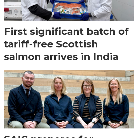
First significant batch of
tariff-free Scottish
salmon arrives in India