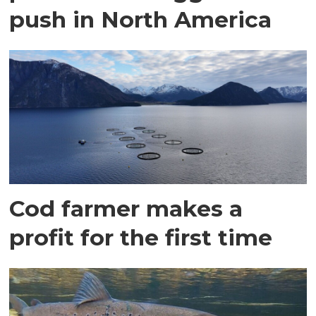
push in North America
Cod farmer makes a
profit for the first time