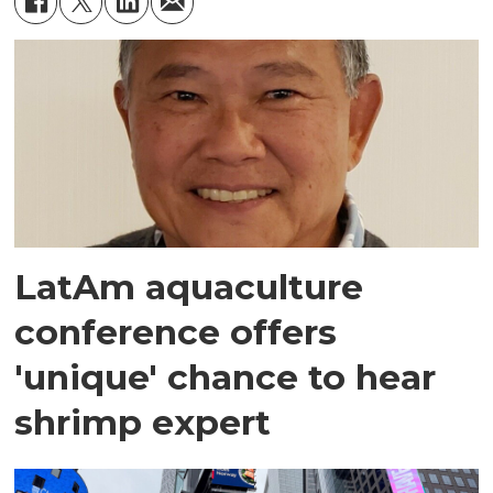
LatAm aquaculture
conference offers
'unique' chance to hear
shrimp expert