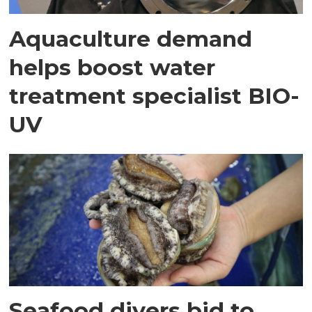
Aquaculture demand
helps boost water
treatment specialist BIO-
UV
Seafood divers bid to