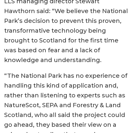
LLS managing director Stewart
Hawthorn said: “We believe the National
Park’s decision to prevent this proven,
transformative technology being
brought to Scotland for the first time
was based on fear and a lack of
knowledge and understanding.
“The National Park has no experience of
handling this kind of application and,
rather than listening to experts such as
NatureScot, SEPA and Forestry & Land
Scotland, who all said the project could
go ahead, they based their view on a