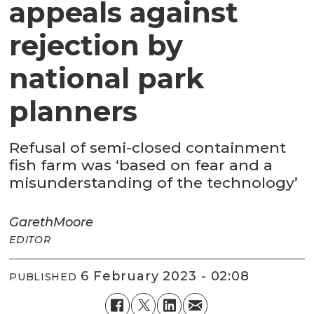
appeals against
rejection by
national park
planners
Refusal of semi-closed containment
fish farm was ‘based on fear and a
misunderstanding of the technology’
Gareth
Moore
EDITOR
6 February 2023 - 02:08
PUBLISHED