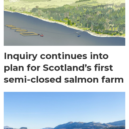
Inquiry continues into
plan for Scotland’s first
semi-closed salmon farm