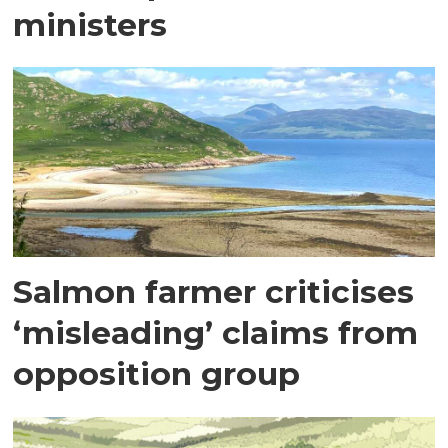
ministers
Salmon farmer criticises
‘misleading’ claims from
opposition group