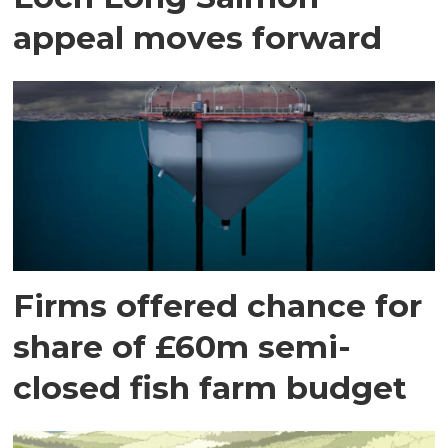
appeal moves forward
Firms offered chance for
share of £60m semi-
closed fish farm budget