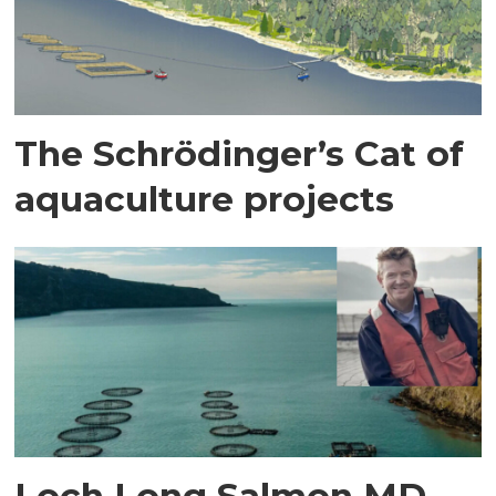
The Schrödinger’s Cat of
aquaculture projects
Loch Long Salmon MD