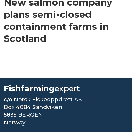
New salmon company
plans semi-closed
containment farms in
Scotland
Fishfarming
expert
c/o Norsk Fiskeoppdrett AS
Box 4084 Sandviken
5835 BERGEN
Norway