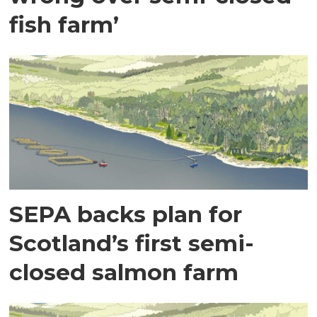
fish farm’
SEPA backs plan for
Scotland’s first semi-
closed salmon farm