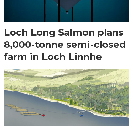
Loch Long Salmon plans
8,000-tonne semi-closed
farm in Loch Linnhe