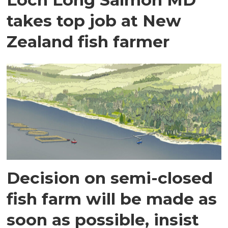
takes top job at New
Zealand fish farmer
Decision on semi-closed
fish farm will be made as
soon as possible, insist