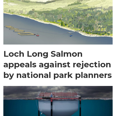
Loch Long Salmon
appeals against rejection
by national park planners