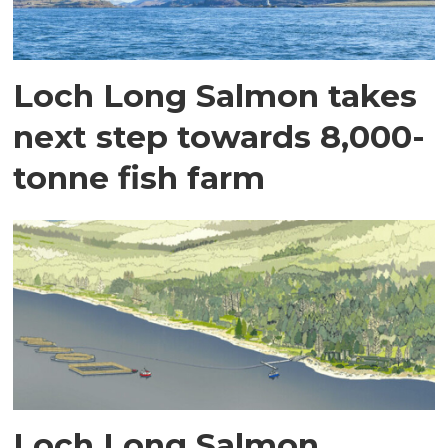
Loch Long Salmon takes
next step towards 8,000-
tonne fish farm
Loch Long Salmon