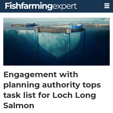
Tag:
loch
long
salmon
Engagement with
planning authority tops
task list for Loch Long
Salmon