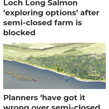
Loch Long Salmon
‘exploring options’ after
semi-closed farm is
blocked
Planners ‘have got it
wrong over semi-closed