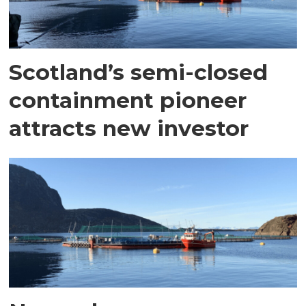
Scotland’s semi-closed
containment pioneer
attracts new investor