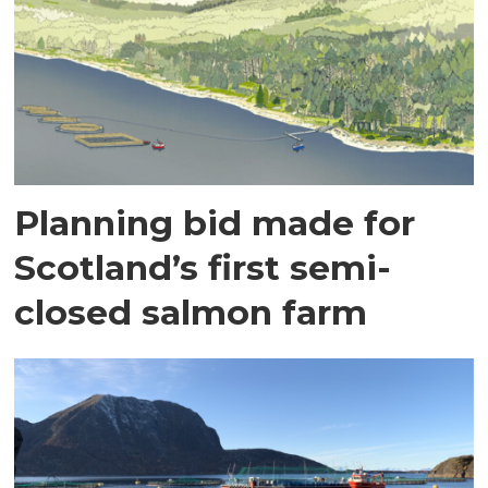
Planning bid made for
Scotland’s first semi-
closed salmon farm