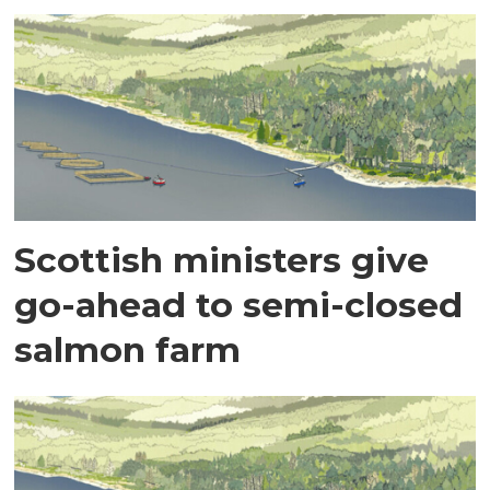
Scottish ministers give
go-ahead to semi-closed
salmon farm