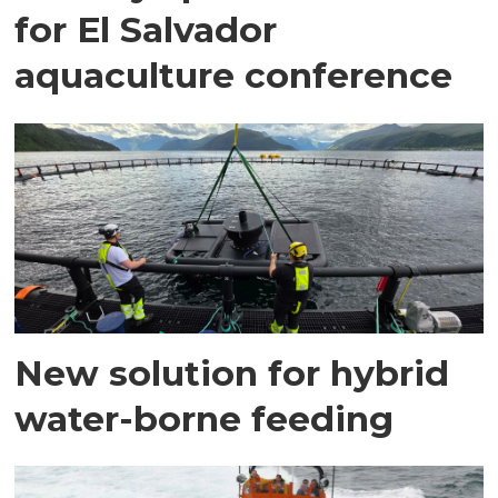
for El Salvador
aquaculture conference
New solution for hybrid
water-borne feeding