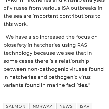
HPR0 in hatcheries and kinship analyses
of viruses from various ISA outbreaks in
the sea are important contributions to
this work.
“We have also increased the focus on
biosafety in hatcheries using RAS
technology because we see that in
some cases there is a relationship
between non-pathogenic viruses found
in hatcheries and pathogenic virus
variants found in marine facilities.”
SALMON
NORWAY
NEWS
ISAV