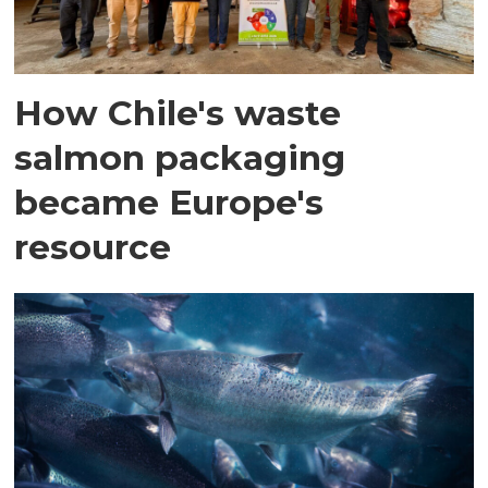
How Chile's waste
salmon packaging
became Europe's
resource