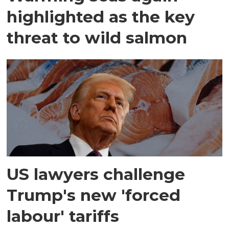
highlighted as the key
threat to wild salmon
US lawyers challenge
Trump's new 'forced
labour' tariffs