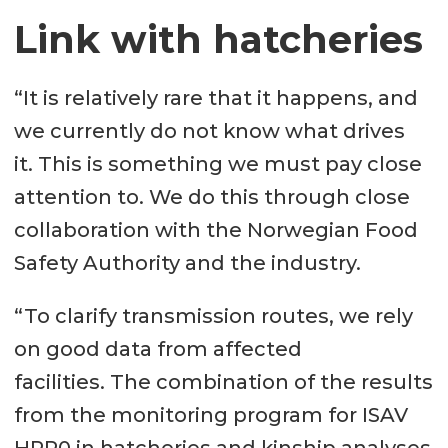
Link with hatcheries
“It is relatively rare that it happens, and
we currently do not know what drives
it. This is something we must pay close
attention to. We do this through close
collaboration with the Norwegian Food
Safety Authority and the industry.
“To clarify transmission routes, we rely
on good data from affected
facilities. The combination of the results
from the monitoring program for ISAV