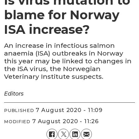
Is virus mutation to
blame for Norway
ISA increase?
An increase in infectious salmon
anaemia (ISA) outbreaks in Norway
this year may be linked to changes in
the ISA virus, the Norwegian
Veterinary Institute suspects.
Editors
7 August 2020 - 11:09
PUBLISHED
7 August 2020 - 11:26
MODIFIED