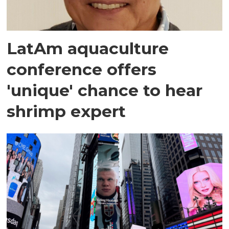
LatAm aquaculture
conference offers
'unique' chance to hear
shrimp expert