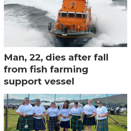
Man, 22, dies after fall
from fish farming
support vessel