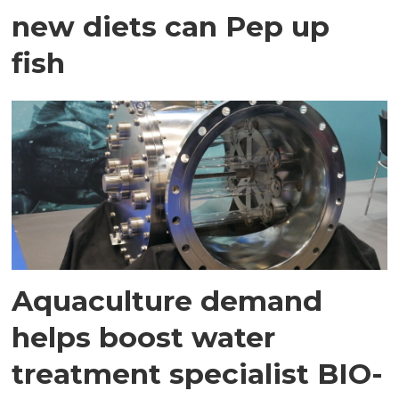
new diets can Pep up
fish
Aquaculture demand
helps boost water
treatment specialist BIO-