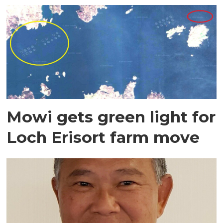
Mowi gets green light for
Loch Erisort farm move