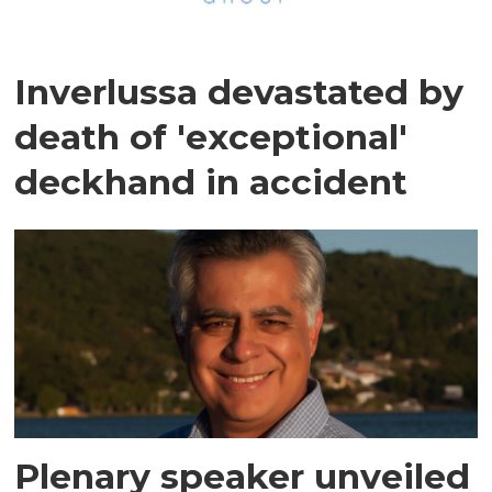
Inverlussa devastated by
death of 'exceptional'
deckhand in accident
Plenary speaker unveiled