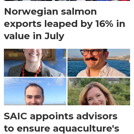
Norwegian salmon
exports leaped by 16% in
value in July
SAIC appoints advisors
to ensure aquaculture's