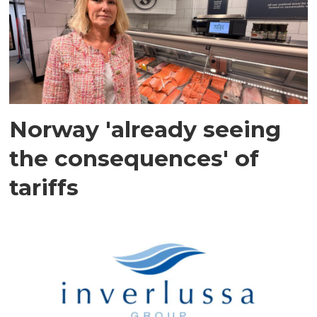
Norway 'already seeing
the consequences' of
tariffs