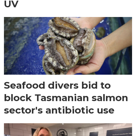
UV
Seafood divers bid to
block Tasmanian salmon
sector's antibiotic use