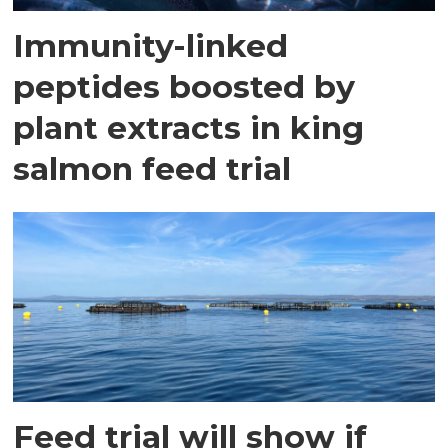
Immunity-linked
peptides boosted by
plant extracts in king
salmon feed trial
Feed trial will show if