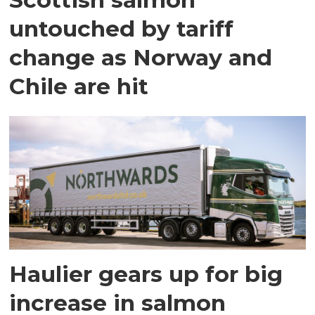
untouched by tariff
change as Norway and
Chile are hit
Haulier gears up for big
increase in salmon