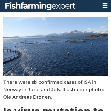
There were six confirmed cases of ISA in
Norway in June and July. Illustration photo:
Ole Andreas Drønen.