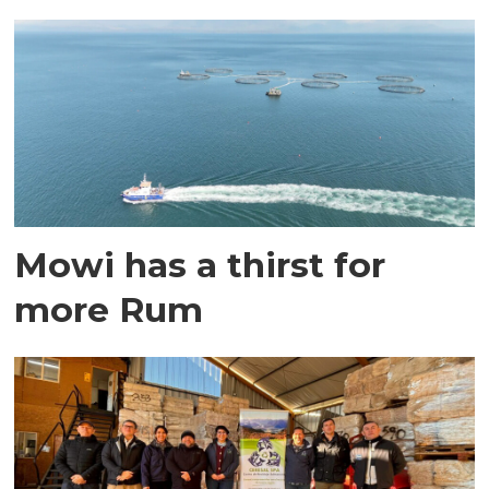
Mowi has a thirst for
more Rum