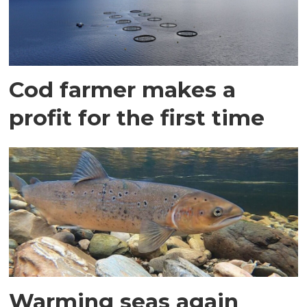
Cod farmer makes a
profit for the first time
Warming seas again