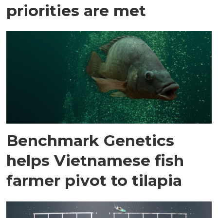
priorities are met
Benchmark Genetics
helps Vietnamese fish
farmer pivot to tilapia