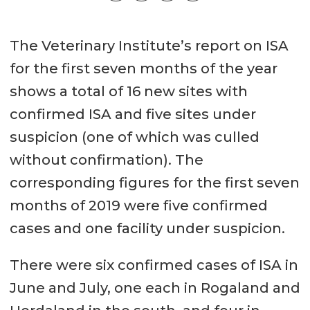
The Veterinary Institute’s report on ISA
for the first seven months of the year
shows a total of 16 new sites with
confirmed ISA and five sites under
suspicion (one of which was culled
without confirmation). The
corresponding figures for the first seven
months of 2019 were five confirmed
cases and one facility under suspicion.
There were six confirmed cases of ISA in
June and July, one each in Rogaland and