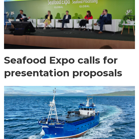
Seafood Expo calls for
presentation proposals