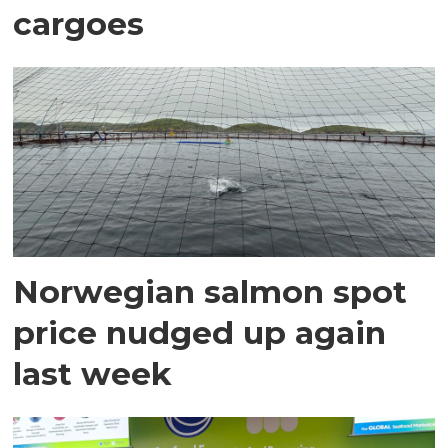
cargoes
Norwegian salmon spot
price nudged up again
last week