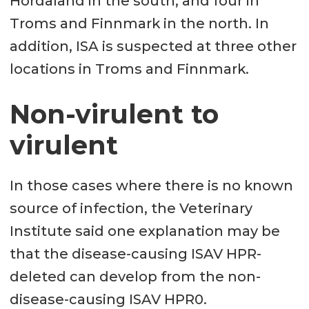
Hordaland in the south, and four in
Troms and Finnmark in the north. In
addition, ISA is suspected at three other
locations in Troms and Finnmark.
Non-virulent to
virulent
In those cases where there is no known
source of infection, the Veterinary
Institute said one explanation may be
that the disease-causing ISAV HPR-
deleted can develop from the non-
disease-causing ISAV HPR0.