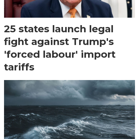
25 states launch legal
fight against Trump's
'forced labour' import
tariffs