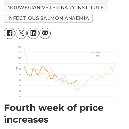
NORWEGIAN VETERINARY INSTITUTE
INFECTIOUS SALMON ANAEMIA
Fourth week of price
increases