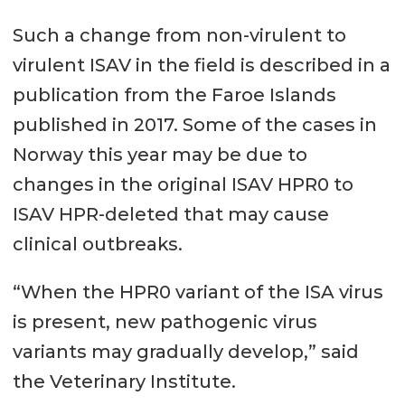
Such a change from non-virulent to
virulent ISAV in the field is described in a
publication from the Faroe Islands
published in 2017. Some of the cases in
Norway this year may be due to
changes in the original ISAV HPR0 to
ISAV HPR-deleted that may cause
clinical outbreaks.
“When the HPR0 variant of the ISA virus
is present, new pathogenic virus
variants may gradually develop,” said
the Veterinary Institute.