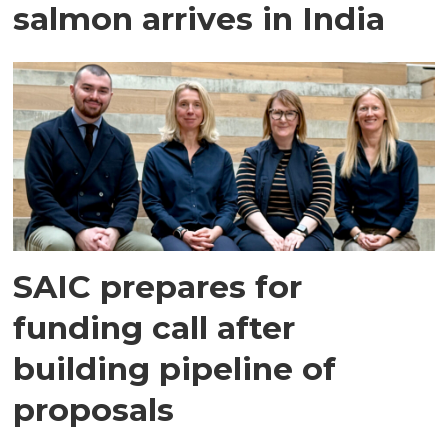
salmon arrives in India
SAIC prepares for
funding call after
building pipeline of
proposals