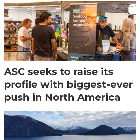
ASC seeks to raise its
profile with biggest-ever
push in North America