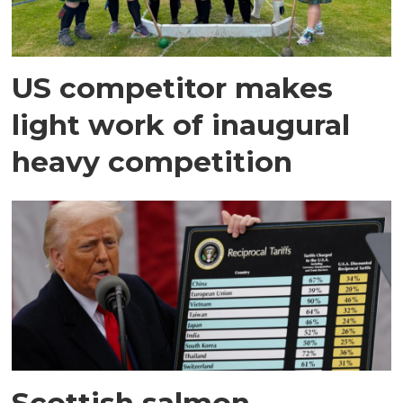
US competitor makes
light work of inaugural
heavy competition
Scottish salmon