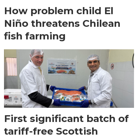
How problem child El
Niño threatens Chilean
fish farming
First significant batch of
tariff-free Scottish