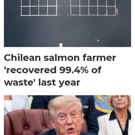
Chilean salmon farmer
'recovered 99.4% of
waste' last year