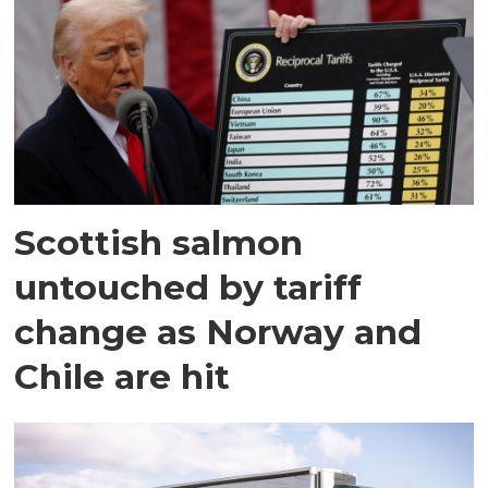
Scottish salmon
untouched by tariff
change as Norway and
Chile are hit