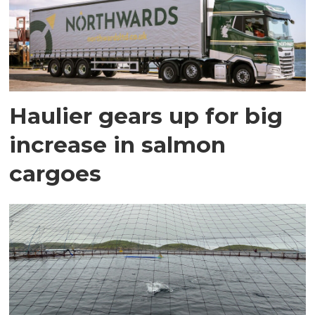
Haulier gears up for big
increase in salmon
cargoes