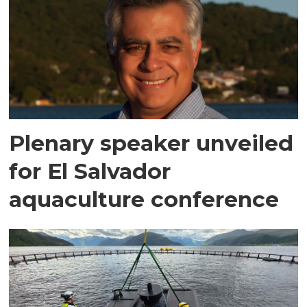
Plenary speaker unveiled
for El Salvador
aquaculture conference