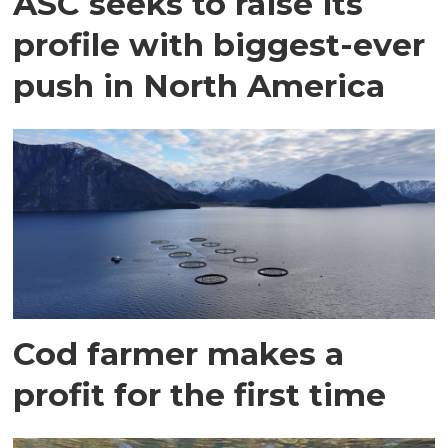
ASC seeks to raise its
profile with biggest-ever
push in North America
Cod farmer makes a
profit for the first time