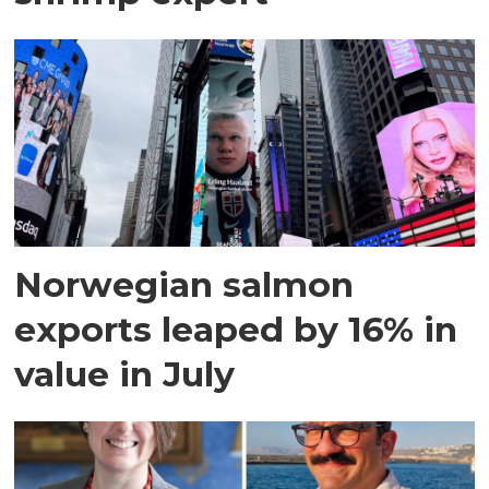
Norwegian salmon
exports leaped by 16% in
value in July