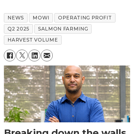
NEWS
MOWI
OPERATING PROFIT
Q2 2025
SALMON FARMING
HARVEST VOLUME
Breaking down the walls