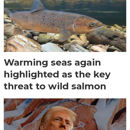
Warming seas again
highlighted as the key
threat to wild salmon