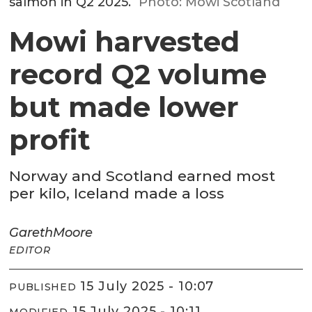
salmon in Q2 2025.
Photo: Mowi Scotland
Mowi harvested
record Q2 volume
but made lower
profit
Norway and Scotland earned most
per kilo, Iceland made a loss
Gareth
Moore
EDITOR
15 July 2025 - 10:07
PUBLISHED
15 July 2025 - 10:11