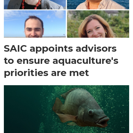
SAIC appoints advisors
to ensure aquaculture's
priorities are met