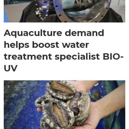
Aquaculture demand
helps boost water
treatment specialist BIO-
UV