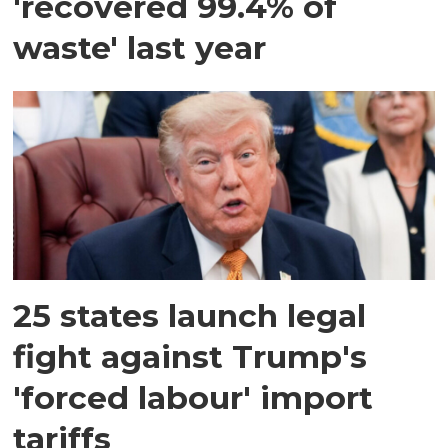
'recovered 99.4% of
waste' last year
25 states launch legal
fight against Trump's
'forced labour' import
tariffs