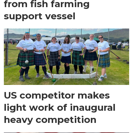
from fish farming
support vessel
US competitor makes
light work of inaugural
heavy competition