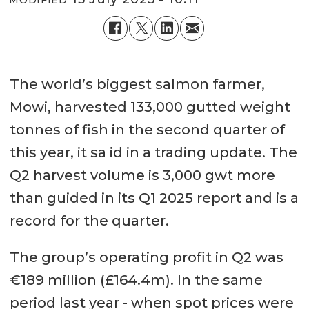
MODIFIED
The world’s biggest salmon farmer,
Mowi, harvested 133,000 gutted weight
tonnes of fish in the second quarter of
this year, it sa id in a trading update. The
Q2 harvest volume is 3,000 gwt more
than guided in its Q1 2025 report and is a
record for the quarter.
The group’s operating profit in Q2 was
€189 million (£164.4m). In the same
period last year - when spot prices were