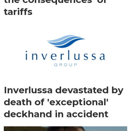
tariffs
Inverlussa devastated by
death of 'exceptional'
deckhand in accident