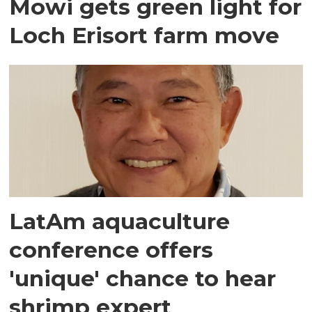
Mowi gets green light for
Loch Erisort farm move
LatAm aquaculture
conference offers
'unique' chance to hear
shrimp expert