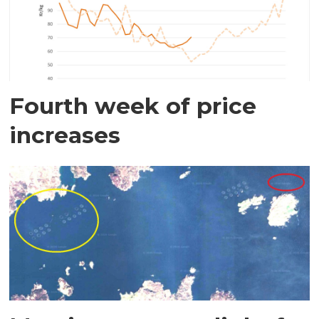
Fourth week of price
increases