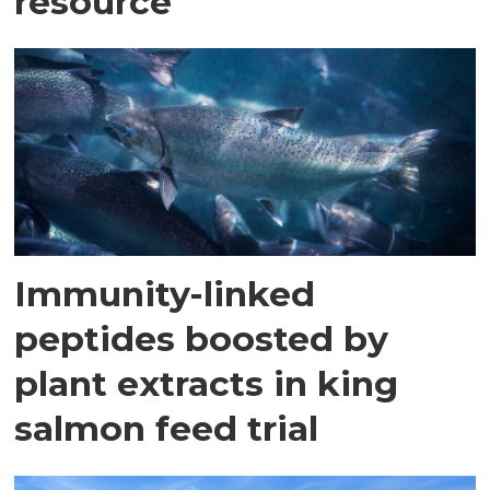
resource
Immunity-linked
peptides boosted by
plant extracts in king
salmon feed trial