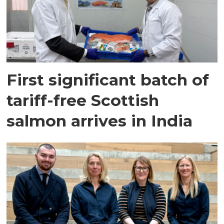
First significant batch of
tariff-free Scottish
salmon arrives in India