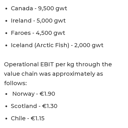
Canada - 9,500 gwt
Ireland - 5,000 gwt
Faroes - 4,500 gwt
Iceland (Arctic Fish) - 2,000 gwt
Operational EBIT per kg through the
value chain was approximately as
follows:
Norway - €1.90
Scotland - €1.30
Chile - €1.15