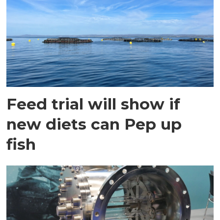
Feed trial will show if
new diets can Pep up
fish