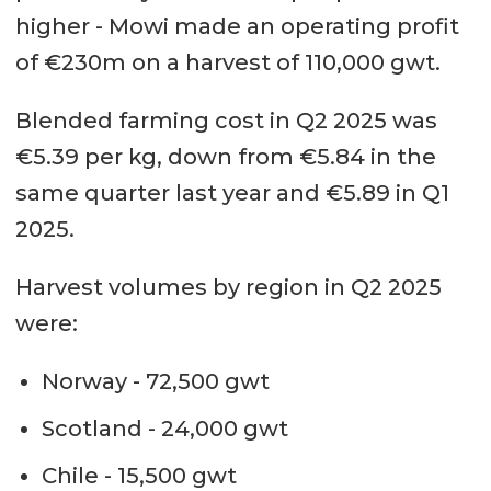
higher - Mowi made an operating profit
of €230m on a harvest of 110,000 gwt.
Blended farming cost in Q2 2025 was
€5.39 per kg, down from €5.84 in the
same quarter last year and €5.89 in Q1
2025.
Harvest volumes by region in Q2 2025
were:
Norway - 72,500 gwt
Scotland - 24,000 gwt
Chile - 15,500 gwt