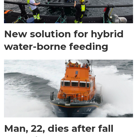
New solution for hybrid
water-borne feeding
Man, 22, dies after fall