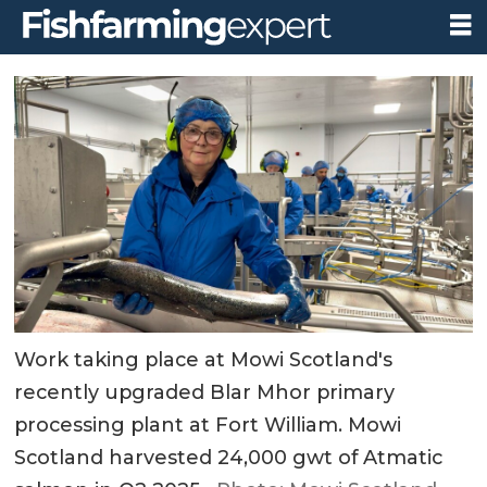
Work taking place at Mowi Scotland's
recently upgraded Blar Mhor primary
processing plant at Fort William. Mowi
Scotland harvested 24,000 gwt of Atmatic