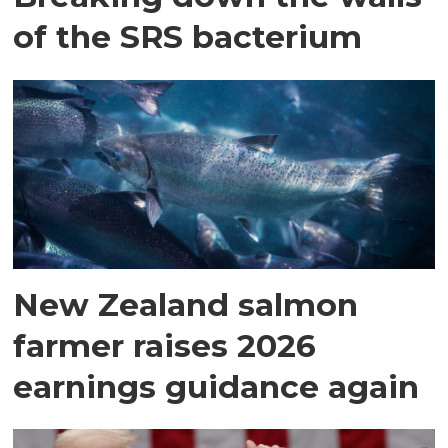
of the SRS bacterium
New Zealand salmon
farmer raises 2026
earnings guidance again