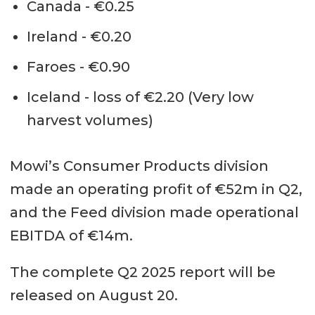
Canada - €0.25
Ireland - €0.20
Faroes - €0.90
Iceland - loss of €2.20 (Very low
harvest volumes)
Mowi’s Consumer Products division
made an operating profit of €52m in Q2,
and the Feed division made operational
EBITDA of €14m.
The complete Q2 2025 report will be
released on August 20.