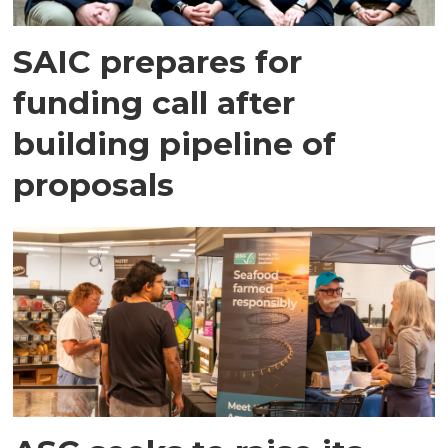
SAIC prepares for
funding call after
building pipeline of
proposals