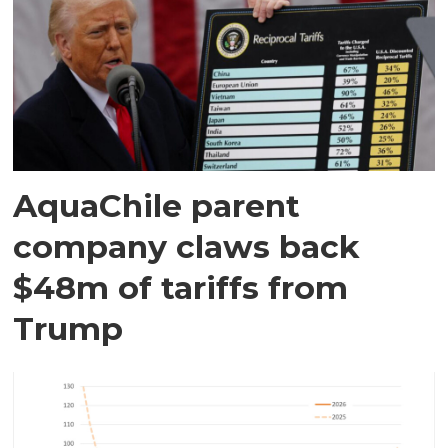
AquaChile parent
company claws back
$48m of tariffs from
Trump