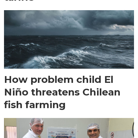
How problem child El
Niño threatens Chilean
fish farming