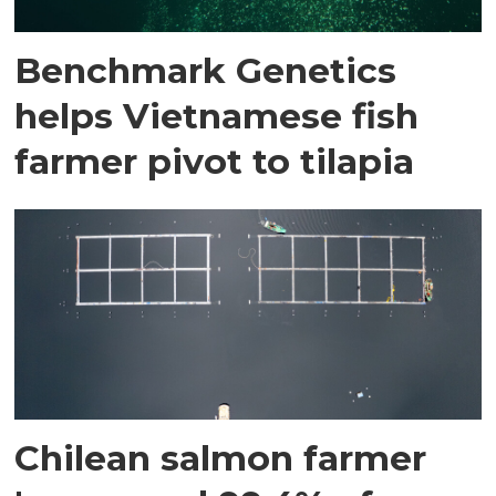
Benchmark Genetics
helps Vietnamese fish
farmer pivot to tilapia
Chilean salmon farmer