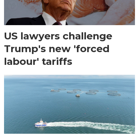
US lawyers challenge
Trump's new 'forced
labour' tariffs