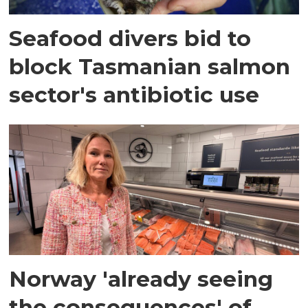
Seafood divers bid to
block Tasmanian salmon
sector's antibiotic use
Norway 'already seeing
the consequences' of