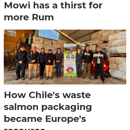
Mowi has a thirst for
more Rum
How Chile's waste
salmon packaging
became Europe's