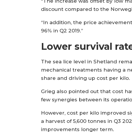
“The increase was offset by low mar
discount compared to the Norwegi
“In addition, the price achieveme
96% in Q2 2019.”
Lower survival rat
The sea lice level in Shetland rema
mechanical treatments having a ne
share and driving up cost per kilo.
Grieg also pointed out that cost h
few synergies between its operatio
However, cost per kilo improved sig
a harvest of 5,600 tonnes in Q3 202
improvements longer term.