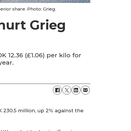
rior share. Photo: Grieg.
 hurt Grieg
 12.36 (£1.06) per kilo for
year.
230.5 million, up 2% against the