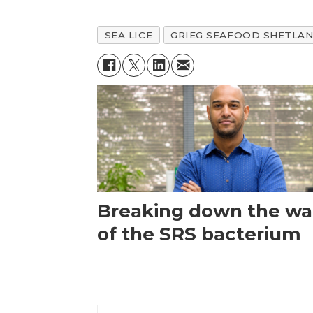
SEA LICE
GRIEG SEAFOOD SHETLA
Breaking down the wal
of the SRS bacterium