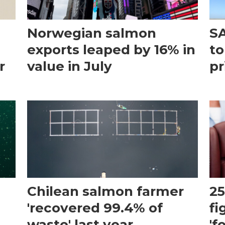
Norwegian salmon
SA
exports leaped by 16% in
to
r
value in July
pr
Chilean salmon farmer
25
'recovered 99.4% of
fi
waste' last year
'f