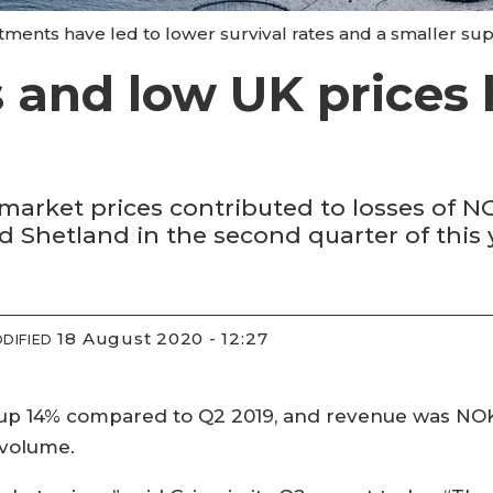
tments have led to lower survival rates and a smaller supe
ls and low UK prices
market prices contributed to losses of NOK
 Shetland in the second quarter of this 
18 August 2020 - 12:27
DIFIED
up 14% compared to Q2 2019, and revenue was NOK 
 volume.