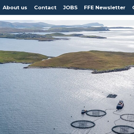
About us
Contact
JOBS
FFE Newsletter