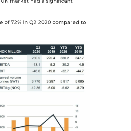
e UK market had a significant
re of 72% in Q2 2020 compared to