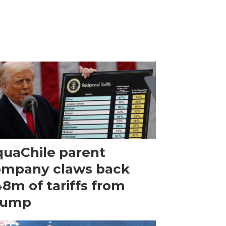
uaChile parent
ompany claws back
8m of tariffs from
rump