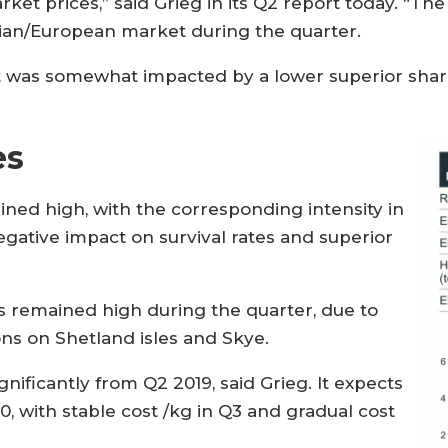
ket prices,” said Grieg in its Q2 report today. “Th
an/European market during the quarter.
nt was somewhat impacted by a lower superior sha
es
ined high, with the corresponding intensity in
gative impact on survival rates and superior
as remained high during the quarter, due to
ns on Shetland isles and Skye.
nificantly from Q2 2019, said Grieg. It expects
0, with stable cost /kg in Q3 and gradual cost