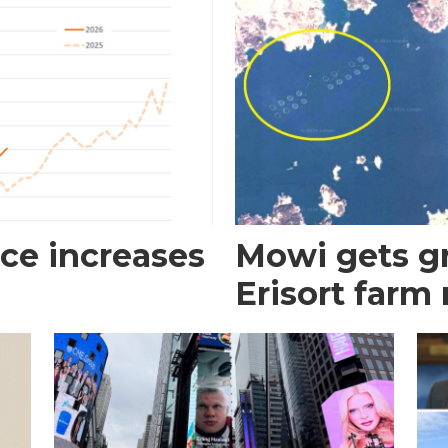
ce increases
Mowi gets gr
Erisort farm