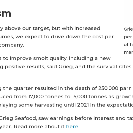
sm
ntly above our target, but with increased
Gri
umes, we expect to drive down the cost per
per 
of 
 company.
mark
to improve smolt quality, including a new
 positive results, said Grieg, and the survival rates
ng the quarter resulted in the death of 250,000 par
uced from 17,000 tonnes to 15,000 tonnes as grow
delaying some harvesting until 2021 in the expectati
rieg Seafood, saw earnings before interest and ta
year. Read more about it
here
.