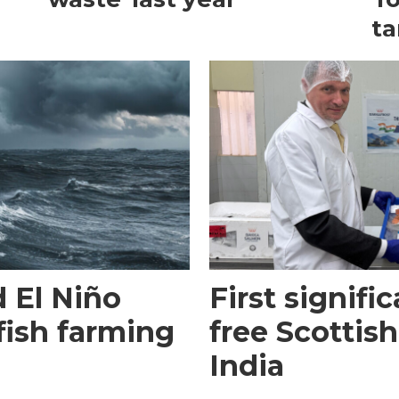
ta
 El Niño
First signific
fish farming
free Scottish
India