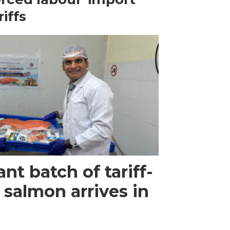
riffs
ant batch of tariff-
 salmon arrives in