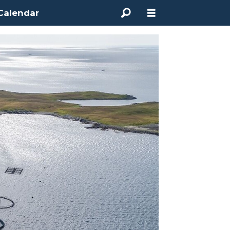
Calendar