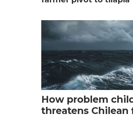
How problem child
threatens Chilean 