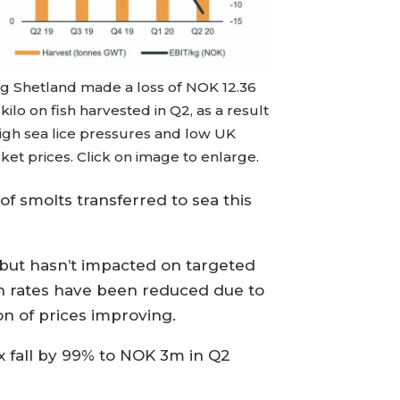
eg Shetland made a loss of NOK 12.36
kilo on fish harvested in Q2, as a result
high sea lice pressures and low UK
et prices. Click on image to enlarge.
 of smolts transferred to sea this
r but hasn’t impacted on targeted
th rates have been reduced due to
on of prices improving.
x fall by 99% to NOK 3m in Q2