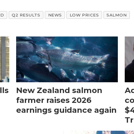
ND
Q2 RESULTS
NEWS
LOW PRICES
SALMON
ls
New Zealand salmon
Aq
farmer raises 2026
c
earnings guidance again
$4
T