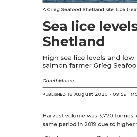
A Grieg Seafood Shetland site. Lice trea
Sea lice leve
Shetland
High sea lice levels and low 
salmon farmer Grieg Seafood
Gareth
Moore
18 August 2020 - 09:59
PUBLISHED
MO
Harvest volume was 3,770 tonnes, 
same period in 2019 due to higher