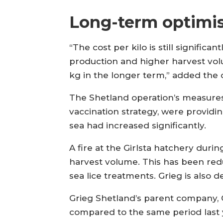
Long-term optimi
“The cost per kilo is still significa
production and higher harvest vol
kg in the longer term,” added the
The Shetland operation’s measures 
vaccination strategy, were providing
sea had increased significantly.
A fire at the Girlsta hatchery duri
harvest volume. This has been red
sea lice treatments. Grieg is also 
Grieg Shetland’s parent company, G
compared to the same period last 