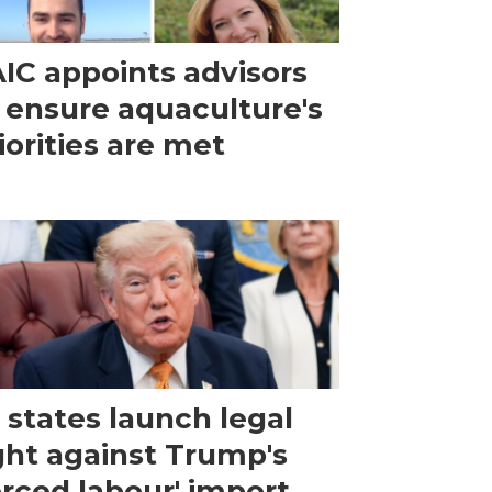
IC appoints advisors
 ensure aquaculture's
iorities are met
 states launch legal
ght against Trump's
orced labour' import