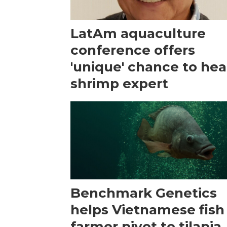
LatAm aquaculture
conference offers
'unique' chance to hea
shrimp expert
Benchmark Genetics
helps Vietnamese fish
farmer pivot to tilapia