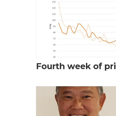
Fourth week of pri