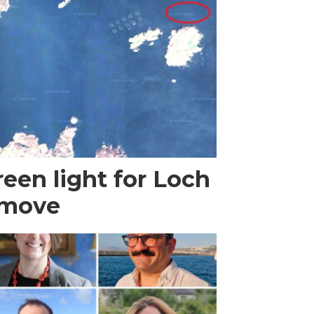
een light for Loch
 move