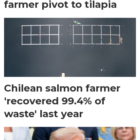
farmer pivot to tilapia
Chilean salmon farmer
'recovered 99.4% of
waste' last year