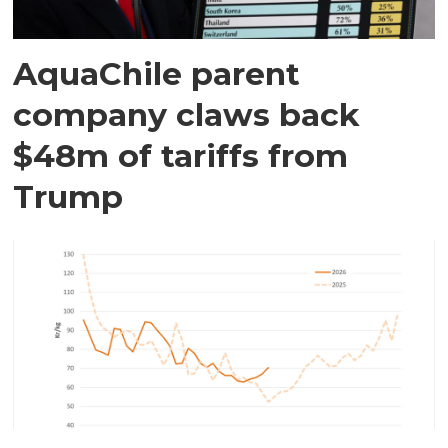
AquaChile parent
company claws back
$48m of tariffs from
Trump