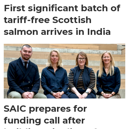
First significant batch of
tariff-free Scottish
salmon arrives in India
SAIC prepares for
funding call after