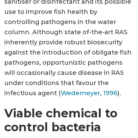
sanitiser or disinfectant and its possible
use to improve fish health by
controlling pathogens in the water
column. Although state of-the-art RAS
inherently provide robust biosecurity
against the introduction of obligate fish
pathogens, opportunistic pathogens
will occasionally cause disease in RAS
under conditions that favour the
infectious agent (
Wedemeyer, 1996
).
Viable chemical to
control bacteria