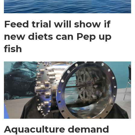
Feed trial will show if
new diets can Pep up
fish
Aquaculture demand