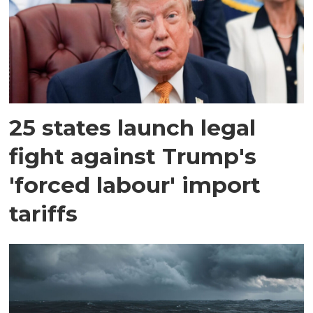
25 states launch legal
fight against Trump's
'forced labour' import
tariffs