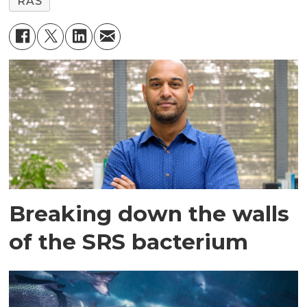
RAS
Breaking down the walls
of the SRS bacterium