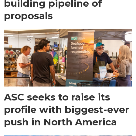
building pipeline of
proposals
ASC seeks to raise its
profile with biggest-ever
push in North America