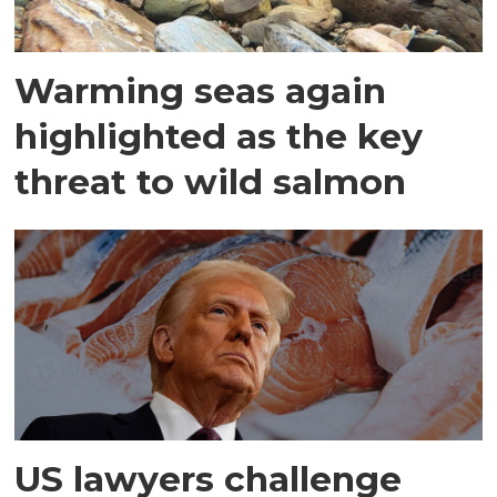
Warming seas again
highlighted as the key
threat to wild salmon
US lawyers challenge