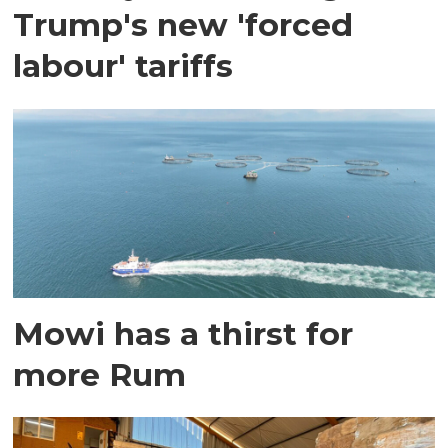
Trump's new 'forced
labour' tariffs
Mowi has a thirst for
more Rum