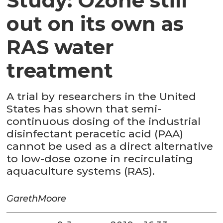
Study: Ozone still
out on its own as
RAS water
treatment
A trial by researchers in the United
States has shown that semi-
continuous dosing of the industrial
disinfectant peracetic acid (PAA)
cannot be used as a direct alternative
to low-dose ozone in recirculating
aquaculture systems (RAS).
Gareth
Moore