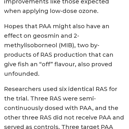
improvements like those expected
when applying low-dose ozone.
Hopes that PAA might also have an
effect on geosmin and 2-
methylisoborneol (MIB), two by-
products of RAS production that can
give fish an “off” flavour, also proved
unfounded.
Researchers used six identical RAS for
the trial. Three RAS were semi-
continuously dosed with PAA, and the
other three RAS did not receive PAA and
served as controls. Three target PAA