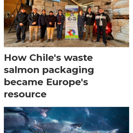
How Chile's waste
salmon packaging
became Europe's
resource