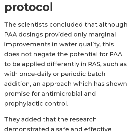
protocol
The scientists concluded that although
PAA dosings provided only marginal
improvements in water quality, this
does not negate the potential for PAA
to be applied differently in RAS, such as
with once-daily or periodic batch
addition, an approach which has shown
promise for antimicrobial and
prophylactic control.
They added that the research
demonstrated a safe and effective