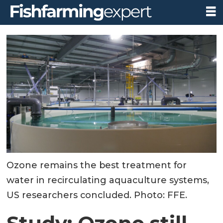
Ozone remains the best treatment for
water in recirculating aquaculture systems,
US researchers concluded. Photo: FFE.