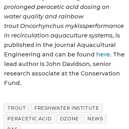
prolonged peracetic acid dosing on
water quality and rainbow
trout Oncorhynchus mykissperformance
in recirculation aquaculture systems
, is
published in the journal Aquacultural
Engineering and can be found
here
. The
lead author is John Davidson, senior
research associate at the Conservation
Fund.
TROUT
FRESHWATER INSTITUTE
PERACETIC ACID
OZONE
NEWS