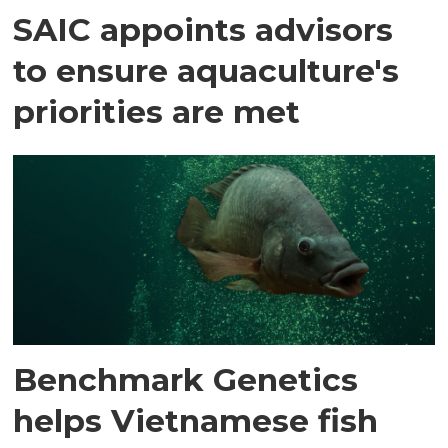
SAIC appoints advisors
to ensure aquaculture's
priorities are met
Benchmark Genetics
helps Vietnamese fish