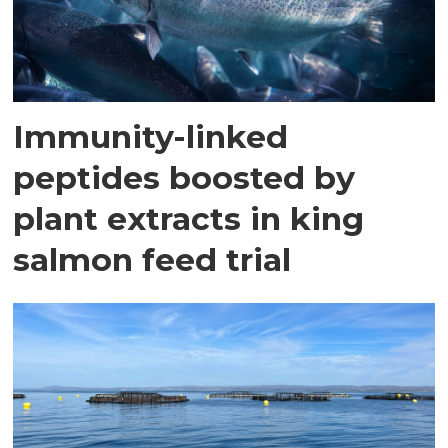
Immunity-linked
peptides boosted by
plant extracts in king
salmon feed trial