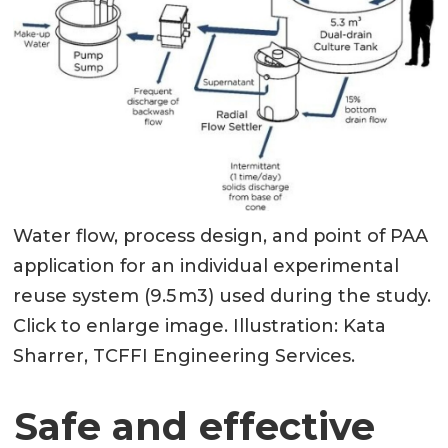
Water flow, process design, and point of PAA
application for an individual experimental
reuse system (9.5 m3) used during the study.
Click to enlarge image. Illustration: Kata
Sharrer, TCFFI Engineering Services.
Safe and effective