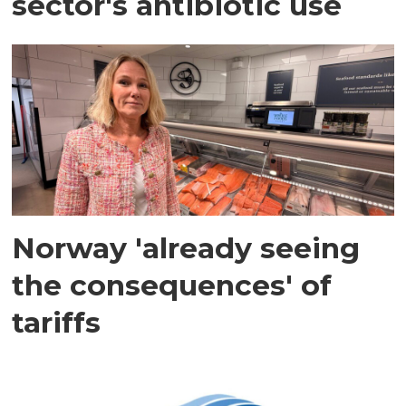
sector's antibiotic use
Norway 'already seeing
the consequences' of
tariffs