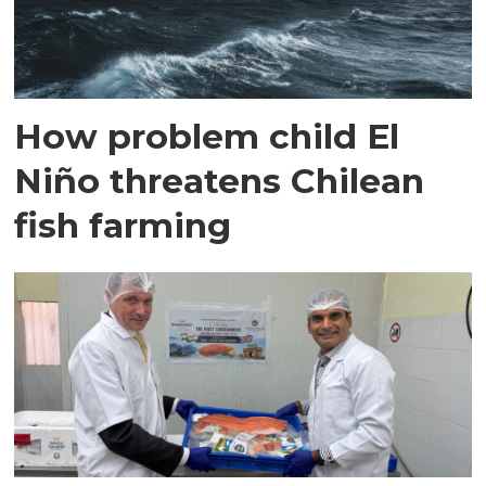
How problem child El
Niño threatens Chilean
fish farming