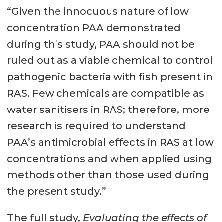
“Given the innocuous nature of low
concentration PAA demonstrated
during this study, PAA should not be
ruled out as a viable chemical to control
pathogenic bacteria with fish present in
RAS. Few chemicals are compatible as
water sanitisers in RAS; therefore, more
research is required to understand
PAA’s antimicrobial effects in RAS at low
concentrations and when applied using
methods other than those used during
the present study.”
The full study,
Evaluating the effects of