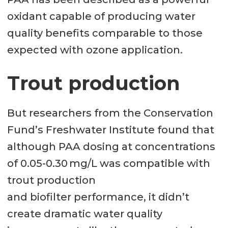
oxidant capable of producing water
quality benefits comparable to those
expected with ozone application.
Trout production
But researchers from the Conservation
Fund’s Freshwater Institute found that
although PAA dosing at concentrations
of 0.05-0.30 mg/L was compatible with
trout production
and biofilter performance, it didn’t
create dramatic water quality