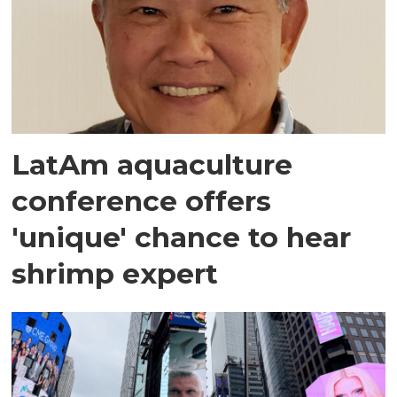
LatAm aquaculture
conference offers
'unique' chance to hear
shrimp expert