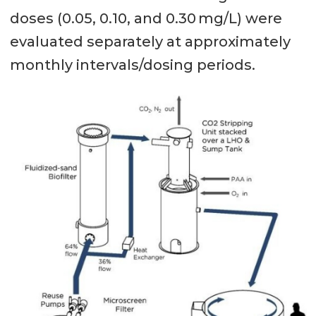
doses (0.05, 0.10, and 0.30 mg/L) were
evaluated separately at approximately
monthly intervals/dosing periods.