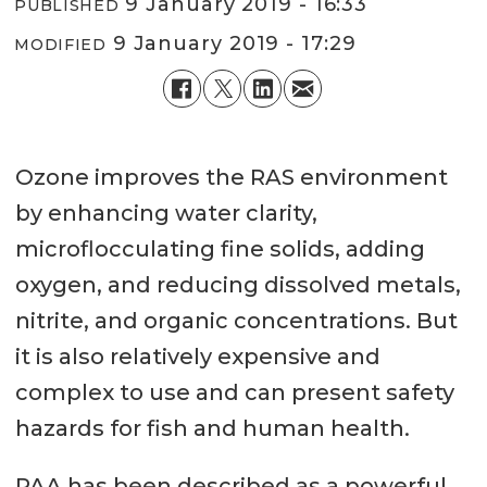
9 January 2019 - 16:33
PUBLISHED
9 January 2019 - 17:29
MODIFIED
Ozone improves the RAS environment
by enhancing water clarity,
microflocculating fine solids, adding
oxygen, and reducing dissolved metals,
nitrite, and organic concentrations. But
it is also relatively expensive and
complex to use and can present safety
hazards for fish and human health.
PAA has been described as a powerful