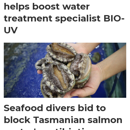
helps boost water
treatment specialist BIO-
UV
Seafood divers bid to
block Tasmanian salmon