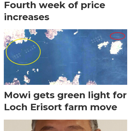
Fourth week of price
increases
Mowi gets green light for
Loch Erisort farm move