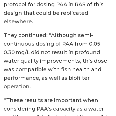
protocol for dosing PAA in RAS of this
design that could be replicated
elsewhere.
They continued: “Although semi-
continuous dosing of PAA from 0.05-
0.30 mg/L did not result in profound
water quality improvements, this dose
was compatible with fish health and
performance, as well as biofilter
operation.
“These results are important when
considering PAA’s capacity as a water