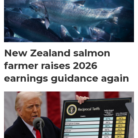
New Zealand salmon
farmer raises 2026
earnings guidance again