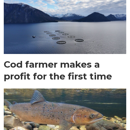
Cod farmer makes a
profit for the first time