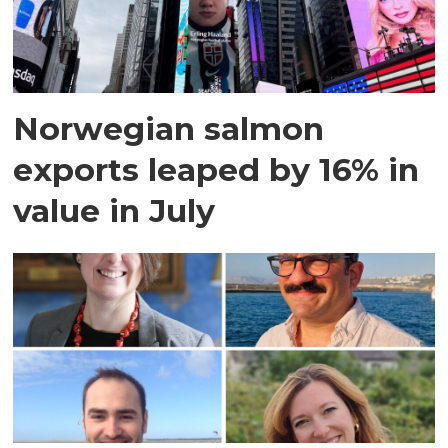
Norwegian salmon
exports leaped by 16% in
value in July