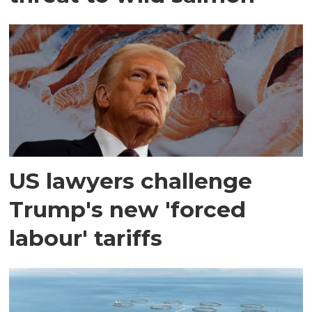
US lawyers challenge
Trump's new 'forced
labour' tariffs