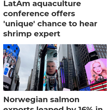
LatAm aquaculture
conference offers
'unique' chance to hear
shrimp expert
Norwegian salmon
exports leaped by 16% in