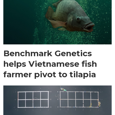
Benchmark Genetics
helps Vietnamese fish
farmer pivot to tilapia