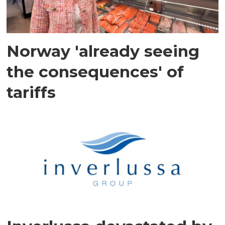
Norway 'already seeing
the consequences' of
tariffs