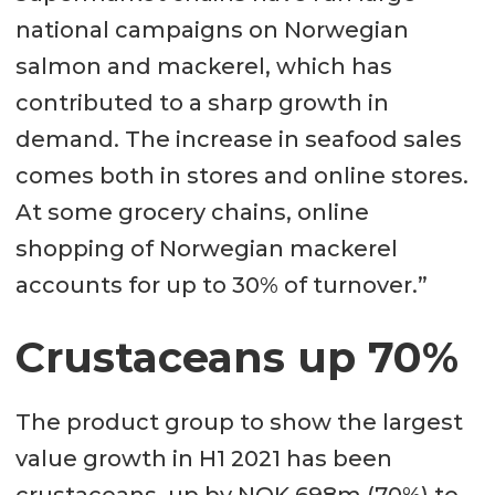
national campaigns on Norwegian
salmon and mackerel, which has
contributed to a sharp growth in
demand. The increase in seafood sales
comes both in stores and online stores.
At some grocery chains, online
shopping of Norwegian mackerel
accounts for up to 30% of turnover.”
Crustaceans up 70%
The product group to show the largest
value growth in H1 2021 has been