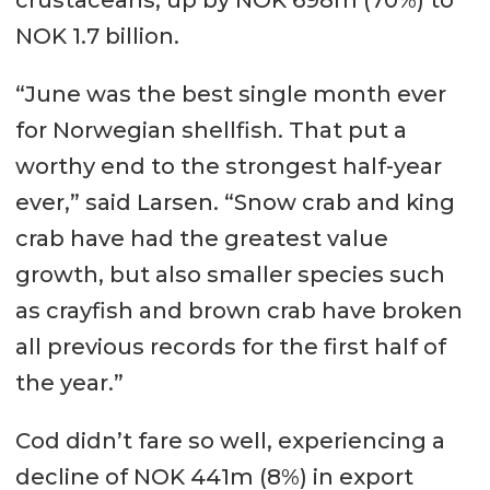
crustaceans, up by NOK 698m (70%) to
NOK 1.7 billion.
“June was the best single month ever
for Norwegian shellfish. That put a
worthy end to the strongest half-year
ever,” said Larsen. “Snow crab and king
crab have had the greatest value
growth, but also smaller species such
as crayfish and brown crab have broken
all previous records for the first half of
the year.”
Cod didn’t fare so well, experiencing a
decline of NOK 441m (8%) in export