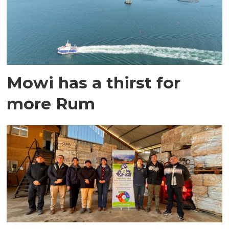
Mowi has a thirst for
more Rum