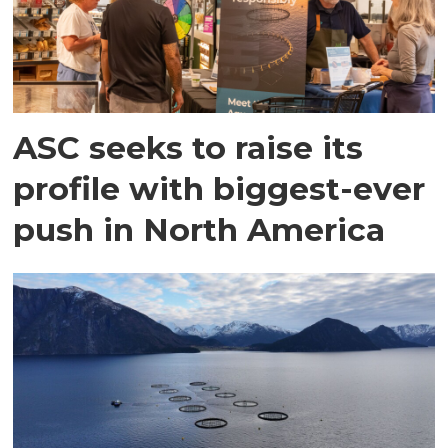
ASC seeks to raise its
profile with biggest-ever
push in North America