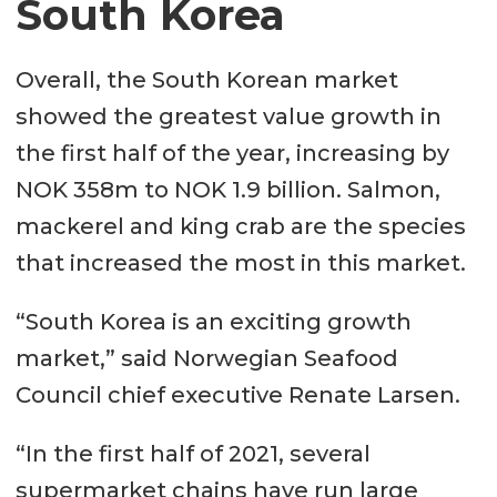
South Korea
Overall, the South Korean market
showed the greatest value growth in
the first half of the year, increasing by
NOK 358m to NOK 1.9 billion. Salmon,
mackerel and king crab are the species
that increased the most in this market.
“South Korea is an exciting growth
market,” said Norwegian Seafood
Council chief executive Renate Larsen.
“In the first half of 2021, several
supermarket chains have run large