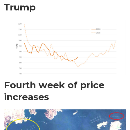
Trump
Fourth week of price
increases