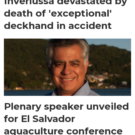
Inverlussa devastated by
death of 'exceptional'
deckhand in accident
Plenary speaker unveiled
for El Salvador
aquaculture conference