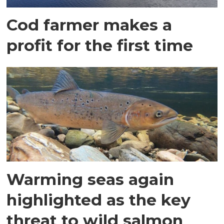
Cod farmer makes a
profit for the first time
Warming seas again
highlighted as the key
threat to wild salmon