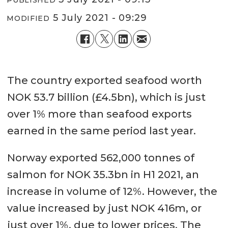
5 July 2021 - 09:29
MODIFIED
The country exported seafood worth
NOK 53.7 billion (£4.5bn), which is just
over 1% more than seafood exports
earned in the same period last year.
Norway exported 562,000 tonnes of
salmon for NOK 35.3bn in H1 2021, an
increase in volume of 12%. However, the
value increased by just NOK 416m, or
just over 1%, due to lower prices. The