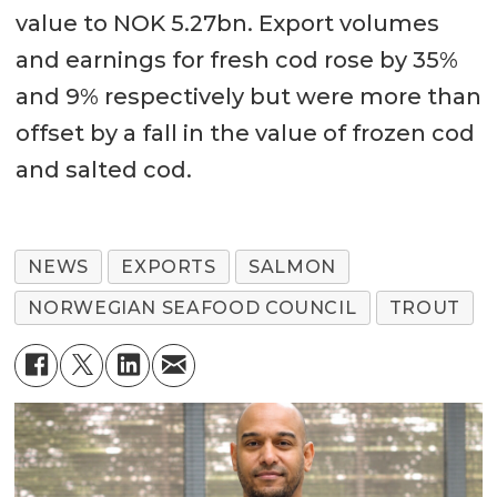
value to NOK 5.27bn. Export volumes
and earnings for fresh cod rose by 35%
and 9% respectively but were more than
offset by a fall in the value of frozen cod
and salted cod.
NEWS
EXPORTS
SALMON
NORWEGIAN SEAFOOD COUNCIL
TROUT