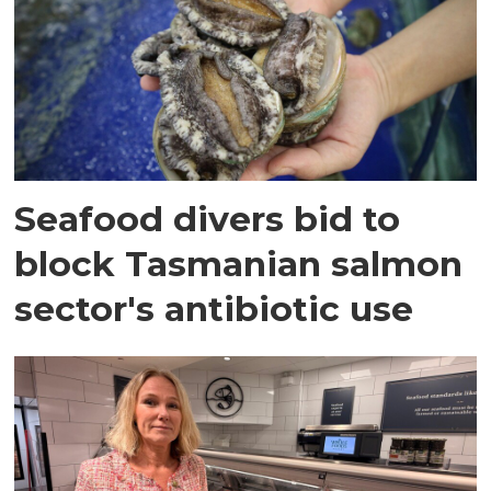
Seafood divers bid to
block Tasmanian salmon
sector's antibiotic use