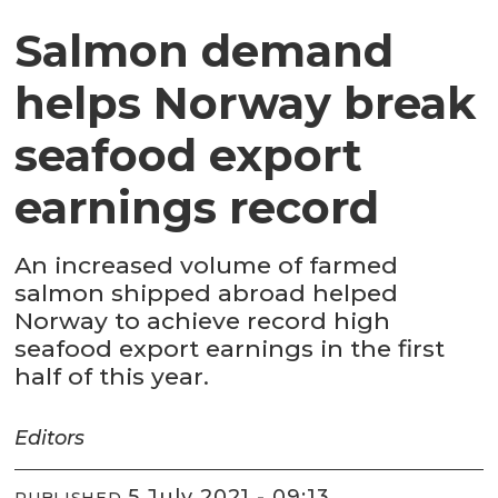
Salmon demand
helps Norway break
seafood export
earnings record
An increased volume of farmed
salmon shipped abroad helped
Norway to achieve record high
seafood export earnings in the first
half of this year.
Editors
5 July 2021 - 09:13
PUBLISHED