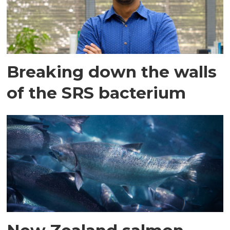
Breaking down the walls
of the SRS bacterium