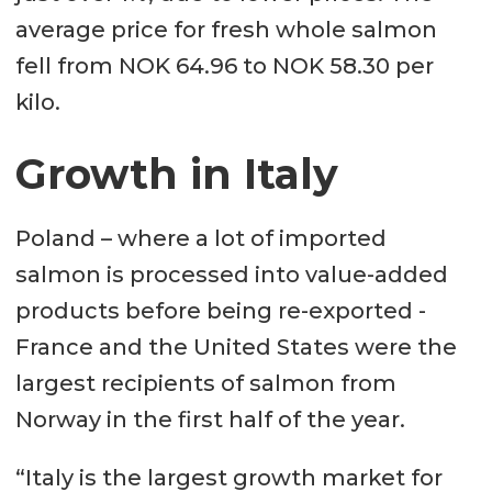
average price for fresh whole salmon
fell from NOK 64.96 to NOK 58.30 per
kilo.
Growth in Italy
Poland – where a lot of imported
salmon is processed into value-added
products before being re-exported -
France and the United States were the
largest recipients of salmon from
Norway in the first half of the year.
“Italy is the largest growth market for