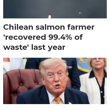
Chilean salmon farmer
'recovered 99.4% of
waste' last year