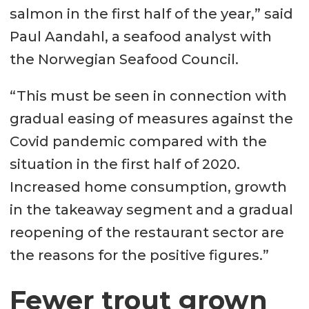
salmon in the first half of the year,” said
Paul Aandahl, a seafood analyst with
the Norwegian Seafood Council.
“This must be seen in connection with
gradual easing of measures against the
Covid pandemic compared with the
situation in the first half of 2020.
Increased home consumption, growth
in the takeaway segment and a gradual
reopening of the restaurant sector are
the reasons for the positive figures.”
Fewer trout grown