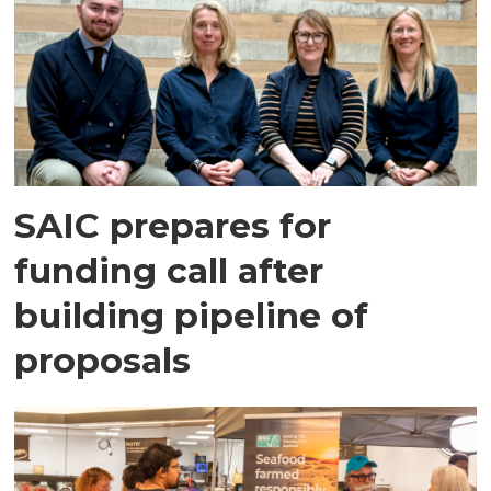
SAIC prepares for
funding call after
building pipeline of
proposals