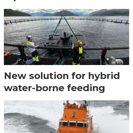
New solution for hybrid
water-borne feeding