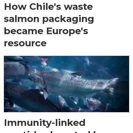
How Chile's waste
salmon packaging
became Europe's
resource
Immunity-linked