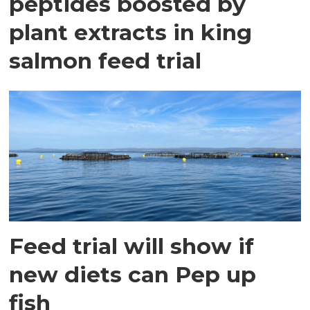
peptides boosted by
plant extracts in king
salmon feed trial
Feed trial will show if
new diets can Pep up
fish