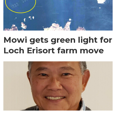
Mowi gets green light for
Loch Erisort farm move