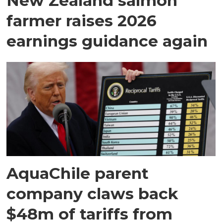
New Zealand salmon
farmer raises 2026
earnings guidance again
AquaChile parent
company claws back
$48m of tariffs from