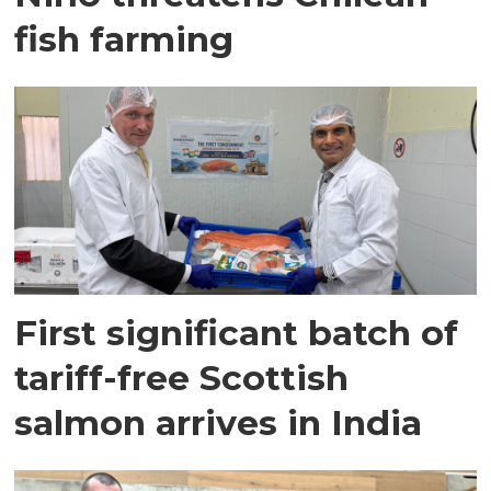
fish farming
First significant batch of
tariff-free Scottish
salmon arrives in India