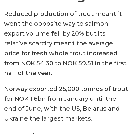
Reduced production of trout meant it
went the opposite way to salmon –
export volume fell by 20% but its
relative scarcity meant the average
price for fresh whole trout increased
from NOK 54.30 to NOK 59.51 in the first
half of the year.
Norway exported 25,000 tonnes of trout
for NOK 1.6bn from January until the
end of June, with the US, Belarus and
Ukraine the largest markets.