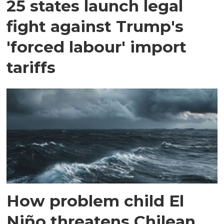
25 states launch legal
fight against Trump's
'forced labour' import
tariffs
How problem child El
Niño threatens Chilean