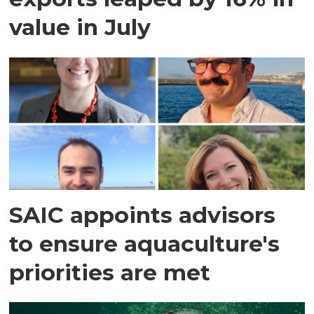
value in July
SAIC appoints advisors
to ensure aquaculture's
priorities are met