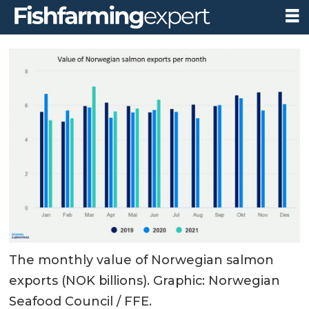
The monthly value of Norwegian salmon
exports (NOK billions). Graphic: Norwegian
Seafood Council / FFE.