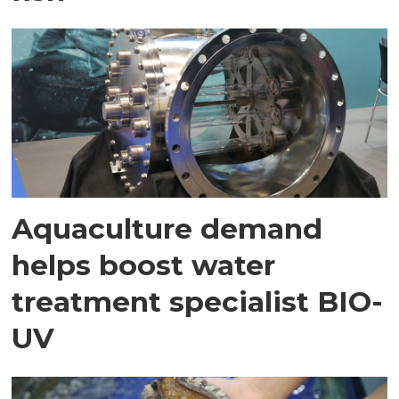
Aquaculture demand
helps boost water
treatment specialist BIO-
UV