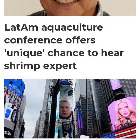
LatAm aquaculture
conference offers
'unique' chance to hear
shrimp expert