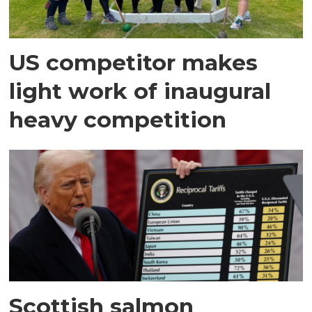
US competitor makes
light work of inaugural
heavy competition
Scottish salmon