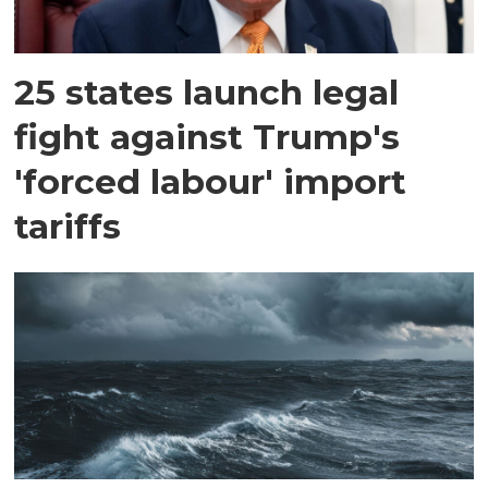
25 states launch legal
fight against Trump's
'forced labour' import
tariffs