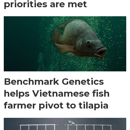
priorities are met
Benchmark Genetics
helps Vietnamese fish
farmer pivot to tilapia