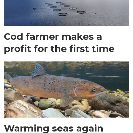
Cod farmer makes a
profit for the first time
Warming seas again