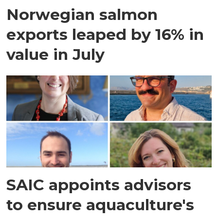
Norwegian salmon
exports leaped by 16% in
value in July
SAIC appoints advisors
to ensure aquaculture's