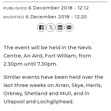
6 December 2018 - 12:12
PUBLISHED
6 December 2018 - 12:20
MODIFIED
The event will be held in the Nevis
Centre, An Aird, Fort William, from
2.30pm until 7.30pm.
Similar events have been held over the
last three weeks on Arran, Skye, Harris,
Orkney, Shetland and Mull, and in
Ullapool and Lochgilphead.