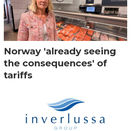
Norway 'already seeing
the consequences' of
tariffs