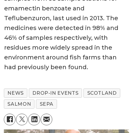
emamectin benzoate and
Teflubenzuron, last used in 2013. The
medicines were detected in 98% and
46% of samples respectively, with
residues more widely spread in the
environment around fish farms than
had previously been found.
NEWS
DROP-IN EVENTS
SCOTLAND
SALMON
SEPA