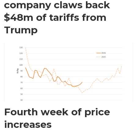
company claws back
$48m of tariffs from
Trump
Fourth week of price
increases