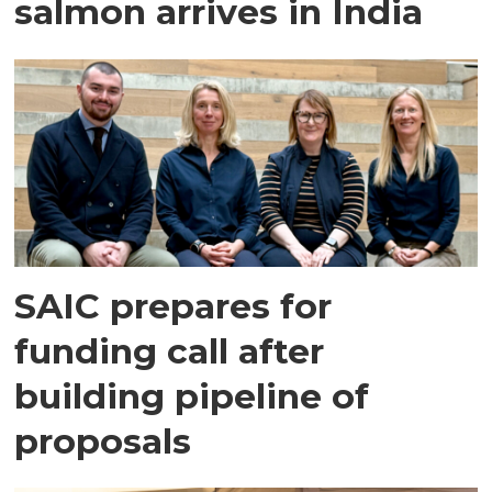
salmon arrives in India
SAIC prepares for
funding call after
building pipeline of
proposals