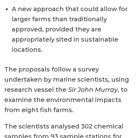
A new approach that could allow for
larger farms than traditionally
approved, provided they are
appropriately sited in sustainable
locations.
The proposals follow a survey
undertaken by marine scientists, using
research vessel the
Sir John Murray
, to
examine the environmental impacts
from eight fish farms.
The scientists analysed 302 chemical
samples from 93 sample stations for