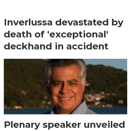
Inverlussa devastated by
death of 'exceptional'
deckhand in accident
Plenary speaker unveiled