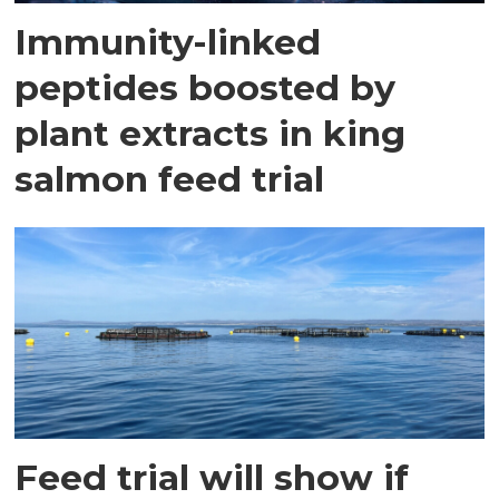
Immunity-linked
peptides boosted by
plant extracts in king
salmon feed trial
Feed trial will show if