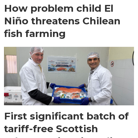
How problem child El
Niño threatens Chilean
fish farming
First significant batch of
tariff-free Scottish