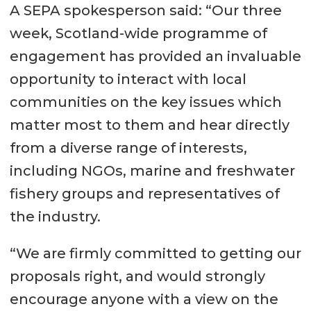
A SEPA spokesperson said: “Our three
week, Scotland-wide programme of
engagement has provided an invaluable
opportunity to interact with local
communities on the key issues which
matter most to them and hear directly
from a diverse range of interests,
including NGOs, marine and freshwater
fishery groups and representatives of
the industry.
“We are firmly committed to getting our
proposals right, and would strongly
encourage anyone with a view on the