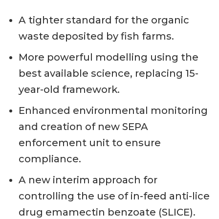
A tighter standard for the organic
waste deposited by fish farms.
More powerful modelling using the
best available science, replacing 15-
year-old framework.
Enhanced environmental monitoring
and creation of new SEPA
enforcement unit to ensure
compliance.
A new interim approach for
controlling the use of in-feed anti-lice
drug emamectin benzoate (SLICE).