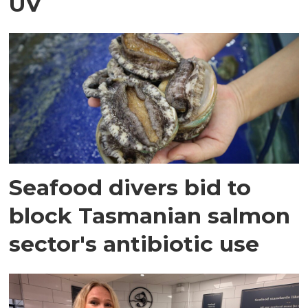
UV
Seafood divers bid to
block Tasmanian salmon
sector's antibiotic use