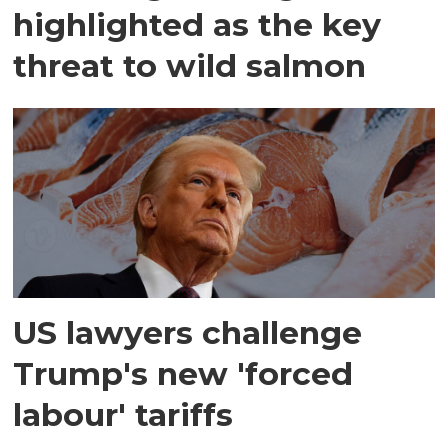
highlighted as the key
threat to wild salmon
US lawyers challenge
Trump's new 'forced
labour' tariffs