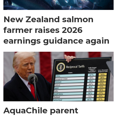
New Zealand salmon
farmer raises 2026
earnings guidance again
AquaChile parent