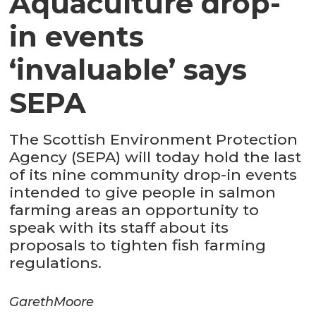
Aquaculture drop-
in events
‘invaluable’ says
SEPA
The Scottish Environment Protection
Agency (SEPA) will today hold the last
of its nine community drop-in events
intended to give people in salmon
farming areas an opportunity to
speak with its staff about its
proposals to tighten fish farming
regulations.
Gareth
Moore