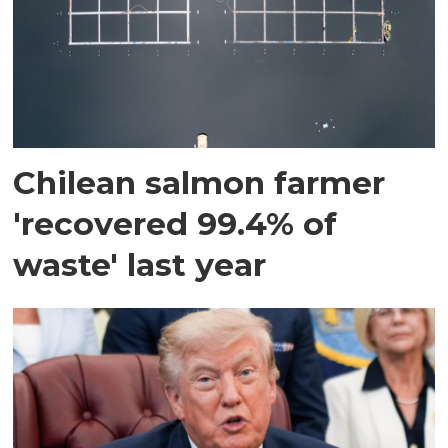
Chilean salmon farmer
'recovered 99.4% of
waste' last year