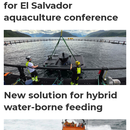
for El Salvador
aquaculture conference
New solution for hybrid
water-borne feeding