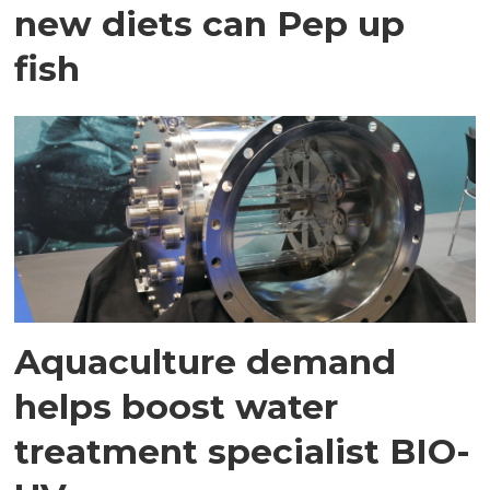
new diets can Pep up
fish
Aquaculture demand
helps boost water
treatment specialist BIO-