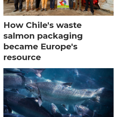
How Chile's waste
salmon packaging
became Europe's
resource