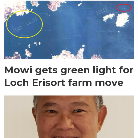
Mowi gets green light for
Loch Erisort farm move