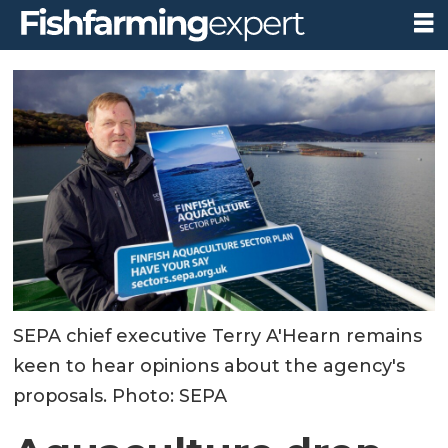
SEPA chief executive Terry A'Hearn remains
keen to hear opinions about the agency's
proposals. Photo: SEPA