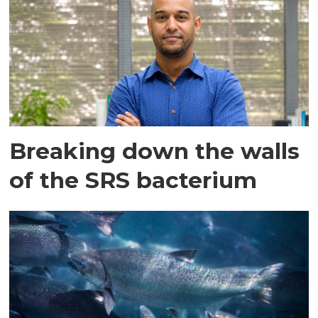
Breaking down the walls
of the SRS bacterium