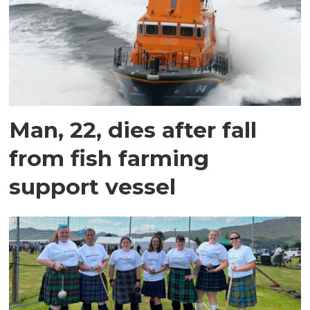
Man, 22, dies after fall
from fish farming
support vessel