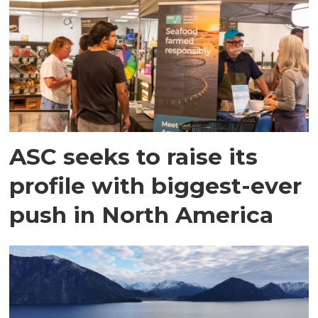
ASC seeks to raise its
profile with biggest-ever
push in North America