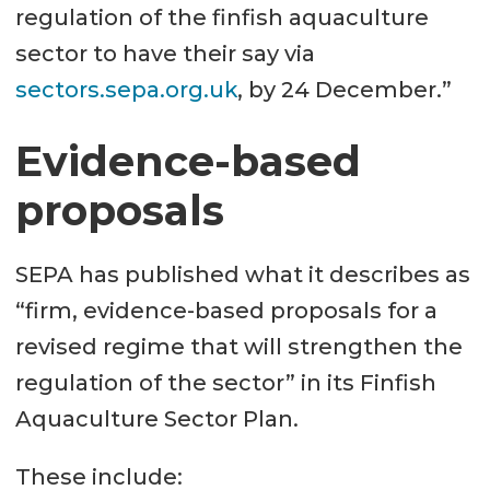
regulation of the finfish aquaculture
sector to have their say via
sectors.sepa.org.uk
, by 24 December.”
Evidence-based
proposals
SEPA has published what it describes as
“firm, evidence-based proposals for a
revised regime that will strengthen the
regulation of the sector” in its Finfish
Aquaculture Sector Plan.
These include: