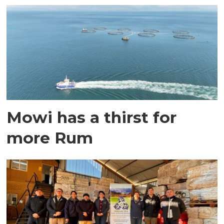
Mowi has a thirst for
more Rum