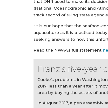
that DNR used to make its decision
(National Oceanographic and Atmos
track record of suing state agencie
“It is our hope that the seafood-co
aquaculture as it is practiced tod
seeking answers to how this unfor
Read the NWAA’s full statement
he
Franz's five-year
Cooke’s problems in Washington 
2017, less than a year after it mo
area by buying the assets of anot
In August 2017, a pen assembly a