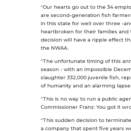
“Our hearts go out to the 34 empl
are second-generation fish farme
in this state for well over three -
heartbroken for their families and 
decision will have a ripple effect 
the NWAA.
“The unfortunate timing of this an
season - with an impossible Dece
slaughter 332,000 juvenile fish, re
of humanity and an alarming lapse 
“This is no way to run a public age
Commissioner Franz: You got it wr
“This sudden decision to terminate l
a company that spent five years w