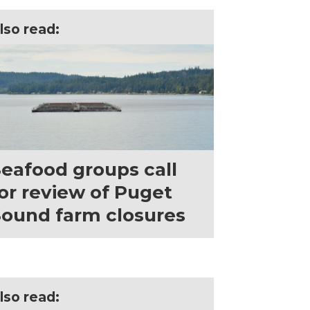
lso read:
eafood groups call
or review of Puget
ound farm closures
lso read: