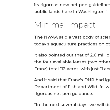
its rigorous new net pen guideline
public lands here in Washington.”
Minimal impact
The NWAA said a vast body of scien
today’s aquaculture practices on 
It also pointed out that of 2.6 mill
the four available leases (two oth
Franz) total 112 acres, with just 11 
And it said that Franz’s DNR had i
Department of Fish and Wildlife, 
rigorous net pen guidance.
“In the next several days, we will