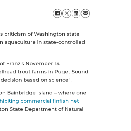
s criticism of Washington state
n aquaculture in state-controlled
 of Franz’s November 14
lhead trout farms in Puget Sound.
 decision based on science”.
 on Bainbridge Island – where one
hibiting commercial finfish net
on State Department of Natural