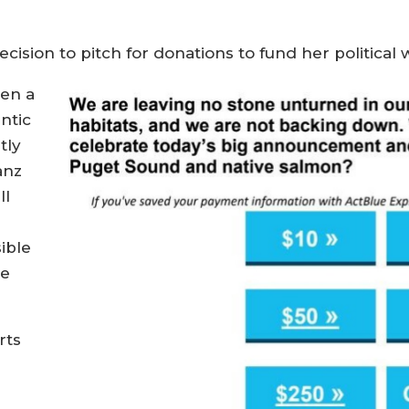
ision to pitch for donations to fund her political 
hen a
ntic
tly
anz
ll
ible
ve
rts