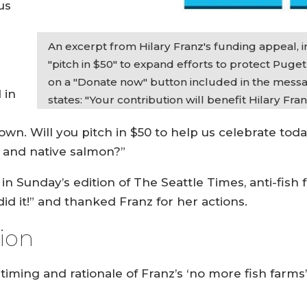
us
An excerpt from Hilary Franz's funding appeal, 
"pitch in $50" to expand efforts to protect Puge
on a "Donate now" button included in the messag
 in
states: "Your contribution will benefit Hilary Fran
down. Will you pitch in $50 to help us celebrate t
d and native salmon?”
in Sunday’s edition of The Seattle Times, anti-fish
 it!” and thanked Franz for her actions.
sion
 timing and rationale of Franz’s ‘no more fish farm