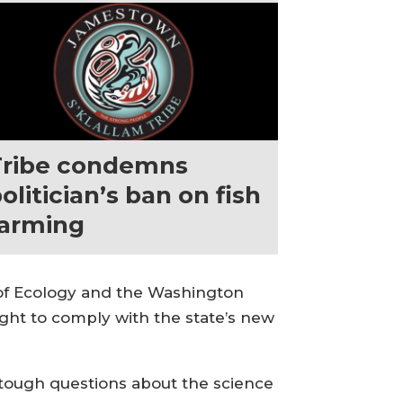
Tribe condemns
olitician’s ban on fish
farming
t of Ecology and the Washington
ght to comply with the state’s new
e tough questions about the science