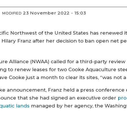
23 November 2022 - 15:03
MODIFIED
cific Northwest of the United States has renewed it
Hilary Franz after her decision to ban open net pe
e Alliance (NWAA) called for a third-party review
g to renew leases for two Cooke Aquaculture stee
 Cooke just a month to clear its sites, “was not a
Cooke announcement, Franz held a press conference
nnounce that she had signed an executive order
pro
quatic lands
managed by her agency, the Washingt