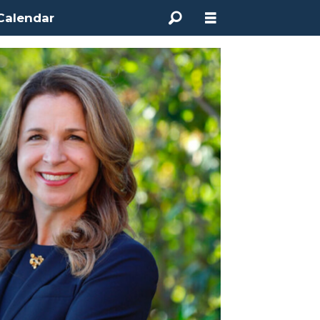
Calendar