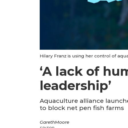
Hilary Franz is using her control of aqu
‘A lack of hu
leadership’
Aquaculture alliance launche
to block net pen fish farms
Gareth
Moore