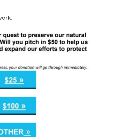
work.