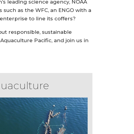
on’s leading science agency, NOAA
ps such as the WFC, an ENGO with a
nterprise to line its coffers?
out responsible, sustainable
quaculture Pacific, and join us in
quaculture