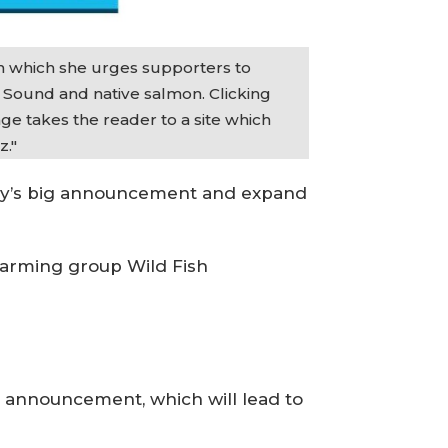
in which she urges supporters to
t Sound and native salmon. Clicking
e takes the reader to a site which
z."
oday’s big announcement and expand
 farming group Wild Fish
s’ announcement, which will lead to