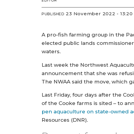
EDITOR
23 November 2022 - 13:20
PUBLISHED
A pro-fish farming group in the Pa
elected public lands commissioner 
waters.
Last week the Northwest Aquacultur
announcement that she was refusin
The NWAA said the move, which gave
Last Friday, four days after the 
of the Cooke farms is sited – to a
pen aquaculture on state-owned a
Resources (DNR).