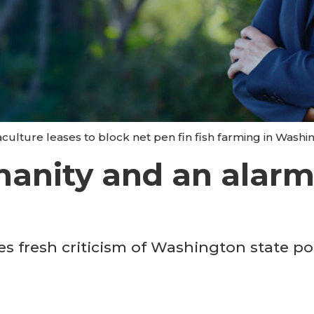
aculture leases to block net pen fin fish farming in Washi
manity and an alarm
s fresh criticism of Washington state pol