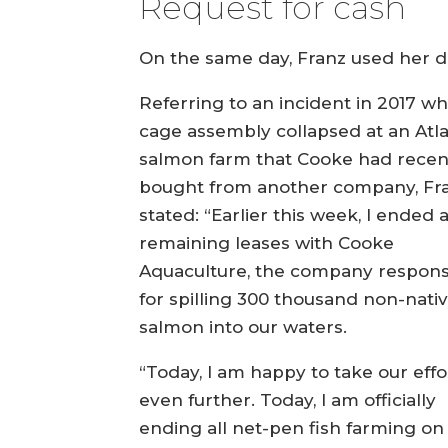
Request for cash
On the same day, Franz used her dec
Referring to an incident in 2017 w
cage assembly collapsed at an Atla
salmon farm that Cooke had recen
bought from another company, Fr
stated: “Earlier this week, I ended a
remaining leases with Cooke
Aquaculture, the company respons
for spilling 300 thousand non-nati
salmon into our waters.
“Today, I am happy to take our effo
even further. Today, I am officially
ending all net-pen fish farming on