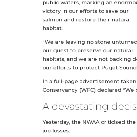
public waters, marking an enormo
victory in our efforts to save our
salmon and restore their natural
habitat.
“We are leaving no stone unturned
our quest to preserve our natural
habitats, and we are not backing 
our efforts to protect Puget Soun
In a full-page advertisement taken 
Conservancy (WFC) declared “We did
A devastating deci
Yesterday, the NWAA criticised the
job losses.