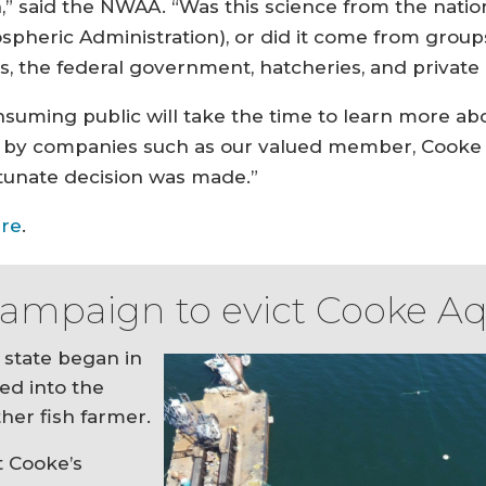
,” said the NWAA. “Was this science from the nati
pheric Administration), or did it come from grou
s, the federal government, hatcheries, and private e
nsuming public will take the time to learn more ab
ay by companies such as our valued member, Cooke A
tunate decision was made.”
re
.
 campaign to evict Cooke A
state began in
ved into the
her fish farmer.
t Cooke’s