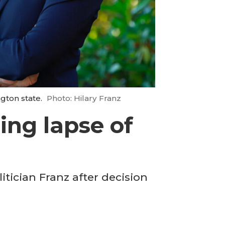
ngton state.
Photo: Hilary Franz
ing lapse of
itician Franz after decision