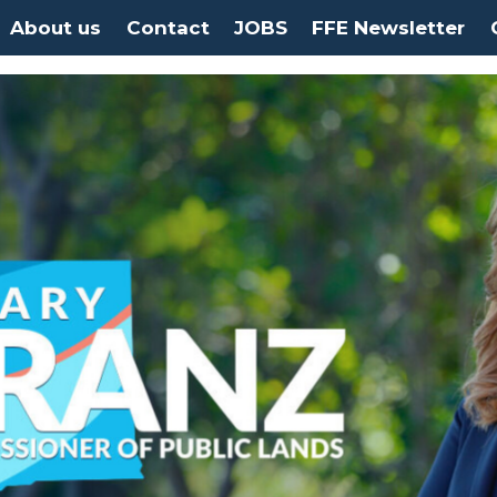
About us
Contact
JOBS
FFE Newsletter