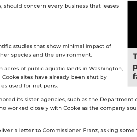
s, should concern every business that leases
tific studies that show minimal impact of
other species and the environment.
p
ion acres of public aquatic lands in Washington,
er Cooke sites have already been shut by
acres used for net pens.
gnored its sister agencies, such as the Departmen
who worked closely with Cooke as the company sou
 deliver a letter to Commissioner Franz, asking som