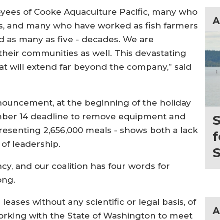
oyees of Cooke Aquaculture Pacific, many who
A
rs, and many who have worked as fish farmers
and as many as five - decades. We are
their communities as well. This devastating
that will extend far beyond the company,” said
nouncement, at the beginning of the holiday
mber 14 deadline to remove equipment and
S
presenting 2,656,000 meals - shows both a lack
f
of leadership.
S
ncy, and our coalition has four words for
ong.
eases without any scientific or legal basis, of
A
orking with the State of Washington to meet