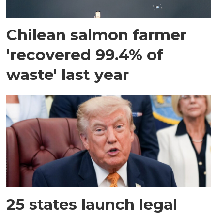
Chilean salmon farmer
'recovered 99.4% of
waste' last year
25 states launch legal