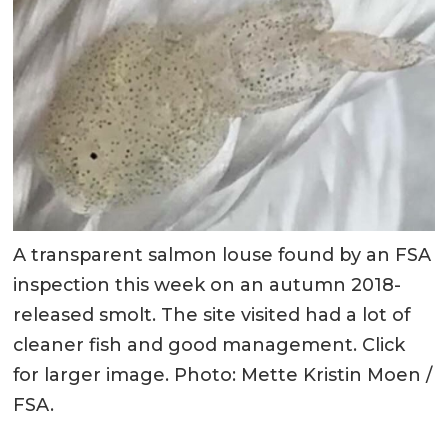
A transparent salmon louse found by an FSA
inspection this week on an autumn 2018-
released smolt. The site visited had a lot of
cleaner fish and good management. Click
for larger image. Photo: Mette Kristin Moen /
FSA.