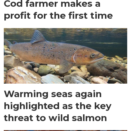
Cod farmer makes a
profit for the first time
Warming seas again
highlighted as the key
threat to wild salmon