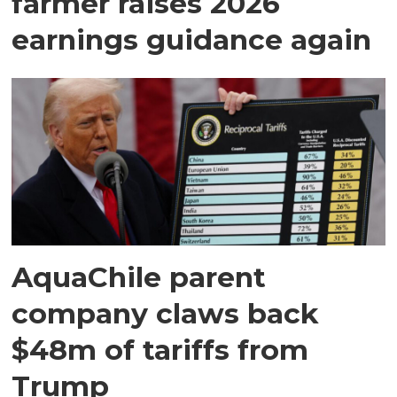
farmer raises 2026
earnings guidance again
AquaChile parent
company claws back
$48m of tariffs from
Trump