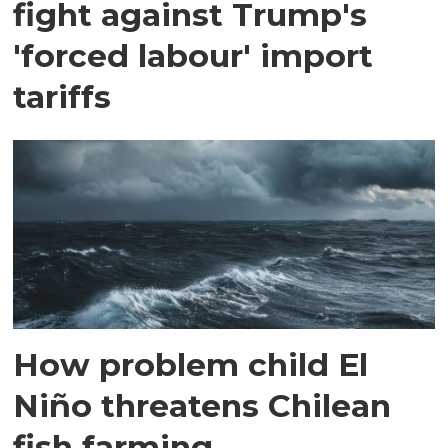
fight against Trump's
'forced labour' import
tariffs
How problem child El
Niño threatens Chilean
fish farming