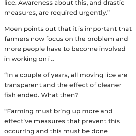
lice. Awareness about this, and drastic
measures, are required urgently.”
Moen points out that it is important that
farmers now focus on the problem and
more people have to become involved
in working on it.
“In a couple of years, all moving lice are
transparent and the effect of cleaner
fish ended. What then?
“Farming must bring up more and
effective measures that prevent this
occurring and this must be done