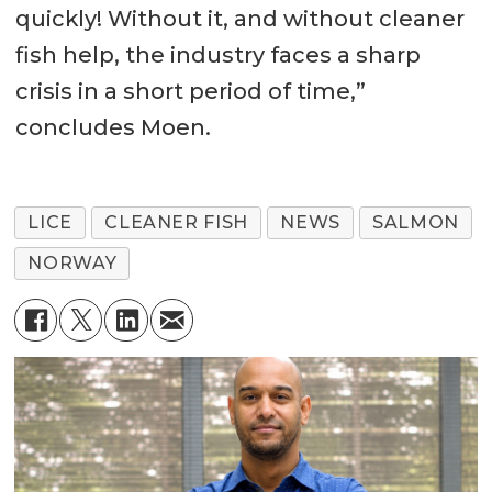
quickly! Without it, and without cleaner
fish help, the industry faces a sharp
crisis in a short period of time,”
concludes Moen.
LICE
CLEANER FISH
NEWS
SALMON
NORWAY