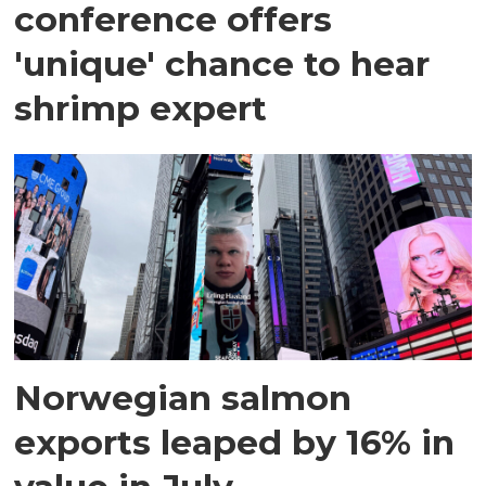
conference offers
'unique' chance to hear
shrimp expert
Norwegian salmon
exports leaped by 16% in