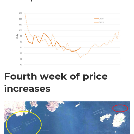
Fourth week of price
increases