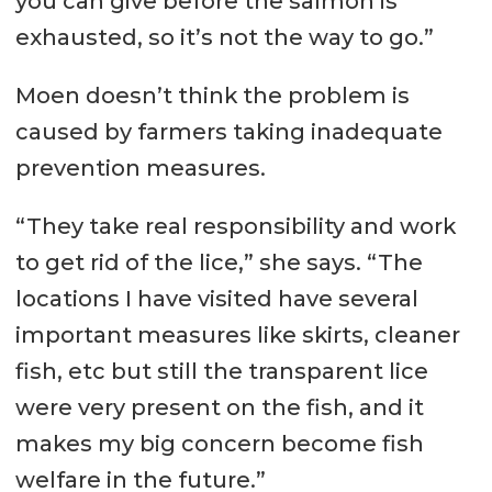
you can give before the salmon is
exhausted, so it’s not the way to go.”
Moen doesn’t think the problem is
caused by farmers taking inadequate
prevention measures.
“They take real responsibility and work
to get rid of the lice,” she says. “The
locations I have visited have several
important measures like skirts, cleaner
fish, etc but still the transparent lice
were very present on the fish, and it
makes my big concern become fish
welfare in the future.”