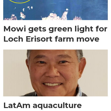
Mowi gets green light for
Loch Erisort farm move
LatAm aquaculture