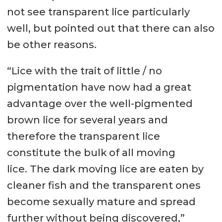
not see transparent lice particularly
well, but pointed out that there can also
be other reasons.
“Lice with the trait of little / no
pigmentation have now had a great
advantage over the well-pigmented
brown lice for several years and
therefore the transparent lice
constitute the bulk of all moving
lice. The dark moving lice are eaten by
cleaner fish and the transparent ones
become sexually mature and spread
further without being discovered,”