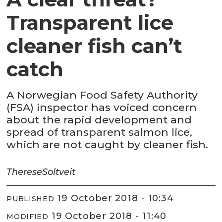
Transparent lice
cleaner fish can’t
catch
A Norwegian Food Safety Authority
(FSA) inspector has voiced concern
about the rapid development and
spread of transparent salmon lice,
which are not caught by cleaner fish.
Therese
Soltveit
19 October 2018 - 10:34
PUBLISHED
19 October 2018 - 11:40
MODIFIED