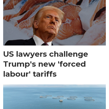
US lawyers challenge
Trump's new 'forced
labour' tariffs