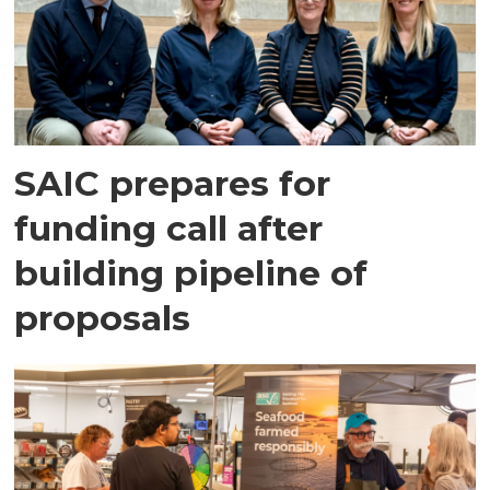
SAIC prepares for
funding call after
building pipeline of
proposals