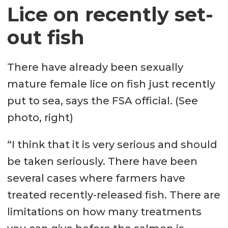
Lice on recently set-
out fish
There have already been sexually
mature female lice on fish just recently
put to sea, says the FSA official. (See
photo, right)
“I think that it is very serious and should
be taken seriously. There have been
several cases where farmers have
treated recently-released fish. There are
limitations on how many treatments