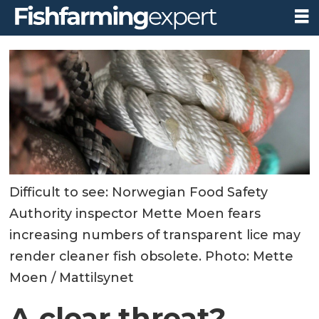
Difficult to see: Norwegian Food Safety
Authority inspector Mette Moen fears
increasing numbers of transparent lice may
render cleaner fish obsolete. Photo: Mette
Moen / Mattilsynet
A clear threat?