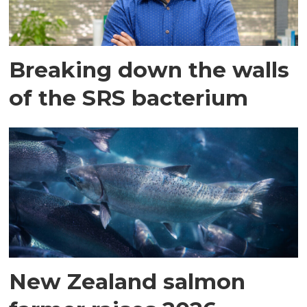
Breaking down the walls
of the SRS bacterium
New Zealand salmon