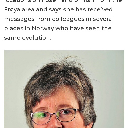
Frøya area and says she has received
messages from colleagues in several
places in Norway who have seen the
same evolution.