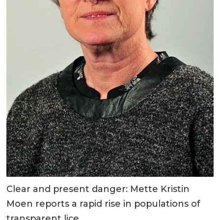
Clear and present danger: Mette Kristin
Moen reports a rapid rise in populations of
transparent lice.