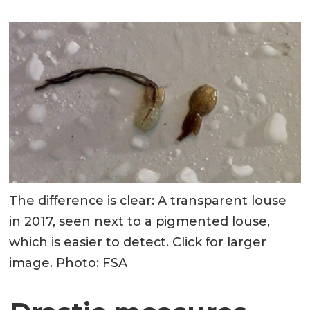
The difference is clear: A transparent louse
in 2017, seen next to a pigmented louse,
which is easier to detect. Click for larger
image. Photo: FSA