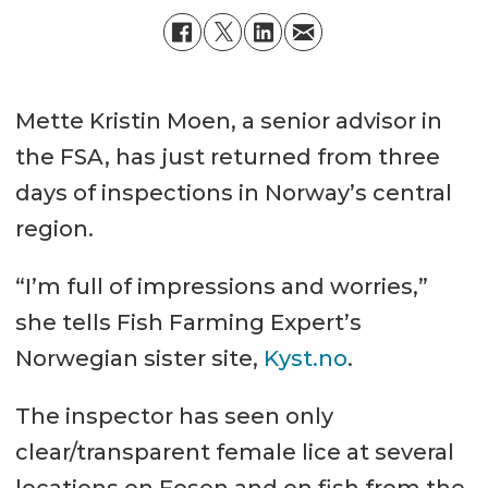
Mette Kristin Moen, a senior advisor in
the FSA, has just returned from three
days of inspections in Norway’s central
region.
“I’m full of impressions and worries,”
she tells Fish Farming Expert’s
Norwegian sister site,
Kyst.no
.
The inspector has seen only
clear/transparent female lice at several
locations on Fosen and on fish from the