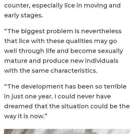
counter, especially lice in moving and
early stages.
“The biggest problem is nevertheless
that lice with these qualities may go
well through life and become sexually
mature and produce new individuals
with the same characteristics.
“The development has been so terrible
in just one year. I could never have
dreamed that the situation could be the
way it is now.”