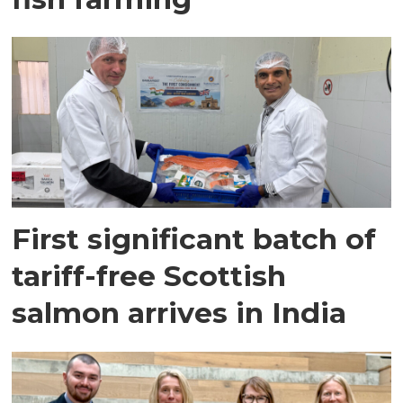
First significant batch of
tariff-free Scottish
salmon arrives in India