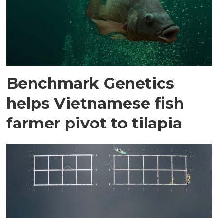
Benchmark Genetics
helps Vietnamese fish
farmer pivot to tilapia