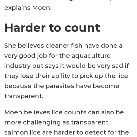
explains Moen.
Harder to count
She believes cleaner fish have done a
very good job for the aquaculture
industry but says it would be very sad if
they lose their ability to pick up the lice
because the parasites have become
transparent.
Moen believes lice counts can also be
more challenging as transparent
salmon lice are harder to detect for the