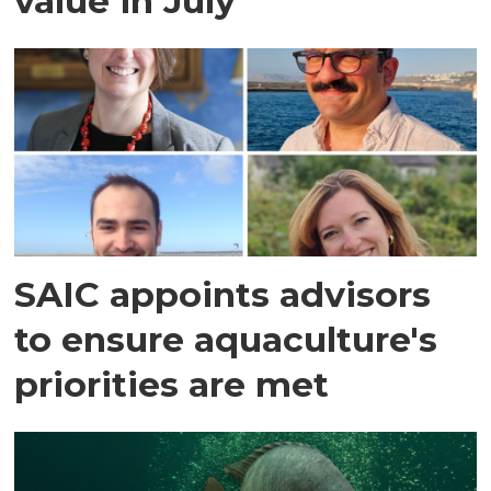
value in July
SAIC appoints advisors
to ensure aquaculture's
priorities are met