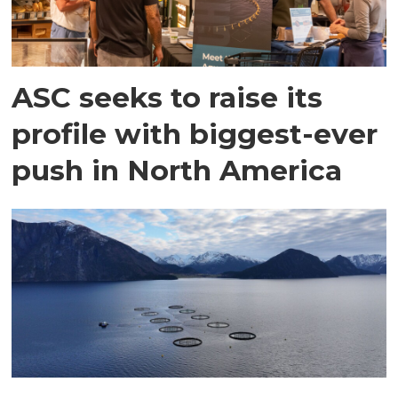
ASC seeks to raise its
profile with biggest-ever
push in North America