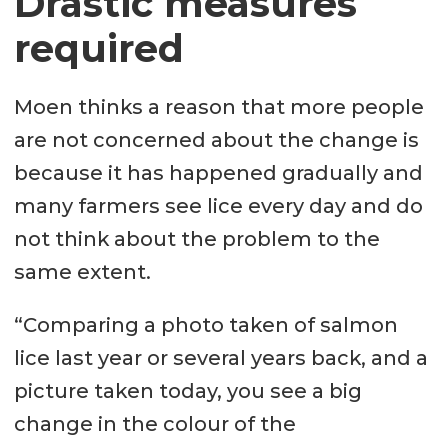
Drastic measures
required
Moen thinks a reason that more people
are not concerned about the change is
because it has happened gradually and
many farmers see lice every day and do
not think about the problem to the
same extent.
“Comparing a photo taken of salmon
lice last year or several years back, and a
picture taken today, you see a big
change in the colour of the