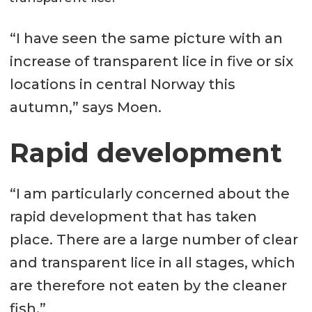
“I have seen the same picture with an
increase of transparent lice in five or six
locations in central Norway this
autumn,” says Moen.
Rapid development
“I am particularly concerned about the
rapid development that has taken
place. There are a large number of clear
and transparent lice in all stages, which
are therefore not eaten by the cleaner
fish.”