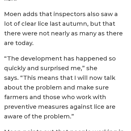
Moen adds that inspectors also saw a
lot of clear lice last autumn, but that
there were not nearly as many as there
are today.
“The development has happened so
quickly and surprised me,” she
says. “This means that I will now talk
about the problem and make sure
farmers and those who work with
preventive measures against lice are
aware of the problem.”