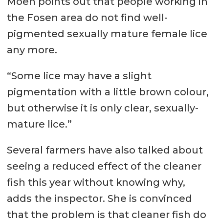
Moen points out that people working in
the Fosen area do not find well-
pigmented sexually mature female lice
any more.
“Some lice may have a slight
pigmentation with a little brown colour,
but otherwise it is only clear, sexually-
mature lice.”
Several farmers have also talked about
seeing a reduced effect of the cleaner
fish this year without knowing why,
adds the inspector. She is convinced
that the problem is that cleaner fish do