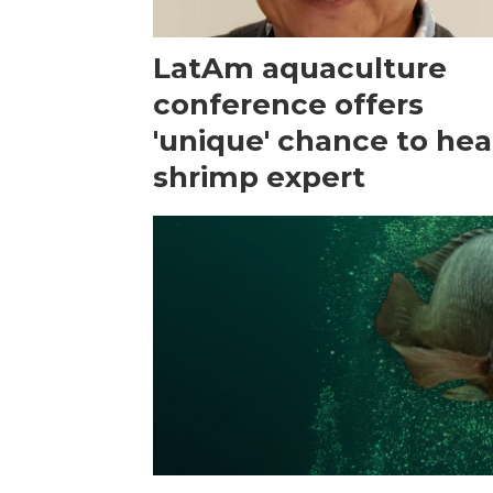
LatAm aquaculture
conference offers
'unique' chance to hea
shrimp expert