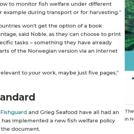
ow to monitor fish welfare under different
r example during transport or for harvesting.”
ountries won’t get the option of a book
vantage, said Noble, as they can choose to print
pecific tasks – something they have already
parts of the Norwegian version via an internet
 relevant to your work, maybe just five pages,”
standard
The
 Fishguard
and Grieg Seafood have all had an
in 
 has implemented a new fish welfare policy
 the document.