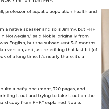
o NOK 7 million from FHF.
, professor of aquatic population health and
 I’m a native speaker and so is Jimmy, but FHF
 in Norwegian,” said Noble, originally from
ft was English, but the subsequent 5-6 months
 version, and just re-editing that last bit [of
k of a long time. It’s nearly there, it’s a
t’s quite a hefty document, 320 pages, and
inting it out and trying to take it out on the
hard copy from FHF,” explained Noble.