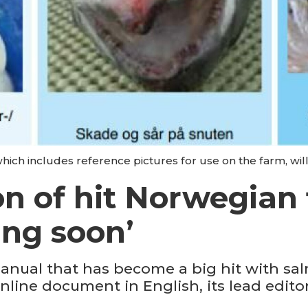
hich includes reference pictures for use on the farm, will
on of hit Norwegian 
ng soon’
anual that has become a big hit with sa
nline document in English, its lead editor