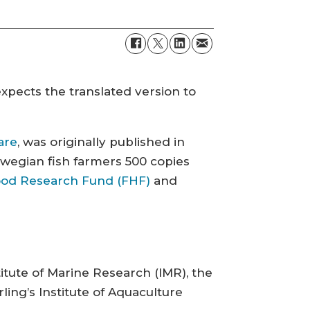
expects the translated version to
are
, was originally published in
wegian fish farmers 500 copies
od Research Fund (FHF)
and
itute of Marine Research (IMR), the
ling’s Institute of Aquaculture