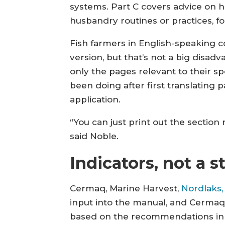
systems. Part C covers advice on h
husbandry routines or practices, fo
Fish farmers in English-speaking c
version, but that’s not a big disad
only the pages relevant to their s
been doing after first translating 
application.
“You can just print out the section
said Noble.
Indicators, not a 
Cermaq, Marine Harvest,
Nordlaks,
input into the manual, and Cermaq
based on the recommendations in