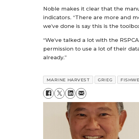
Noble makes it clear that the manu
indicators. “There are more and mo
we’ve done is say this is the tool
“We’ve talked a lot with the RSPC
permission to use a lot of their d
already.”
MARINE HARVEST
GRIEG
FISHWE