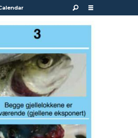
Calendar