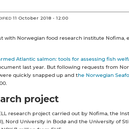
11 October 2018 - 12:00
IFIED
st with Norwegian food research institute Nofima, 
armed Atlantic salmon: tools for assessing fish welf
cument last year. But following requests from Nor
were quickly snapped up and t
he Norwegian Seafo
00.
arch project
LL research project carried out by Nofima, the Inst
), Nord University in Bodø and the University of Stir