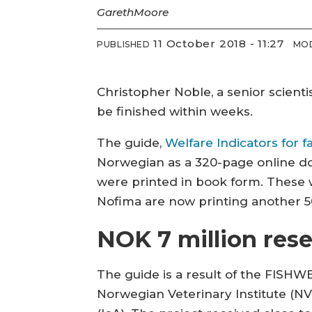
Gareth
Moore
11 October 2018 - 11:27
PUBLISHED
MOD
Christopher Noble, a senior scienti
be finished within weeks.
The guide,
Welfare Indicators for f
Norwegian as a 320-page online do
were printed in book form. These 
Nofima are now printing another 5
NOK 7 million rese
The guide is a result of the FISHWE
Norwegian Veterinary Institute (NVI