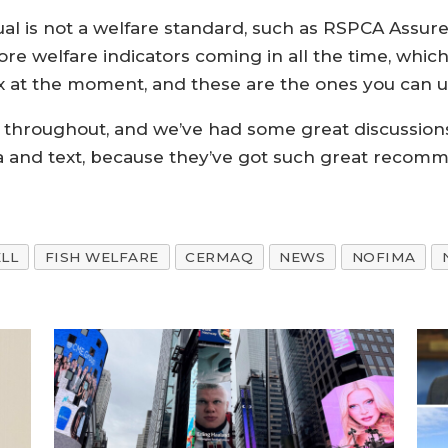
al is not a welfare standard, such as RSPCA Assured
re welfare indicators coming in all the time, whic
box at the moment, and these are the ones you can u
A throughout, and we’ve had some great discussion
ata and text, because they’ve got such great reco
LL
FISH WELFARE
CERMAQ
NEWS
NOFIMA