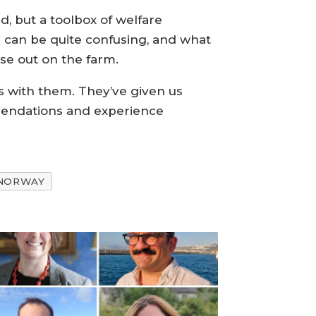
, but a toolbox of welfare
h can be quite confusing, and what
se out on the farm.
s with them. They’ve given us
mmendations and experience
NORWAY