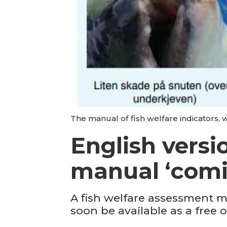
The manual of fish welfare indicators, w
English versi
manual ‘comi
A fish welfare assessment m
soon be available as a free o