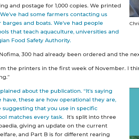
ting and postage for 1,000 copies. We printed
.
We’ve had some farmers contacting us
eir barges and boats. We’ve had people
Chr
ls that teach aquaculture, universities and
ian Food Safety Authority.
n Nofima, 300 had already been ordered and the nex
m the printers in the first week of November. I th
ng.”
explained about the publication. “It’s saying
e have, these are how operational they are,
 suggesting that you use in specific
tool matches every task.
It’s split into three
opaedia, giving an update on the current
fare, and Part B is for different rearing