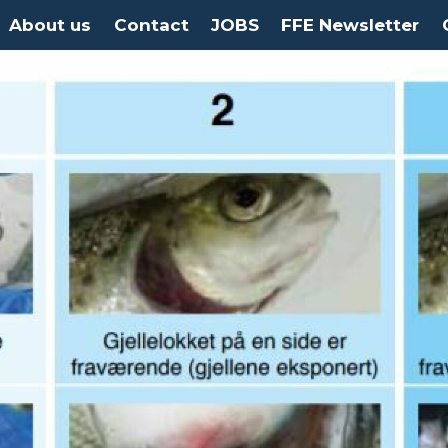
About us
Contact
JOBS
FFE Newsletter