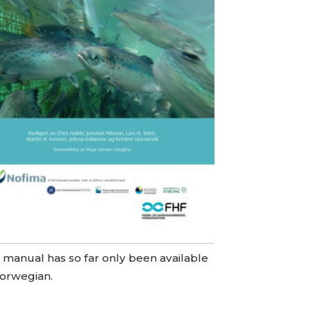
 manual has so far only been available
Norwegian.