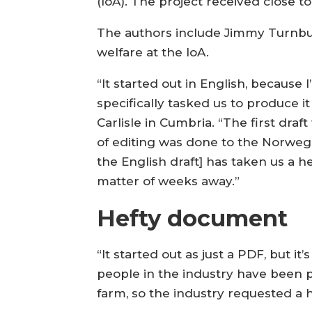
(IoA). The project received close t
The authors include Jimmy Turnbull
welfare at the IoA.
“It started out in English, because
specifically tasked us to produce it
Carlisle in Cumbria. “The first dra
of editing was done to the Norwegian
the English draft] has taken us a hec
matter of weeks away.”
Hefty document
“It started out as just a PDF, but i
people in the industry have been pr
farm, so the industry requested a 