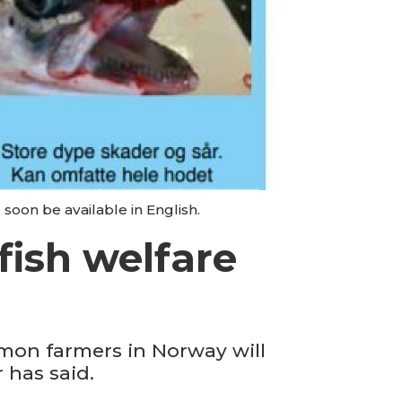
 soon be available in English.
fish welfare
lmon farmers in Norway will
 has said.