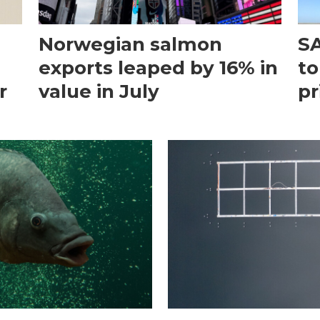
Norwegian salmon
SA
exports leaped by 16% in
to
r
value in July
pr