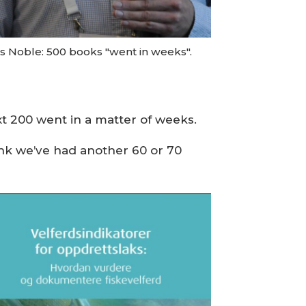
is Noble: 500 books "went in weeks".
t 200 went in a matter of weeks.
ink we’ve had another 60 or 70