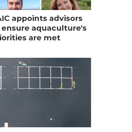
IC appoints advisors
 ensure aquaculture's
iorities are met