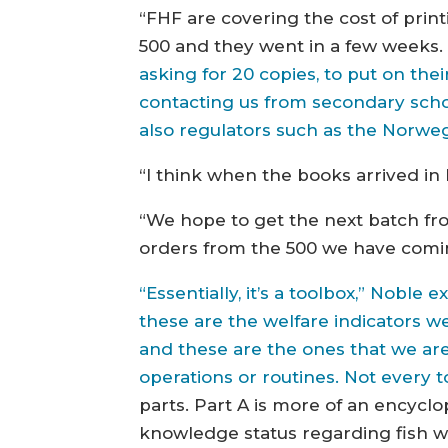
“FHF are covering the cost of prin
500 and they went in a few weeks
asking for 20 copies, to put on th
contacting us from secondary schoo
also regulators such as the Norweg
“I think when the books arrived i
“We hope to get the next batch fro
orders from the 500 we have comi
“Essentially, it’s a toolbox,” Noble 
these are the welfare indicators w
and these are the ones that we are
operations or routines. Not every 
parts. Part A is more of an encycl
knowledge status regarding fish wel