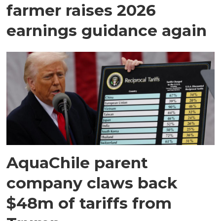
farmer raises 2026
earnings guidance again
AquaChile parent
company claws back
$48m of tariffs from