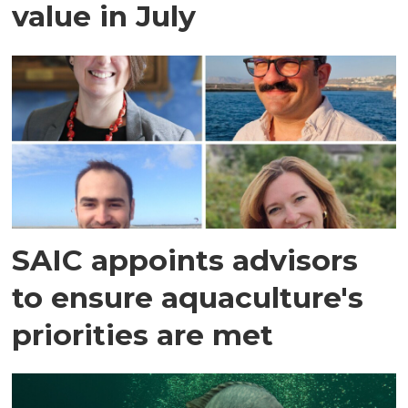
value in July
SAIC appoints advisors
to ensure aquaculture's
priorities are met