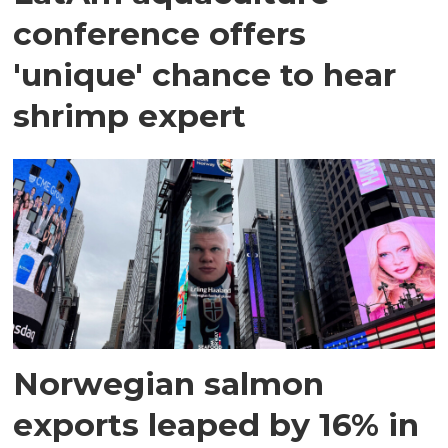
conference offers
'unique' chance to hear
shrimp expert
Norwegian salmon
exports leaped by 16% in