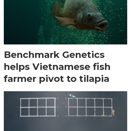
Benchmark Genetics
helps Vietnamese fish
farmer pivot to tilapia