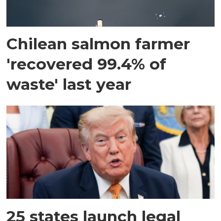
Chilean salmon farmer
'recovered 99.4% of
waste' last year
25 states launch legal