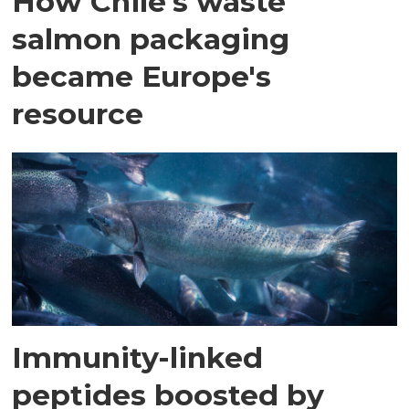
How Chile's waste
salmon packaging
became Europe's
resource
Immunity-linked
peptides boosted by