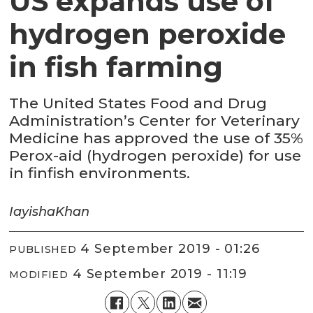
US expands use of
hydrogen peroxide
in fish farming
The United States Food and Drug
Administration’s Center for Veterinary
Medicine has approved the use of 35%
Perox-aid (hydrogen peroxide) for use
in finfish environments.
Iayisha
Khan
4 September 2019 - 01:26
PUBLISHED
4 September 2019 - 11:19
MODIFIED