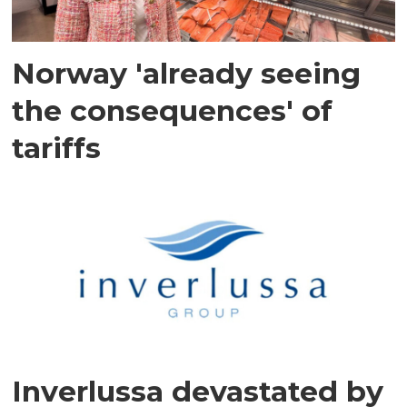
Norway 'already seeing
the consequences' of
tariffs
Inverlussa devastated by