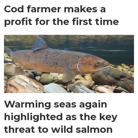
Cod farmer makes a
profit for the first time
Warming seas again
highlighted as the key
threat to wild salmon