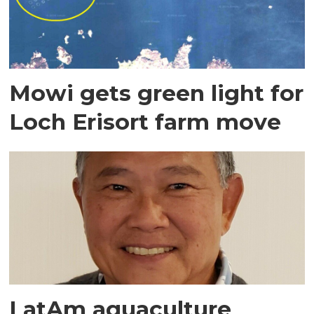
Mowi gets green light for
Loch Erisort farm move
LatAm aquaculture