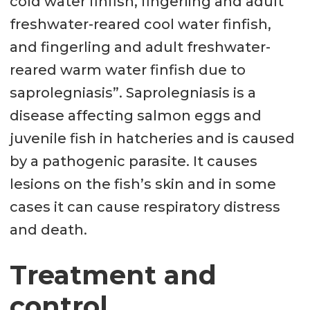
cold water finfish, fingerling and adult
freshwater-reared cool water finfish,
and fingerling and adult freshwater-
reared warm water finfish due to
saprolegniasis”. Saprolegniasis is a
disease affecting salmon eggs and
juvenile fish in hatcheries and is caused
by a pathogenic parasite. It causes
lesions on the fish’s skin and in some
cases it can cause respiratory distress
and death.
Treatment and
control