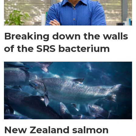
Breaking down the walls
of the SRS bacterium
New Zealand salmon