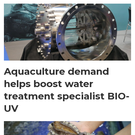
Aquaculture demand
helps boost water
treatment specialist BIO-
UV