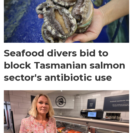
Seafood divers bid to
block Tasmanian salmon
sector's antibiotic use