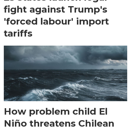
fight against Trump's
'forced labour' import
tariffs
How problem child El
Niño threatens Chilean