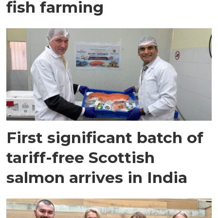
fish farming
First significant batch of
tariff-free Scottish
salmon arrives in India