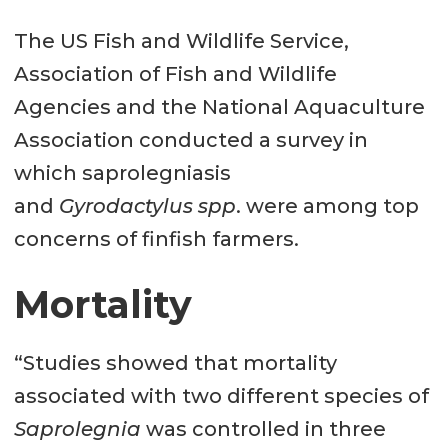
The US Fish and Wildlife Service,
Association of Fish and Wildlife
Agencies and the National Aquaculture
Association conducted a survey in
which saprolegniasis
and
Gyrodactylus spp
. were among top
concerns of finfish farmers.
Mortality
“Studies showed that mortality
associated with two different species of
Saprolegnia
was controlled in three