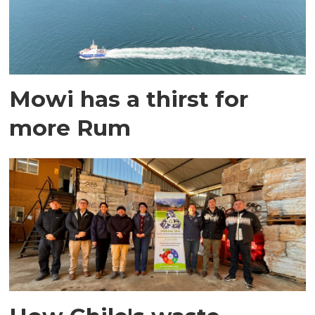
Mowi has a thirst for
more Rum