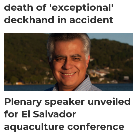
death of 'exceptional'
deckhand in accident
Plenary speaker unveiled
for El Salvador
aquaculture conference