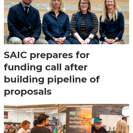
SAIC prepares for
funding call after
building pipeline of
proposals