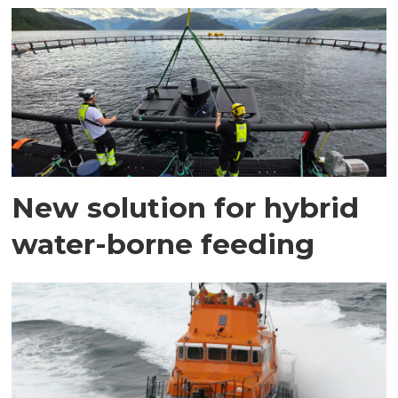
New solution for hybrid
water-borne feeding