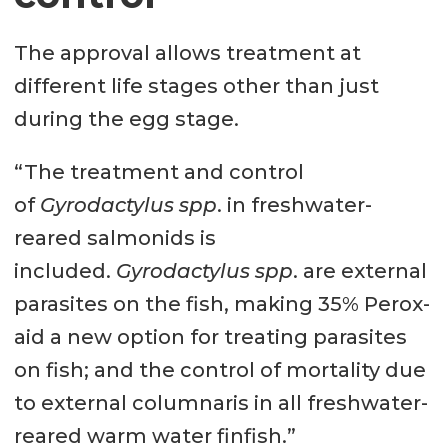
The approval allows treatment at
different life stages other than just
during the egg stage.
“The treatment and control
of
Gyrodactylus spp
. in freshwater-
reared salmonids is
included.
Gyrodactylus spp
. are external
parasites on the fish, making 35% Perox-
aid a new option for treating parasites
on fish; and the control of mortality due
to external columnaris in all freshwater-
reared warm water finfish.”