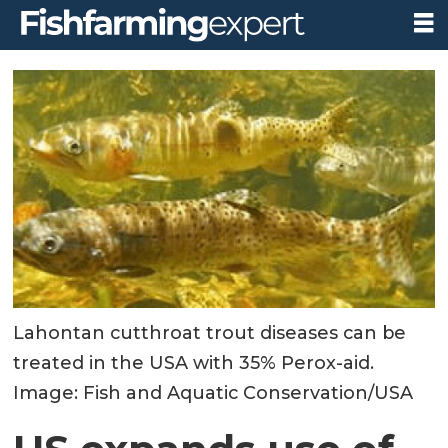
Lahontan cutthroat trout diseases can be
treated in the USA with 35% Perox-aid.
Image: Fish and Aquatic Conservation/USA