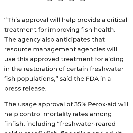
“This approval will help provide a critical
treatment for improving fish health.
The agency also anticipates that
resource management agencies will
use this approved treatment for aiding
in the restoration of certain freshwater
fish populations,” said the FDA in a
press release.
The usage approval of 35% Perox-aid will
help control mortality rates among
finfish, including “freshwater-reared