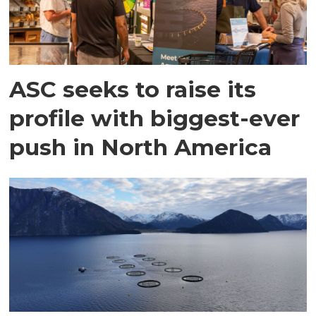
ASC seeks to raise its
profile with biggest-ever
push in North America