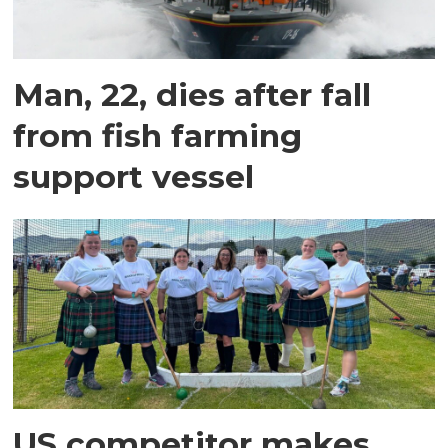
Man, 22, dies after fall
from fish farming
support vessel
US competitor makes