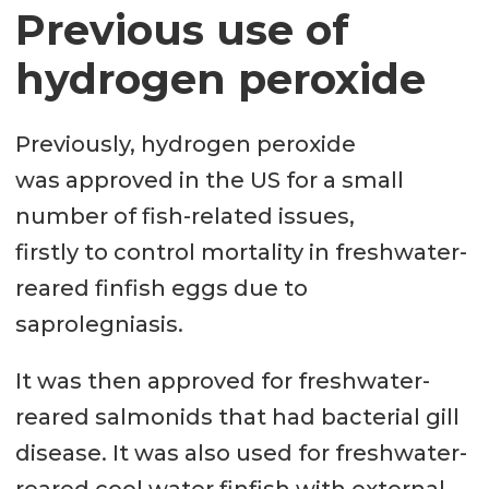
Previous use of
hydrogen peroxide
Previously, hydrogen peroxide
was approved in the US for a small
number of fish-related issues,
firstly to control mortality in freshwater-
reared finfish eggs due to
saprolegniasis.
It was then approved for freshwater-
reared salmonids that had bacterial gill
disease. It was also used for freshwater-