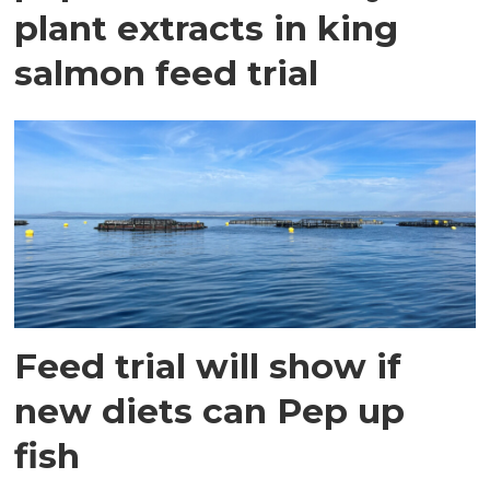
plant extracts in king
salmon feed trial
Feed trial will show if
new diets can Pep up
fish