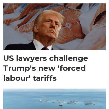
US lawyers challenge
Trump's new 'forced
labour' tariffs