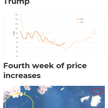
Trump
Fourth week of price
increases