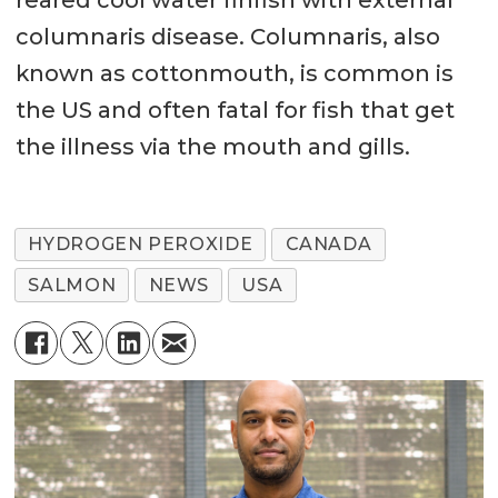
reared cool water finfish with external
columnaris disease. Columnaris, also
known as cottonmouth, is common is
the US and often fatal for fish that get
the illness via the mouth and gills.
HYDROGEN PEROXIDE
CANADA
SALMON
NEWS
USA