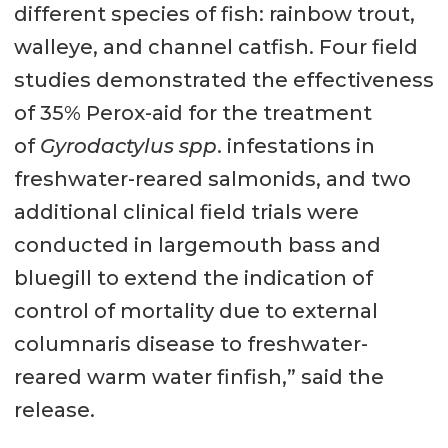
different species of fish: rainbow trout,
walleye, and channel catfish. Four field
studies demonstrated the effectiveness
of 35% Perox-aid for the treatment
of
Gyrodactylus spp
. infestations in
freshwater-reared salmonids, and two
additional clinical field trials were
conducted in largemouth bass and
bluegill to extend the indication of
control of mortality due to external
columnaris disease to freshwater-
reared warm water finfish,” said the
release.