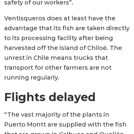
safety of our workers”.
Ventisqueros does at least have the
advantage that its fish are taken directly
to its processing facility after being
harvested off the island of Chiloé. The
unrest in Chile means trucks that
transport for other farmers are not
running regularly.
Flights delayed
“The vast majority of the plants in
Puerto Montt are supplied with the fish