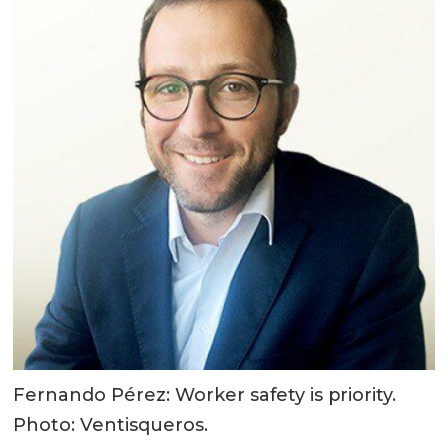
Fernando Pérez: Worker safety is priority.
Photo: Ventisqueros.