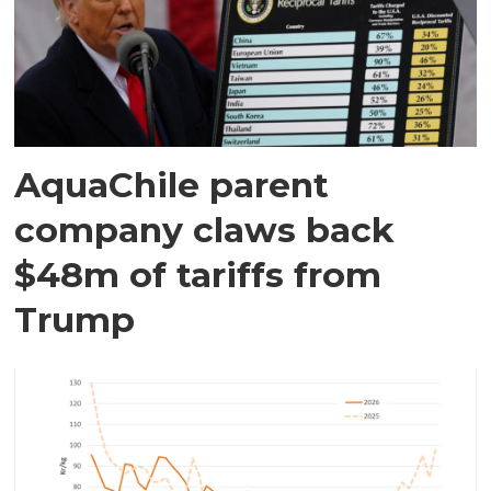
AquaChile parent
company claws back
$48m of tariffs from
Trump