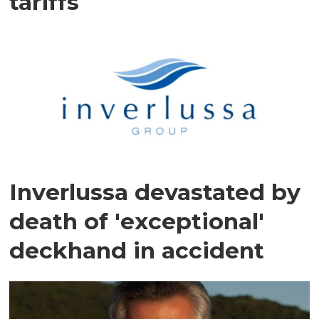
tariffs
Inverlussa devastated by
death of 'exceptional'
deckhand in accident