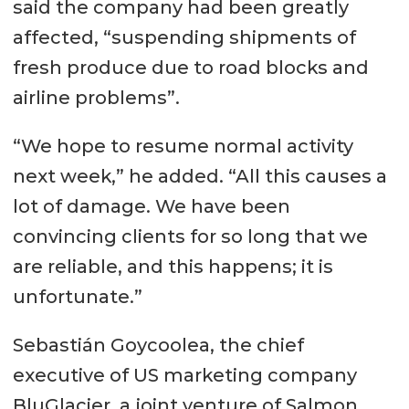
said the company had been greatly
affected, “suspending shipments of
fresh produce due to road blocks and
airline problems”.
“We hope to resume normal activity
next week,” he added. “All this causes a
lot of damage. We have been
convincing clients for so long that we
are reliable, and this happens; it is
unfortunate.”
Sebastián Goycoolea, the chief
executive of US marketing company
BluGlacier, a joint venture of Salmon