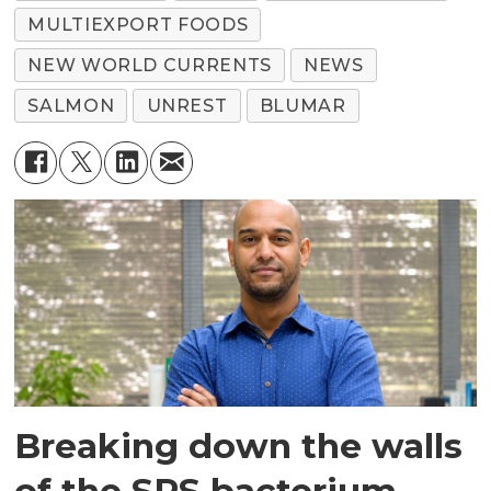
MULTIEXPORT FOODS
NEW WORLD CURRENTS
NEWS
SALMON
UNREST
BLUMAR
Breaking down the walls
of the SRS bacterium