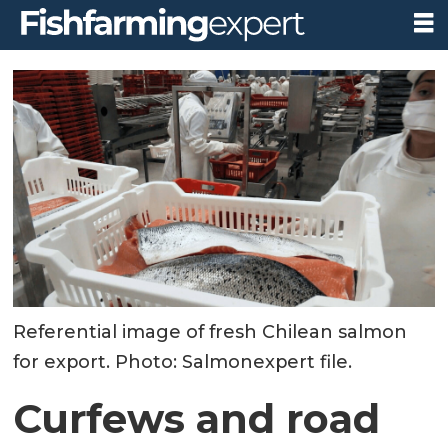
Referential image of fresh Chilean salmon
for export. Photo: Salmonexpert file.
Curfews and road