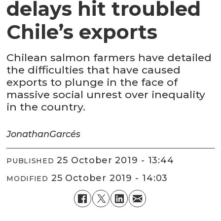
delays hit troubled
Chile’s exports
Chilean salmon farmers have detailed
the difficulties that have caused
exports to plunge in the face of
massive social unrest over inequality
in the country.
Jonathan
Garcés
25 October 2019 - 13:44
PUBLISHED
25 October 2019 - 14:03
MODIFIED