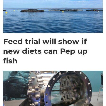
Feed trial will show if
new diets can Pep up
fish