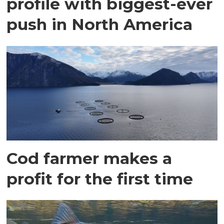
profile with biggest-ever
push in North America
Cod farmer makes a
profit for the first time