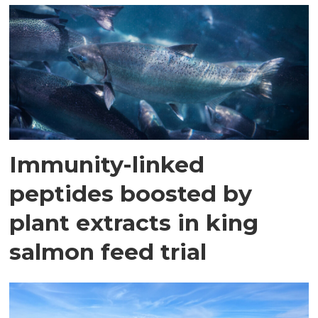
Immunity-linked
peptides boosted by
plant extracts in king
salmon feed trial