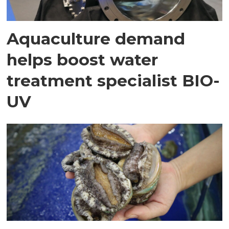
Aquaculture demand
helps boost water
treatment specialist BIO-
UV