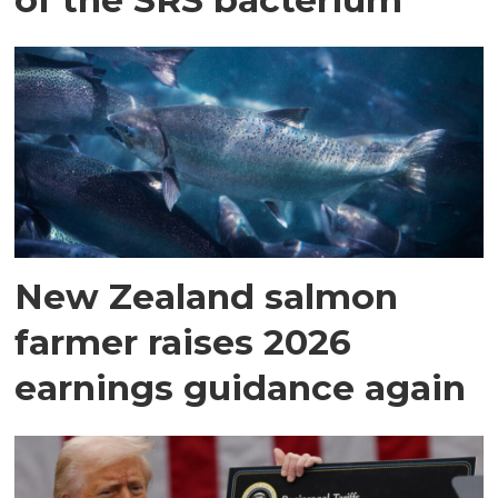
New Zealand salmon
farmer raises 2026
earnings guidance again