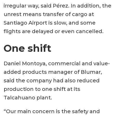
irregular way, said Pérez. In addition, the
unrest means transfer of cargo at
Santiago Airport is slow, and some
flights are delayed or even cancelled.
One shift
Daniel Montoya, commercial and value-
added products manager of Blumar,
said the company had also reduced
production to one shift at its
Talcahuano plant.
“Our main concern is the safety and