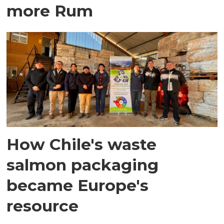
more Rum
How Chile's waste
salmon packaging
became Europe's
resource