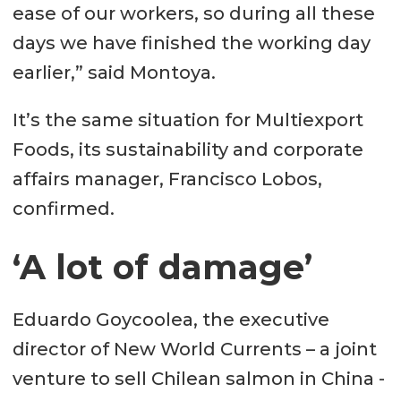
ease of our workers, so during all these
days we have finished the working day
earlier,” said Montoya.
It’s the same situation for Multiexport
Foods, its sustainability and corporate
affairs manager, Francisco Lobos,
confirmed.
‘A lot of damage’
Eduardo Goycoolea, the executive
director of New World Currents – a joint
venture to sell Chilean salmon in China -