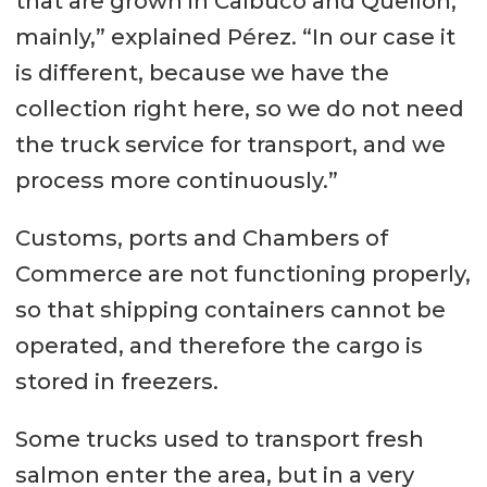
that are grown in Calbuco and Quellón,
mainly,” explained Pérez. “In our case it
is different, because we have the
collection right here, so we do not need
the truck service for transport, and we
process more continuously.”
Customs, ports and Chambers of
Commerce are not functioning properly,
so that shipping containers cannot be
operated, and therefore the cargo is
stored in freezers.
Some trucks used to transport fresh
salmon enter the area, but in a very