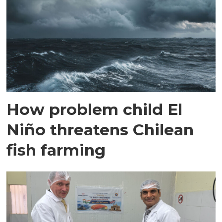
How problem child El
Niño threatens Chilean
fish farming