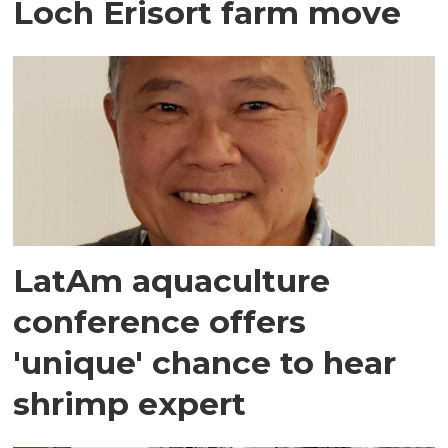
Loch Erisort farm move
LatAm aquaculture
conference offers
'unique' chance to hear
shrimp expert