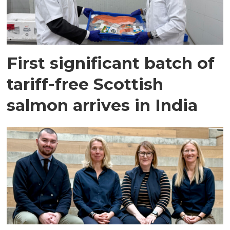
First significant batch of
tariff-free Scottish
salmon arrives in India