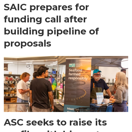
SAIC prepares for
funding call after
building pipeline of
proposals
ASC seeks to raise its