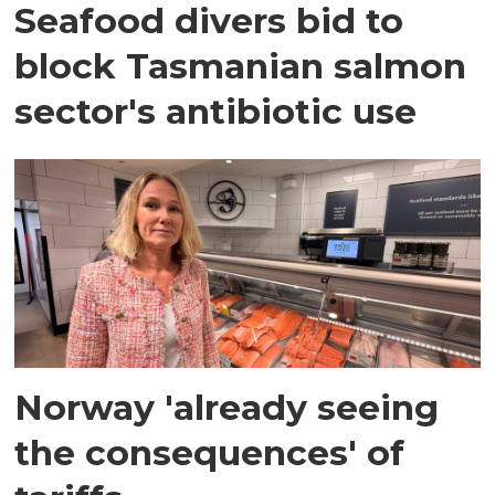
Seafood divers bid to
block Tasmanian salmon
sector's antibiotic use
Norway 'already seeing
the consequences' of