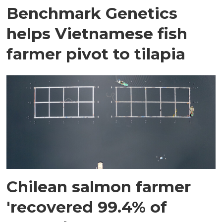
Benchmark Genetics
helps Vietnamese fish
farmer pivot to tilapia
Chilean salmon farmer
'recovered 99.4% of