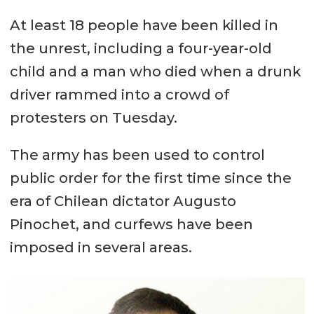
At least 18 people have been killed in
the unrest, including a four-year-old
child and a man who died when a drunk
driver rammed into a crowd of
protesters on Tuesday.
The army has been used to control
public order for the first time since the
era of Chilean dictator Augusto
Pinochet, and curfews have been
imposed in several areas.