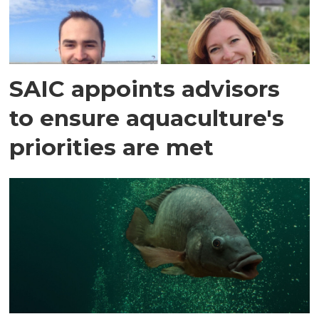
SAIC appoints advisors
to ensure aquaculture's
priorities are met