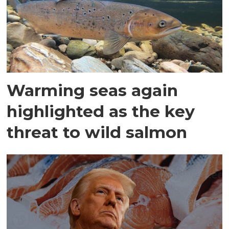
Warming seas again
highlighted as the key
threat to wild salmon