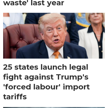
waste' last year
25 states launch legal
fight against Trump's
'forced labour' import
tariffs