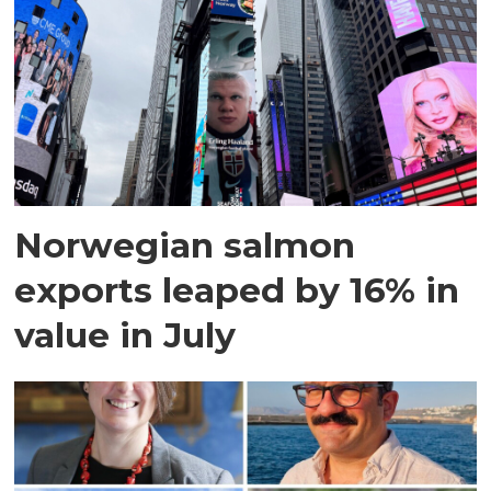
Norwegian salmon
exports leaped by 16% in
value in July