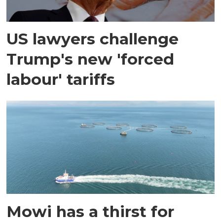
US lawyers challenge
Trump's new 'forced
labour' tariffs
Mowi has a thirst for