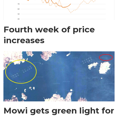
Fourth week of price
increases
Mowi gets green light for