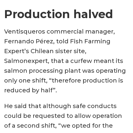
Production halved
Ventisqueros commercial manager,
Fernando Pérez, told Fish Farming
Expert’s Chilean sister site,
Salmonexpert, that a curfew meant its
salmon processing plant was operating
only one shift, “therefore production is
reduced by half”.
He said that although safe conducts
could be requested to allow operation
of a second shift, “we opted for the