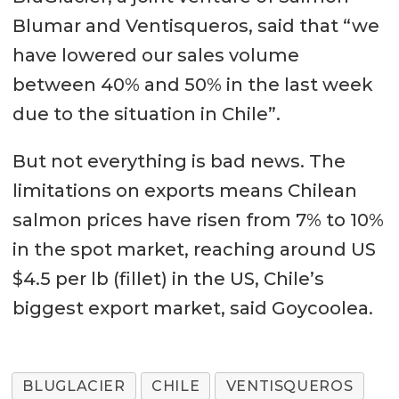
Blumar and Ventisqueros, said that “we
have lowered our sales volume
between 40% and 50% in the last week
due to the situation in Chile”.
But not everything is bad news. The
limitations on exports means Chilean
salmon prices have risen from 7% to 10%
in the spot market, reaching around US
$4.5 per lb (fillet) in the US, Chile’s
biggest export market, said Goycoolea.
BLUGLACIER
CHILE
VENTISQUEROS