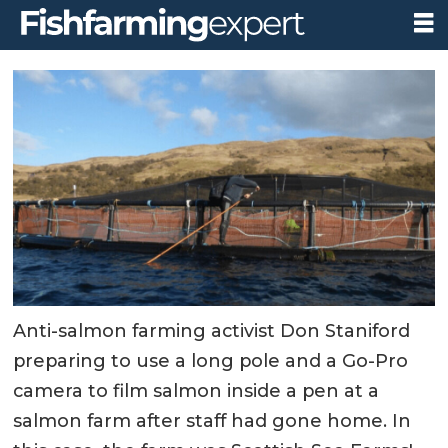
Anti-salmon farming activist Don Staniford
preparing to use a long pole and a Go-Pro
camera to film salmon inside a pen at a
salmon farm after staff had gone home. In