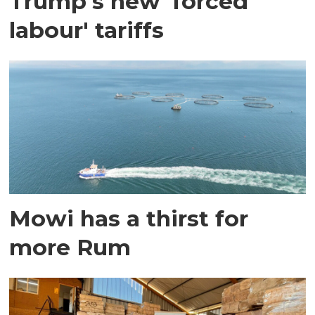
Trump's new 'forced
labour' tariffs
Mowi has a thirst for
more Rum