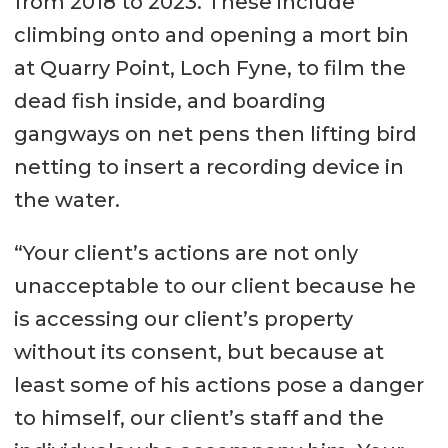
from 2018 to 2023. These include
climbing onto and opening a mort bin
at Quarry Point, Loch Fyne, to film the
dead fish inside, and boarding
gangways on net pens then lifting bird
netting to insert a recording device in
the water.
“Your client’s actions are not only
unacceptable to our client because he
is accessing our client’s property
without its consent, but because at
least some of his actions pose a danger
to himself, our client’s staff and the