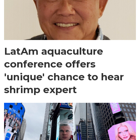
LatAm aquaculture
conference offers
'unique' chance to hear
shrimp expert