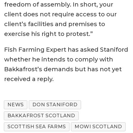
freedom of assembly. In short, your
client does not require access to our
client’s facilities and premises to
exercise his right to protest.”
Fish Farming Expert has asked Staniford
whether he intends to comply with
Bakkafrost’s demands but has not yet
received a reply.
NEWS
DON STANIFORD
BAKKAFROST SCOTLAND
SCOTTISH SEA FARMS
MOWI SCOTLAND