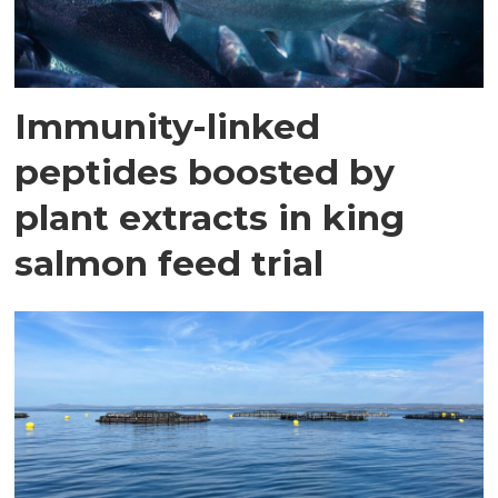
Immunity-linked
peptides boosted by
plant extracts in king
salmon feed trial