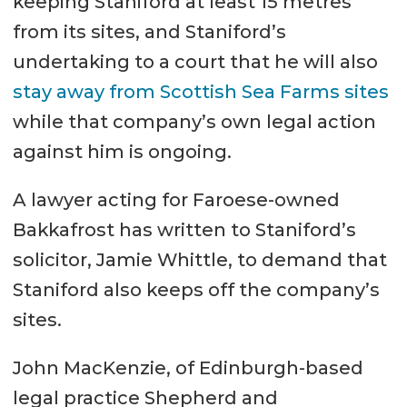
keeping Staniford at least 15 metres
from its sites, and Staniford’s
undertaking to a court that he will also
stay away from Scottish Sea Farms sites
while that company’s own legal action
against him is ongoing.
A lawyer acting for Faroese-owned
Bakkafrost has written to Staniford’s
solicitor, Jamie Whittle, to demand that
Staniford also keeps off the company’s
sites.
John MacKenzie, of Edinburgh-based
legal practice Shepherd and