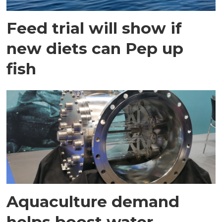
Feed trial will show if
new diets can Pep up
fish
Aquaculture demand
helps boost water