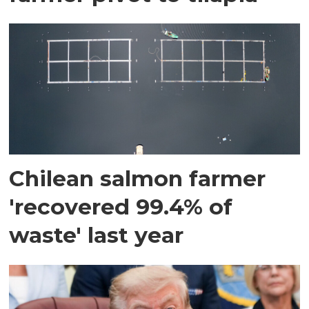
Chilean salmon farmer
'recovered 99.4% of
waste' last year