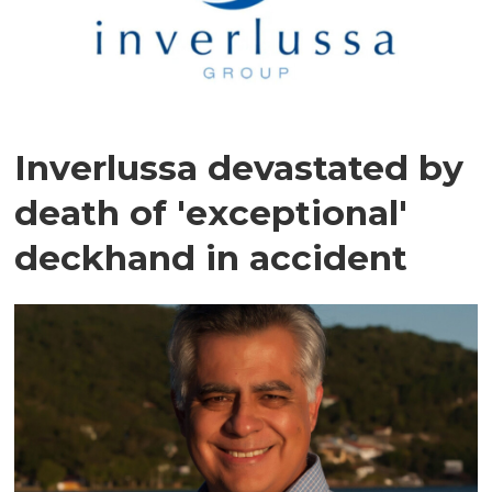
Inverlussa devastated by
death of 'exceptional'
deckhand in accident