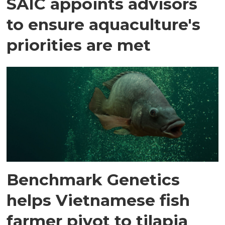
SAIC appoints advisors
to ensure aquaculture's
priorities are met
Benchmark Genetics
helps Vietnamese fish
farmer pivot to tilapia