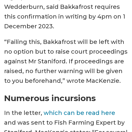
Wedderburn, said Bakkafrost requires
this confirmation in writing by 4pm on 1
December 2023.
“Failing this, Bakkafrost will be left with
no option but to raise court proceedings
against Mr Staniford. If proceedings are
raised, no further warning will be given
to you beforehand,” wrote MacKenzie.
Numerous incursions
In the letter,
which can be read here
and was sent to Fish Farming Expert by