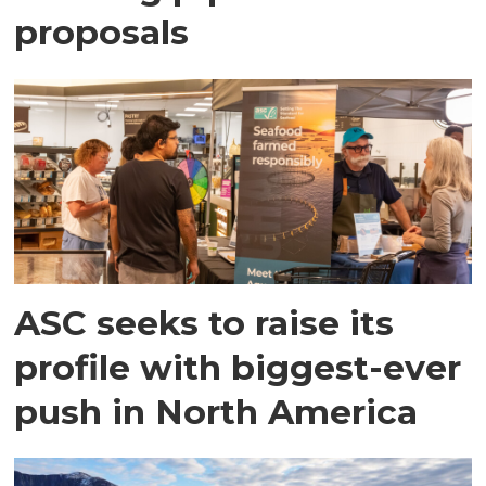
proposals
ASC seeks to raise its
profile with biggest-ever
push in North America