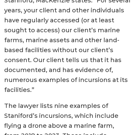
Staniford, MacKenzie states: “For several
years, your client and other individuals
have regularly accessed (or at least
sought to access) our client’s marine
farms, marine assets and other land-
based facilities without our client’s
consent. Our client tells us that it has
documented, and has evidence of,
numerous examples of incursions at its
facilities.”
The lawyer lists nine examples of
Staniford’s incursions, which include
flying a drone above a marine farm,