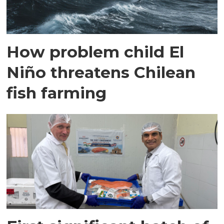
How problem child El
Niño threatens Chilean
fish farming