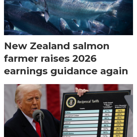
New Zealand salmon
farmer raises 2026
earnings guidance again