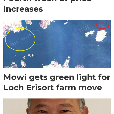
increases
Mowi gets green light for
Loch Erisort farm move