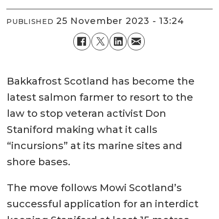
25 November 2023 - 13:24
PUBLISHED
Bakkafrost Scotland has become the
latest salmon farmer to resort to the
law to stop veteran activist Don
Staniford making what it calls
“incursions” at its marine sites and
shore bases.
The move follows Mowi Scotland’s
successful application for an interdict