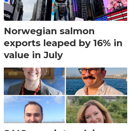
Norwegian salmon
exports leaped by 16% in
value in July