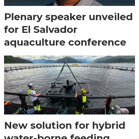
Plenary speaker unveiled
for El Salvador
aquaculture conference
New solution for hybrid
water-borne feeding