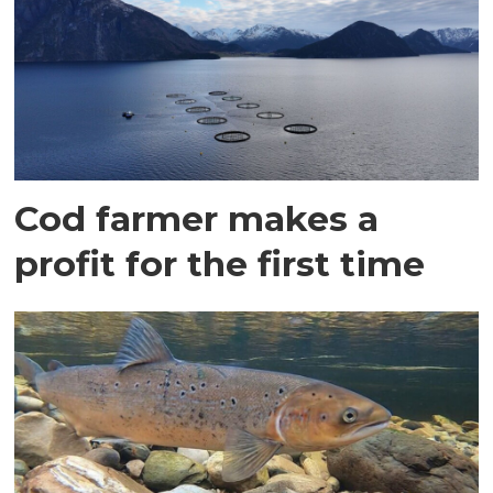
Cod farmer makes a
profit for the first time