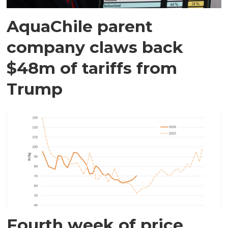
AquaChile parent
company claws back
$48m of tariffs from
Trump
Fourth week of price