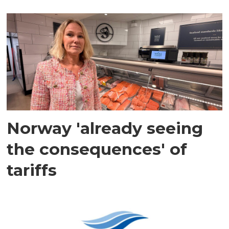
Norway 'already seeing
the consequences' of
tariffs