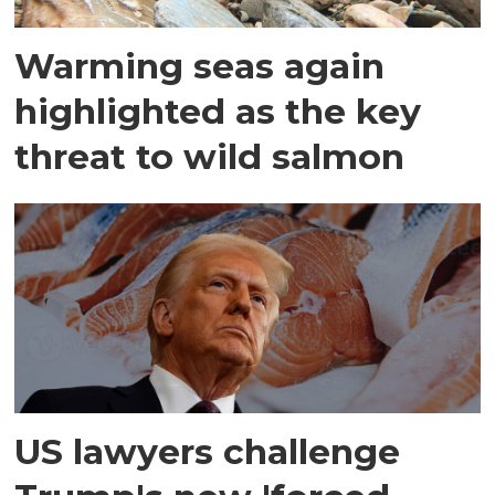
Warming seas again
highlighted as the key
threat to wild salmon
US lawyers challenge