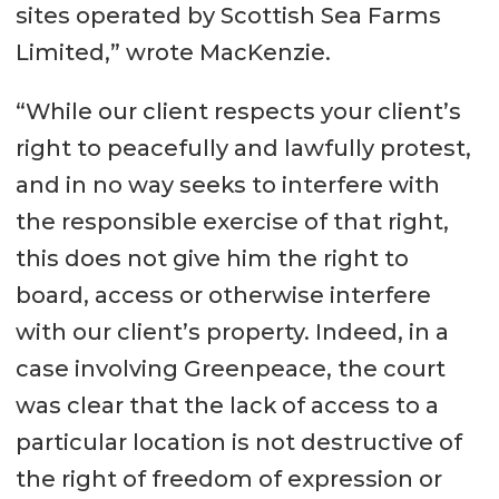
sites operated by Scottish Sea Farms
Limited,” wrote MacKenzie.
“While our client respects your client’s
right to peacefully and lawfully protest,
and in no way seeks to interfere with
the responsible exercise of that right,
this does not give him the right to
board, access or otherwise interfere
with our client’s property. Indeed, in a
case involving Greenpeace, the court
was clear that the lack of access to a
particular location is not destructive of
the right of freedom of expression or