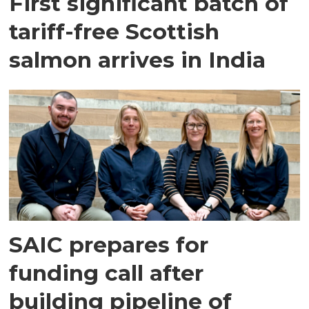
First significant batch of
tariff-free Scottish
salmon arrives in India
SAIC prepares for
funding call after
building pipeline of