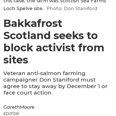
this case, the farm was Scottish Sea Farms'
Loch Spelve site.
Photo: Don Staniford
Bakkafrost
Scotland seeks to
block activist from
sites
Veteran anti-salmon farming
campaigner Don Staniford must
agree to stay away by December 1 or
face court action
Gareth
Moore
EDITOR