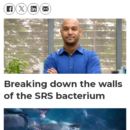
Breaking down the walls
of the SRS bacterium