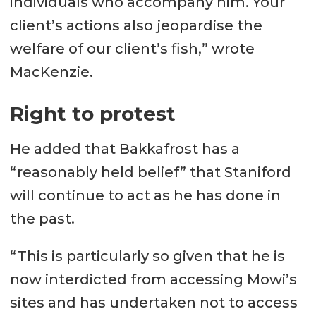
individuals who accompany him. Your
client’s actions also jeopardise the
welfare of our client’s fish,” wrote
MacKenzie.
Right to protest
He added that Bakkafrost has a
“reasonably held belief” that Staniford
will continue to act as he has done in
the past.
“This is particularly so given that he is
now interdicted from accessing Mowi’s
sites and has undertaken not to access