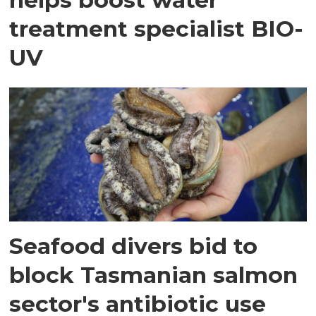
treatment specialist BIO-
UV
Seafood divers bid to
block Tasmanian salmon
sector's antibiotic use