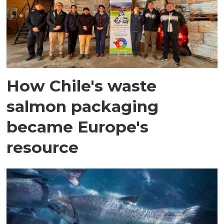
How Chile's waste
salmon packaging
became Europe's
resource