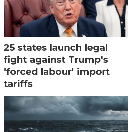
25 states launch legal
fight against Trump's
'forced labour' import
tariffs