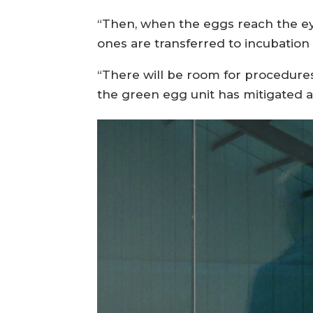
“Then, when the eggs reach the eye
ones are transferred to incubation 
“There will be room for procedures 
the green egg unit has mitigated a