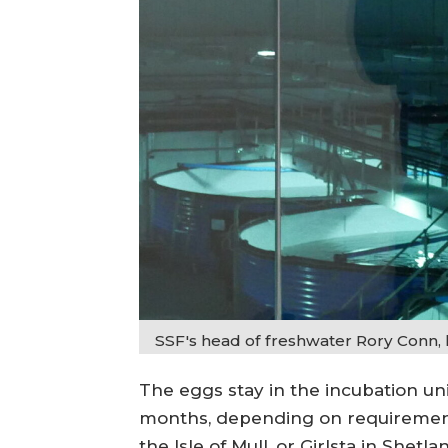
SSF's head of freshwater Rory Conn, 
The eggs stay in the incubation un
months, depending on requirements
the Isle of Mull, or Girlsta in Shetla