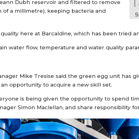
eann Dubh reservoir and filtered to remove
h of a millimetre), keeping bacteria and
S
quality here at Barcaldine, which has been tried a
ntain water flow, temperature and water quality par
nager Mike Tresise said the green egg unit has gi
n opportunity to acquire a new skill set.
veryone is being given the opportunity to spend tim
ger Simon Maclellan, and share responsibility for 