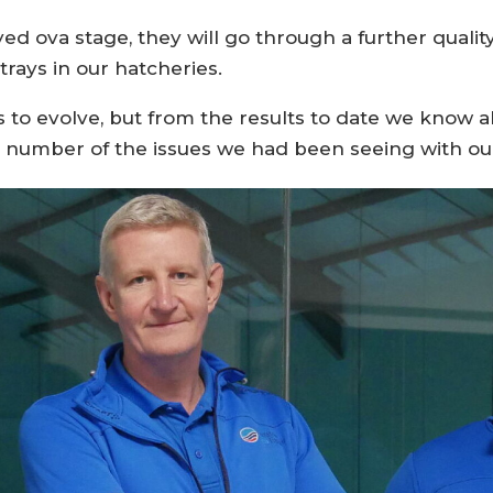
d ova stage, they will go through a further qualit
trays in our hatcheries.
to evolve, but from the results to date we know al
 number of the issues we had been seeing with our