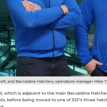
left, and Barcaldine Hatchery operations manager Mike Tr
it, which is adjacent to the main Barcaldine Hatche
, before being moved to one of SSF’s three hatche
nd.