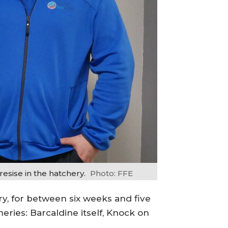
esise in the hatchery.
Photo: FFE
ry, for between six weeks and five
ries: Barcaldine itself, Knock on