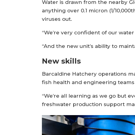
Water is drawn from the nearby Gl
anything over 0.1 micron (1/10,000t
viruses out.
“We’re very confident of our water 
“And the new unit’s ability to mai
New skills
Barcaldine Hatchery operations ma
fish health and engineering teams a
“We’re all learning as we go but e
freshwater production support mana