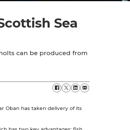
 Scottish Sea
smolts can be produced from
r Oban has taken delivery of its
ich has two key advantages: fish