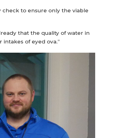
y check to ensure only the viable
ready that the quality of water in
 intakes of eyed ova.”