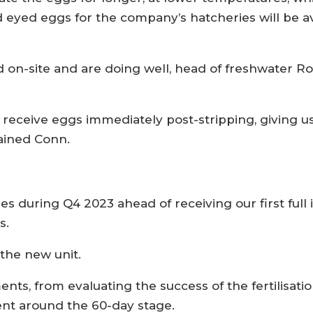
and eyed eggs for the company’s hatcheries will be 
ed on-site and are doing well, head of freshwater R
 receive eggs immediately post-stripping, giving us
lained Conn.
hes during Q4 2023 ahead of receiving our first full
s.
 the new unit.
ts, from evaluating the success of the fertilisatio
t around the 60-day stage.