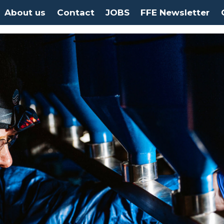
About us
Contact
JOBS
FFE Newsletter