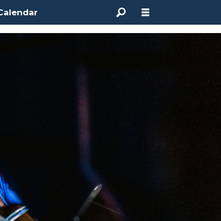
Calendar