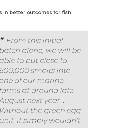
 in better outcomes for fish
From this initial
batch alone, we will be
able to put close to
600,000 smolts into
one of our marine
farms at around late
August next year ...
Without the green egg
unit, it simply wouldn’t