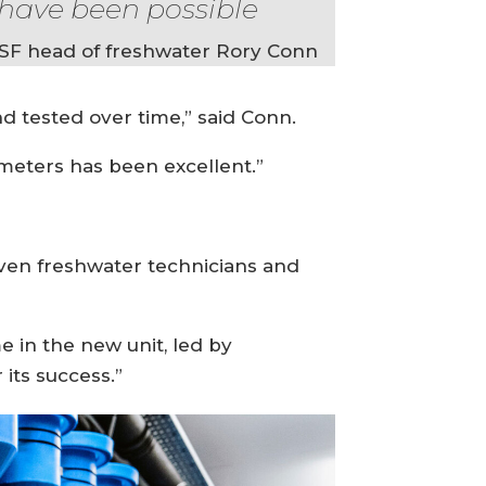
have been possible
SF head of freshwater Rory Conn
nd tested over time,” said Conn.
ameters has been excellent.”
ven freshwater technicians and
e in the new unit, led by
its success.”