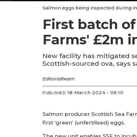
Salmon eggs being inspected during inc
First batch o
Farms' £2m i
New facility has mitigated 
Scottish-sourced ova, says 
Editorial
team
18 March 2024 - 09:10
PUBLISHED
Salmon producer Scottish Sea Farms
first ‘green’ (unfertilised) eggs.
The new unit enables SSF to incuba