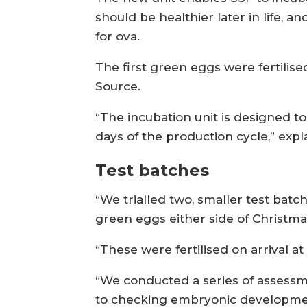
should be healthier later in life, 
for ova.
The first green eggs were fertilis
Source.
“The incubation unit is designed to
days of the production cycle,” exp
Test batches
“We trialled two, smaller test batc
green eggs either side of Christma
“These were fertilised on arrival at
“We conducted a series of assessmen
to checking embryonic developmen