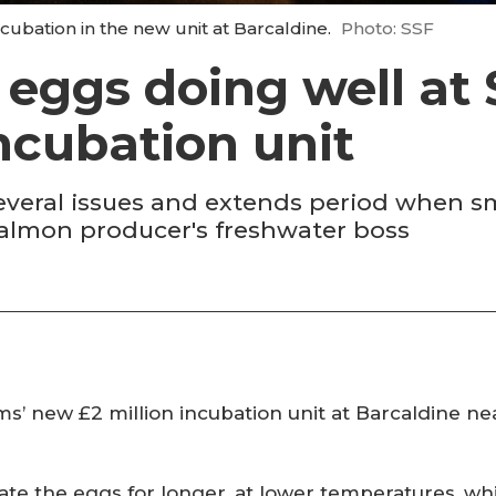
ubation in the new unit at Barcaldine.
Photo: SSF
f eggs doing well at
ncubation unit
several issues and extends period when 
salmon producer's freshwater boss
’ new £2 million incubation unit at Barcaldine nea
te the eggs for longer, at lower temperatures, wh