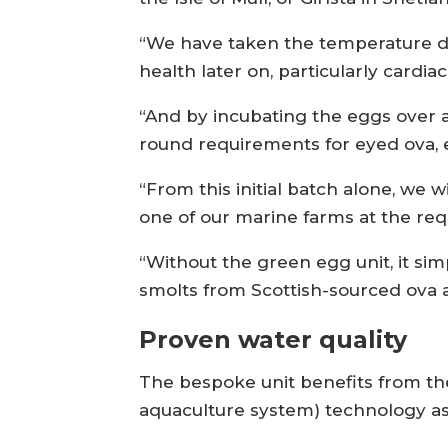
“We have taken the temperature do
health later on, particularly cardia
“And by incubating the eggs over 
round requirements for eyed ova, e
“From this initial batch alone, we w
one of our marine farms at the req
“Without the green egg unit, it si
smolts from Scottish-sourced ova at
Proven water quality
The bespoke unit benefits from th
aquaculture system) technology as