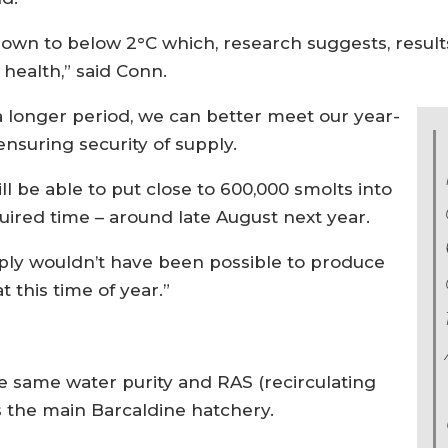
wn to below 2°C which, research suggests, results
c health,” said Conn.
a longer period, we can better meet our year-
nsuring security of supply.
ill be able to put close to 600,000 smolts into
uired time – around late August next year.
mply wouldn’t have been possible to produce
 this time of year.”
e same water purity and RAS (recirculating
 the main Barcaldine hatchery.