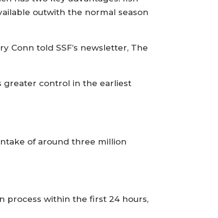
available outwith the normal season
ory Conn told SSF’s newsletter, The
 greater control in the earliest
 intake of around three million
n process within the first 24 hours,