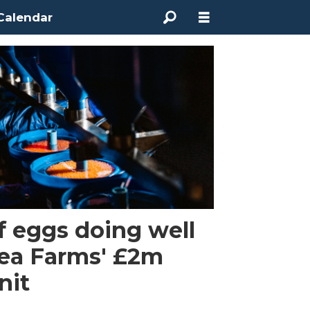
Calendar
of eggs doing well
Sea Farms' £2m
nit