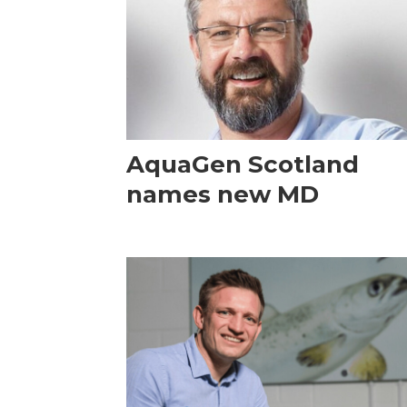
AquaGen Scotland
names new MD