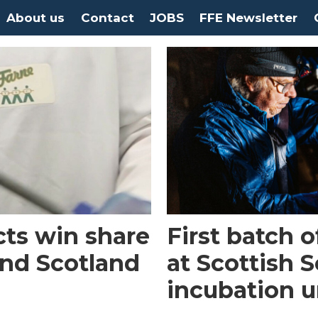
About us
Contact
JOBS
FFE Newsletter
cts win share
First batch 
nd Scotland
at Scottish 
incubation u