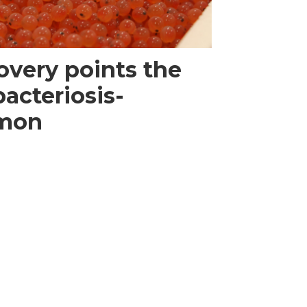
overy points the
bacteriosis-
lmon