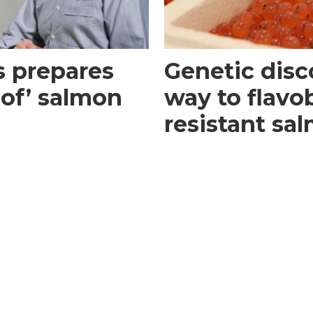
s prepares
Genetic disc
roof’ salmon
way to flavo
resistant sa