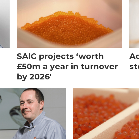
SAIC projects ‘worth
Aq
£50m a year in turnover
st
by 2026'