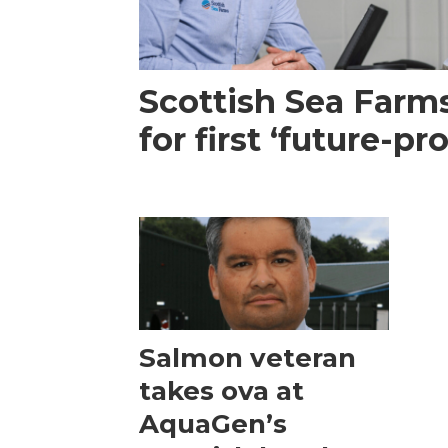
Scottish Sea Farm
for first ‘future-p
Salmon veteran
takes ova at
AquaGen’s