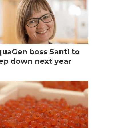
uaGen boss Santi to
ep down next year