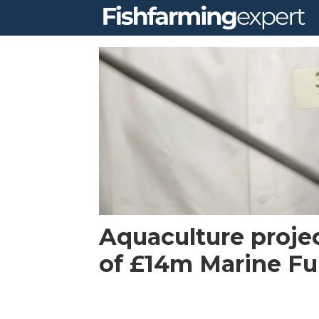
Tag:
aquagen
scotland
Aquaculture proje
of £14m Marine Fu