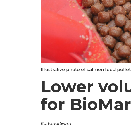
Illustrative photo of salmon feed pell
Lower vol
for BioMar
Editorial
team