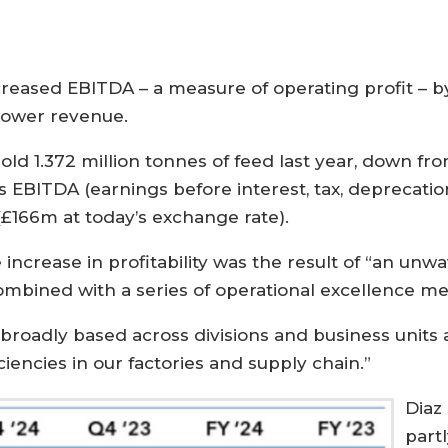
ased EBITDA – a measure of operating profit – by 1
lower revenue.
ld 1.372 million tonnes of feed last year, down fro
 EBITDA (earnings before interest, tax, deprecati
 (£166m at today’s exchange rate).
 increase in profitability was the result of “an unw
combined with a series of operational excellence me
oadly based across divisions and business units a
iencies in our factories and supply chain.”
Diaz
partl