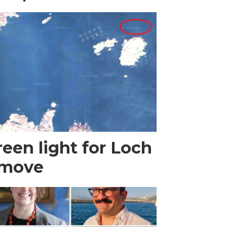
een light for Loch
 move