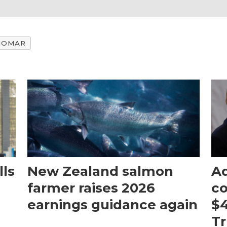
IOMAR
ls
New Zealand salmon
Aq
farmer raises 2026
c
earnings guidance again
$4
T