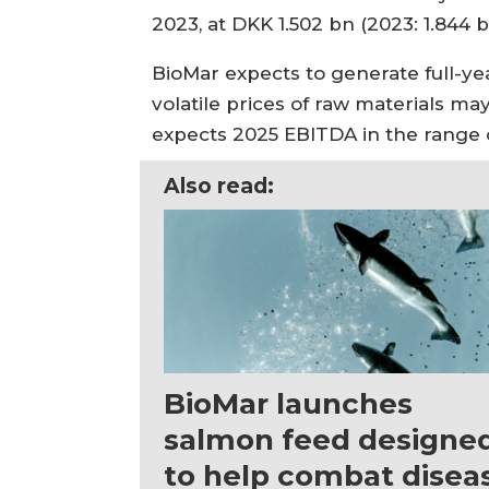
2023, at DKK 1.502 bn (2023: 1.844 b
BioMar expects to generate full-ye
volatile prices of raw materials m
expects 2025 EBITDA in the range of
Also read:
BioMar launches
salmon feed designe
to help combat disea