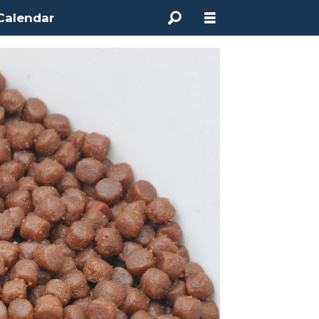
Calendar