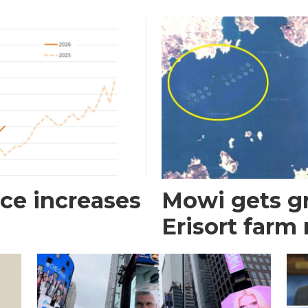
ce increases
Mowi gets gr
Erisort farm