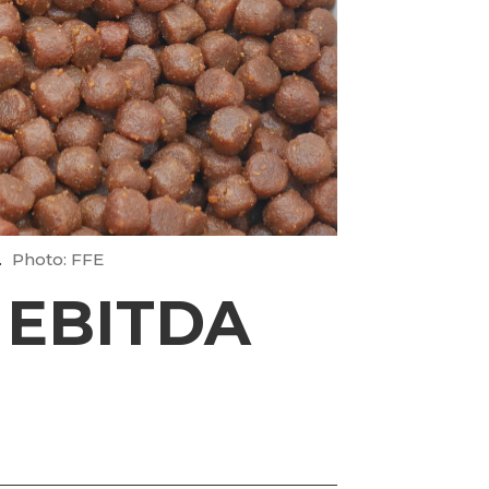
.
Photo: FFE
 EBITDA