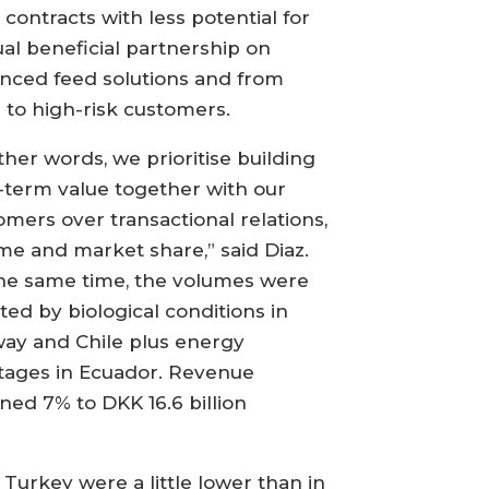
 contracts with less potential for
al beneficial partnership on
nced feed solutions and from
s to high-risk customers.
ther words, we prioritise building
-term value together with our
omers over transactional relations,
me and market share,” said Diaz.
the same time, the volumes were
ted by biological conditions in
ay and Chile plus energy
tages in Ecuador. Revenue
ined 7% to DKK 16.6 billion
urkey were a little lower than in