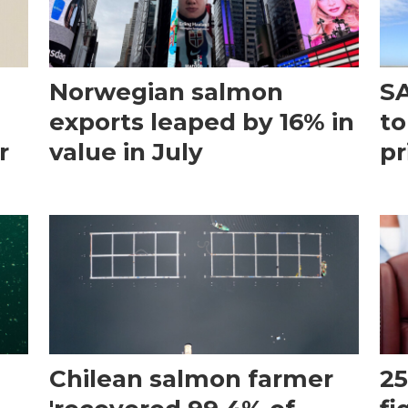
Norwegian salmon
SA
exports leaped by 16% in
to
r
value in July
pr
Chilean salmon farmer
25