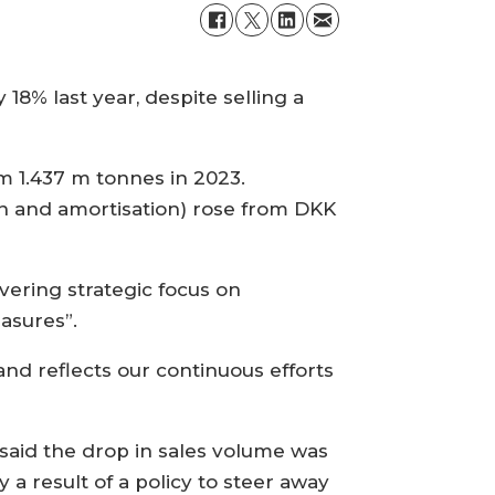
8% last year, despite selling a
m 1.437 m tonnes in 2023.
on and amortisation) rose from DKK
avering strategic focus on
asures”.
nd reflects our continuous efforts
 said the drop in sales volume was
y a result of a policy to steer away