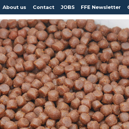
About us
Contact
JOBS
FFE Newsletter