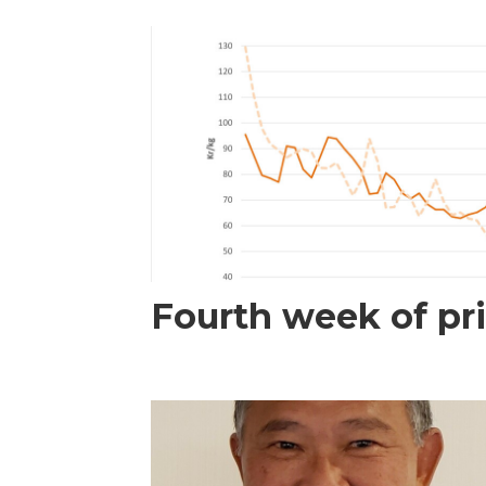
Fourth week of pri