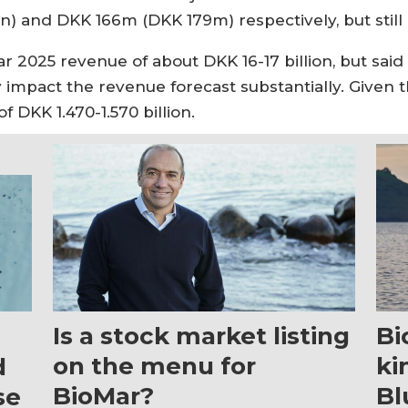
n) and DKK 166m (DKK 179m) respectively, but still d
ar 2025 revenue of about DKK 16-17 billion, but sa
ay impact the revenue forecast substantially. Given
 DKK 1.470-1.570 billion.
Is a stock market listing
Bi
on the menu for
ki
d
BioMar?
Bl
se