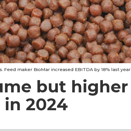
ets. Feed maker BioMar increased EBITDA by 18% last year
ume but higher
 in 2024