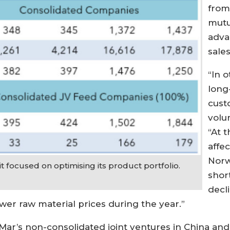
from
mutu
adva
sale
“In o
long
cust
volu
“At 
affec
Norw
 focused on optimising its product portfolio.
shor
decl
wer raw material prices during the year.”
’s non-consolidated joint ventures in China and T