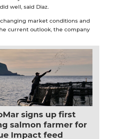
id well, said Diaz.
id changing market conditions and
 the current outlook, the company
oMar signs up first
ng salmon farmer for
ue Impact feed