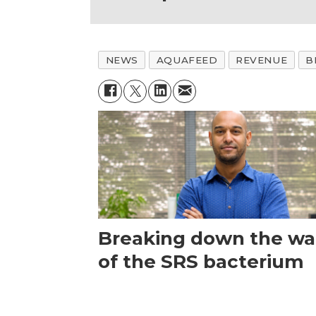
NEWS
AQUAFEED
REVENUE
B
Breaking down the wal
of the SRS bacterium