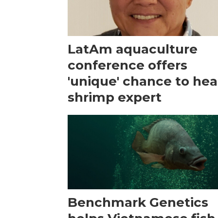
LatAm aquaculture
conference offers
'unique' chance to hea
shrimp expert
Benchmark Genetics