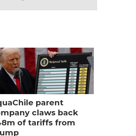
uaChile parent
ompany claws back
8m of tariffs from
rump