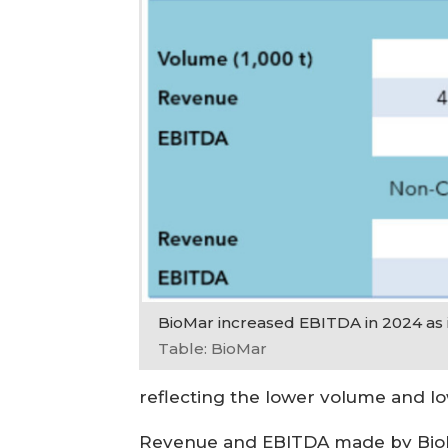
BioMar increased EBITDA in 2024 as it
Table: BioMar
reflecting the lower volume and lo
Revenue and EBITDA made by BioMar