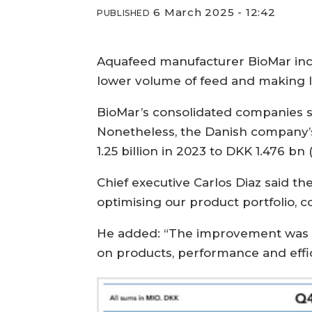
6 March 2025 - 12:42
PUBLISHED
Aquafeed manufacturer BioMar incre
lower volume of feed and making 
BioMar’s consolidated companies so
Nonetheless, the Danish company’s
1.25 billion in 2023 to DKK 1.476 bn
Chief executive Carlos Diaz said the
optimising our product portfolio, 
He added: “The improvement was br
on products, performance and effic