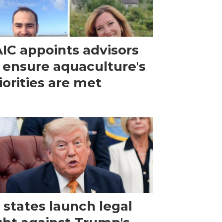
IC appoints advisors
 ensure aquaculture's
iorities are met
 states launch legal