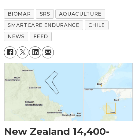
BIOMAR
SRS
AQUACULTURE
SMARTCARE ENDURANCE
CHILE
NEWS
FEED
New Zealand 14,400-