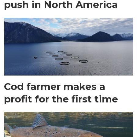
push in North America
Cod farmer makes a
profit for the first time