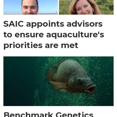
SAIC appoints advisors
to ensure aquaculture's
priorities are met
Benchmark Genetics