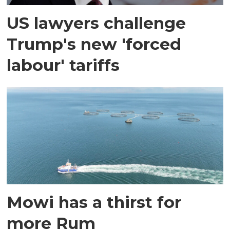
US lawyers challenge
Trump's new 'forced
labour' tariffs
Mowi has a thirst for
more Rum