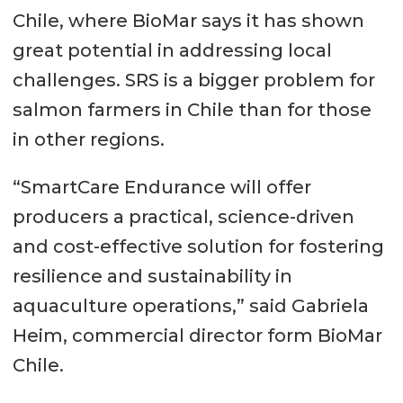
Chile, where BioMar says it has shown
great potential in addressing local
challenges. SRS is a bigger problem for
salmon farmers in Chile than for those
in other regions.
“SmartCare Endurance will offer
producers a practical, science-driven
and cost-effective solution for fostering
resilience and sustainability in
aquaculture operations,” said Gabriela
Heim, commercial director form BioMar
Chile.