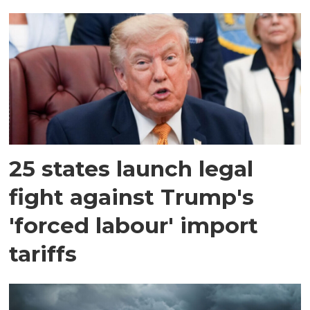
25 states launch legal
fight against Trump's
'forced labour' import
tariffs