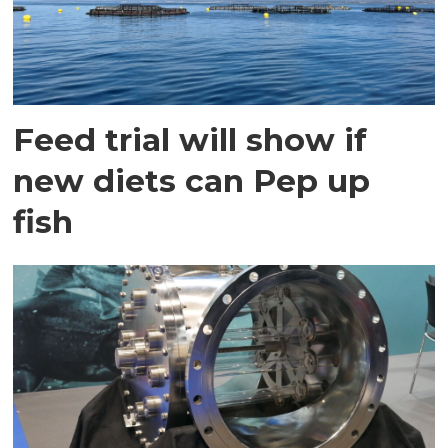
Feed trial will show if
new diets can Pep up
fish