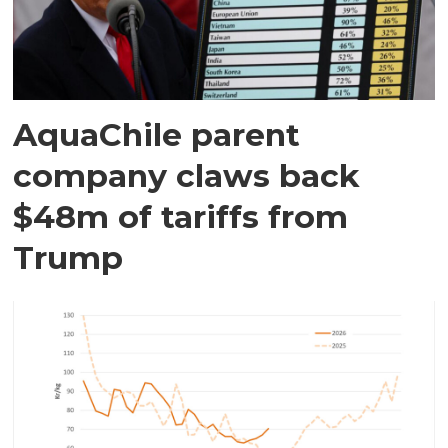
AquaChile parent
company claws back
$48m of tariffs from
Trump