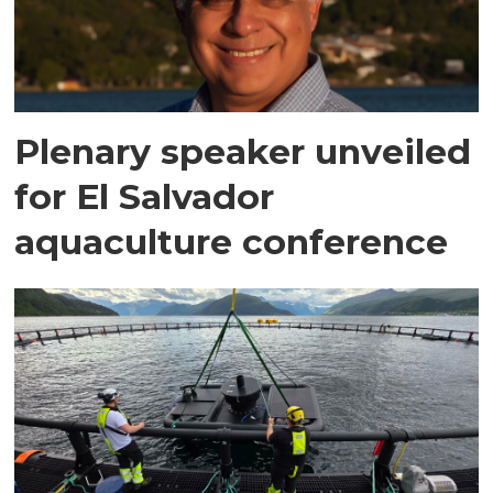
Plenary speaker unveiled
for El Salvador
aquaculture conference