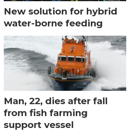
New solution for hybrid
water-borne feeding
Man, 22, dies after fall
from fish farming
support vessel