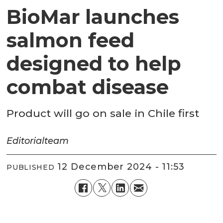
BioMar launches
salmon feed
designed to help
combat disease
Product will go on sale in Chile first
Editorial
team
12 December 2024 - 11:53
PUBLISHED