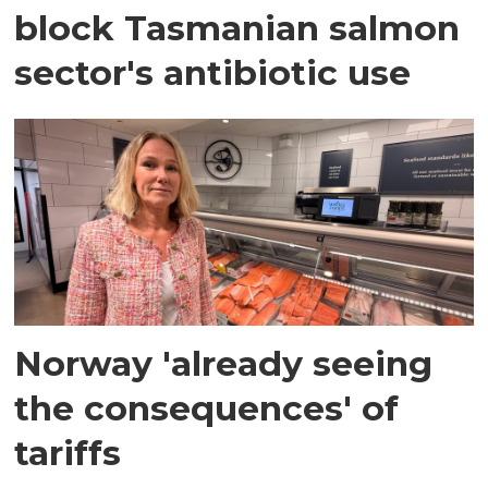
block Tasmanian salmon
sector's antibiotic use
Norway 'already seeing
the consequences' of
tariffs