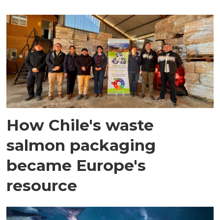
How Chile's waste
salmon packaging
became Europe's
resource