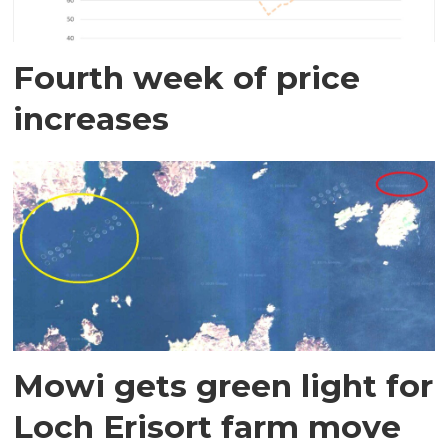
Fourth week of price
increases
Mowi gets green light for
Loch Erisort farm move