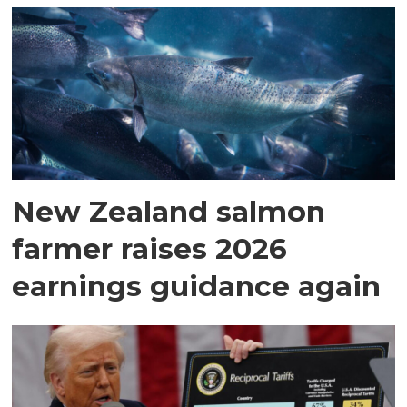
New Zealand salmon
farmer raises 2026
earnings guidance again