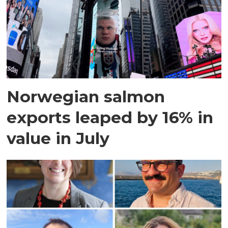
Norwegian salmon
exports leaped by 16% in
value in July