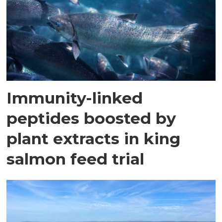
Immunity-linked
peptides boosted by
plant extracts in king
salmon feed trial