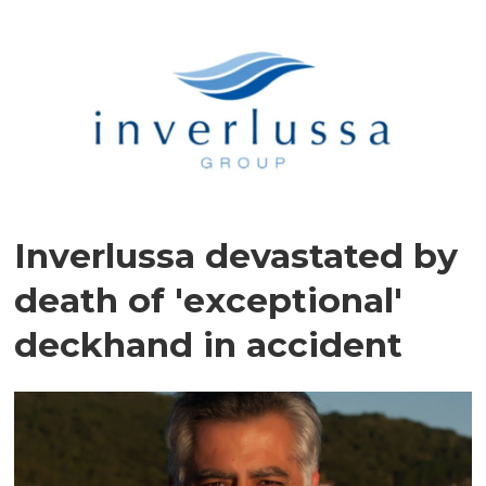
Inverlussa devastated by
death of 'exceptional'
deckhand in accident