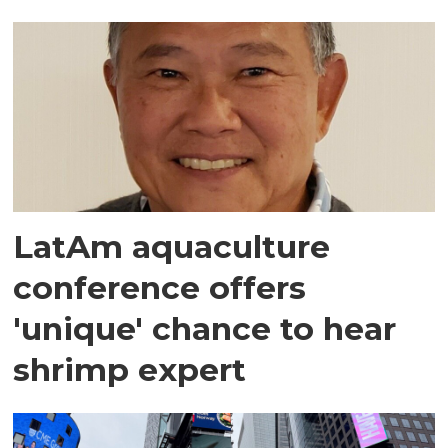
LatAm aquaculture
conference offers
'unique' chance to hear
shrimp expert