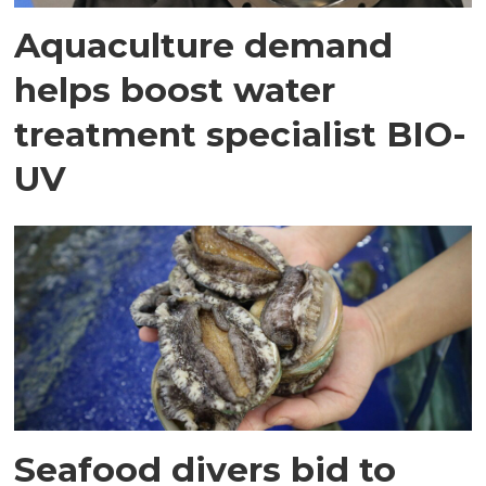
Aquaculture demand
helps boost water
treatment specialist BIO-
UV
Seafood divers bid to