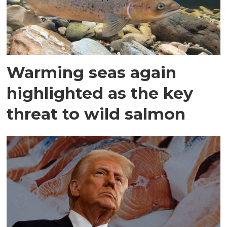
Warming seas again
highlighted as the key
threat to wild salmon