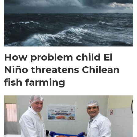
How problem child El
Niño threatens Chilean
fish farming