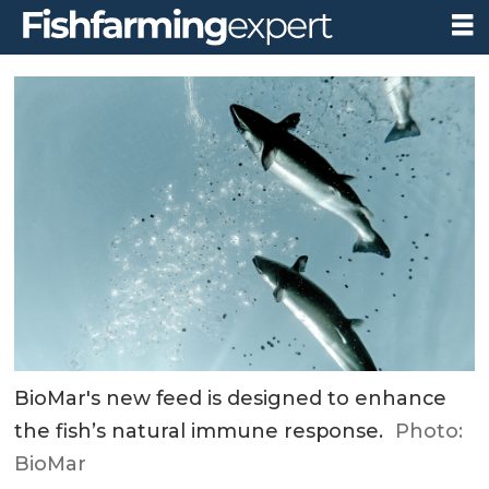
BioMar's new feed is designed to enhance
the fish’s natural immune response.
Photo:
BioMar