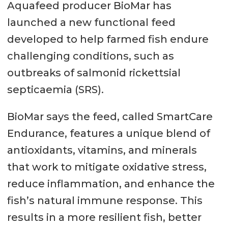
Aquafeed producer BioMar has
launched a new functional feed
developed to help farmed fish endure
challenging conditions, such as
outbreaks of salmonid rickettsial
septicaemia (SRS).
BioMar says the feed, called SmartCare
Endurance, features a unique blend of
antioxidants, vitamins, and minerals
that work to mitigate oxidative stress,
reduce inflammation, and enhance the
fish’s natural immune response. This
results in a more resilient fish, better