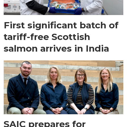
First significant batch of
tariff-free Scottish
salmon arrives in India
SAIC prepares for