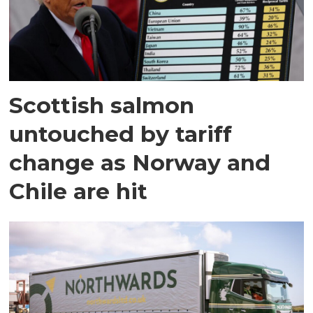
Scottish salmon
untouched by tariff
change as Norway and
Chile are hit