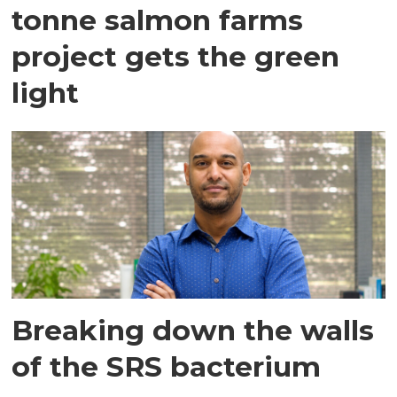
tonne salmon farms
project gets the green
light
Breaking down the walls
of the SRS bacterium