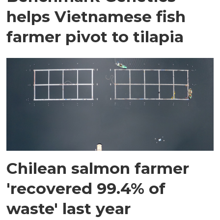
helps Vietnamese fish
farmer pivot to tilapia
Chilean salmon farmer
'recovered 99.4% of
waste' last year