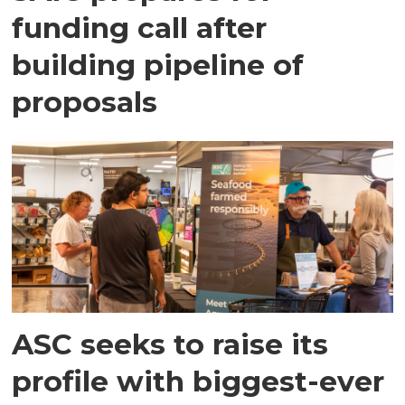
funding call after
building pipeline of
proposals
ASC seeks to raise its
profile with biggest-ever