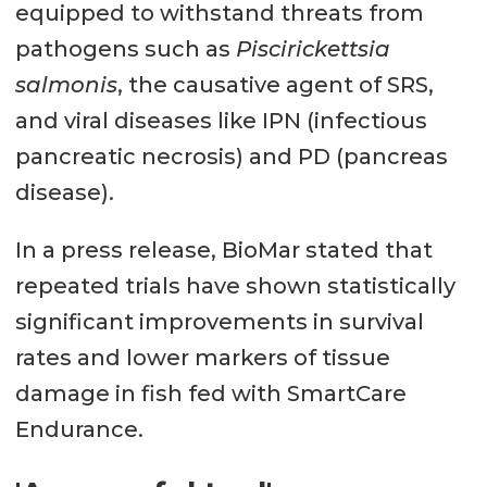
equipped to withstand threats from
pathogens such as
Piscirickettsia
salmonis
, the causative agent of SRS,
and viral diseases like IPN (infectious
pancreatic necrosis) and PD (pancreas
disease).
In a press release, BioMar stated that
repeated trials have shown statistically
significant improvements in survival
rates and lower markers of tissue
damage in fish fed with SmartCare
Endurance.