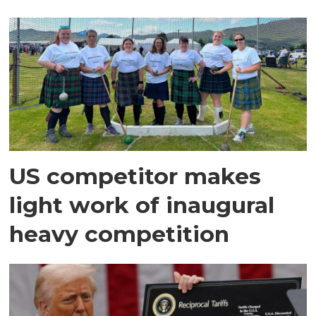
US competitor makes
light work of inaugural
heavy competition