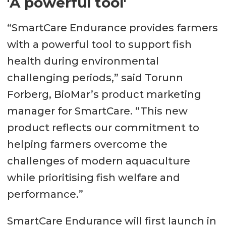
'A powerful tool'
“SmartCare Endurance provides farmers
with a powerful tool to support fish
health during environmental
challenging periods,” said Torunn
Forberg, BioMar’s product marketing
manager for SmartCare. “This new
product reflects our commitment to
helping farmers overcome the
challenges of modern aquaculture
while prioritising fish welfare and
performance.”
SmartCare Endurance will first launch in