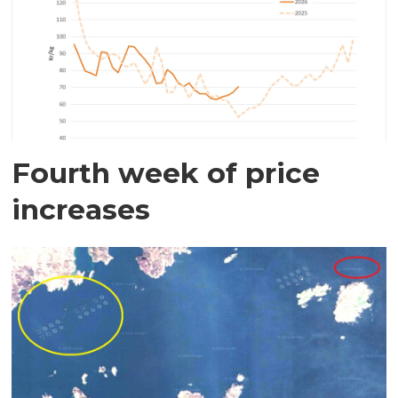
Fourth week of price
increases