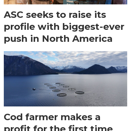
ASC seeks to raise its
profile with biggest-ever
push in North America
Cod farmer makes a
profit for the first time