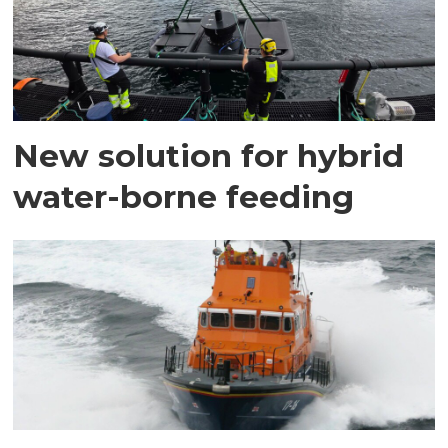
New solution for hybrid
water-borne feeding