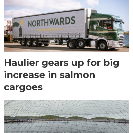
Haulier gears up for big
increase in salmon
cargoes