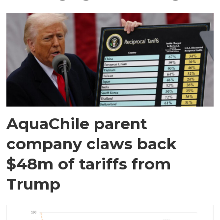
AquaChile parent
company claws back
$48m of tariffs from
Trump