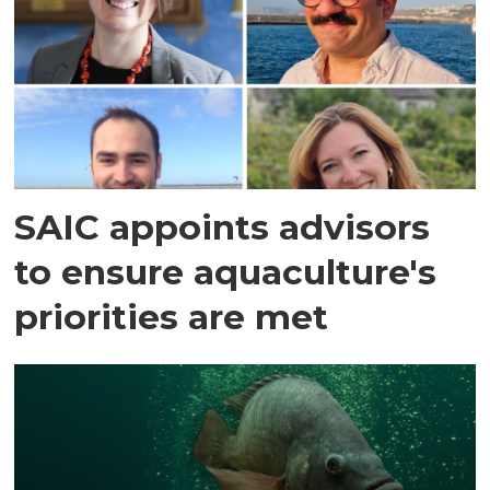
SAIC appoints advisors
to ensure aquaculture's
priorities are met