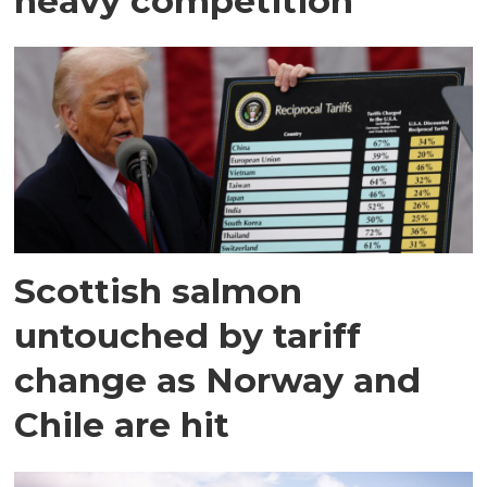
heavy competition
Scottish salmon
untouched by tariff
change as Norway and
Chile are hit