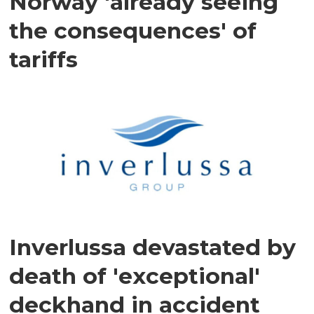
Norway 'already seeing
the consequences' of
tariffs
Inverlussa devastated by
death of 'exceptional'
deckhand in accident