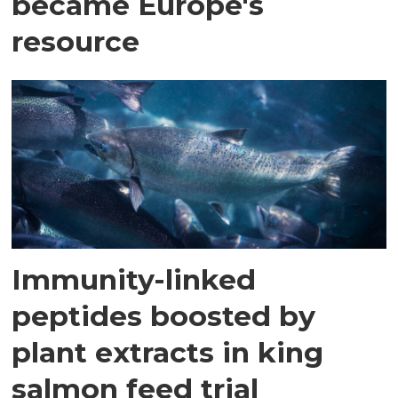
became Europe's
resource
Immunity-linked
peptides boosted by
plant extracts in king
salmon feed trial