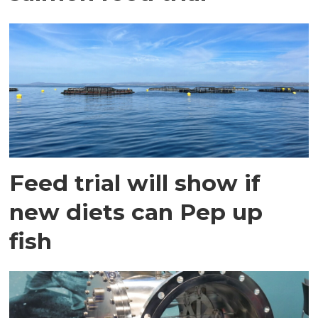
Feed trial will show if
new diets can Pep up
fish