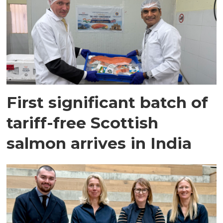
First significant batch of
tariff-free Scottish
salmon arrives in India