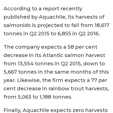
According to a report recently
published by Aquachile, its harvests of
salmonids is projected to fall from 18,617
tonnes in Q2 2015 to 6,855 in Q2 2016.
The company expects a 58 per cent
decrease in its Atlantic salmon harvest
from 13,554 tonnes in Q2 2015, down to
5,667 tonnes in the same months of this
year. Likewise, the firm expects a 77 per
cent decrease in rainbow trout harvests,
from 5,063 to 1,188 tonnes.
Finally, Aquachile expects zero harvests