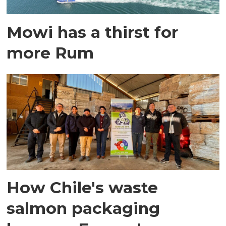
Mowi has a thirst for
more Rum
How Chile's waste
salmon packaging