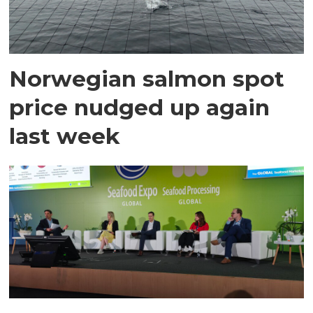
Norwegian salmon spot
price nudged up again
last week