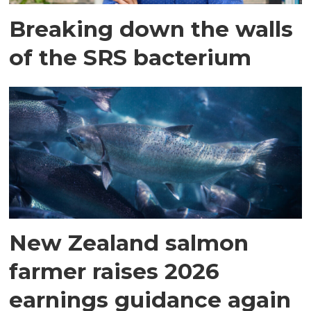
Breaking down the walls
of the SRS bacterium
New Zealand salmon
farmer raises 2026
earnings guidance again