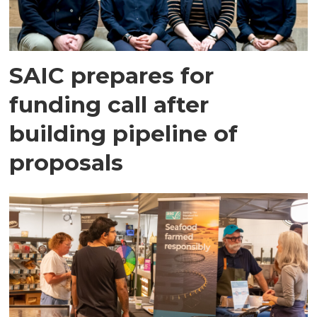
SAIC prepares for
funding call after
building pipeline of
proposals