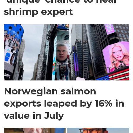
shrimp expert
Norwegian salmon
exports leaped by 16% in
value in July