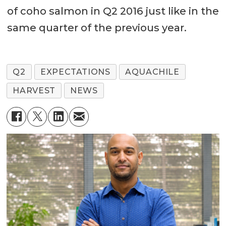
of coho salmon in Q2 2016 just like in the
same quarter of the previous year.
Q2
EXPECTATIONS
AQUACHILE
HARVEST
NEWS