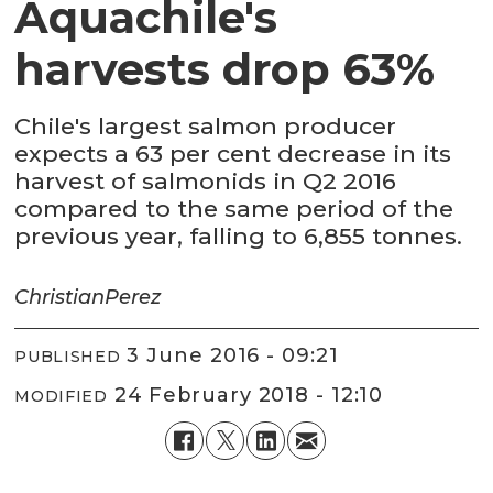
Aquachile's
harvests drop 63%
Chile's largest salmon producer
expects a 63 per cent decrease in its
harvest of salmonids in Q2 2016
compared to the same period of the
previous year, falling to 6,855 tonnes.
Christian
Perez
3 June 2016 - 09:21
PUBLISHED
24 February 2018 - 12:10
MODIFIED