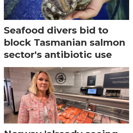
Seafood divers bid to
block Tasmanian salmon
sector's antibiotic use