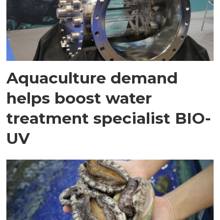
Aquaculture demand
helps boost water
treatment specialist BIO-
UV