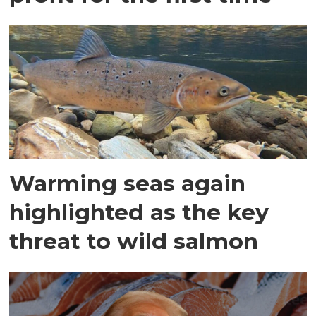
Warming seas again
highlighted as the key
threat to wild salmon