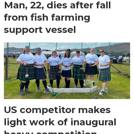
Man, 22, dies after fall
from fish farming
support vessel
US competitor makes
light work of inaugural