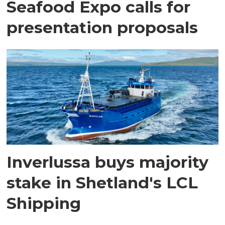
Seafood Expo calls for
presentation proposals
Inverlussa buys majority
stake in Shetland's LCL
Shipping