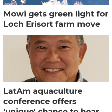
Mowi gets green light for
Loch Erisort farm move
LatAm aquaculture
conference offers
'unique' chance to hear