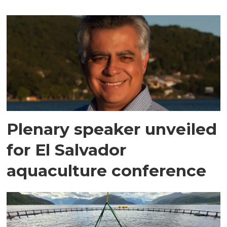
Plenary speaker unveiled
for El Salvador
aquaculture conference