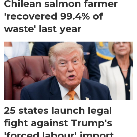
Chilean salmon farmer
'recovered 99.4% of
waste' last year
25 states launch legal
fight against Trump's
'forced labour' import