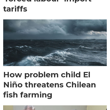
tariffs
How problem child El
Niño threatens Chilean
fish farming