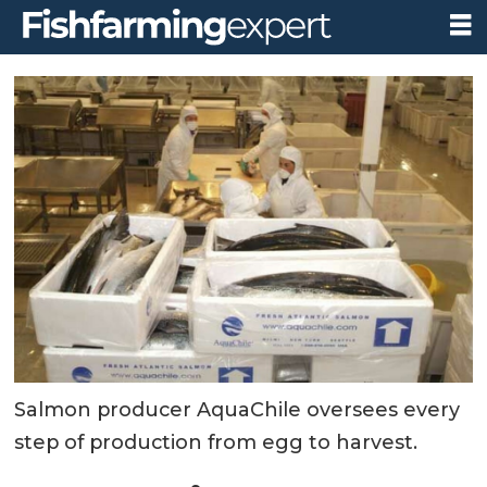
Salmon producer AquaChile oversees every
step of production from egg to harvest.