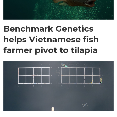
Benchmark Genetics
helps Vietnamese fish
farmer pivot to tilapia