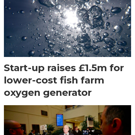
Start-up raises £1.5m for
lower-cost fish farm
oxygen generator