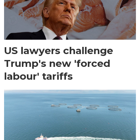
US lawyers challenge
Trump's new 'forced
labour' tariffs