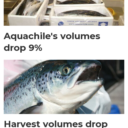
Aquachile's volumes
drop 9%
Harvest volumes drop