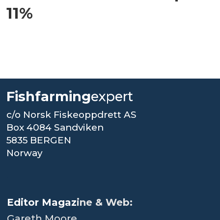
11%
Fishfarming
expert
c/o Norsk Fiskeoppdrett AS
Box 4084 Sandviken
5835 BERGEN
Norway
.
Editor Magaz
ine & Web:
Gareth Moore