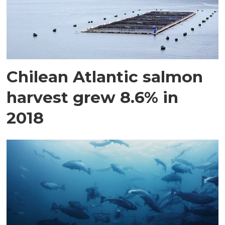
Chilean Atlantic salmon
harvest grew 8.6% in
2018