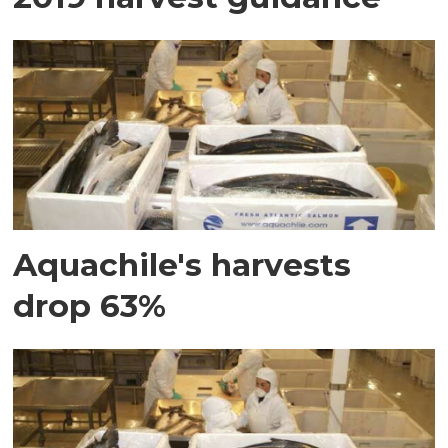
Aquachile's harvests
drop 63%