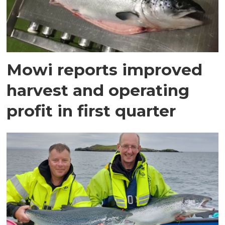
Mowi reports improved
harvest and operating
profit in first quarter