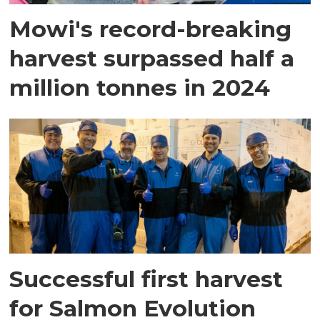
Mowi's record-breaking
harvest surpassed half a
million tonnes in 2024
Successful first harvest
for Salmon Evolution