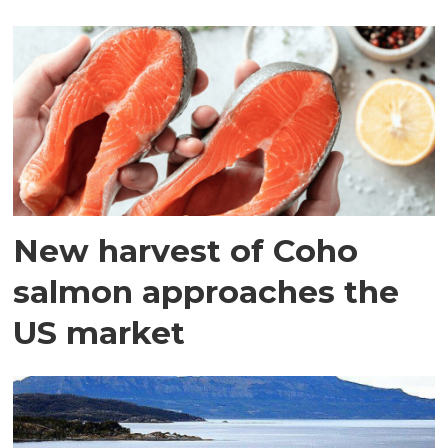
New harvest of Coho
salmon approaches the
US market