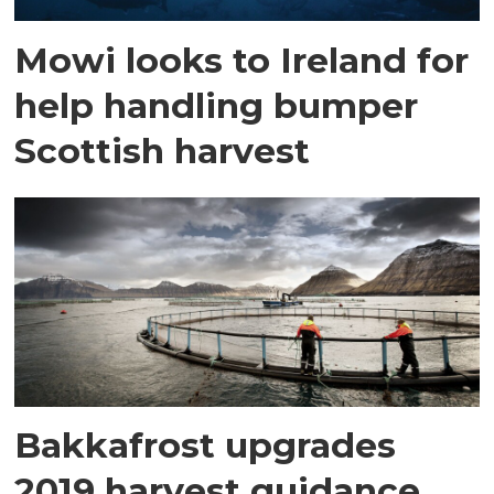
Mowi looks to Ireland for
help handling bumper
Scottish harvest
Bakkafrost upgrades
2019 harvest guidance