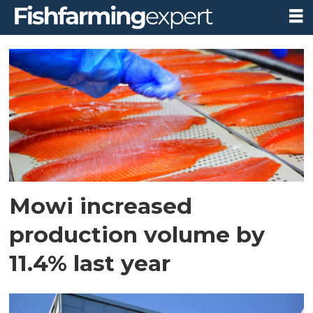
Tag:
harvest
Mowi increased
production volume by
11.4% last year