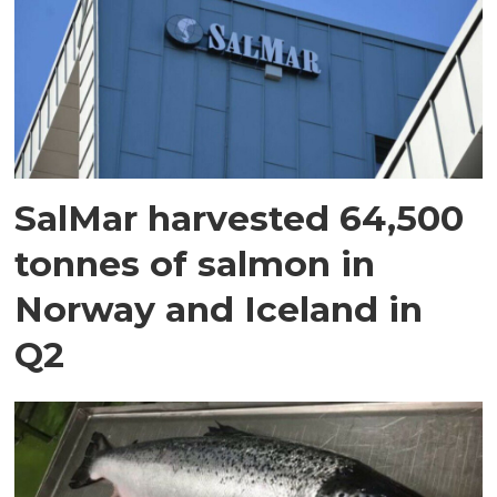
SalMar harvested 64,500
tonnes of salmon in
Norway and Iceland in
Q2