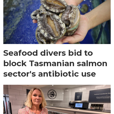
Seafood divers bid to
block Tasmanian salmon
sector's antibiotic use