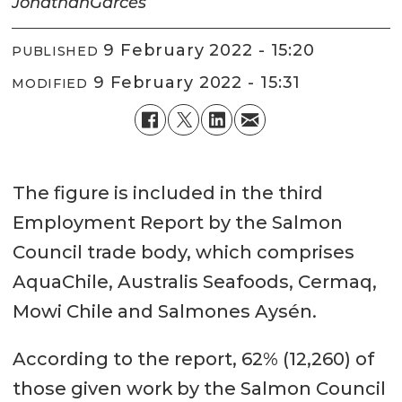
Jonathan
Garcés
9 February 2022 - 15:20
PUBLISHED
9 February 2022 - 15:31
MODIFIED
The figure is included in the third
Employment Report by the Salmon
Council trade body, which comprises
AquaChile, Australis Seafoods, Cermaq,
Mowi Chile and Salmones Aysén.
According to the report, 62% (12,260) of
those given work by the Salmon Council