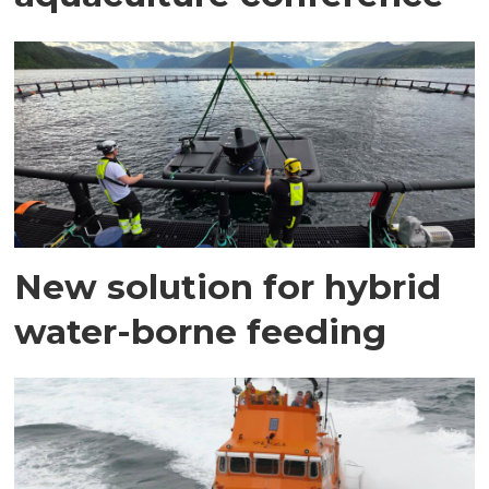
New solution for hybrid
water-borne feeding