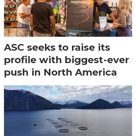
ASC seeks to raise its
profile with biggest-ever
push in North America