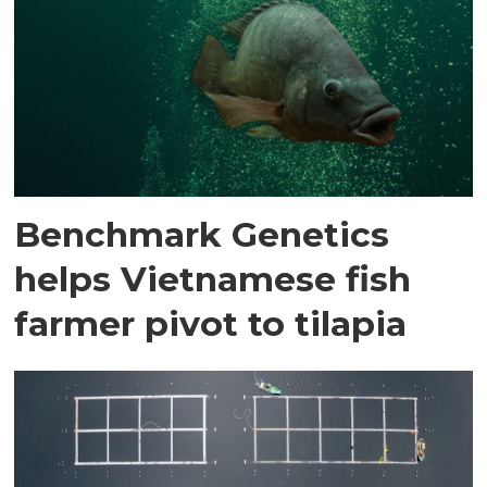
Benchmark Genetics
helps Vietnamese fish
farmer pivot to tilapia