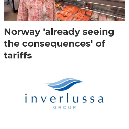
Norway 'already seeing
the consequences' of
tariffs