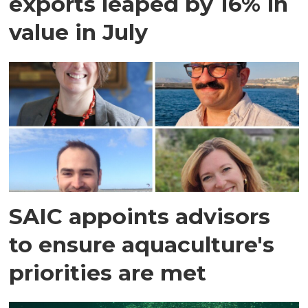
exports leaped by 16% in
value in July
SAIC appoints advisors
to ensure aquaculture's
priorities are met