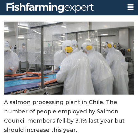
A salmon processing plant in Chile. The
number of people employed by Salmon
Council members fell by 3.1% last year but
should increase this year.