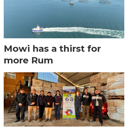
Mowi has a thirst for
more Rum