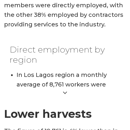
members were directly employed, with
the other 38% employed by contractors
providing services to the industry.
Direct employment by
region
In Los Lagos region a monthly
average of 8,761 workers were
directly employed by Salmon
Council companies in Q4, 2021.
Lower harvests
In the Aysén region a monthly
average of 2,100 workers were