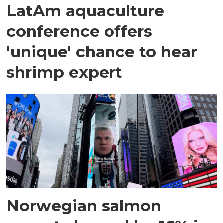
LatAm aquaculture
conference offers
'unique' chance to hear
shrimp expert
Norwegian salmon