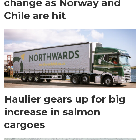
change as Norway and
Chile are hit
Haulier gears up for big
increase in salmon
cargoes