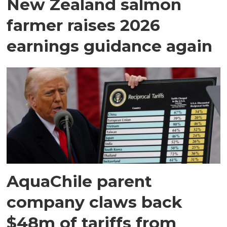
New Zealand salmon
farmer raises 2026
earnings guidance again
AquaChile parent
company claws back
$48m of tariffs from