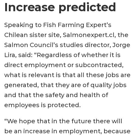
Increase predicted
Speaking to Fish Farming Expert’s
Chilean sister site, Salmonexpert.cl, the
Salmon Council’s studies director, Jorge
Lira, said: “Regardless of whether it is
direct employment or subcontracted,
what is relevant is that all these jobs are
generated, that they are of quality jobs
and that the safety and health of
employees is protected.
“We hope that in the future there will
be an increase in employment, because