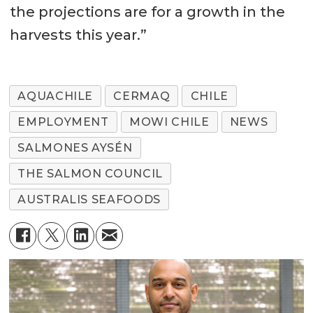
the projections are for a growth in the
harvests this year.”
AQUACHILE
CERMAQ
CHILE
EMPLOYMENT
MOWI CHILE
NEWS
SALMONES AYSÉN
THE SALMON COUNCIL
AUSTRALIS SEAFOODS