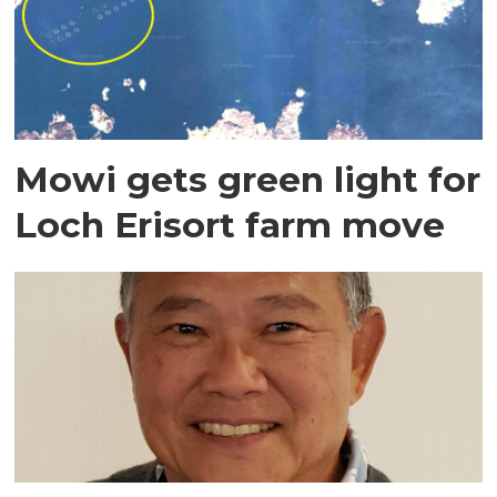
Mowi gets green light for
Loch Erisort farm move