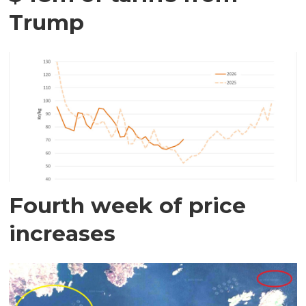
Trump
Fourth week of price
increases