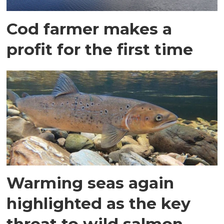
Cod farmer makes a
profit for the first time
Warming seas again
highlighted as the key
threat to wild salmon