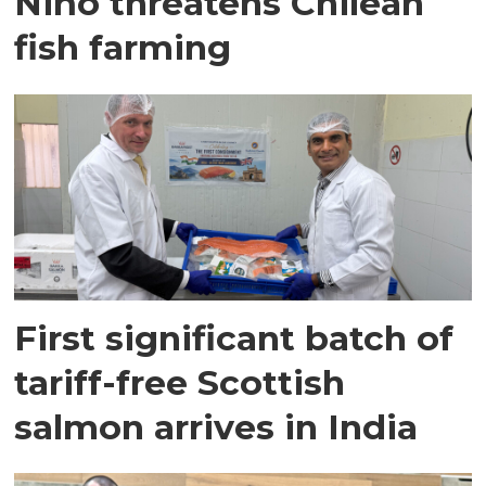
Niño threatens Chilean
fish farming
First significant batch of
tariff-free Scottish
salmon arrives in India