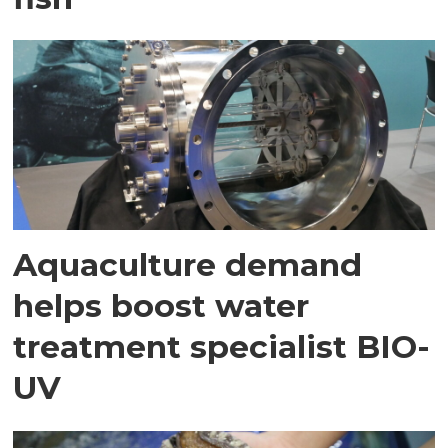
Aquaculture demand
helps boost water
treatment specialist BIO-
UV