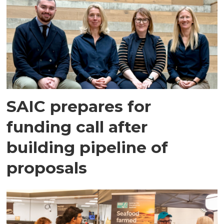
SAIC prepares for
funding call after
building pipeline of
proposals