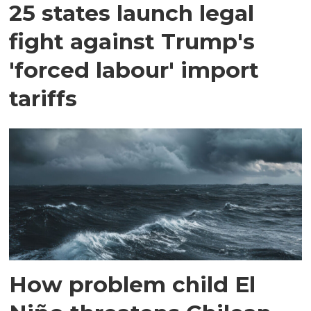
25 states launch legal
fight against Trump's
'forced labour' import
tariffs
How problem child El