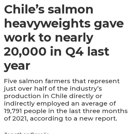
Chile’s salmon
heavyweights gave
work to nearly
20,000 in Q4 last
year
Five salmon farmers that represent
just over half of the industry’s
production in Chile directly or
indirectly employed an average of
19,791 people in the last three months
of 2021, according to a new report.