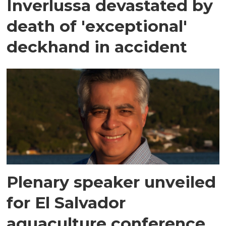
Inverlussa devastated by
death of 'exceptional'
deckhand in accident
Plenary speaker unveiled
for El Salvador
aquaculture conference