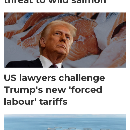
US lawyers challenge
Trump's new 'forced
labour' tariffs