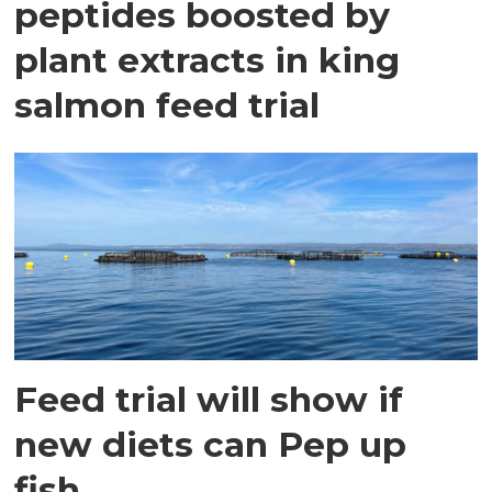
peptides boosted by
plant extracts in king
salmon feed trial
Feed trial will show if
new diets can Pep up
fish