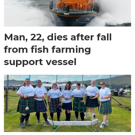
Man, 22, dies after fall
from fish farming
support vessel