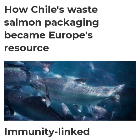
How Chile's waste
salmon packaging
became Europe's
resource
Immunity-linked