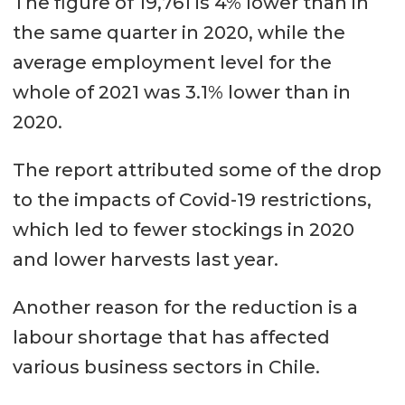
The figure of 19,761 is 4% lower than in
directly employed by Salmon
the same quarter in 2020, while the
Council companies in Q4.
average employment level for the
In the Magallanes region a
whole of 2021 was 3.1% lower than in
monthly average of 727 workers
2020.
were directly employed by
The report attributed some of the drop
Salmon Council companies in Q4.
to the impacts of Covid-19 restrictions,
which led to fewer stockings in 2020
and lower harvests last year.
Another reason for the reduction is a
labour shortage that has affected
various business sectors in Chile.