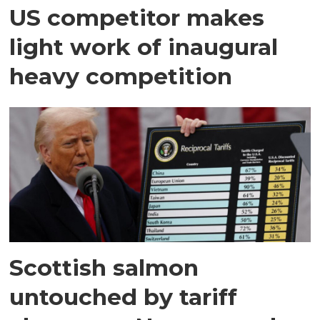
US competitor makes
light work of inaugural
heavy competition
Scottish salmon
untouched by tariff