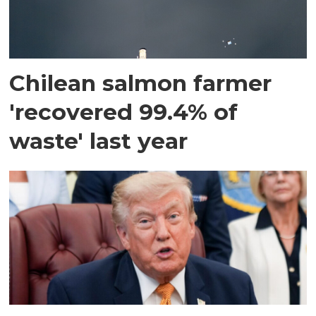
Chilean salmon farmer
'recovered 99.4% of
waste' last year