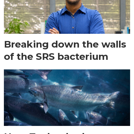
Breaking down the walls
of the SRS bacterium