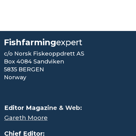
Fishfarming
expert
c/o Norsk Fiskeoppdrett AS
Box 4084 Sandviken
5835 BERGEN
Norway
.
Editor Magaz
ine & Web:
Gareth Moore
Chief Editor: