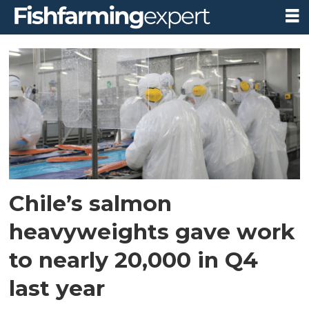
Tag:
the
salmon
council
Chile’s salmon
heavyweights gave work
to nearly 20,000 in Q4
last year