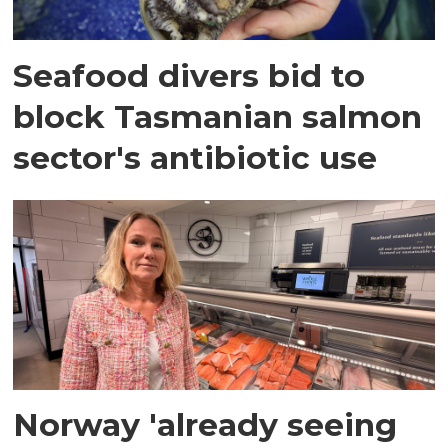
Seafood divers bid to
block Tasmanian salmon
sector's antibiotic use
Norway 'already seeing