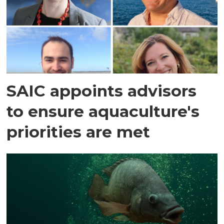
SAIC appoints advisors
to ensure aquaculture's
priorities are met