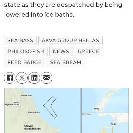
state as they are despatched by being
lowered into ice baths.
SEA BASS
AKVA GROUP HELLAS
PHILOSOFISH
NEWS
GREECE
FEED BARGE
SEA BREAM