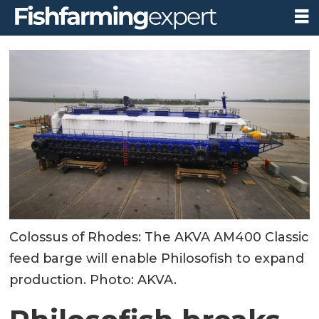
Colossus of Rhodes: The AKVA AM400 Classic
feed barge will enable Philosofish to expand
production. Photo: AKVA.