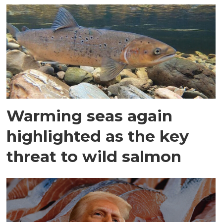
Warming seas again
highlighted as the key
threat to wild salmon