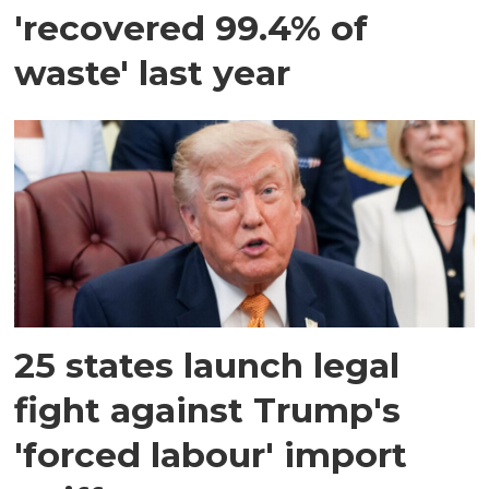
'recovered 99.4% of
waste' last year
25 states launch legal
fight against Trump's
'forced labour' import