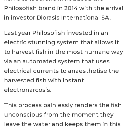
Philosofish brand in 2014 with the arrival
in investor Diorasis International SA.
Last year Philosofish invested in an
electric stunning system that allows it
to harvest fish in the most humane way
via an automated system that uses
electrical currents to anaesthetise the
harvested fish with instant
electronarcosis.
This process painlessly renders the fish
unconscious from the moment they
leave the water and keeps them in this