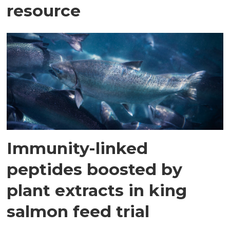
resource
Immunity-linked
peptides boosted by
plant extracts in king
salmon feed trial