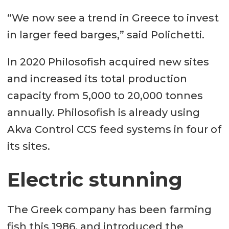
“We now see a trend in Greece to invest
in larger feed barges,” said Polichetti.
In 2020 Philosofish acquired new sites
and increased its total production
capacity from 5,000 to 20,000 tonnes
annually. Philosofish is already using
Akva Control CCS feed systems in four of
its sites.
Electric stunning
The Greek company has been farming
fish this 1986, and introduced the