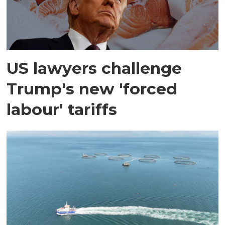
US lawyers challenge
Trump's new 'forced
labour' tariffs