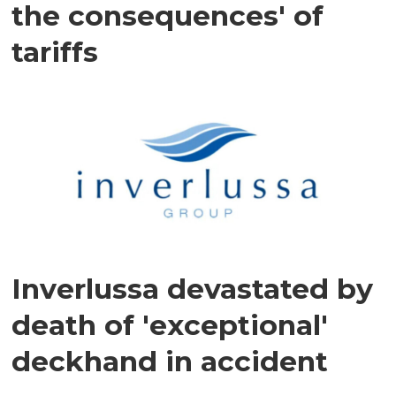
the consequences' of
tariffs
Inverlussa devastated by
death of 'exceptional'
deckhand in accident