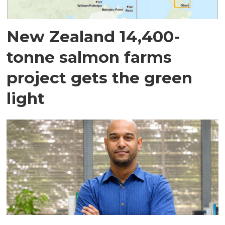
New Zealand 14,400-
tonne salmon farms
project gets the green
light