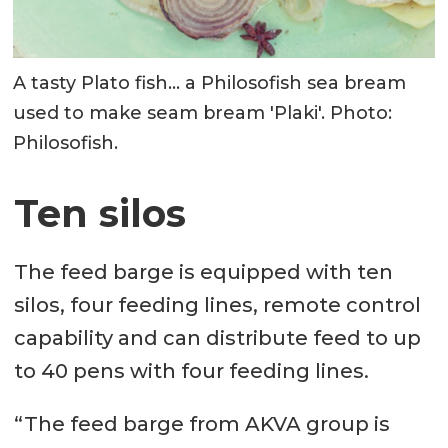
A tasty Plato fish... a Philosofish sea bream
used to make seam bream 'Plaki'. Photo:
Philosofish.
Ten silos
The feed barge is equipped with ten
silos, four feeding lines, remote control
capability and can distribute feed to up
to 40 pens with four feeding lines.
“The feed barge from AKVA group is