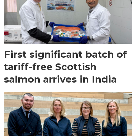
First significant batch of
tariff-free Scottish
salmon arrives in India