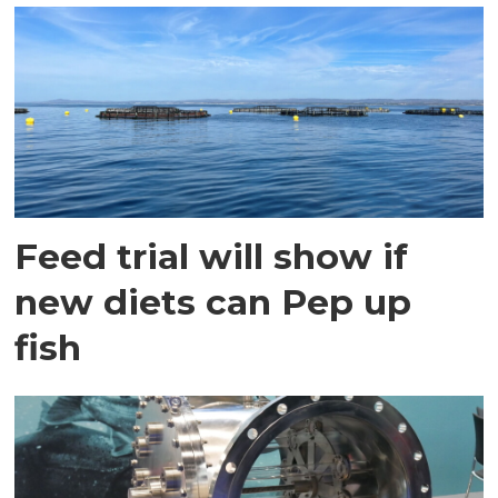
Feed trial will show if
new diets can Pep up
fish