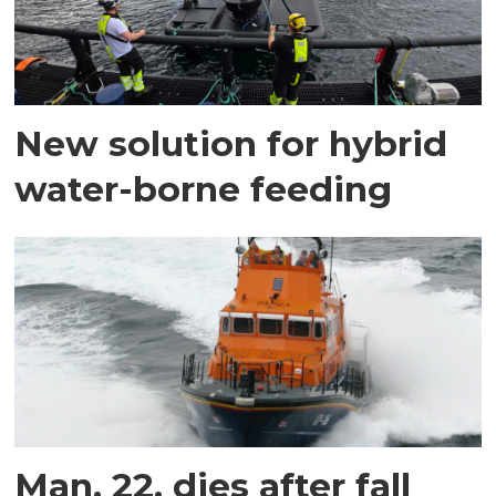
New solution for hybrid
water-borne feeding
Man, 22, dies after fall