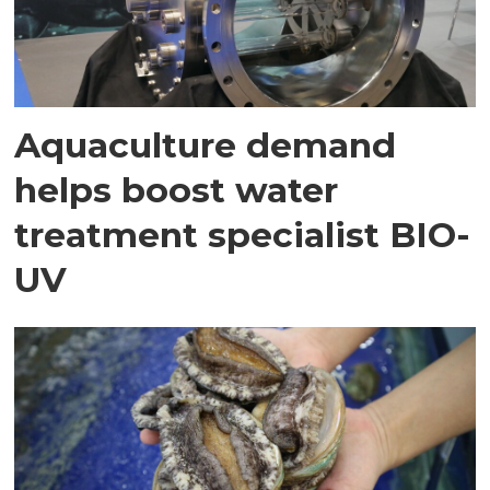
Aquaculture demand
helps boost water
treatment specialist BIO-
UV