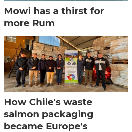
Mowi has a thirst for
more Rum
How Chile's waste
salmon packaging
became Europe's