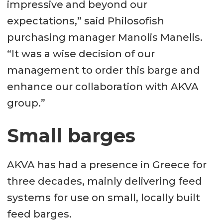
impressive and beyond our
expectations,” said Philosofish
purchasing manager Manolis Manelis.
“It was a wise decision of our
management to order this barge and
enhance our collaboration with AKVA
group.”
Small barges
AKVA has had a presence in Greece for
three decades, mainly delivering feed
systems for use on small, locally built
feed barges.