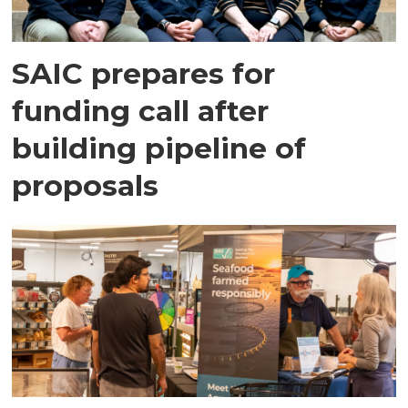
SAIC prepares for
funding call after
building pipeline of
proposals