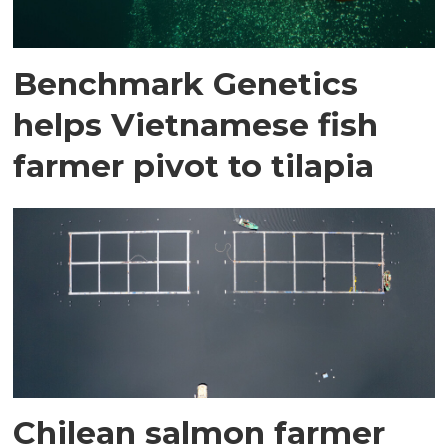
Benchmark Genetics
helps Vietnamese fish
farmer pivot to tilapia
Chilean salmon farmer