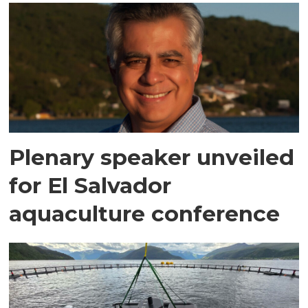
Plenary speaker unveiled
for El Salvador
aquaculture conference