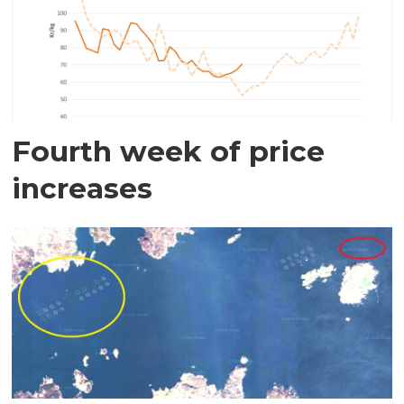
Fourth week of price
increases