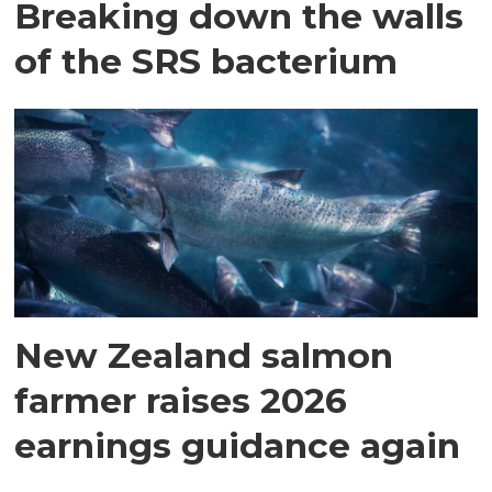
Breaking down the walls
of the SRS bacterium
New Zealand salmon
farmer raises 2026
earnings guidance again