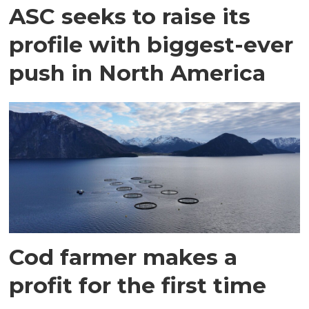
ASC seeks to raise its
profile with biggest-ever
push in North America
Cod farmer makes a
profit for the first time