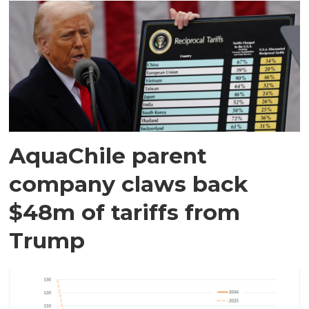
AquaChile parent
company claws back
$48m of tariffs from
Trump