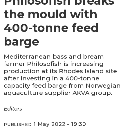
Philosofish breaks
the mould with
400-tonne feed
barge
Mediterranean bass and bream
farmer Philosofish is increasing
production at its Rhodes Island site
after investing in a 400-tonne
capacity feed barge from Norwegian
aquaculture supplier AKVA group.
Editors
1 May 2022 - 19:30
PUBLISHED