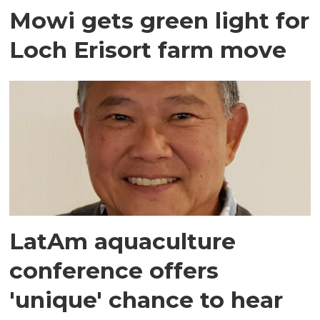
Mowi gets green light for
Loch Erisort farm move
LatAm aquaculture
conference offers
'unique' chance to hear