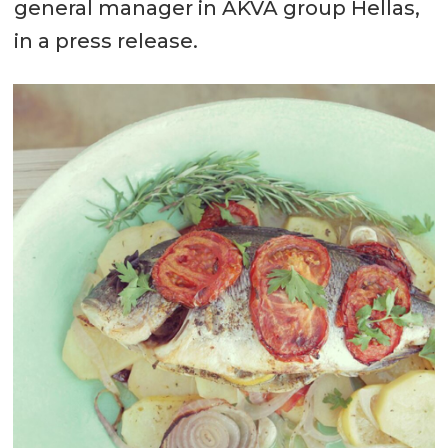
general manager in AKVA group Hellas,
in a press release.