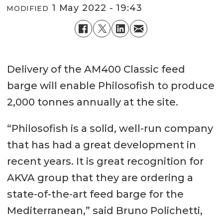
1 May 2022 - 19:43
MODIFIED
Delivery of the AM400 Classic feed
barge will enable Philosofish to produce
2,000 tonnes annually at the site.
“Philosofish is a solid, well-run company
that has had a great development in
recent years. It is great recognition for
AKVA group that they are ordering a
state-of-the-art feed barge for the
Mediterranean,” said Bruno Polichetti,