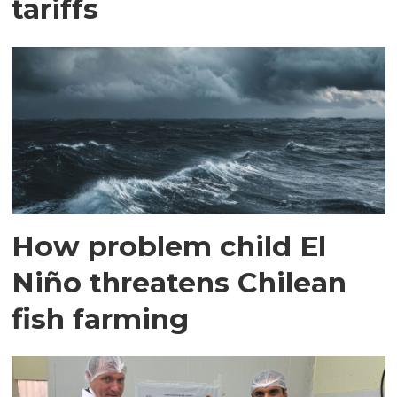
tariffs
How problem child El
Niño threatens Chilean
fish farming