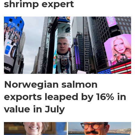
shrimp expert
Norwegian salmon
exports leaped by 16% in
value in July