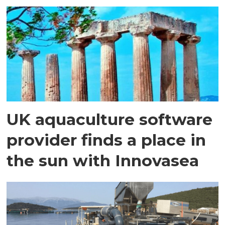
UK aquaculture software
provider finds a place in
the sun with Innovasea