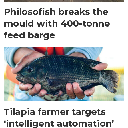
Philosofish breaks the
mould with 400-tonne
feed barge
Tilapia farmer targets
‘intelligent automation’