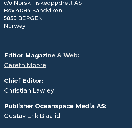
c/o Norsk Fiskeoppdrett AS
Box 4084 Sandviken
5835 BERGEN
Norway
.
Editor Magaz
ine & Web:
Gareth Moore
Chief Editor:
Christian Lawley
Publisher Oceanspace Media AS:
Gustav Erik Blaalid