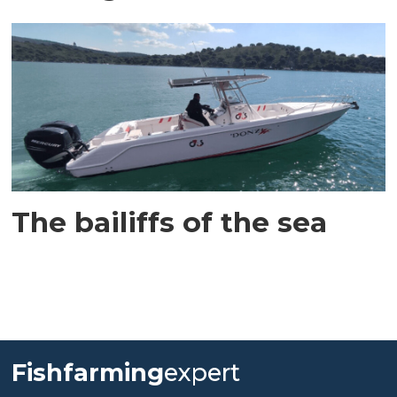
The bailiffs of the sea
Fishfarming
expert