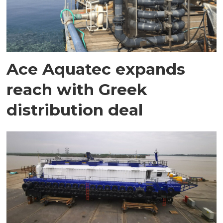
Ace Aquatec expands
reach with Greek
distribution deal