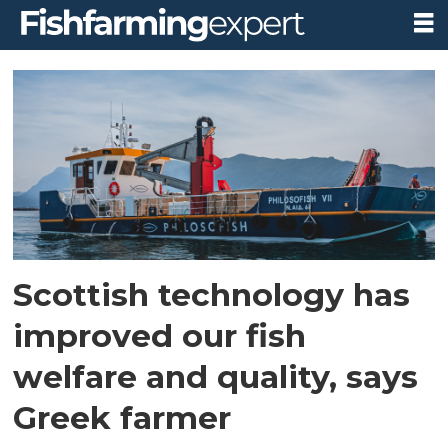
Tag:
greece
Scottish technology has
improved our fish
welfare and quality, says
Greek farmer