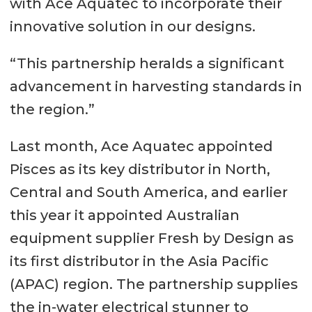
with Ace Aquatec to incorporate their
innovative solution in our designs.
“This partnership heralds a significant
advancement in harvesting standards in
the region.”
Last month, Ace Aquatec appointed
Pisces as its key distributor in North,
Central and South America, and earlier
this year it appointed Australian
equipment supplier Fresh by Design as
its first distributor in the Asia Pacific
(APAC) region. The partnership supplies
the in-water electrical stunner to