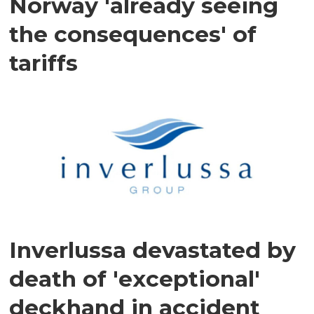
Norway 'already seeing
the consequences' of
tariffs
Inverlussa devastated by
death of 'exceptional'
deckhand in accident