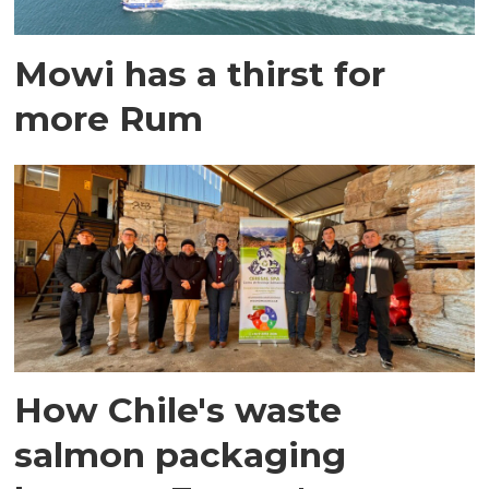
Mowi has a thirst for
more Rum
How Chile's waste
salmon packaging