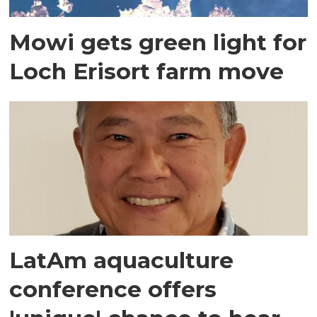
Mowi gets green light for
Loch Erisort farm move
LatAm aquaculture
conference offers