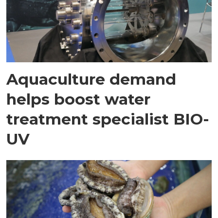
Aquaculture demand
helps boost water
treatment specialist BIO-
UV