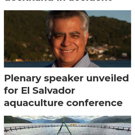
Plenary speaker unveiled
for El Salvador
aquaculture conference