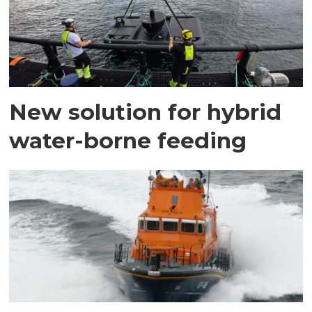
New solution for hybrid
water-borne feeding