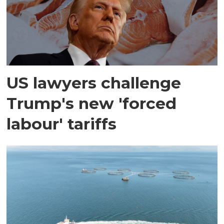
US lawyers challenge
Trump's new 'forced
labour' tariffs