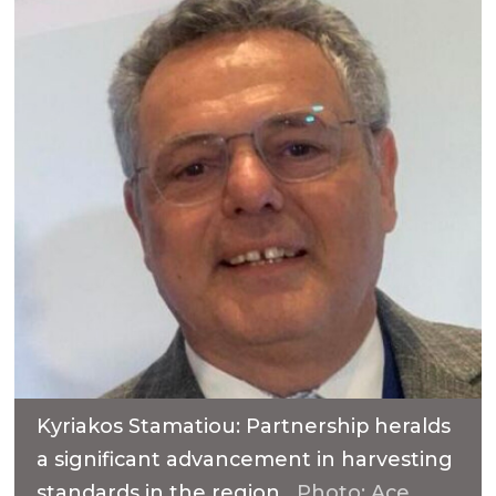
Kyriakos Stamatiou: Partnership heralds
a significant advancement in harvesting
standards in the region.
Photo: Ace