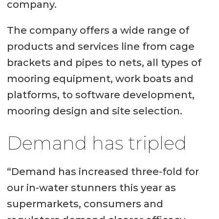
company.
The company offers a wide range of
products and services line from cage
brackets and pipes to nets, all types of
mooring equipment, work boats and
platforms, to software development,
mooring design and site selection.
Demand has tripled
“Demand has increased three-fold for
our in-water stunners this year as
supermarkets, consumers and