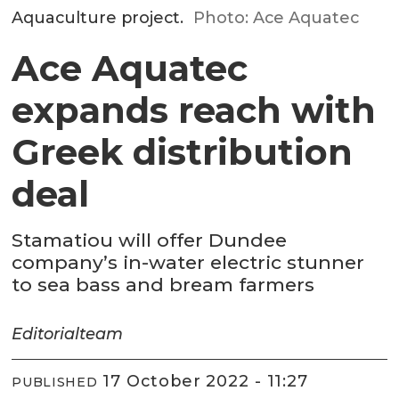
Aquaculture project.
Photo: Ace Aquatec
Ace Aquatec
expands reach with
Greek distribution
deal
Stamatiou will offer Dundee
company’s in-water electric stunner
to sea bass and bream farmers
Editorial
team
17 October 2022 - 11:27
PUBLISHED