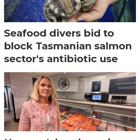
Seafood divers bid to
block Tasmanian salmon
sector's antibiotic use