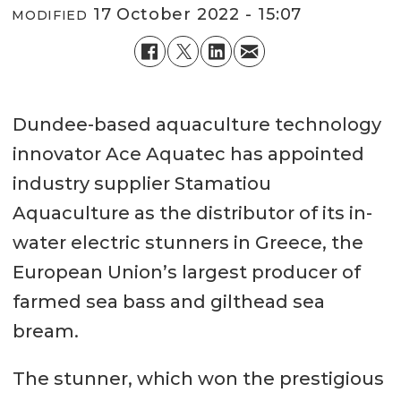
17 October 2022 - 15:07
MODIFIED
Dundee-based aquaculture technology
innovator Ace Aquatec has appointed
industry supplier Stamatiou
Aquaculture as the distributor of its in-
water electric stunners in Greece, the
European Union’s largest producer of
farmed sea bass and gilthead sea
bream.
The stunner, which won the prestigious