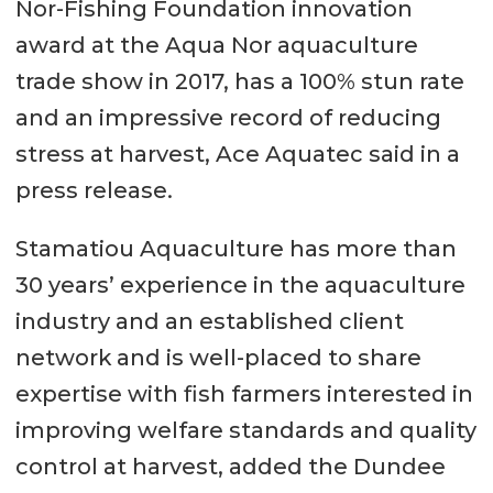
Nor-Fishing Foundation innovation
award at the Aqua Nor aquaculture
trade show in 2017, has a 100% stun rate
and an impressive record of reducing
stress at harvest, Ace Aquatec said in a
press release.
Stamatiou Aquaculture has more than
30 years’ experience in the aquaculture
industry and an established client
network and is well-placed to share
expertise with fish farmers interested in
improving welfare standards and quality
control at harvest, added the Dundee