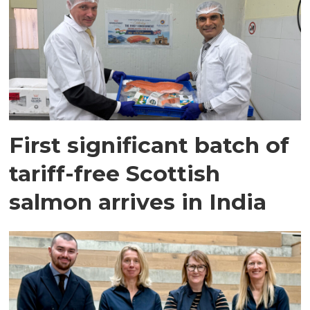
First significant batch of
tariff-free Scottish
salmon arrives in India