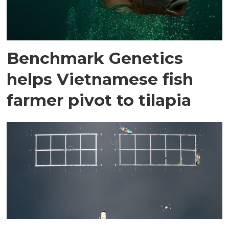
Benchmark Genetics
helps Vietnamese fish
farmer pivot to tilapia