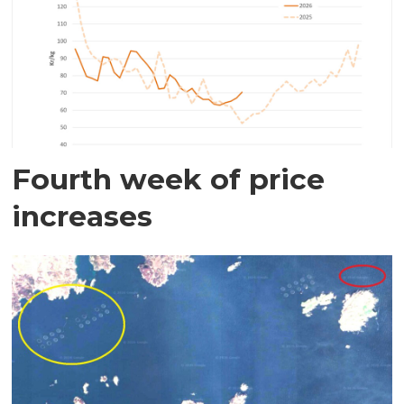
Fourth week of price
increases