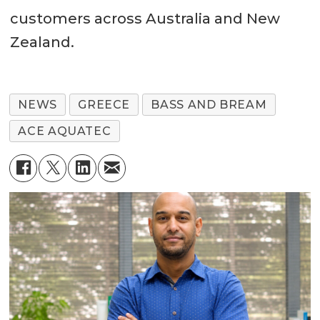
customers across Australia and New
Zealand.
NEWS
GREECE
BASS AND BREAM
ACE AQUATEC