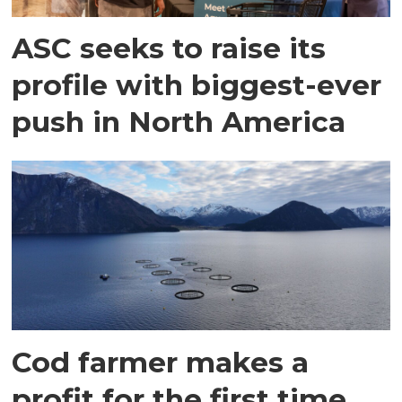
ASC seeks to raise its
profile with biggest-ever
push in North America
Cod farmer makes a
profit for the first time