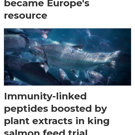
became Europe's
resource
Immunity-linked
peptides boosted by
plant extracts in king
salmon feed trial