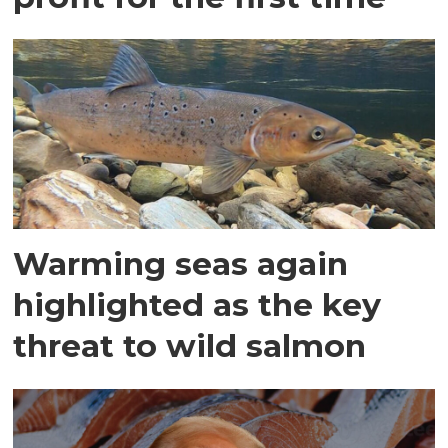
Warming seas again
highlighted as the key
threat to wild salmon