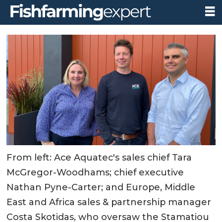
From left: Ace Aquatec's sales chief Tara
McGregor-Woodhams; chief executive
Nathan Pyne-Carter; and Europe, Middle
East and Africa sales & partnership manager
Costa Skotidas, who oversaw the Stamatiou