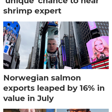
'unique' chance to hear
shrimp expert
Norwegian salmon
exports leaped by 16% in
value in July