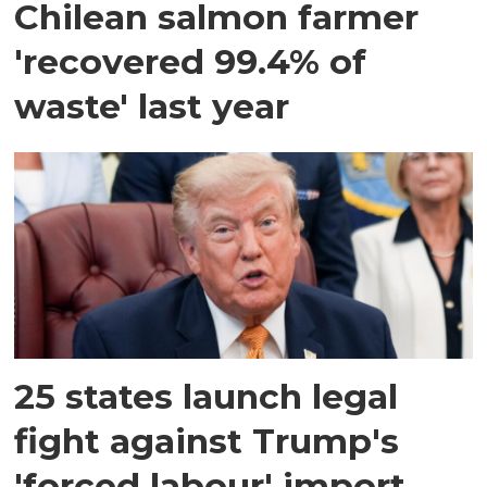
Chilean salmon farmer
'recovered 99.4% of
waste' last year
25 states launch legal
fight against Trump's
'forced labour' import