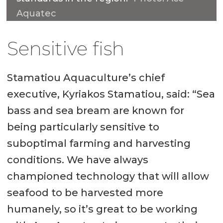
Aquatec
Sensitive fish
Stamatiou Aquaculture’s chief
executive, Kyriakos Stamatiou, said: “Sea
bass and sea bream are known for
being particularly sensitive to
suboptimal farming and harvesting
conditions. We have always
championed technology that will allow
seafood to be harvested more
humanely, so it’s great to be working