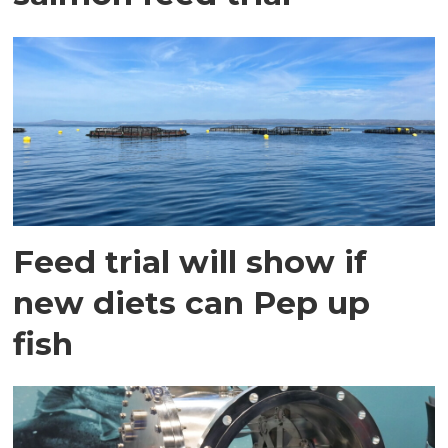
Feed trial will show if
new diets can Pep up
fish