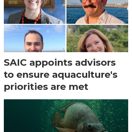
SAIC appoints advisors
to ensure aquaculture's
priorities are met