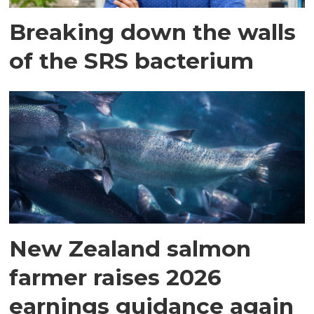
Breaking down the walls
of the SRS bacterium
New Zealand salmon
farmer raises 2026
earnings guidance again