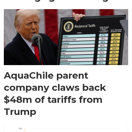
AquaChile parent
company claws back
$48m of tariffs from
Trump