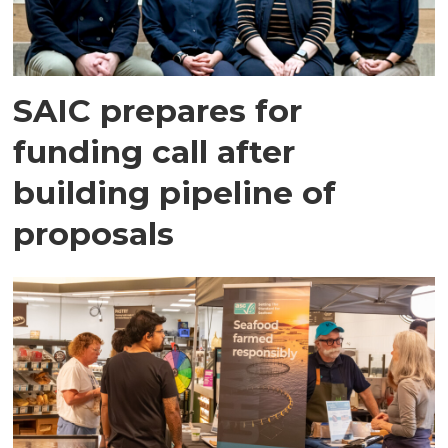
SAIC prepares for
funding call after
building pipeline of
proposals