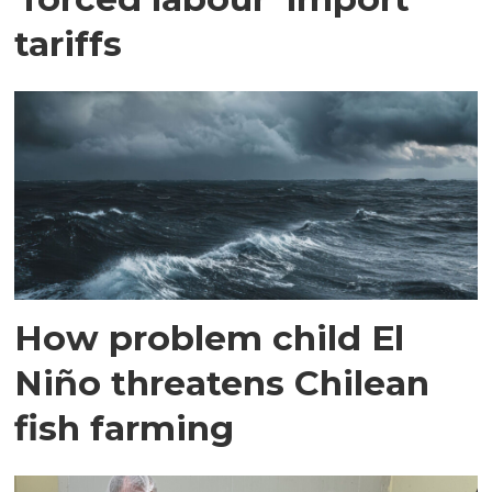
tariffs
How problem child El
Niño threatens Chilean
fish farming