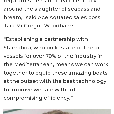
regulators demand clearer efficacy
around the slaughter of seabass and
bream,” said Ace Aquatec sales boss
Tara McGregor-Woodhams.
“Establishing a partnership with
Stamatiou, who build state-of-the-art
vessels for over 70% of the industry in
the Mediterranean, means we can work
together to equip these amazing boats
at the outset with the best technology
to improve welfare without
compromising efficiency.”