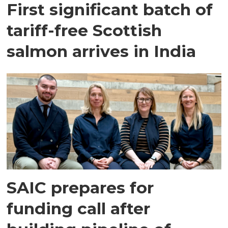
First significant batch of
tariff-free Scottish
salmon arrives in India
SAIC prepares for
funding call after