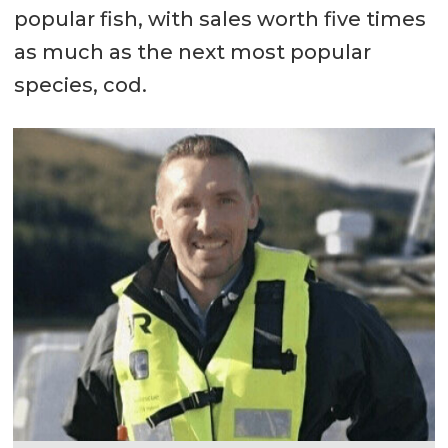
popular fish, with sales worth five times
as much as the next most popular
species, cod.