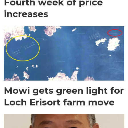
Fourth week of price
increases
Mowi gets green light for
Loch Erisort farm move