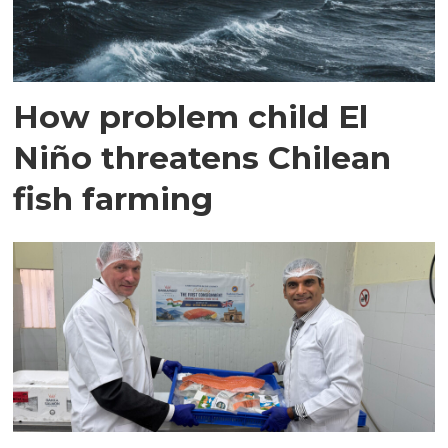
How problem child El
Niño threatens Chilean
fish farming