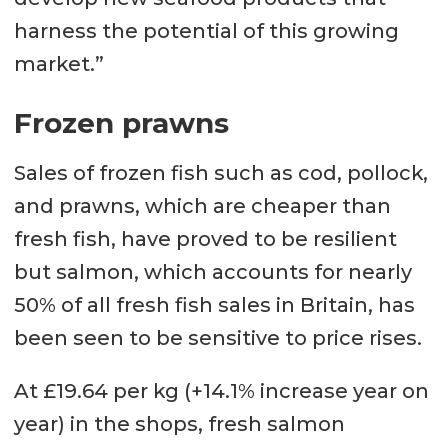
harness the potential of this growing
market.”
Frozen prawns
Sales of frozen fish such as cod, pollock,
and prawns, which are cheaper than
fresh fish, have proved to be resilient
but salmon, which accounts for nearly
50% of all fresh fish sales in Britain, has
been seen to be sensitive to price rises.
At £19.64 per kg (+14.1% increase year on
year) in the shops, fresh salmon