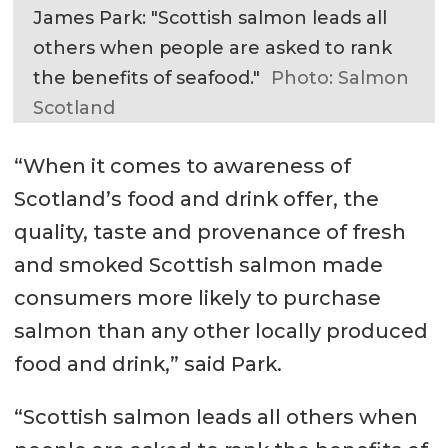
James Park: "Scottish salmon leads all
others when people are asked to rank
the benefits of seafood."
Photo: Salmon
Scotland
“When it comes to awareness of
Scotland’s food and drink offer, the
quality, taste and provenance of fresh
and smoked Scottish salmon made
consumers more likely to purchase
salmon than any other locally produced
food and drink,” said Park.
“Scottish salmon leads all others when