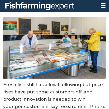
Fresh fish still has a loyal following but price
rises have put some customers off, and
product innovation is needed to win
younger customers, say researchers.
Photo: