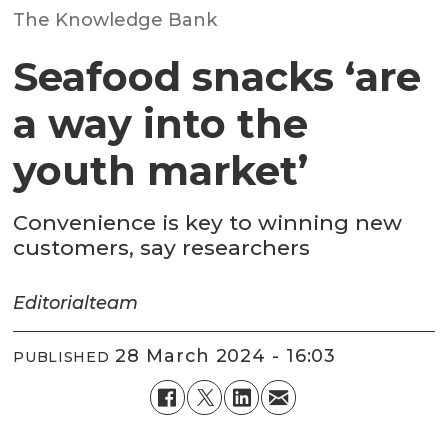
The Knowledge Bank
Seafood snacks ‘are
a way into the
youth market’
Convenience is key to winning new
customers, say researchers
Editorial
team
28 March 2024 - 16:03
PUBLISHED