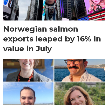
Norwegian salmon
exports leaped by 16% in
value in July