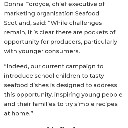
Donna Fordyce, chief executive of
marketing organisation Seafood
Scotland, said: “While challenges
remain, it is clear there are pockets of
opportunity for producers, particularly
with younger consumers.
“Indeed, our current campaign to
introduce school children to tasty
seafood dishes is designed to address
this opportunity, inspiring young people
and their families to try simple recipes
at home.”