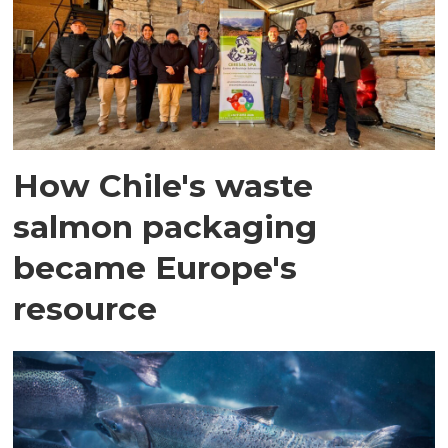
How Chile's waste
salmon packaging
became Europe's
resource