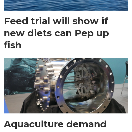
Feed trial will show if
new diets can Pep up
fish
Aquaculture demand