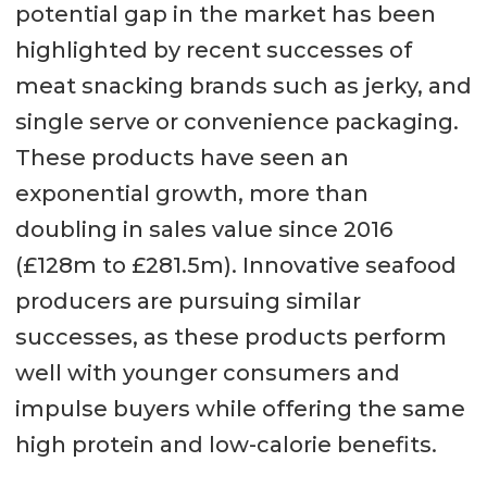
potential gap in the market has been
highlighted by recent successes of
meat snacking brands such as jerky, and
single serve or convenience packaging.
These products have seen an
exponential growth, more than
doubling in sales value since 2016
(£128m to £281.5m). Innovative seafood
producers are pursuing similar
successes, as these products perform
well with younger consumers and
impulse buyers while offering the same
high protein and low-calorie benefits.