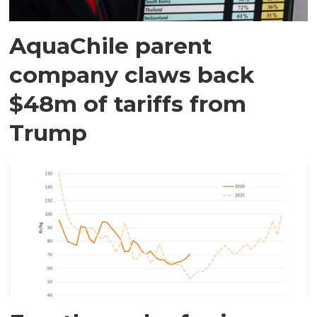
AquaChile parent
company claws back
$48m of tariffs from
Trump