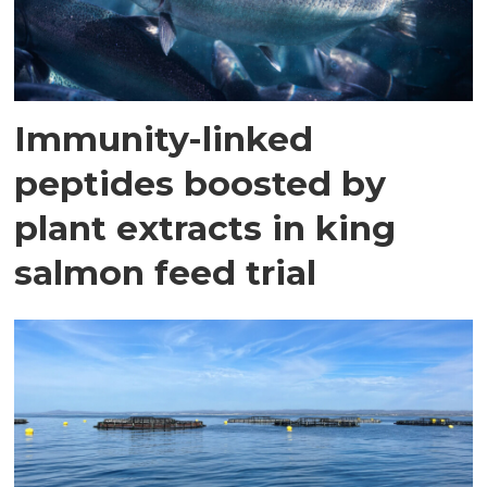
Immunity-linked
peptides boosted by
plant extracts in king
salmon feed trial