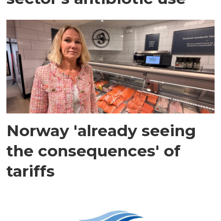
Norway 'already seeing
the consequences' of
tariffs