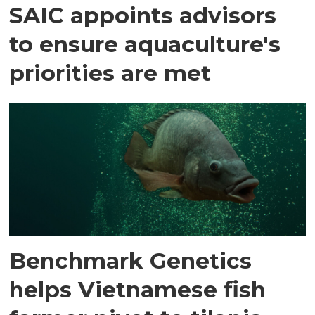
SAIC appoints advisors
to ensure aquaculture's
priorities are met
Benchmark Genetics
helps Vietnamese fish