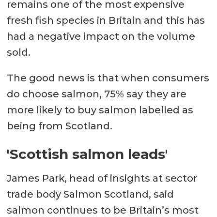
remains one of the most expensive
fresh fish species in Britain and this has
had a negative impact on the volume
sold.
The good news is that when consumers
do choose salmon, 75% say they are
more likely to buy salmon labelled as
being from Scotland.
'Scottish salmon leads'
James Park, head of insights at sector
trade body Salmon Scotland, said
salmon continues to be Britain’s most