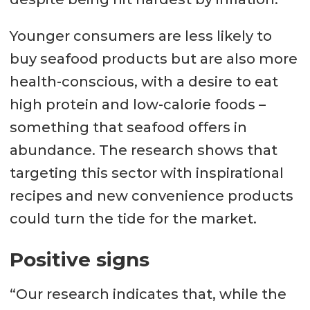
Younger consumers are less likely to
buy seafood products but are also more
health-conscious, with a desire to eat
high protein and low-calorie foods –
something that seafood offers in
abundance. The research shows that
targeting this sector with inspirational
recipes and new convenience products
could turn the tide for the market.
Positive signs
“Our research indicates that, while the