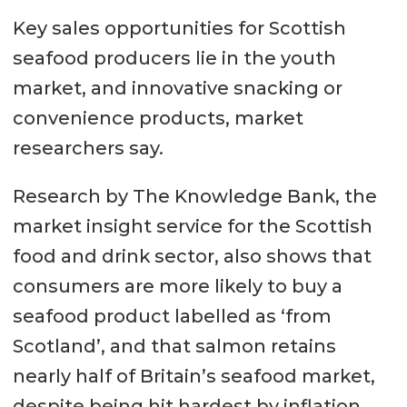
Key sales opportunities for Scottish
seafood producers lie in the youth
market, and innovative snacking or
convenience products, market
researchers say.
Research by The Knowledge Bank, the
market insight service for the Scottish
food and drink sector, also shows that
consumers are more likely to buy a
seafood product labelled as ‘from
Scotland’, and that salmon retains
nearly half of Britain’s seafood market,
despite being hit hardest by inflation.