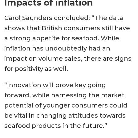
Impacts of inflation
Carol Saunders concluded: “The data
shows that British consumers still have
a strong appetite for seafood. While
inflation has undoubtedly had an
impact on volume sales, there are signs
for positivity as well.
“Innovation will prove key going
forward, while harnessing the market
potential of younger consumers could
be vital in changing attitudes towards
seafood products in the future.”