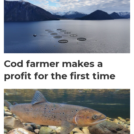
Cod farmer makes a
profit for the first time