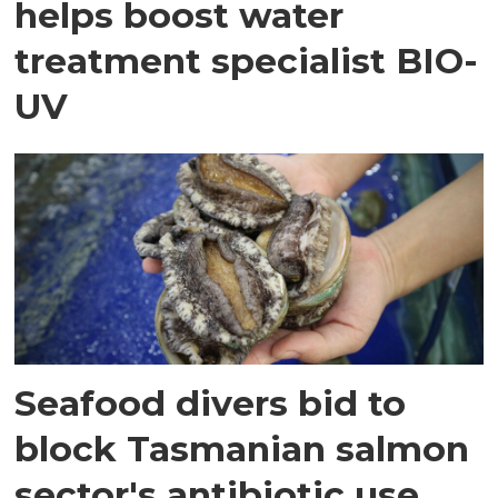
helps boost water
treatment specialist BIO-
UV
Seafood divers bid to
block Tasmanian salmon
sector's antibiotic use