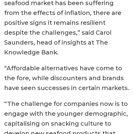
seafood market has been suffering
from the effects of inflation, there are
positive signs it remains resilient
despite the challenges,” said Carol
Saunders, head of insights at The
Knowledge Bank.
“Affordable alternatives have come to
the fore, while discounters and brands
have seen successes in certain markets.
“The challenge for companies now is to
engage with the younger demographic,
capitalising on snacking culture to
develop new seafood products that