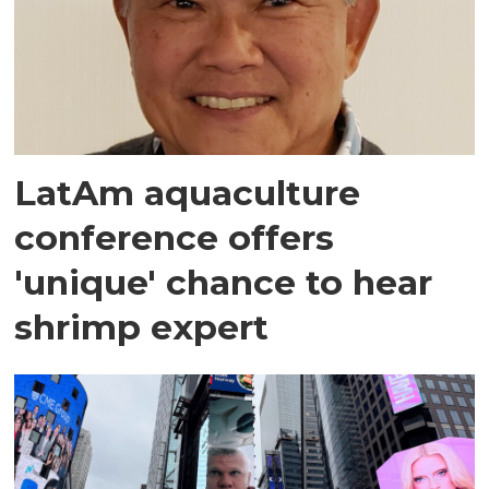
LatAm aquaculture
conference offers
'unique' chance to hear
shrimp expert