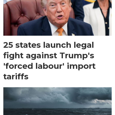
25 states launch legal
fight against Trump's
'forced labour' import
tariffs