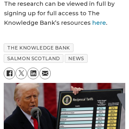
The research can be viewed in full by
signing up for full access to The
Knowledge Bank’s resources
here
.
THE KNOWLEDGE BANK
SALMON SCOTLAND
NEWS