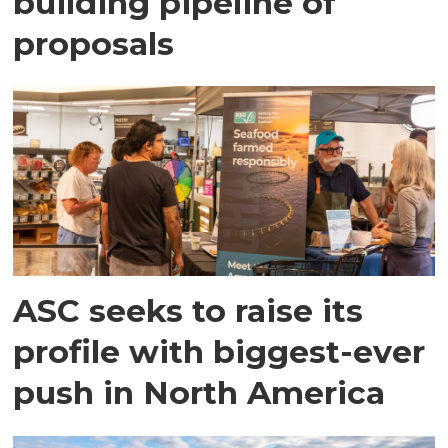
building pipeline of
proposals
ASC seeks to raise its
profile with biggest-ever
push in North America