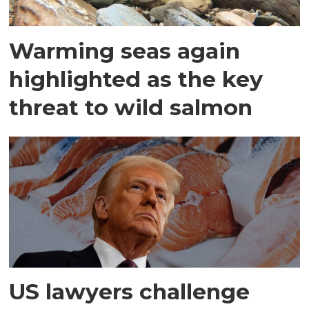
Warming seas again
highlighted as the key
threat to wild salmon
US lawyers challenge