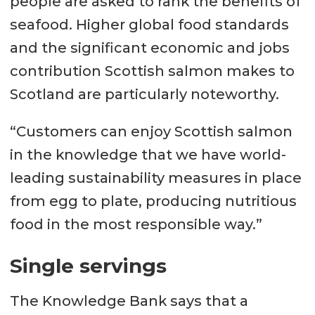
people are asked to rank the benefits of
seafood. Higher global food standards
and the significant economic and jobs
contribution Scottish salmon makes to
Scotland are particularly noteworthy.
“Customers can enjoy Scottish salmon
in the knowledge that we have world-
leading sustainability measures in place
from egg to plate, producing nutritious
food in the most responsible way.”
Single servings
The Knowledge Bank says that a