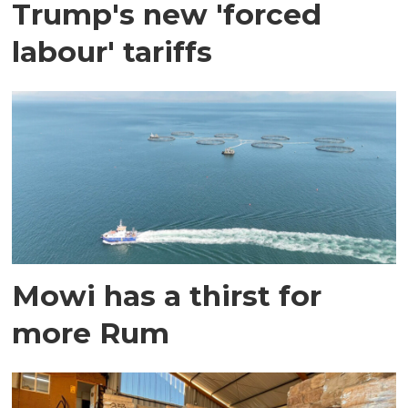
Trump's new 'forced
labour' tariffs
Mowi has a thirst for
more Rum