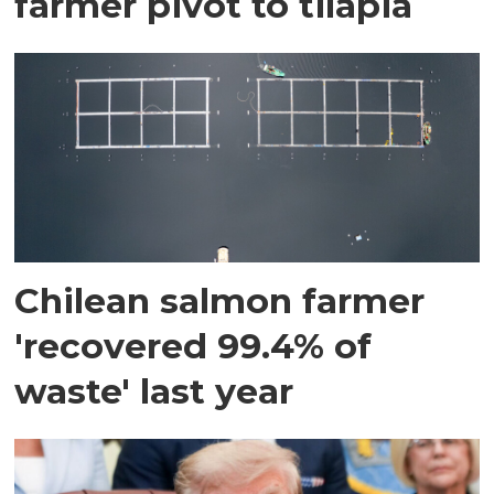
farmer pivot to tilapia
Chilean salmon farmer
'recovered 99.4% of
waste' last year