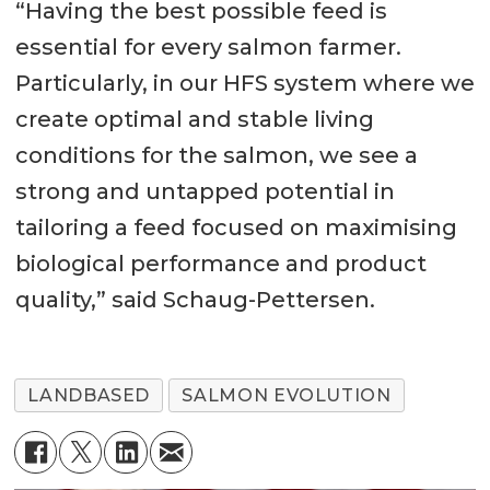
“Having the best possible feed is
essential for every salmon farmer.
Particularly, in our HFS system where we
create optimal and stable living
conditions for the salmon, we see a
strong and untapped potential in
tailoring a feed focused on maximising
biological performance and product
quality,” said Schaug-Pettersen.
LANDBASED
SALMON EVOLUTION