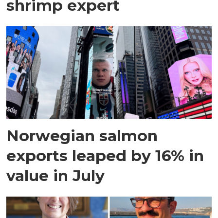
shrimp expert
Norwegian salmon
exports leaped by 16% in
value in July