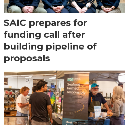
SAIC prepares for
funding call after
building pipeline of
proposals