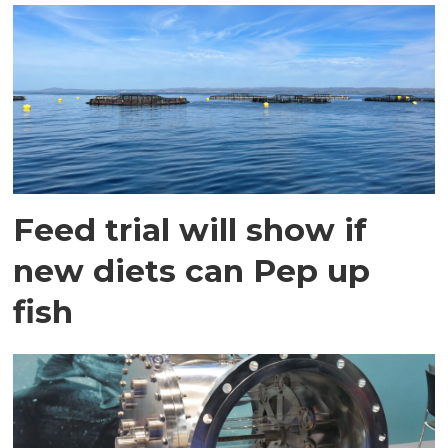
Feed trial will show if
new diets can Pep up
fish