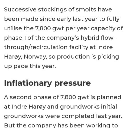
Successive stockings of smolts have
been made since early last year to fully
utilise the 7,800 gwt per year capacity of
phase 1 of the company’s hybrid flow-
through/recirculation facility at Indre
Harøy, Norway, so production is picking
up pace this year.
Inflationary pressure
A second phase of 7,800 gwt is planned
at Indre Harøy and groundworks initial
groundworks were completed last year.
But the company has been working to