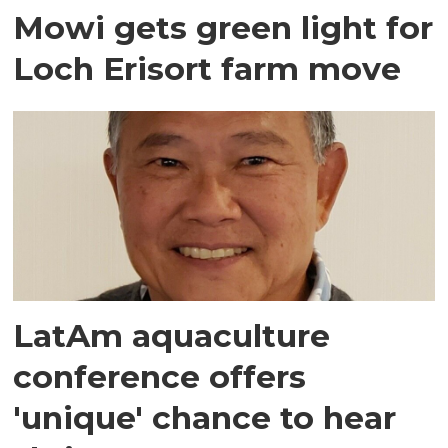
Mowi gets green light for
Loch Erisort farm move
LatAm aquaculture
conference offers
'unique' chance to hear