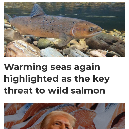
Warming seas again
highlighted as the key
threat to wild salmon