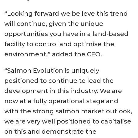
“Looking forward we believe this trend
will continue, given the unique
opportunities you have in a land-based
facility to control and optimise the
environment,” added the CEO.
“Salmon Evolution is uniquely
positioned to continue to lead the
development in this industry. We are
now at a fully operational stage and
with the strong salmon market outlook,
we are very well positioned to capitalise
on this and demonstrate the