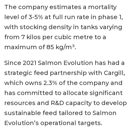
The company estimates a mortality
level of 3-5% at full run rate in phase 1,
with stocking density in tanks varying
from 7 kilos per cubic metre to a
maximum of 85 kg/m³.
Since 2021 Salmon Evolution has had a
strategic feed partnership with Cargill,
which owns 2.3% of the company and
has committed to allocate significant
resources and R&D capacity to develop
sustainable feed tailored to Salmon
Evolution’s operational targets.