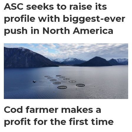
ASC seeks to raise its
profile with biggest-ever
push in North America
Cod farmer makes a
profit for the first time