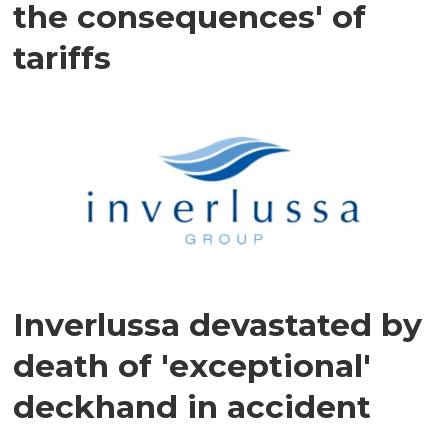
the consequences' of
tariffs
Inverlussa devastated by
death of 'exceptional'
deckhand in accident