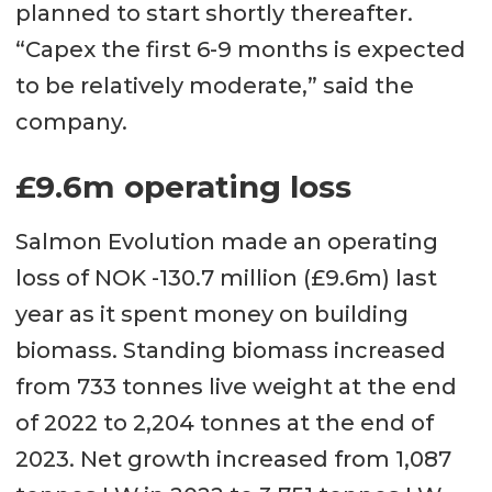
planned to start shortly thereafter.
“Capex the first 6-9 months is expected
to be relatively moderate,” said the
company.
£9.6m operating loss
Salmon Evolution made an operating
loss of NOK -130.7 million (£9.6m) last
year as it spent money on building
biomass. Standing biomass increased
from 733 tonnes live weight at the end
of 2022 to 2,204 tonnes at the end of
2023. Net growth increased from 1,087