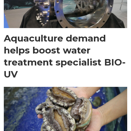
Aquaculture demand
helps boost water
treatment specialist BIO-
UV