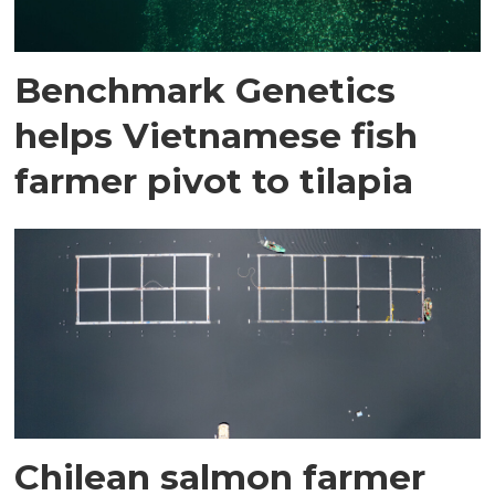
Benchmark Genetics
helps Vietnamese fish
farmer pivot to tilapia
Chilean salmon farmer