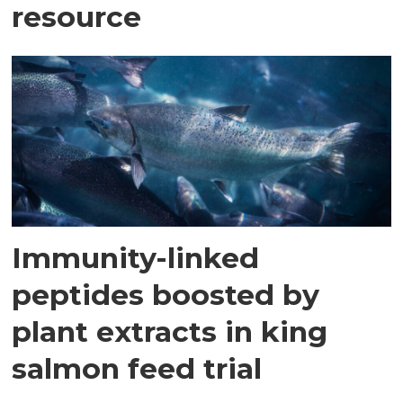
resource
Immunity-linked
peptides boosted by
plant extracts in king
salmon feed trial