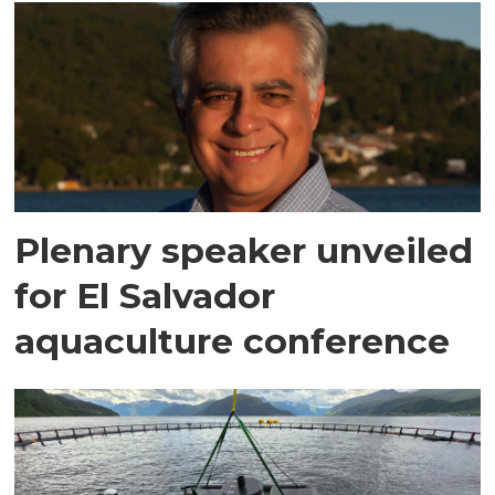
Plenary speaker unveiled
for El Salvador
aquaculture conference