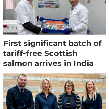
First significant batch of
tariff-free Scottish
salmon arrives in India