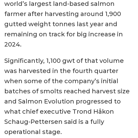
world’s largest land-based salmon
farmer after harvesting around 1,900
gutted weight tonnes last year and
remaining on track for big increase in
2024.
Significantly, 1,100 gwt of that volume
was harvested in the fourth quarter
when some of the company’s initial
batches of smolts reached harvest size
and Salmon Evolution progressed to
what chief executive Trond Håkon
Schaug-Pettersen said is a fully
operational stage.