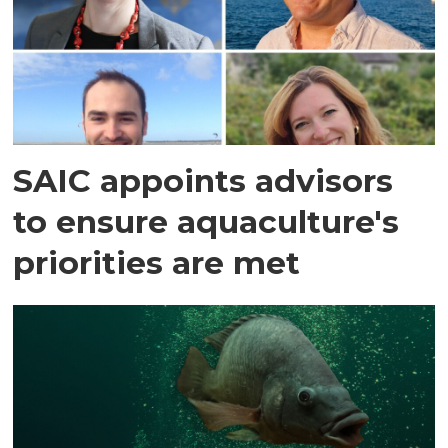
SAIC appoints advisors
to ensure aquaculture's
priorities are met