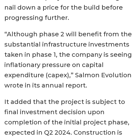
nail down a price for the build before
progressing further.
“Although phase 2 will benefit from the
substantial infrastructure investments
taken in phase 1, the company is seeing
inflationary pressure on capital
expenditure (capex),” Salmon Evolution
wrote in its annual report.
It added that the project is subject to
final investment decision upon
completion of the initial project phase,
expected in Q2 2024. Construction is