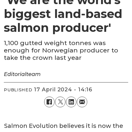
biggest land-based
salmon producer'
1,100 gutted weight tonnes was
enough for Norwegian producer to
take the crown last year
Editorial
team
17 April 2024 - 14:16
PUBLISHED
Salmon Evolution believes it is now the