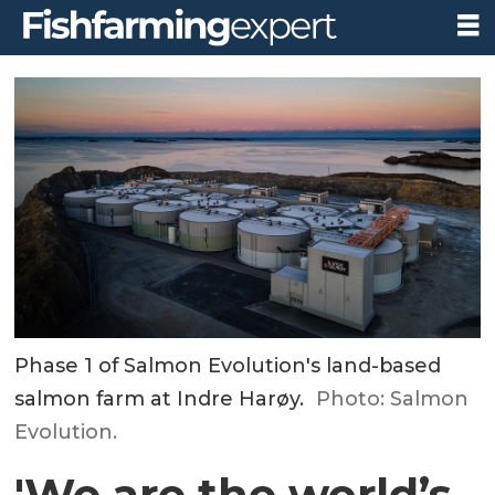
Phase 1 of Salmon Evolution's land-based
salmon farm at Indre Harøy.
Photo: Salmon
Evolution.
'We are the world’s