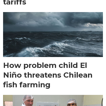
tariffs
How problem child El
Niño threatens Chilean
fish farming