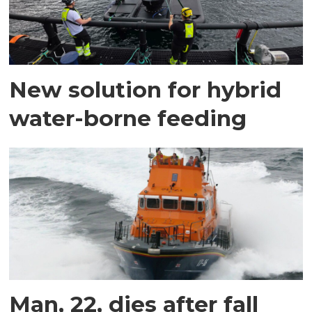
New solution for hybrid
water-borne feeding
Man, 22, dies after fall