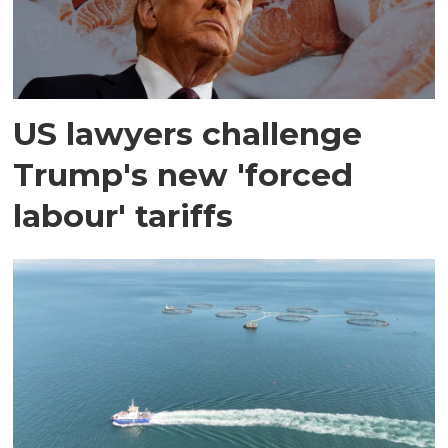
US lawyers challenge
Trump's new 'forced
labour' tariffs