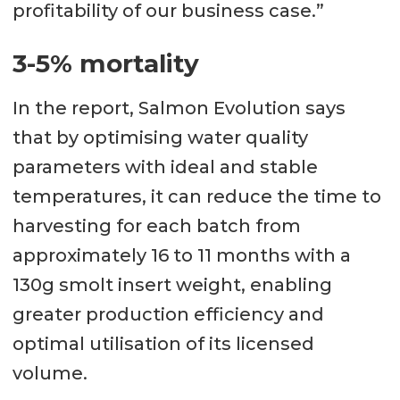
profitability of our business case.”
3-5% mortality
In the report, Salmon Evolution says
that by optimising water quality
parameters with ideal and stable
temperatures, it can reduce the time to
harvesting for each batch from
approximately 16 to 11 months with a
130g smolt insert weight, enabling
greater production efficiency and
optimal utilisation of its licensed
volume.