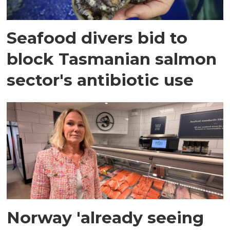
Seafood divers bid to
block Tasmanian salmon
sector's antibiotic use
Norway 'already seeing