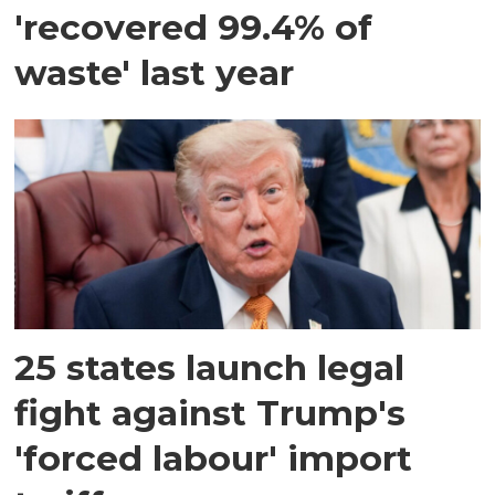
'recovered 99.4% of
waste' last year
25 states launch legal
fight against Trump's
'forced labour' import