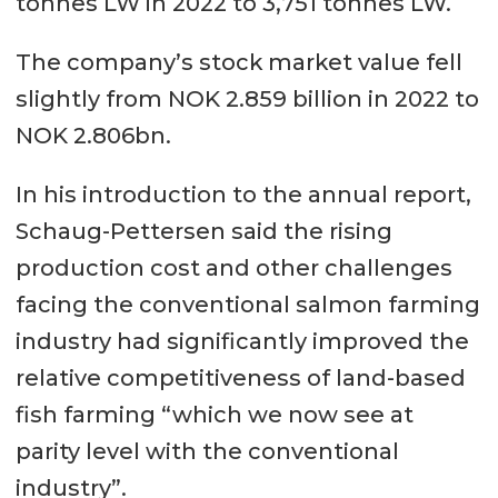
tonnes LW in 2022 to 3,751 tonnes LW.
The company’s stock market value fell
slightly from NOK 2.859 billion in 2022 to
NOK 2.806bn.
In his introduction to the annual report,
Schaug-Pettersen said the rising
production cost and other challenges
facing the conventional salmon farming
industry had significantly improved the
relative competitiveness of land-based
fish farming “which we now see at
parity level with the conventional
industry”.