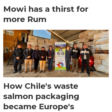
Mowi has a thirst for
more Rum
How Chile's waste
salmon packaging
became Europe's