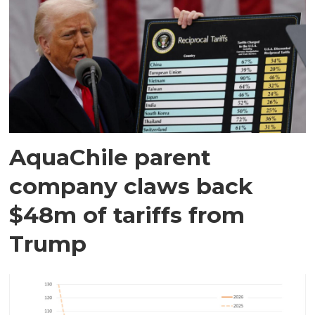
AquaChile parent
company claws back
$48m of tariffs from
Trump