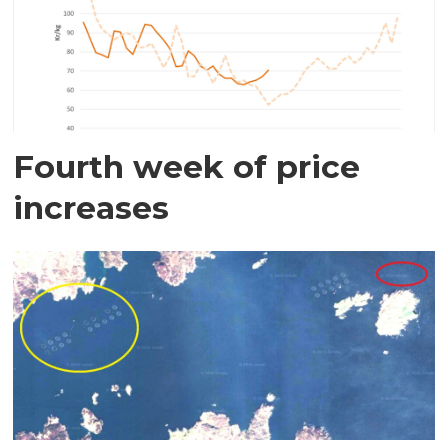
Fourth week of price
increases