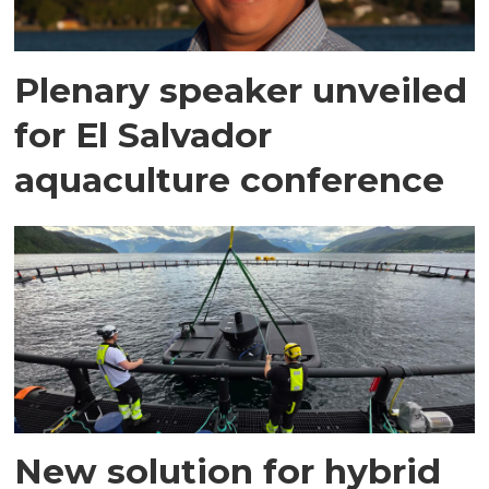
Plenary speaker unveiled
for El Salvador
aquaculture conference
New solution for hybrid