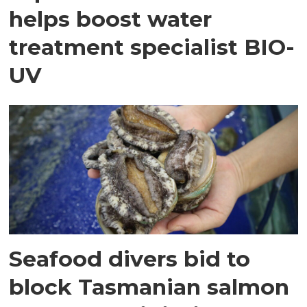
helps boost water
treatment specialist BIO-
UV
Seafood divers bid to
block Tasmanian salmon