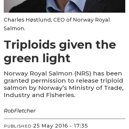
Charles Høstlund, CEO of Norway Royal
Salmon.
Triploids given the
green light
Norway Royal Salmon (NRS) has been
granted permission to release triploid
salmon by Norway’s Ministry of Trade,
Industry and Fisheries.
Rob
Fletcher
25 May 2016 - 17:35
PUBLISHED