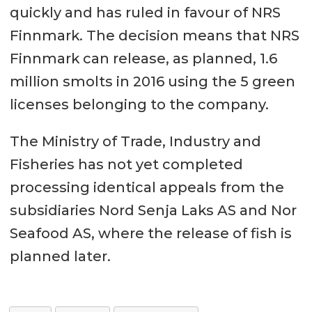
quickly and has ruled in favour of NRS
Finnmark. The decision means that NRS
Finnmark can release, as planned, 1.6
million smolts in 2016 using the 5 green
licenses belonging to the company.
The Ministry of Trade, Industry and
Fisheries has not yet completed
processing identical appeals from the
subsidiaries Nord Senja Laks AS and Nor
Seafood AS, where the release of fish is
planned later.