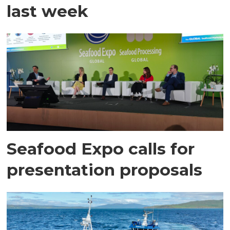
last week
Seafood Expo calls for
presentation proposals