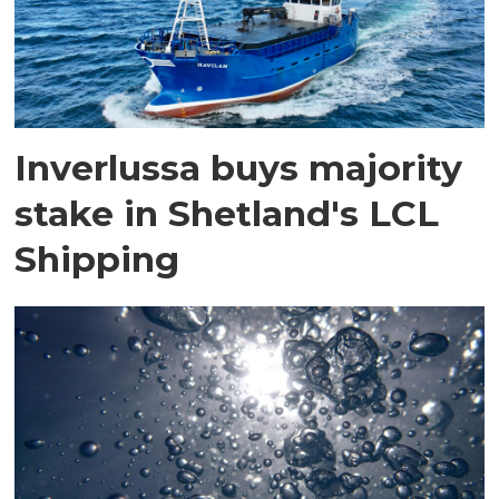
Inverlussa buys majority
stake in Shetland's LCL
Shipping