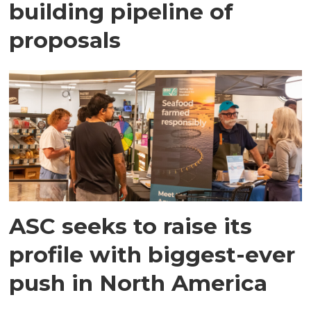
building pipeline of
proposals
ASC seeks to raise its
profile with biggest-ever
push in North America