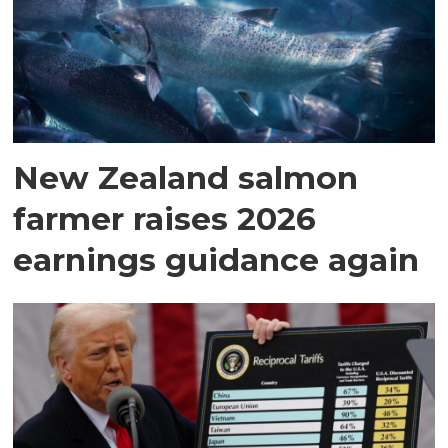
New Zealand salmon
farmer raises 2026
earnings guidance again