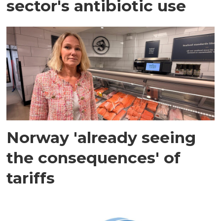
sector's antibiotic use
Norway 'already seeing
the consequences' of
tariffs