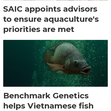
SAIC appoints advisors
to ensure aquaculture's
priorities are met
Benchmark Genetics
helps Vietnamese fish