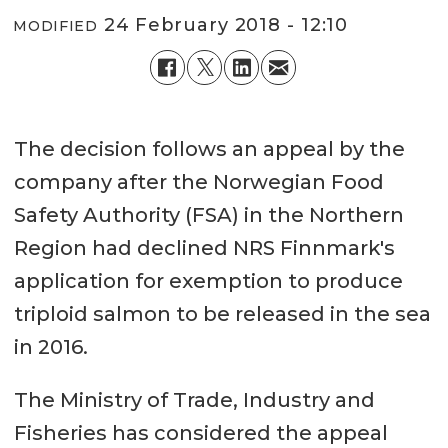
24 February 2018 - 12:10
MODIFIED
The decision follows an appeal by the
company after the Norwegian Food
Safety Authority (FSA) in the Northern
Region had declined NRS Finnmark's
application for exemption to produce
triploid salmon to be released in the sea
in 2016.
The Ministry of Trade, Industry and
Fisheries has considered the appeal