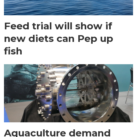
Feed trial will show if
new diets can Pep up
fish
Aquaculture demand