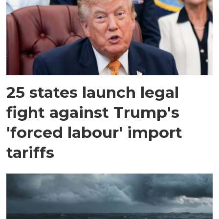
25 states launch legal
fight against Trump's
'forced labour' import
tariffs