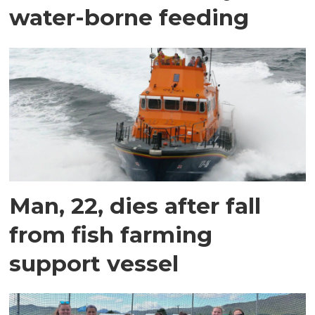
water-borne feeding
Man, 22, dies after fall
from fish farming
support vessel