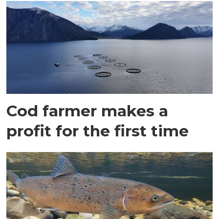
Cod farmer makes a
profit for the first time