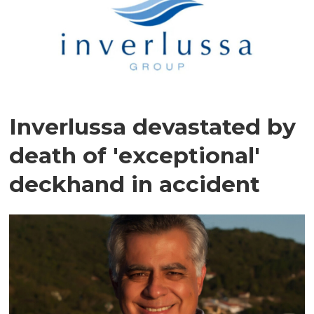
Inverlussa devastated by
death of 'exceptional'
deckhand in accident