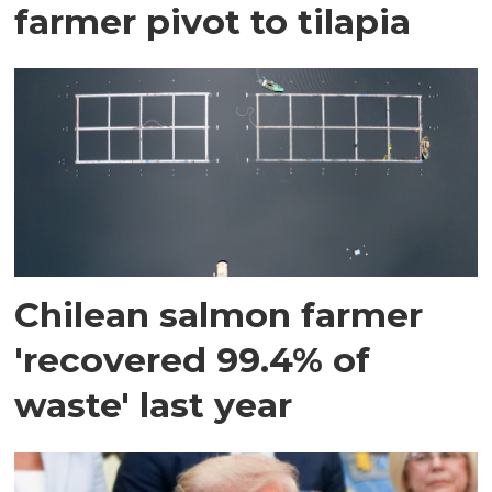
farmer pivot to tilapia
Chilean salmon farmer
'recovered 99.4% of
waste' last year