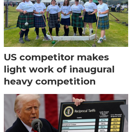
US competitor makes
light work of inaugural
heavy competition