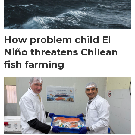
How problem child El
Niño threatens Chilean
fish farming