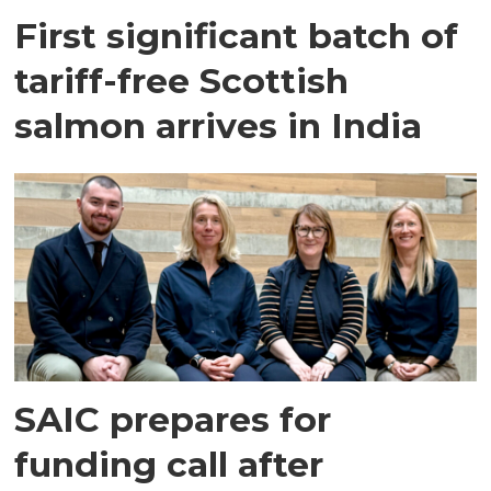
First significant batch of
tariff-free Scottish
salmon arrives in India
SAIC prepares for
funding call after