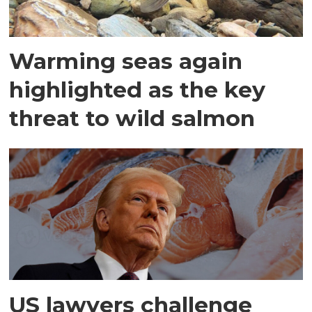
Warming seas again
highlighted as the key
threat to wild salmon
US lawyers challenge