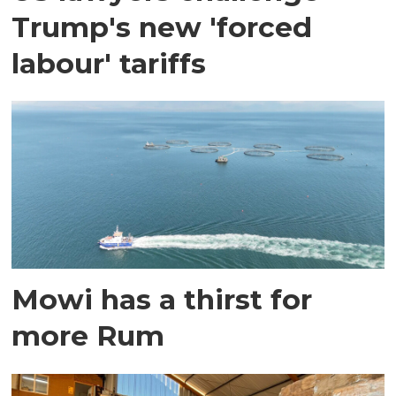
Trump's new 'forced
labour' tariffs
Mowi has a thirst for
more Rum