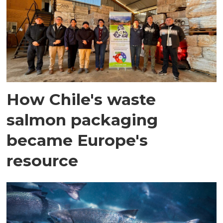
How Chile's waste
salmon packaging
became Europe's
resource