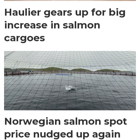
Haulier gears up for big
increase in salmon
cargoes
Norwegian salmon spot
price nudged up again