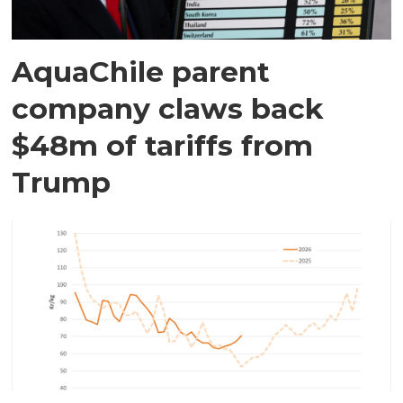
AquaChile parent
company claws back
$48m of tariffs from
Trump