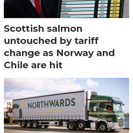
Scottish salmon
untouched by tariff
change as Norway and
Chile are hit