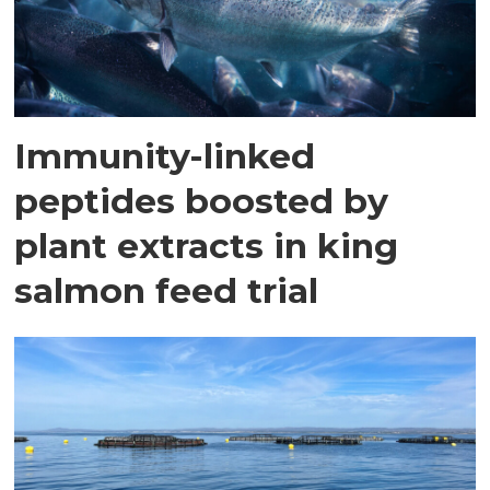
Immunity-linked
peptides boosted by
plant extracts in king
salmon feed trial