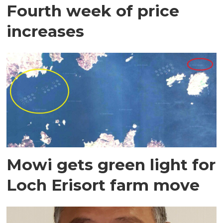
Fourth week of price
increases
Mowi gets green light for
Loch Erisort farm move