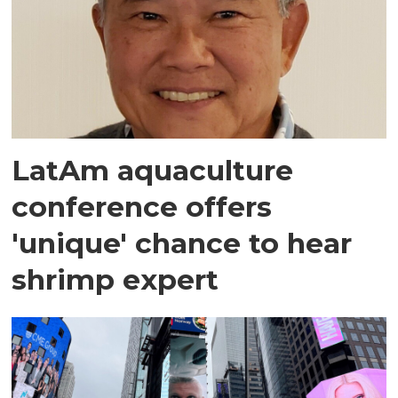
LatAm aquaculture
conference offers
'unique' chance to hear
shrimp expert