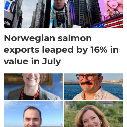
Norwegian salmon
exports leaped by 16% in
value in July