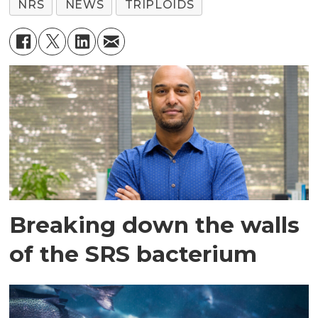
NRS
NEWS
TRIPLOIDS
Breaking down the walls
of the SRS bacterium