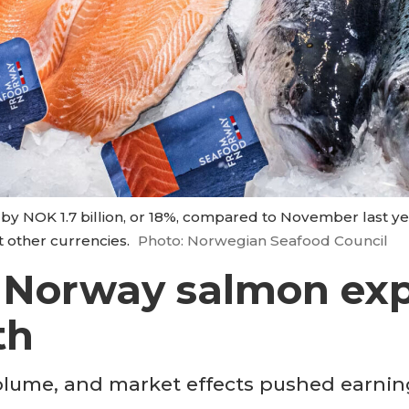
by NOK 1.7 billion, or 18%, compared to November last yea
st other currencies.
Photo: Norwegian Seafood Council
 Norway salmon exp
th
olume, and market effects pushed earnin