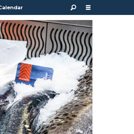
Calendar