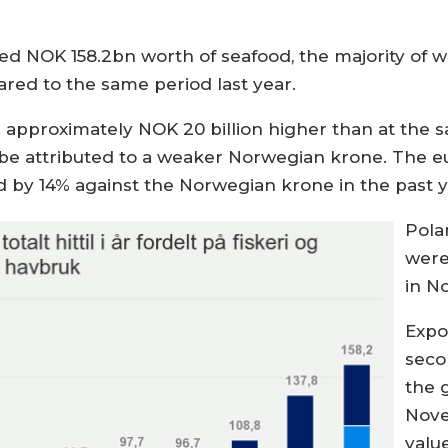
ted NOK 158.2bn worth of seafood, the majority of w
red to the same period last year.
is approximately NOK 20 billion higher than at the 
an be attributed to a weaker Norwegian krone. The e
d by 14% against the Norwegian krone in the past y
Pola
were
in N
Expo
seco
the 
Nove
valu