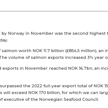
by Norway in November was the second highest thi
day.
almon worth NOK 11.7 billion (£854.5 million), an inc
The volume of salmon exports increased 3% year o
od exports in November reached NOK 16.7bn, an inc
rpassed the 2022 full-year export total of NOK 151.
s will exceed NOK 170 billion, for which we can la
ief executive of the Norwegian Seafood Council.