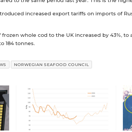
red to the same period last year. This is the high
ntroduced increased export tariffs on imports of Ru
frozen whole cod to the UK increased by 43%, to a 
 to 184 tonnes.
WS
NORWEGIAN SEAFOOD COUNCIL