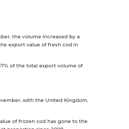
mber, the volume increased by a
he export value of fresh cod in
7% of the total export volume of
ovember, with the United Kingdom,
value of frozen cod has gone to the