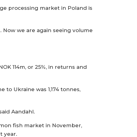
rge processing market in Poland is
n. Now we are again seeing volume
OK 114m, or 25%, in returns and
e to Ukraine was 1,174 tonnes,
 said Aandahl.
almon fish market in November,
t year.