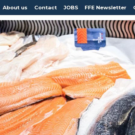
About us
Contact
JOBS
FFE Newsletter