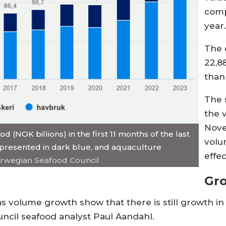
comp
year
The 
22,8
than
The 
the 
Nove
(NOK billions) in the first 11 months of the last
volu
 represented in dark blue, and aquaculture
effec
orwegian Seafood Council
Gr
 as volume growth show that there is still growth 
uncil seafood analyst Paul Aandahl.