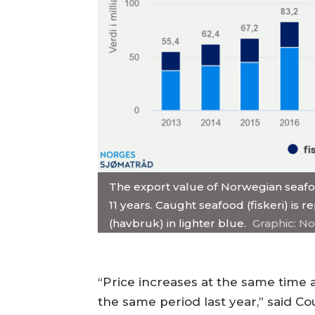
The export value of Norwegian seafood 
11 years. Caught seafood (fiskeri) is
(havbruk) in lighter blue.
Graphic: N
“Price increases at the same time
the same period last year,” said Co