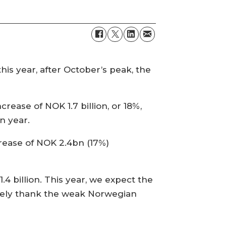
s year, after October’s peak, the
rease of NOK 1.7 billion, or 18%,
n year.
rease of NOK 2.4bn (17%)
4 billion. This year, we expect the
rgely thank the weak Norwegian