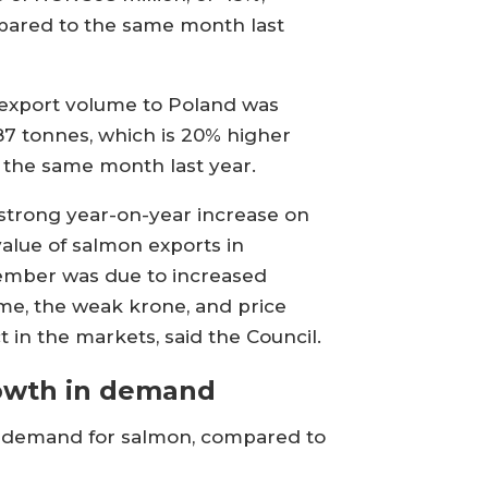
ared to the same month last
.
export volume to Poland was
87 tonnes, which is 20% higher
 the same month last year.
strong year-on-year increase on
value of salmon exports in
mber was due to increased
me, the weak krone, and price
t in the markets, said the Council.
owth in demand
in demand for salmon, compared to