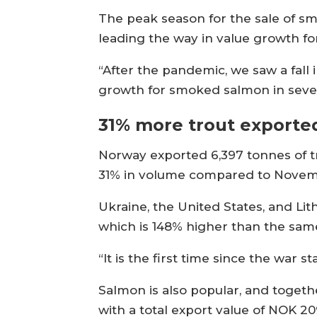
The peak season for the sale of s
leading the way in value growth fo
“After the pandemic, we saw a fa
growth for smoked salmon in severa
31% more trout exporte
Norway exported 6,397 tonnes of t
31% in volume compared to Novemb
Ukraine, the United States, and Li
which is 148% higher than the sam
“It is the first time since the war 
Salmon is also popular, and togeth
with a total export value of NOK 