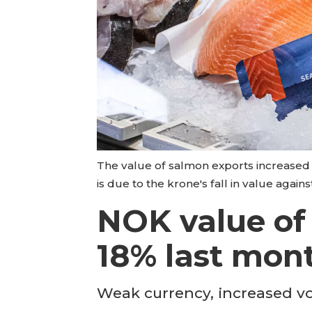
The value of salmon exports increased 
is due to the krone's fall in value again
NOK value of
18% last mon
Weak currency, increased v