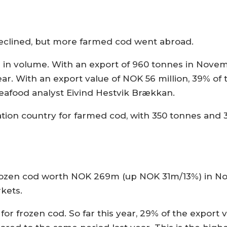
declined, but more farmed cod went abroad.
 in volume. With an export of 960 tonnes in Nove
. With an export value of NOK 56 million, 39% of t
afood analyst Eivind Hestvik Brækkan.
tion country for farmed cod, with 350 tonnes and 3
frozen cod worth NOK 269m (up NOK 31m/13%) in N
kets.
or frozen cod. So far this year, 29% of the export 