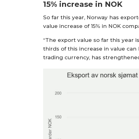
15% increase in NOK
So far this year, Norway has expor
value increase of 15% in NOK compa
“The export value so far this year 
thirds of this increase in value c
trading currency, has strengthene