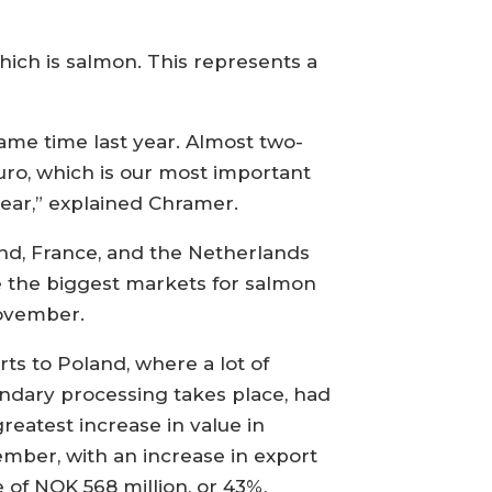
hich is salmon. This represents a
same time last year. Almost two-
uro, which is our most important
ear,” explained Chramer.
nd, France, and the Netherlands
 the biggest markets for salmon
ovember.
rts to Poland, where a lot of
ndary processing takes place, had
greatest increase in value in
mber, with an increase in export
e of NOK 568 million, or 43%,