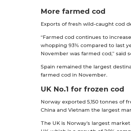
More farmed cod
Exports of fresh wild-caught cod 
“Farmed cod continues to increase
whopping 93% compared to last year
November was farmed cod,” said se
Spain remained the largest destina
farmed cod in November.
UK No.1 for frozen cod
Norway exported 5,150 tonnes of 
China and Vietnam the largest mar
The UK is Norway’s largest market f