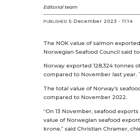
Editorial team
5 December 2023 - 11:14
PUBLISHED
The NOK value of salmon exported 
Norwegian Seafood Council said to
Norway exported 128,324 tonnes of s
compared to November last year. 
The total value of Norway’s seafo
compared to November 2022.
“On 13 November, seafood exports su
value of Norwegian seafood export
krone,” said Christian Chramer, ch