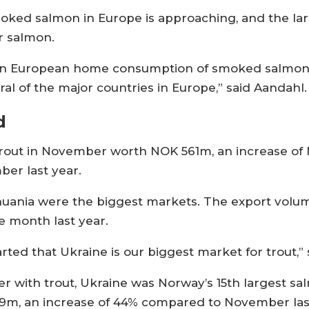
moked salmon in Europe is approaching, and the la
r salmon.
ll in European home consumption of smoked salmo
l of the major countries in Europe,” said Aandahl.
d
rout in November worth NOK 561m, an increase of N
er last year.
thuania were the biggest markets. The export volum
e month last year.
started that Ukraine is our biggest market for trout,”
er with trout, Ukraine was Norway’s 15th largest s
209m, an increase of 44% compared to November las