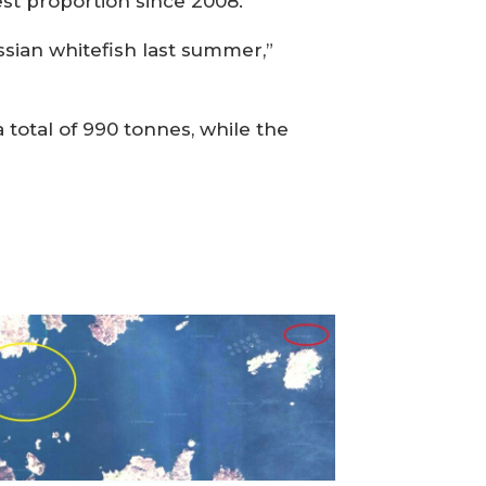
est proportion since 2008.
ssian whitefish last summer,”
total of 990 tonnes, while the