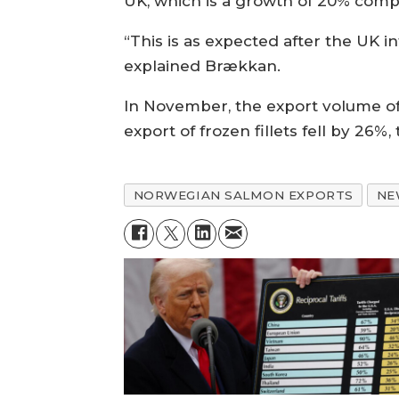
UK, which is a growth of 20% compa
“This is as expected after the UK i
explained Brækkan.
In November, the export volume of 
export of frozen fillets fell by 26%,
NORWEGIAN SALMON EXPORTS
NE