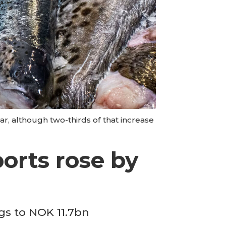
r, although two-thirds of that increase
orts rose by
gs to NOK 11.7bn