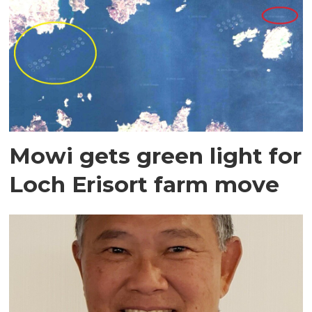
Mowi gets green light for
Loch Erisort farm move