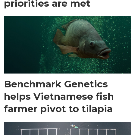
priorities are met
Benchmark Genetics
helps Vietnamese fish
farmer pivot to tilapia