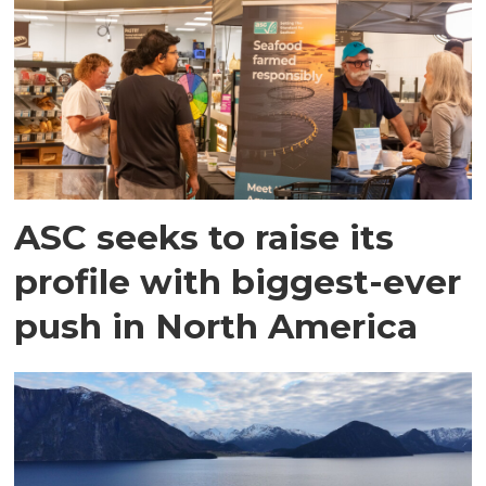
ASC seeks to raise its
profile with biggest-ever
push in North America