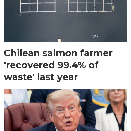
Chilean salmon farmer
'recovered 99.4% of
waste' last year