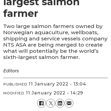
largest salmon
farmer
Two large salmon farmers owned by
Norwegian aquaculture, wellboats,
shipping and service vessels company
NTS ASA are being merged to create
what will potentially be the world’s
sixth-largest salmon farmer.
Editors
11 January 2022 - 13:04
PUBLISHED
11 January 2022 - 14:29
MODIFIED