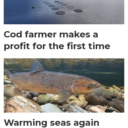
Cod farmer makes a
profit for the first time
Warming seas again