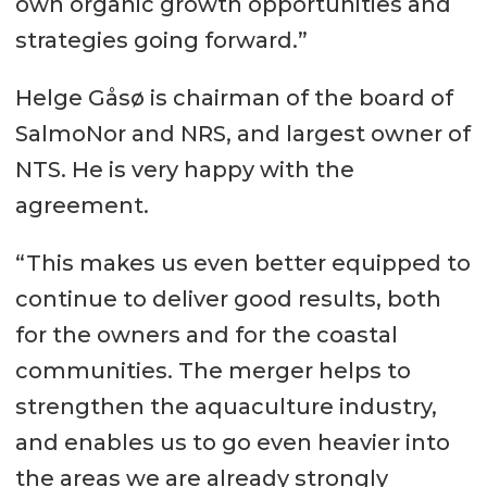
own organic growth opportunities and
strategies going forward.”
Helge Gåsø is chairman of the board of
SalmoNor and NRS, and largest owner of
NTS. He is very happy with the
agreement.
“This makes us even better equipped to
continue to deliver good results, both
for the owners and for the coastal
communities. The merger helps to
strengthen the aquaculture industry,
and enables us to go even heavier into
the areas we are already strongly