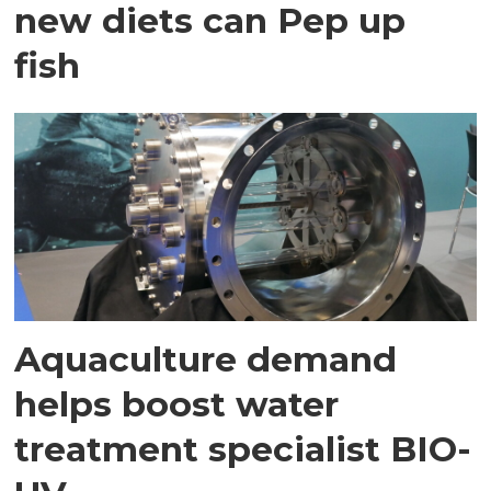
new diets can Pep up
fish
Aquaculture demand
helps boost water
treatment specialist BIO-