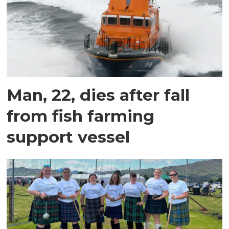
Man, 22, dies after fall
from fish farming
support vessel