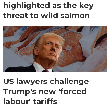
highlighted as the key
threat to wild salmon
US lawyers challenge
Trump's new 'forced
labour' tariffs