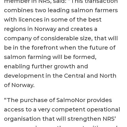
member in NRS, said: “This transaction
combines two leading salmon farmers
with licences in some of the best
regions in Norway and creates a
company of considerable size, that will
be in the forefront when the future of
salmon farming will be formed,
enabling further growth and
development in the Central and North
of Norway.
“The purchase of SalmoNor provides
access to a very competent operational
organisation that will strengthen NRS’