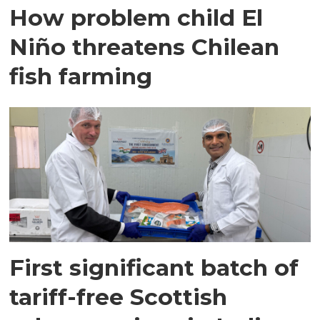
How problem child El
Niño threatens Chilean
fish farming
First significant batch of
tariff-free Scottish