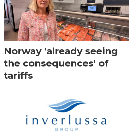
Norway 'already seeing
the consequences' of
tariffs