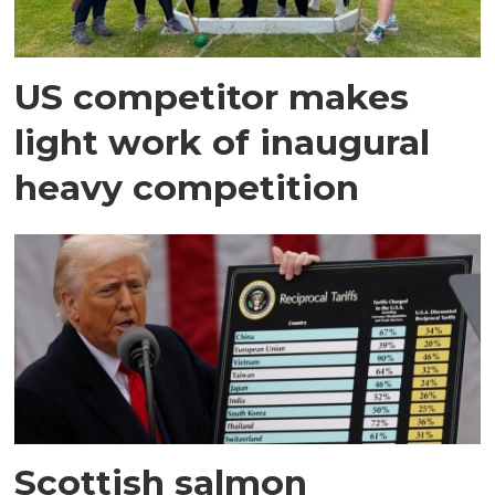
US competitor makes
light work of inaugural
heavy competition
Scottish salmon