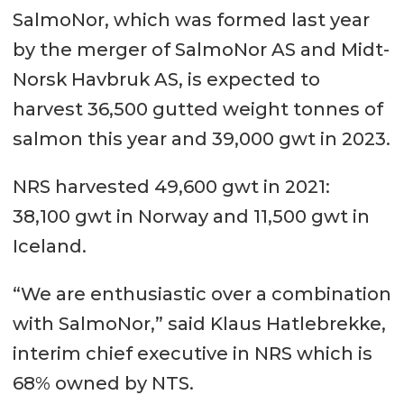
SalmoNor, which was formed last year
by the merger of SalmoNor AS and Midt-
Norsk Havbruk AS, is expected to
harvest 36,500 gutted weight tonnes of
salmon this year and 39,000 gwt in 2023.
NRS harvested 49,600 gwt in 2021:
38,100 gwt in Norway and 11,500 gwt in
Iceland.
“We are enthusiastic over a combination
with SalmoNor,” said Klaus Hatlebrekke,
interim chief executive in NRS which is
68% owned by NTS.