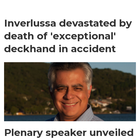
Inverlussa devastated by
death of 'exceptional'
deckhand in accident
Plenary speaker unveiled