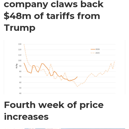
company claws back
$48m of tariffs from
Trump
Fourth week of price
increases