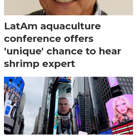
LatAm aquaculture
conference offers
'unique' chance to hear
shrimp expert