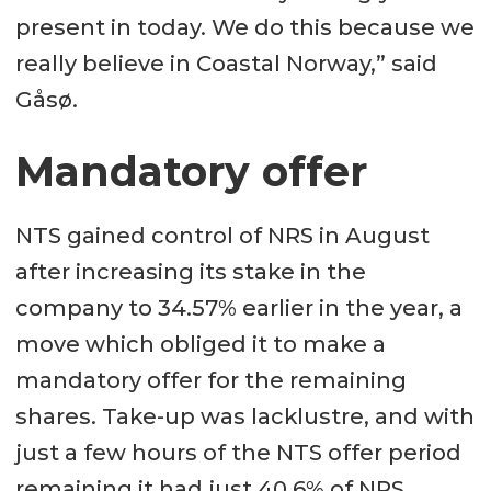
present in today. We do this because we
really believe in Coastal Norway,” said
Gåsø.
Mandatory offer
NTS gained control of NRS in August
after increasing its stake in the
company to 34.57% earlier in the year, a
move which obliged it to make a
mandatory offer for the remaining
shares. Take-up was lacklustre, and with
just a few hours of the NTS offer period
remaining it had just 40.6% of NRS