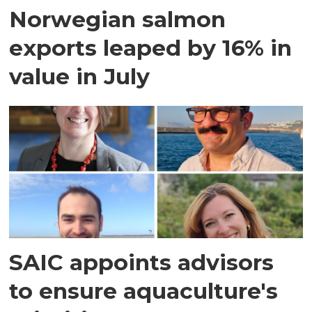
Norwegian salmon
exports leaped by 16% in
value in July
SAIC appoints advisors
to ensure aquaculture's