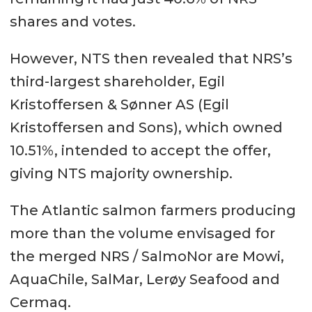
shares and votes.
However, NTS then revealed that NRS’s
third-largest shareholder, Egil
Kristoffersen & Sønner AS (Egil
Kristoffersen and Sons), which owned
10.51%, intended to accept the offer,
giving NTS majority ownership.
The Atlantic salmon farmers producing
more than the volume envisaged for
the merged NRS / SalmoNor are Mowi,
AquaChile, SalMar, Lerøy Seafood and
Cermaq.