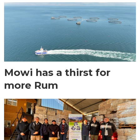
Mowi has a thirst for
more Rum