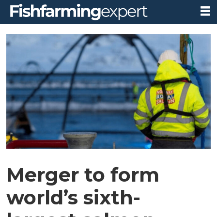
Merger to form
world’s sixth-