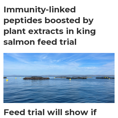
Immunity-linked
peptides boosted by
plant extracts in king
salmon feed trial
Feed trial will show if