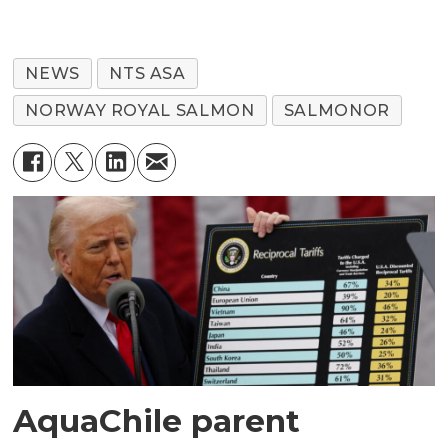
NEWS
NTS ASA
NORWAY ROYAL SALMON
SALMONOR
AquaChile parent