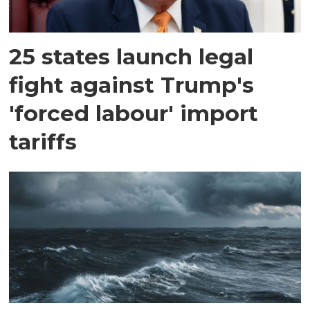
25 states launch legal
fight against Trump's
'forced labour' import
tariffs