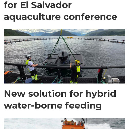
for El Salvador
aquaculture conference
New solution for hybrid
water-borne feeding