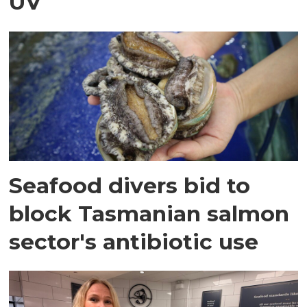
UV
Seafood divers bid to
block Tasmanian salmon
sector's antibiotic use