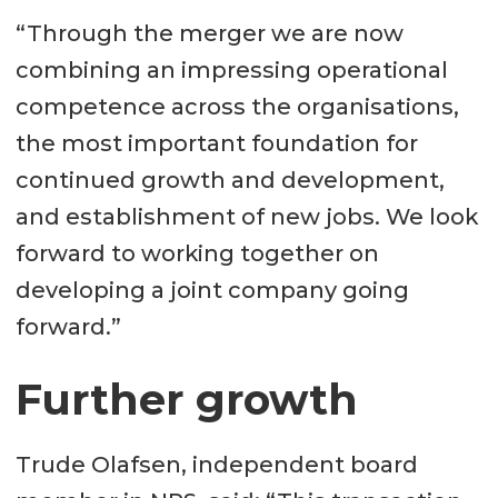
“Through the merger we are now
combining an impressing operational
competence across the organisations,
the most important foundation for
continued growth and development,
and establishment of new jobs. We look
forward to working together on
developing a joint company going
forward.”
Further growth
Trude Olafsen, independent board