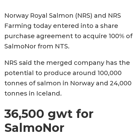
Norway Royal Salmon (NRS) and NRS
Farming today entered into a share
purchase agreement to acquire 100% of
SalmoNor from NTS.
NRS said the merged company has the
potential to produce around 100,000
tonnes of salmon in Norway and 24,000
tonnes in Iceland.
36,500 gwt for
SalmoNor