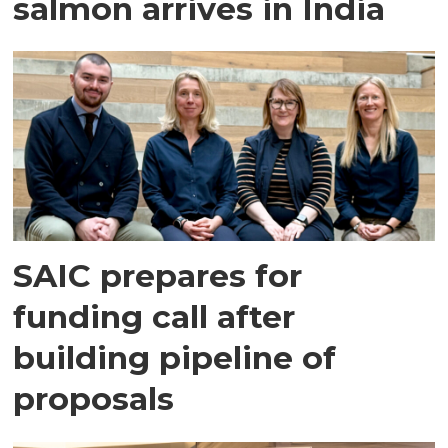
salmon arrives in India
SAIC prepares for
funding call after
building pipeline of
proposals