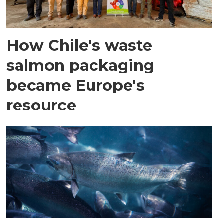
How Chile's waste
salmon packaging
became Europe's
resource