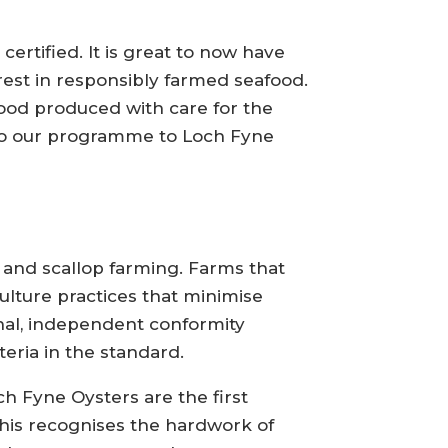
ertified. It is great to now have
est in responsibly farmed seafood.
food produced with care for the
to our programme to Loch Fyne
 and scallop farming. Farms that
ulture practices that minimise
rnal, independent conformity
eria in the standard.
ch Fyne Oysters are the first
his recognises the hardwork of