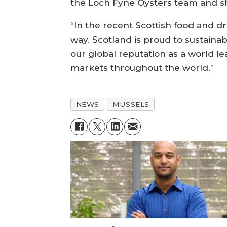
the Loch Fyne Oysters team and s
“In the recent Scottish food and d
way. Scotland is proud to sustaina
our global reputation as a world le
markets throughout the world.”
NEWS
MUSSELS