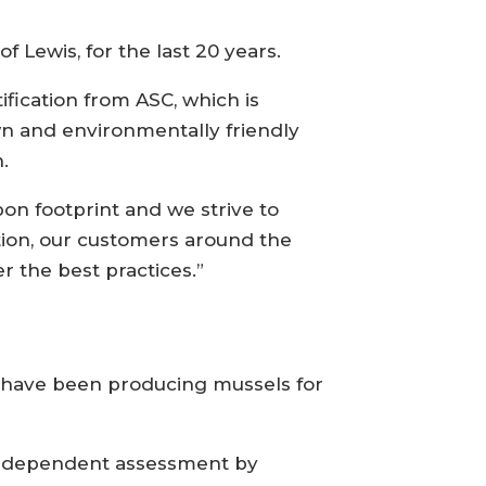
Lewis, for the last 20 years.
ification from ASC, which is
wn and environmentally friendly
.
on footprint and we strive to
tion, our customers around the
 the best practices.”
nd have been producing mussels for
n independent assessment by