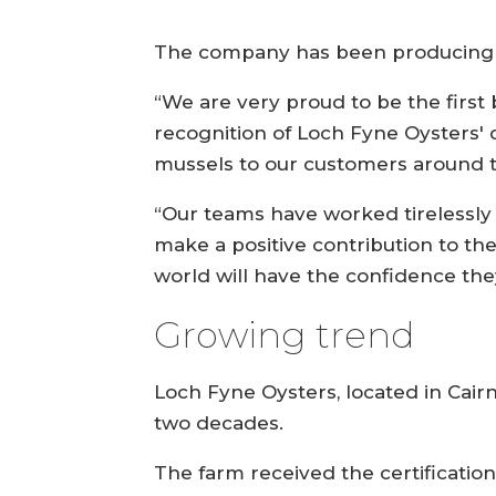
The company has been producing mus
“We are very proud to be the first 
recognition of Loch Fyne Oysters' 
mussels to our customers around 
“Our teams have worked tirelessly 
make a positive contribution to th
world will have the confidence the
Growing trend
Loch Fyne Oysters, located in Cair
two decades.
The farm received the certificatio