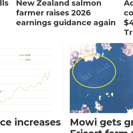
ls
New Zealand salmon
Aq
farmer raises 2026
c
earnings guidance again
$4
T
ce increases
Mowi gets gr