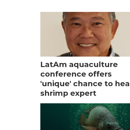
LatAm aquaculture
conference offers
'unique' chance to hea
shrimp expert