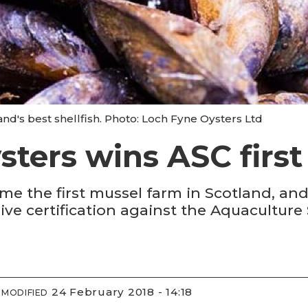
and's best shellfish. Photo: Loch Fyne Oysters Ltd
ters wins ASC first 
e the first mussel farm in Scotland, and 
ive certification against the Aquaculture
24 February 2018 - 14:18
MODIFIED