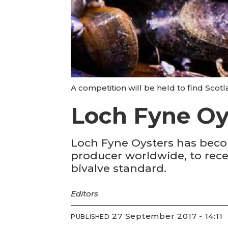
A competition will be held to find Scotl
Loch Fyne Oys
Loch Fyne Oysters has becom
producer worldwide, to rece
bivalve standard.
Editors
27 September 2017 - 14:11
PUBLISHED