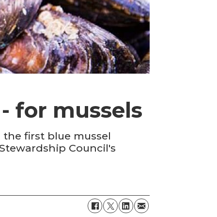
- for mussels
the first blue mussel
 Stewardship Council's