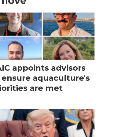
 move
IC appoints advisors
 ensure aquaculture's
iorities are met