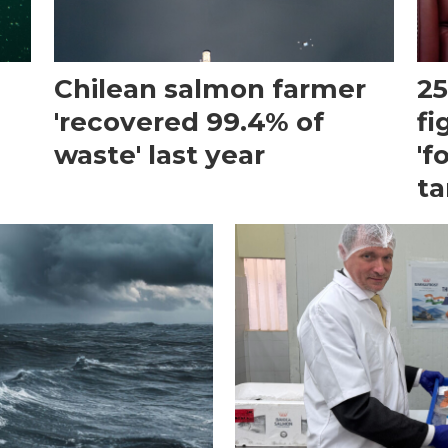
Chilean salmon farmer
25
'recovered 99.4% of
fi
waste' last year
'f
ta