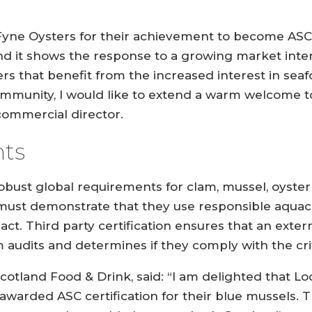
 Fyne Oysters for their achievement to become ASC c
d it shows the response to a growing market inter
ers that benefit from the increased interest in sea
ommunity, I would like to extend a warm welcome 
 commercial director.
ts
obust global requirements for clam, mussel, oyster
 must demonstrate that they use responsible aquac
act. Third party certification ensures that an exte
audits and determines if they comply with the crit
cotland Food & Drink, said: “I am delighted that Lo
arded ASC certification for their blue mussels. T