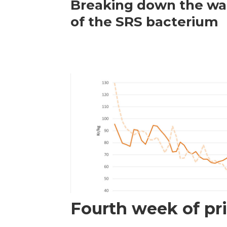
Breaking down the wal
of the SRS bacterium
Fourth week of pri