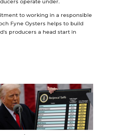
oducers operate under.
itment to working in a responsible
och Fyne Oysters helps to build
d’s producers a head start in