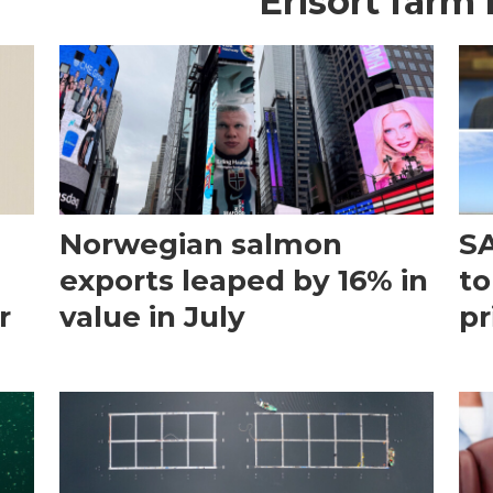
Erisort farm
Norwegian salmon
SA
exports leaped by 16% in
to
r
value in July
pr