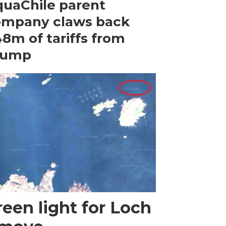
uaChile parent
ompany claws back
8m of tariffs from
rump
een light for Loch