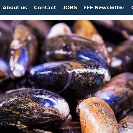
About us
Contact
JOBS
FFE Newsletter