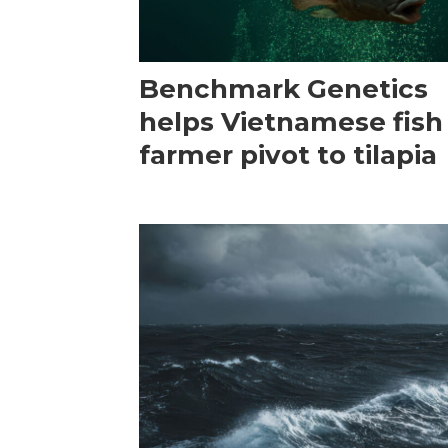
Benchmark Genetics
helps Vietnamese fish
farmer pivot to tilapia