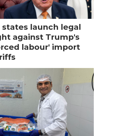
 states launch legal
ght against Trump's
orced labour' import
riffs