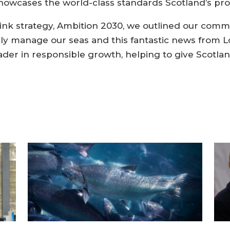
howcases the world-class standards Scotland’s pr
rink strategy, Ambition 2030, we outlined our comm
bly manage our seas and this fantastic news from L
ader in responsible growth, helping to give Scotlan