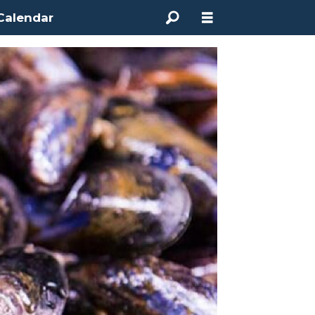
Calendar