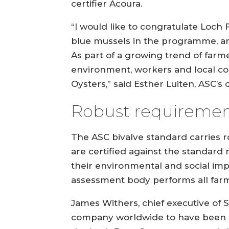
certifier Acoura.
“I would like to congratulate Loch
blue mussels in the programme, an
As part of a growing trend of farm
environment, workers and local c
Oysters,” said Esther Luiten, ASC’s
Robust requiremen
The ASC bivalve standard carries r
are certified against the standard
their environmental and social imp
assessment body performs all farm 
James Withers, chief executive of S
company worldwide to have been aw