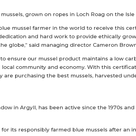
sels, grown on ropes in Loch Roag on the Isle of 
blue mussel farmer in the world to receive this cert
dedication and hard work to provide ethically gro
the globe,” said managing director Cameron Brown
to ensure our mussel product maintains a low carb
e local community and economy. With this certifica
y are purchasing the best mussels, harvested under
ndow in Argyll, has been active since the 1970s a
n for its responsibly farmed blue mussels after a