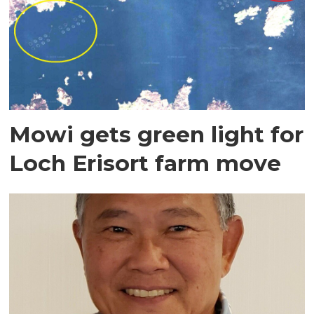
Mowi gets green light for
Loch Erisort farm move