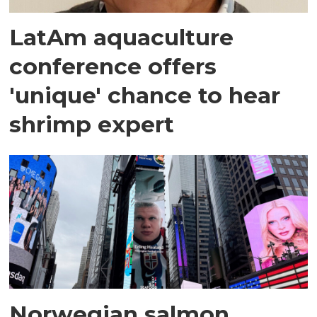
LatAm aquaculture
conference offers
'unique' chance to hear
shrimp expert
Norwegian salmon