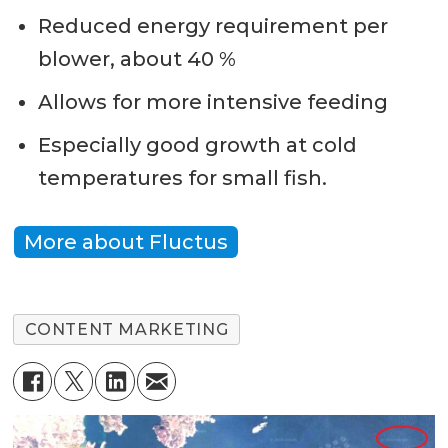
Reduced energy requirement per
blower, about 40 %
Allows for more intensive feeding
Especially good growth at cold
temperatures for small fish.
More about Fluctus
CONTENT MARKETING