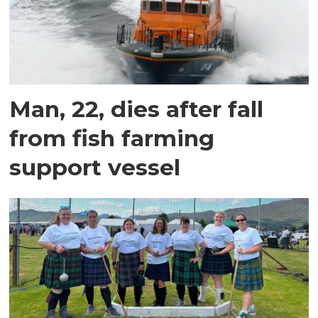
Man, 22, dies after fall
from fish farming
support vessel