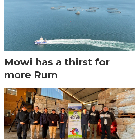
Mowi has a thirst for
more Rum