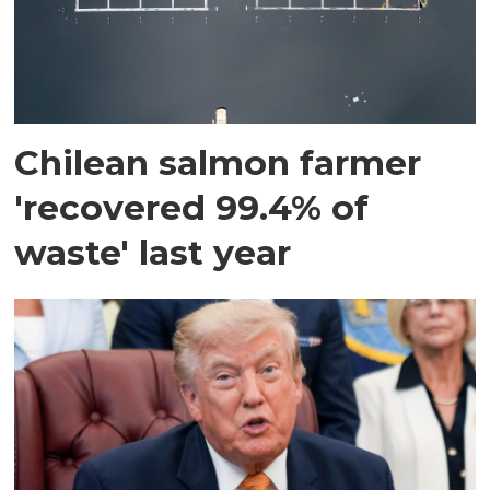
Chilean salmon farmer
'recovered 99.4% of
waste' last year