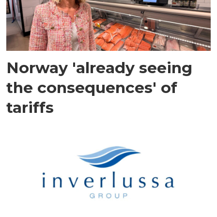
Norway 'already seeing
the consequences' of
tariffs