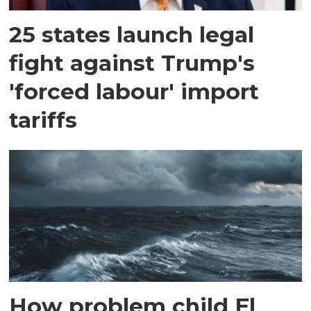
25 states launch legal
fight against Trump's
'forced labour' import
tariffs
How problem child El