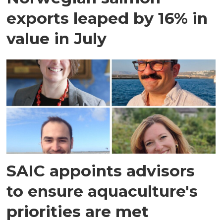
exports leaped by 16% in
value in July
SAIC appoints advisors
to ensure aquaculture's
priorities are met