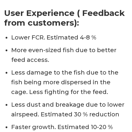
User Experience ( Feedback
from customers):
Lower FCR. Estimated 4-8 %
More even-sized fish due to better
feed access.
Less damage to the fish due to the
fish being more dispersed in the
cage. Less fighting for the feed.
Less dust and breakage due to lower
airspeed. Estimated 30 % reduction
Faster growth. Estimated 10-20 %