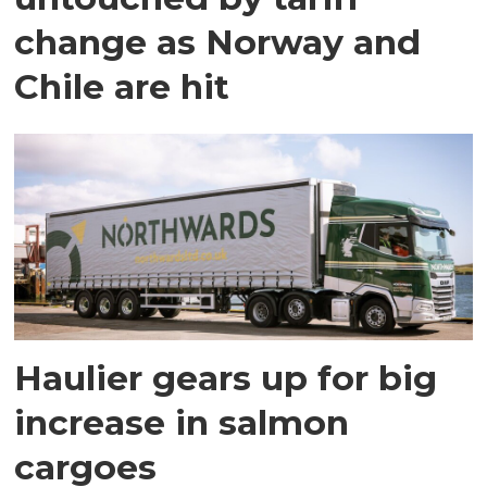
change as Norway and
Chile are hit
Haulier gears up for big
increase in salmon
cargoes