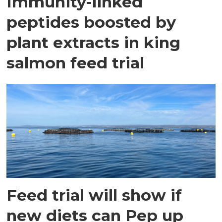
Immunity-linked
peptides boosted by
plant extracts in king
salmon feed trial
Feed trial will show if
new diets can Pep up