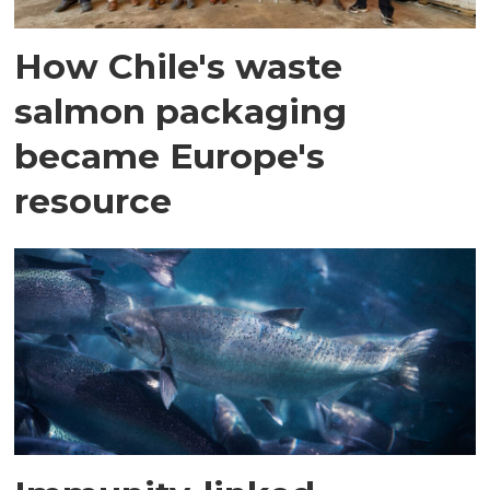
How Chile's waste
salmon packaging
became Europe's
resource