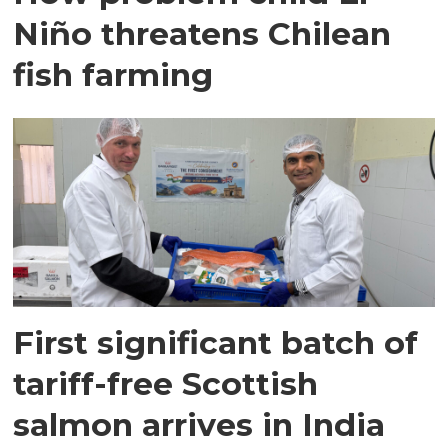
Niño threatens Chilean
fish farming
First significant batch of
tariff-free Scottish
salmon arrives in India