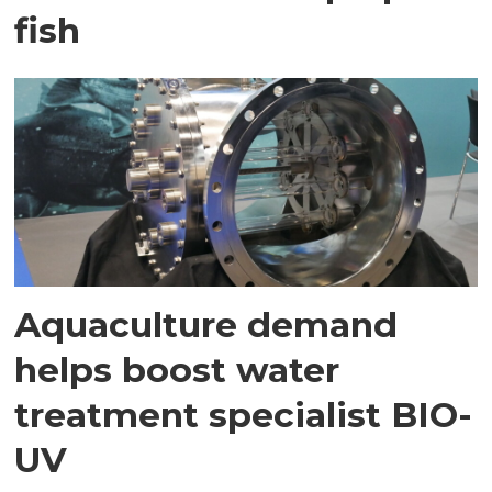
fish
Aquaculture demand
helps boost water
treatment specialist BIO-
UV