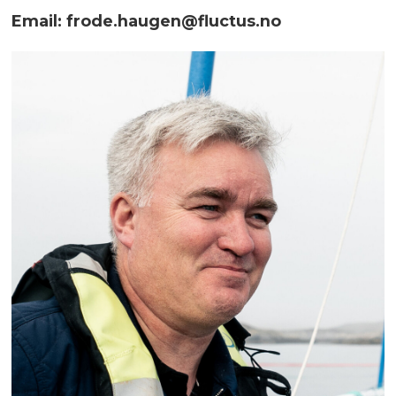
Email: frode.haugen@fluctus.no