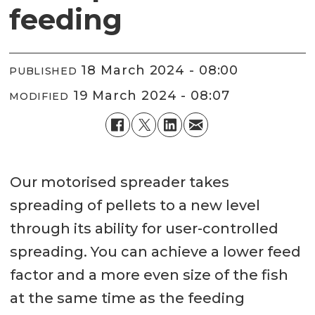
feeding
18 March 2024 - 08:00
PUBLISHED
19 March 2024 - 08:07
MODIFIED
Our motorised spreader takes
spreading of pellets to a new level
through its ability for user-controlled
spreading. You can achieve a lower feed
factor and a more even size of the fish
at the same time as the feeding