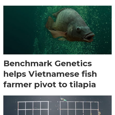
Benchmark Genetics
helps Vietnamese fish
farmer pivot to tilapia