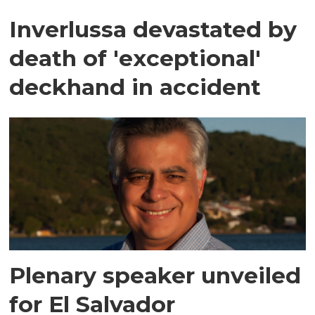
Inverlussa devastated by
death of 'exceptional'
deckhand in accident
Plenary speaker unveiled
for El Salvador