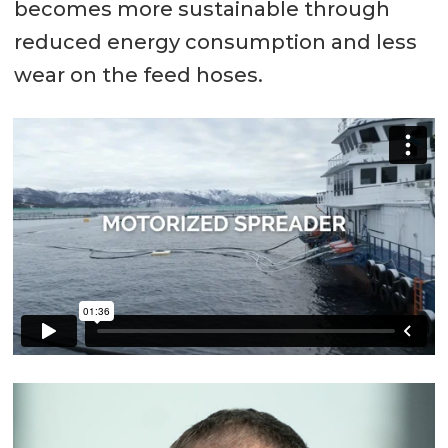
becomes more sustainable through
reduced energy consumption and less
wear on the feed hoses.