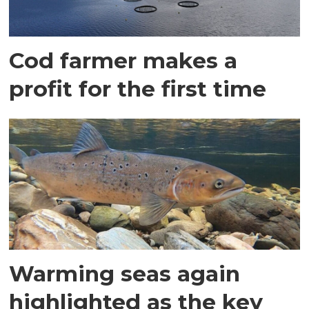
Cod farmer makes a
profit for the first time
Warming seas again
highlighted as the key