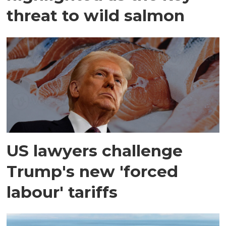
threat to wild salmon
US lawyers challenge
Trump's new 'forced
labour' tariffs