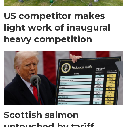
US competitor makes
light work of inaugural
heavy competition
Scottish salmon
untouched by tariff