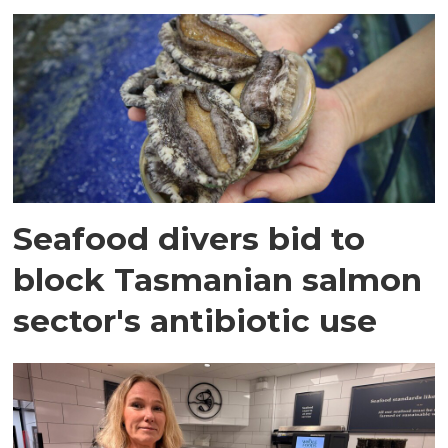
Seafood divers bid to
block Tasmanian salmon
sector's antibiotic use