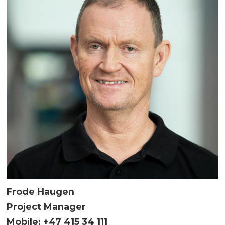
Frode Haugen
Project Manager
Mobile: +47 415 34 111