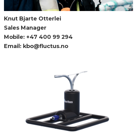
Knut Bjarte Otterlei
Sales Manager
Mobile: +47 400 99 294
Email: kbo@fluctus.no