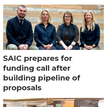
SAIC prepares for
funding call after
building pipeline of
proposals