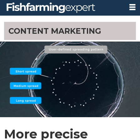
CONTENT MARKETING
More precise