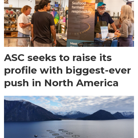
ASC seeks to raise its
profile with biggest-ever
push in North America