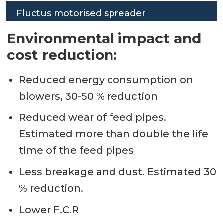
Fluctus motorised spreader
Environmental impact and
cost reduction:
Reduced energy consumption on
blowers, 30-50 % reduction
Reduced wear of feed pipes.
Estimated more than double the life
time of the feed pipes
Less breakage and dust. Estimated 30
% reduction.
Lower F.C.R