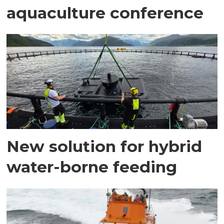
aquaculture conference
New solution for hybrid
water-borne feeding