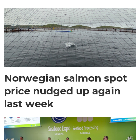
Norwegian salmon spot
price nudged up again
last week