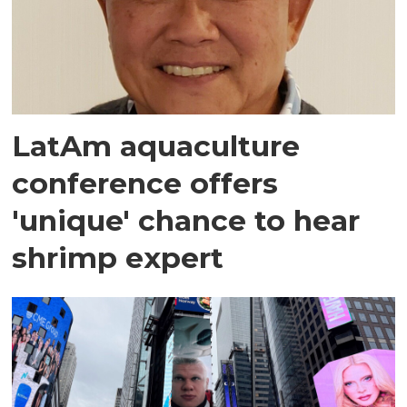
LatAm aquaculture
conference offers
'unique' chance to hear
shrimp expert