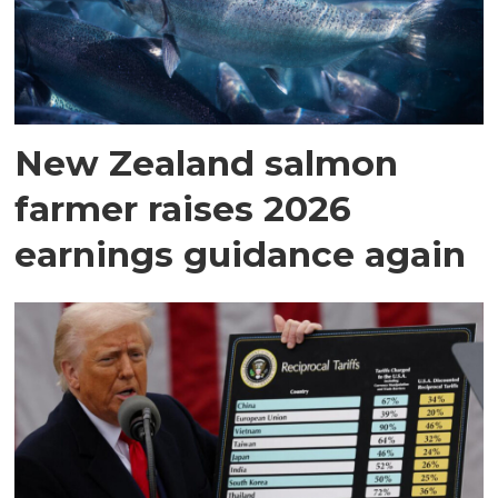
New Zealand salmon
farmer raises 2026
earnings guidance again