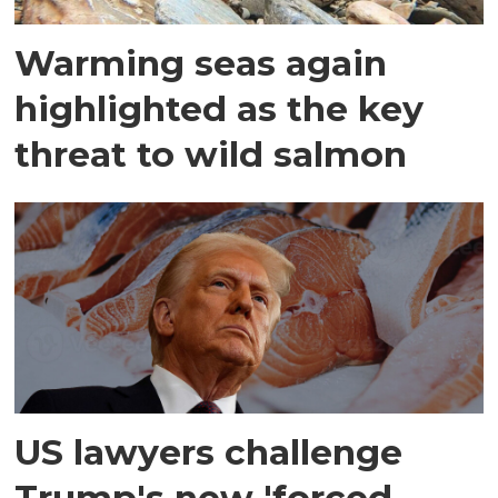
Warming seas again
highlighted as the key
threat to wild salmon
US lawyers challenge
Trump's new 'forced