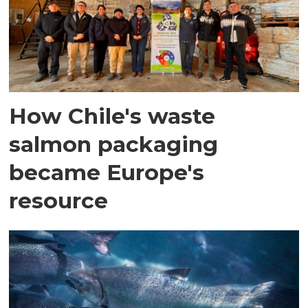
How Chile's waste
salmon packaging
became Europe's
resource