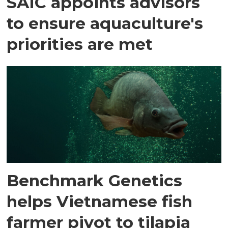
SAIC appoints advisors
to ensure aquaculture's
priorities are met
Benchmark Genetics
helps Vietnamese fish
farmer pivot to tilapia