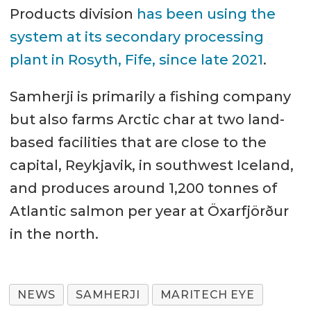
Products division
has been using the
system at its secondary processing
plant in Rosyth, Fife, since late 2021
.
Samherji is primarily a fishing company
but also farms Arctic char at two land-
based facilities that are close to the
capital, Reykjavik, in southwest Iceland,
and produces around 1,200 tonnes of
Atlantic salmon per year at Öxarfjörður
in the north.
NEWS
SAMHERJI
MARITECH EYE