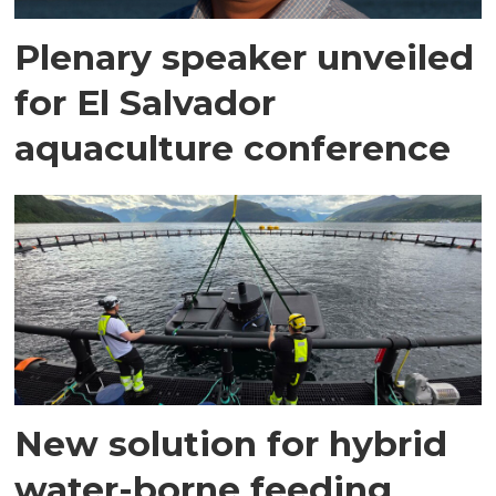
Plenary speaker unveiled
for El Salvador
aquaculture conference
New solution for hybrid
water-borne feeding