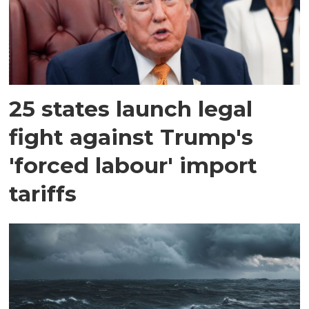
25 states launch legal
fight against Trump's
'forced labour' import
tariffs