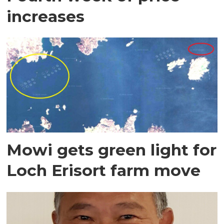
increases
Mowi gets green light for
Loch Erisort farm move