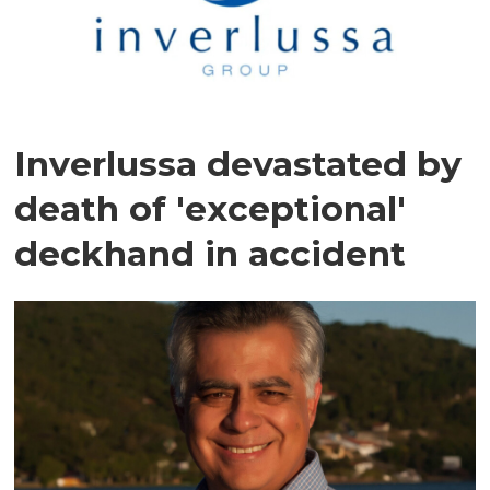
Inverlussa devastated by
death of 'exceptional'
deckhand in accident