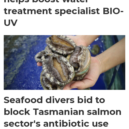
treatment specialist BIO-
UV
Seafood divers bid to
block Tasmanian salmon
sector's antibiotic use