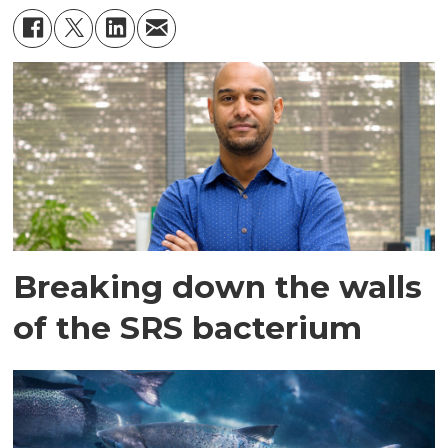
Breaking down the walls
of the SRS bacterium