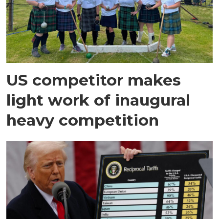
US competitor makes
light work of inaugural
heavy competition