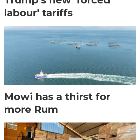
labour' tariffs
Mowi has a thirst for
more Rum