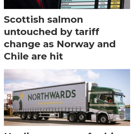
Scottish salmon
untouched by tariff
change as Norway and
Chile are hit