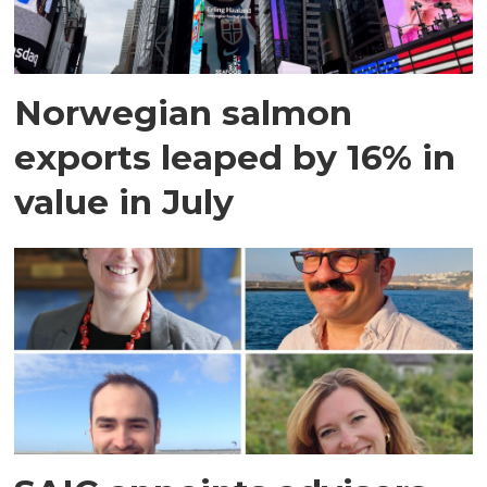
Norwegian salmon
exports leaped by 16% in
value in July