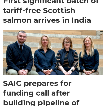
First significant batch of
tariff-free Scottish
salmon arrives in India
SAIC prepares for
funding call after
building pipeline of