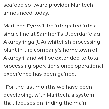
seafood software provider Maritech
announced today.
Maritech Eye will be integrated into a
single line at Samherji’s Utgerdarfelag
Akureyringa (UA) whitefish processing
plant in the company’s hometown of
Akureyri, and will be extended to total
processing operations once operational
experience has been gained.
“For the last months we have been
developing, with Maritech, a system
that focuses on finding the main