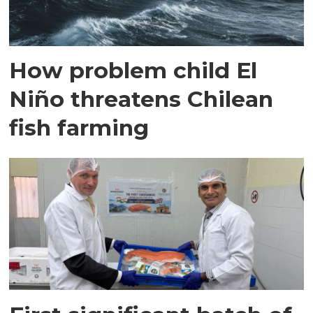
How problem child El
Niño threatens Chilean
fish farming