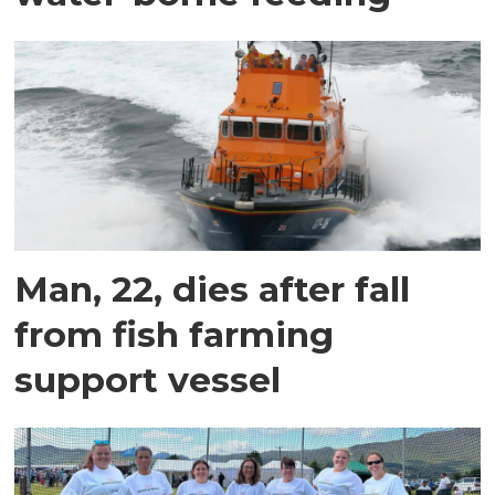
Man, 22, dies after fall
from fish farming
support vessel