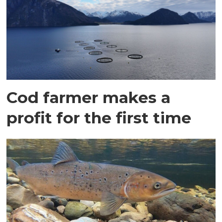
Cod farmer makes a
profit for the first time