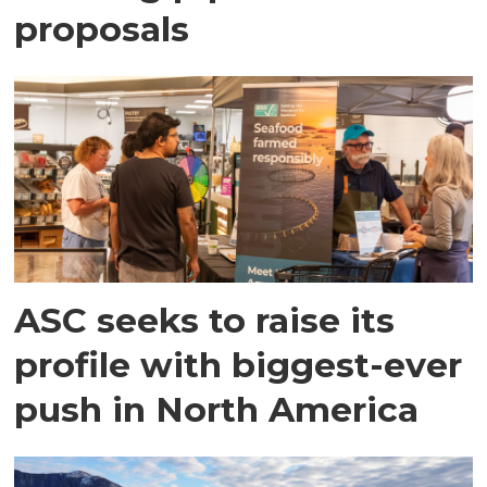
proposals
ASC seeks to raise its
profile with biggest-ever
push in North America