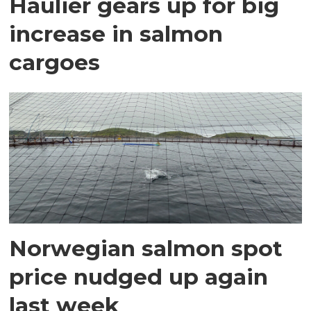
Haulier gears up for big
increase in salmon
cargoes
Norwegian salmon spot
price nudged up again
last week