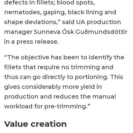
defects in fillets; blood spots,
nematodes, gaping, black lining and
shape deviations,” said UA production
manager Sunneva Ósk Guðmundsdóttir
in a press release.
“The objective has been to identify the
fillets that require no trimming and
thus can go directly to portioning. This
gives considerably more yield in
production and reduces the manual
workload for pre-trimming.”
Value creation