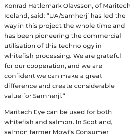
Konrad Hatlemark Olavsson, of Maritech
Iceland, said: “UA/Samherji has led the
way in this project the whole time and
has been pioneering the commercial
utilisation of this technology in
whitefish processing. We are grateful
for our cooperation, and we are
confident we can make a great
difference and create considerable
value for Samherji.”
Maritech Eye can be used for both
whitefish and salmon. In Scotland,
salmon farmer Mowi’s Consumer