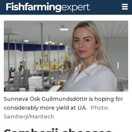
Sunneva Ósk Guðmundsdóttir is hoping for
considerably more yield at UA.
Photo:
Samherji/Maritech