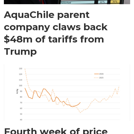
AquaChile parent
company claws back
$48m of tariffs from
Trump
Fourth week of price