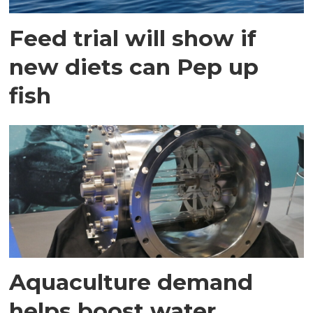
Feed trial will show if
new diets can Pep up
fish
Aquaculture demand
helps boost water