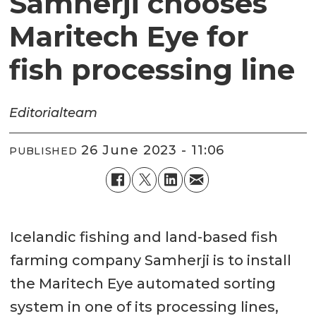
Samherji chooses
Maritech Eye for
fish processing line
Editorial
team
26 June 2023 - 11:06
PUBLISHED
Icelandic fishing and land-based fish
farming company Samherji is to install
the Maritech Eye automated sorting
system in one of its processing lines,