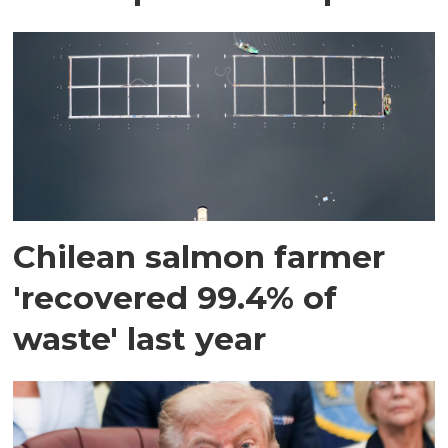
Chilean salmon farmer
'recovered 99.4% of
waste' last year