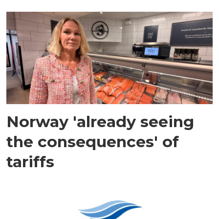
Norway 'already seeing
the consequences' of
tariffs