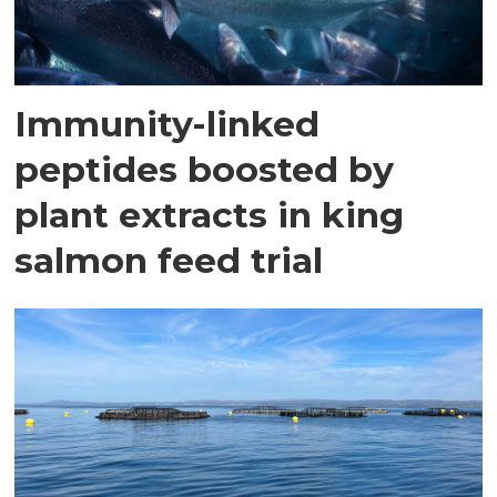
Immunity-linked
peptides boosted by
plant extracts in king
salmon feed trial