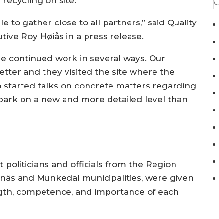
recycling on site.
e to gather close to all partners,” said Quality
tive Roy Høiås in a press release.
he continued work in several ways. Our
tter and they visited the site where the
lso started talks on concrete matters regarding
 park on a new and more detailed level than
 politicians and officials from the Region
enäs and Munkedal municipalities, were given
ngth, competence, and importance of each