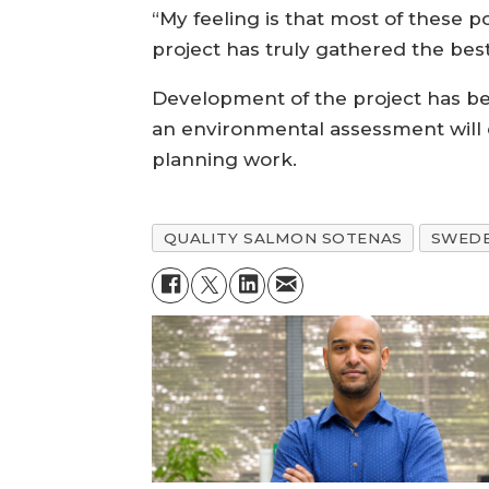
“My feeling is that most of these p
project has truly gathered the best
Development of the project has bee
an environmental assessment will 
planning work.
QUALITY SALMON SOTENAS
SWED