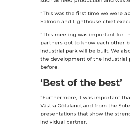
such as feed production and waste 
“This was the first time we were abl
Salmon and Lighthouse chief execu
“This meeting was important for t
partners got to know each other be
industrial park will be built. We a
the development of the industrial
before.
‘Best of the best’
“Furthermore, it was important that
Västra Götaland, and from the Sot
presentations that show the stre
individual partner.