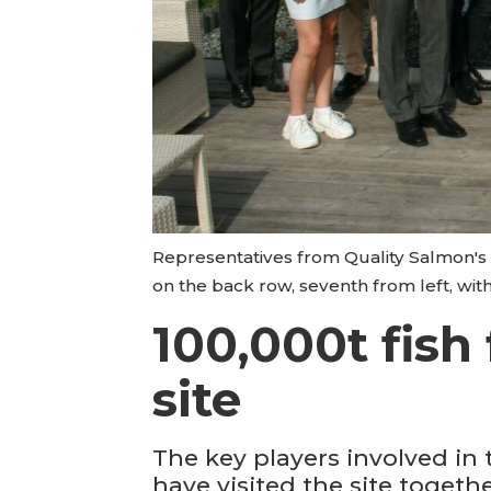
Representatives from Quality Salmon's 
on the back row, seventh from left, with
100,000t fish
site
The key players involved in
have visited the site together