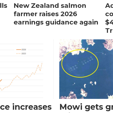
ls
New Zealand salmon
Aq
farmer raises 2026
c
earnings guidance again
$4
T
ce increases
Mowi gets gr