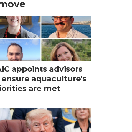
 move
IC appoints advisors
 ensure aquaculture's
iorities are met