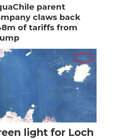
uaChile parent
ompany claws back
8m of tariffs from
rump
een light for Loch