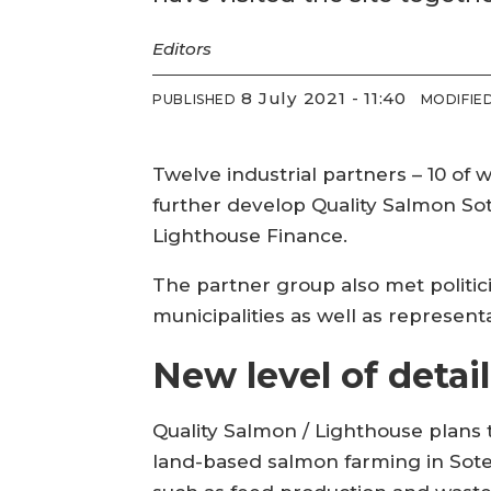
Editors
8 July 2021 - 11:40
PUBLISHED
MODIFIE
Twelve industrial partners – 10 of
further develop Quality Salmon S
Lighthouse Finance.
The partner group also met politic
municipalities as well as represe
New level of detail
Quality Salmon / Lighthouse plans to
land-based salmon farming in Soten