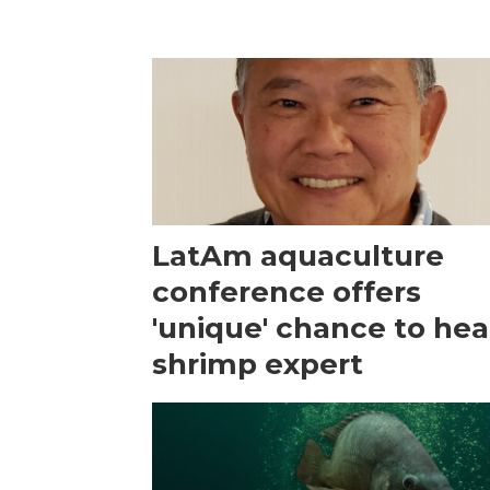
LatAm aquaculture
conference offers
'unique' chance to hea
shrimp expert