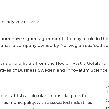
8 July 2021 - 12:02
D
 whom have signed agreements to play a role in the
otenäs, a company owned by Norwegian seafood s
ians and officials from the Region Västra Götalan
ntatives of Business Sweden and Innovatum Science 
 establish a “circular” industrial park for
äs municipality, with associated industries