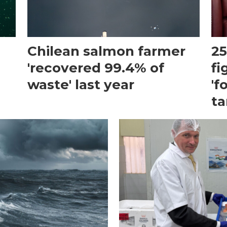
Chilean salmon farmer
25
'recovered 99.4% of
fi
waste' last year
'f
ta