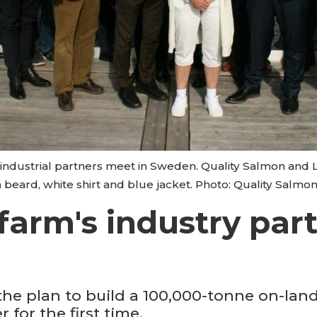
industrial partners meet in Sweden. Quality Salmon and L
 beard, white shirt and blue jacket. Photo: Quality Salmon
 farm's industry pa
 the plan to build a 100,000-tonne on-la
 for the first time.