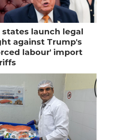
 states launch legal
ght against Trump's
orced labour' import
riffs