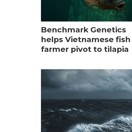
Benchmark Genetics
helps Vietnamese fish
farmer pivot to tilapia