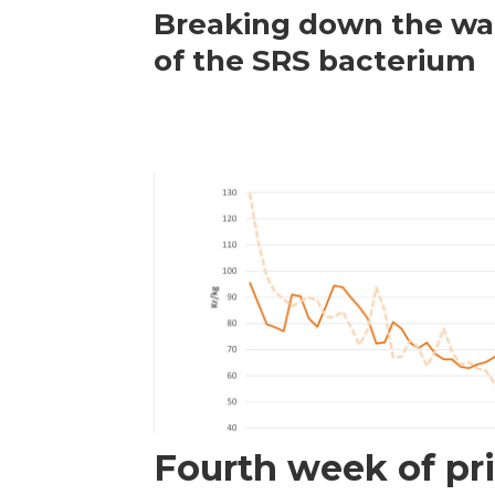
Breaking down the wal
of the SRS bacterium
Fourth week of pri