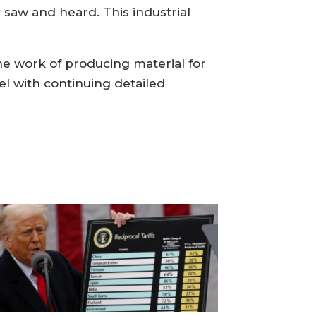
y saw and heard. This industrial
he work of producing material for
l with continuing detailed