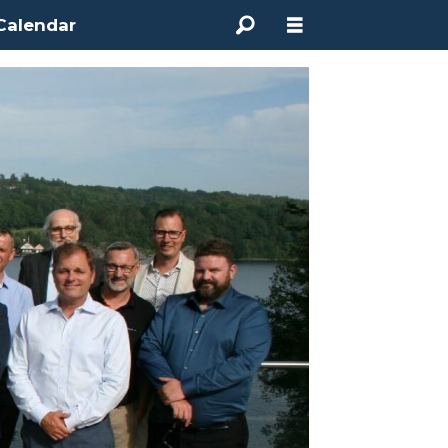
Calendar