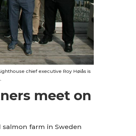
ighthouse chief executive Roy Høiås is
.
rtners meet on
nd salmon farm in Sweden