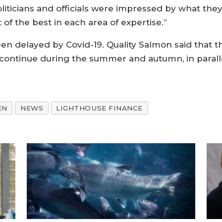
oliticians and officials were impressed by what the
 of the best in each area of expertise.”
n delayed by Covid-19. Quality Salmon said that t
continue during the summer and autumn, in paralle
EN
NEWS
LIGHTHOUSE FINANCE