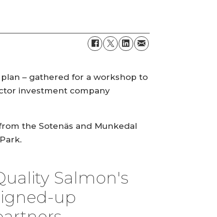
 plan – gathered for a workshop to
ector investment company
d, from the Sotenäs and Munkedal
Park.
Quality Salmon's
signed-up
partners