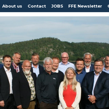
About us
Contact
JOBS
FFE Newsletter