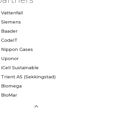
Vattenfall
Siemens
Baader
CodeIT
Nippon Gases
Uponor
iCell Sustainable
Trient AS (Sekkingstad)
Biomega
BioMar