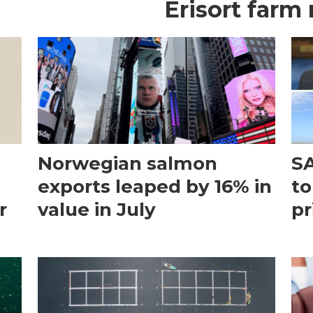
Erisort farm
Norwegian salmon
SA
exports leaped by 16% in
to
r
value in July
pr