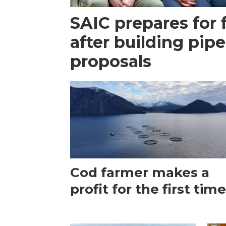
SAIC prepares for 
after building pipe
proposals
Cod farmer makes a
profit for the first tim