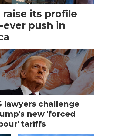
raise its profile
-ever push in
ca
 lawyers challenge
ump's new 'forced
bour' tariffs