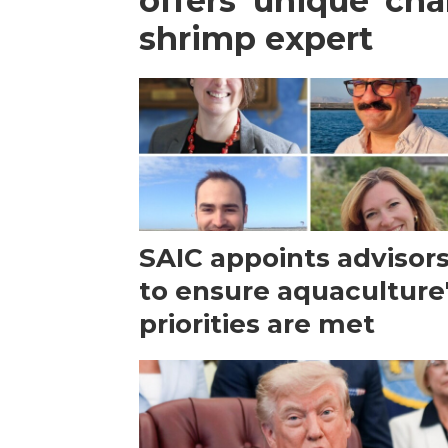
offers 'unique' ch
shrimp expert
SAIC appoints advisor
to ensure aquaculture
priorities are met