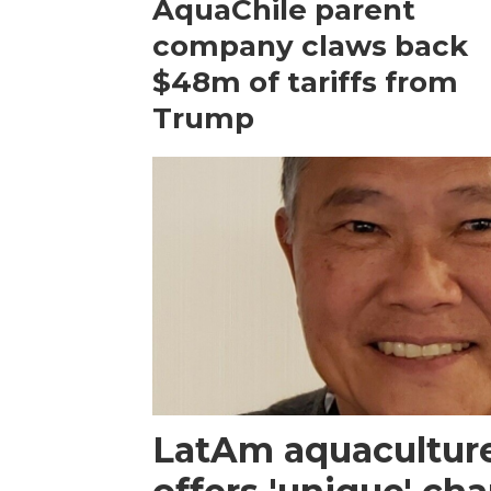
AquaChile parent
company claws back
$48m of tariffs from
Trump
LatAm aquacultur