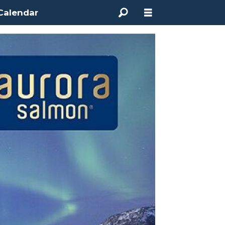
Calendar