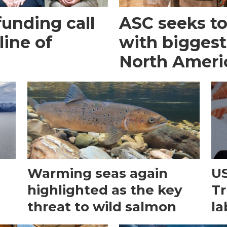
funding call
ASC seeks to 
line of
with biggest
North Ameri
Warming seas again
US
e
highlighted as the key
Tr
threat to wild salmon
la