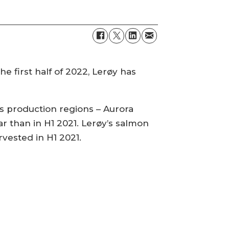
e first half of 2022, Lerøy has
s production regions – Aurora
year than in H1 2021. Lerøy’s salmon
vested in H1 2021.