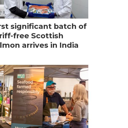
rst significant batch of
riff-free Scottish
lmon arrives in India