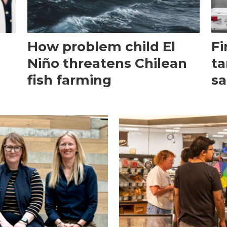
How problem child El
Fi
Niño threatens Chilean
ta
fish farming
sa