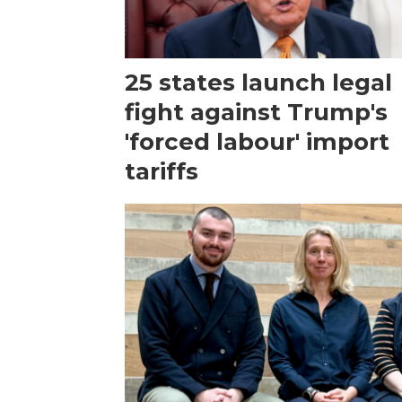
25 states launch legal
fight against Trump's
'forced labour' import
tariffs