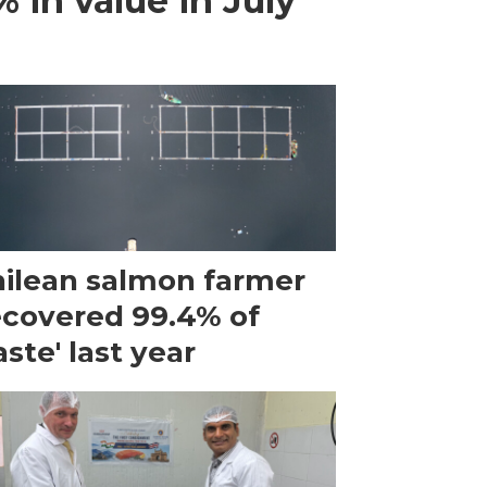
 in value in July
ilean salmon farmer
ecovered 99.4% of
ste' last year