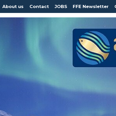
About us
Contact
JOBS
FFE Newsletter