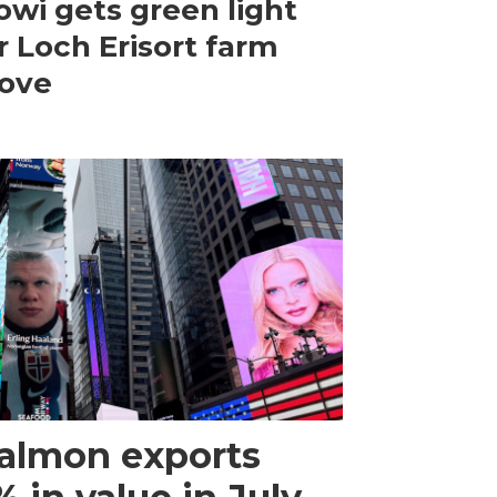
wi gets green light
r Loch Erisort farm
ove
almon exports