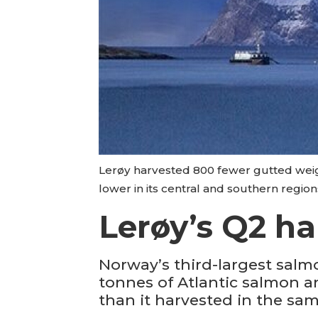
Lerøy harvested 800 fewer gutted weigh
lower in its central and southern region
Lerøy’s Q2 ha
Norway’s third-largest salm
tonnes of Atlantic salmon an
than it harvested in the sam