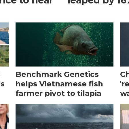
ance to hear
leaped by 16%
s
Benchmark Genetics
Ch
's
helps Vietnamese fish
'r
farmer pivot to tilapia
wa