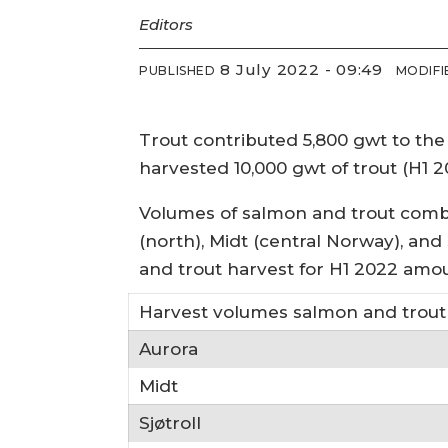
Editors
8 July 2022 - 09:49
PUBLISHED
MODIFI
Trout contributed 5,800 gwt to the 
harvested 10,000 gwt of trout (H1 2
Volumes of salmon and trout combi
(north), Midt (central Norway), and S
and trout harvest for H1 2022 amou
Harvest volumes salmon and trout 
Aurora
Midt
Sjøtroll