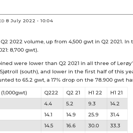
8 July 2022 - 10:04
ED
Q2 2022 volume, up from 4,500 gwt in Q2 2021. In th
021: 8,700 gwt).
ned were lower than Q2 2021 in all three of Lerøy’
jøtroll (south), and lower in the first half of this 
nted to 65.2 gwt, a 17% drop on the 78.900 gwt har
(1,000gwt)
Q222
Q2 21
H1 22
H1 21
4.4
5.2
9.3
14.2
14.1
14.9
25.9
31.4
14.5
16.6
30.0
33.3