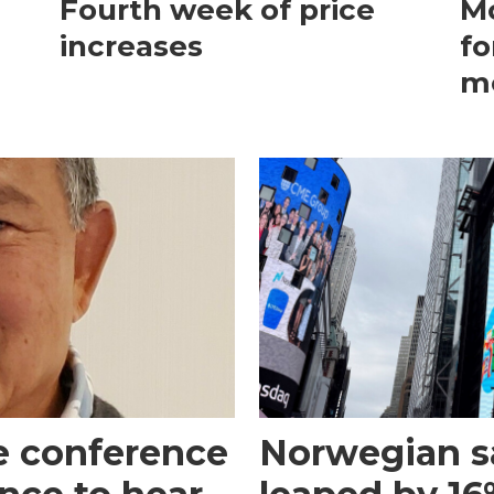
Fourth week of price
Mo
increases
fo
m
e conference
Norwegian s