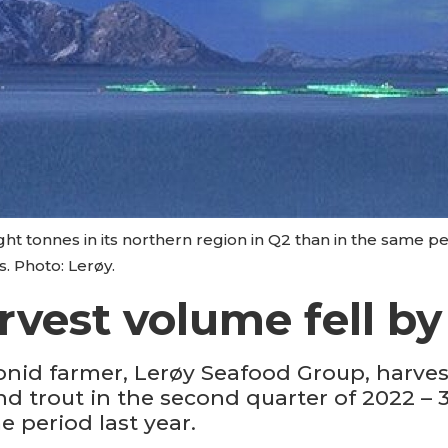
t tonnes in its northern region in Q2 than in the same pe
s. Photo: Lerøy.
rvest volume fell by
onid farmer, Lerøy Seafood Group, harve
d trout in the second quarter of 2022 – 
e period last year.