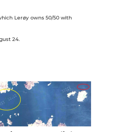
which Lerøy owns 50/50 with
gust 24.