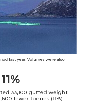
riod last year. Volumes were also
 11%
sted 33,100 gutted weight
3,600 fewer tonnes (11%)