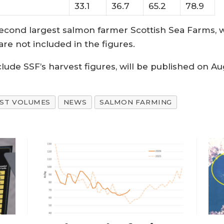
33.1
36.7
65.2
78.9
econd largest salmon farmer Scottish Sea Farms, 
e not included in the figures.
nclude SSF’s harvest figures, will be published on Au
EST VOLUMES
NEWS
SALMON FARMING