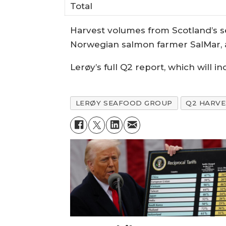
Total
Harvest volumes from Scotland’s s
Norwegian salmon farmer SalMar, ar
Lerøy’s full Q2 report, which will i
LERØY SEAFOOD GROUP
Q2 HARV