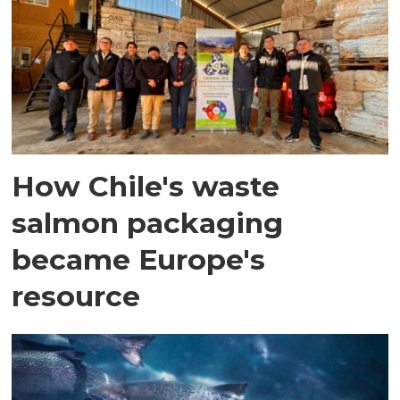
How Chile's waste
salmon packaging
became Europe's
resource