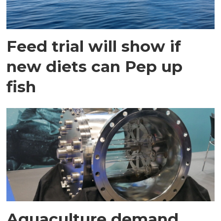
Feed trial will show if
new diets can Pep up
fish
Aquaculture demand