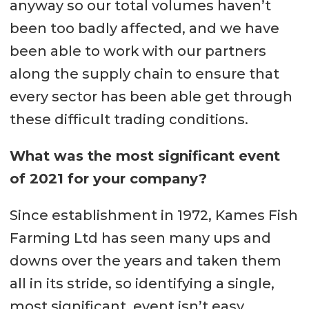
anyway so our total volumes haven’t
been too badly affected, and we have
been able to work with our partners
along the supply chain to ensure that
every sector has been able get through
these difficult trading conditions.
What was the most significant event
of 2021 for your company?
Since establishment in 1972, Kames Fish
Farming Ltd has seen many ups and
downs over the years and taken them
all in its stride, so identifying a single,
most significant, event isn’t easy.