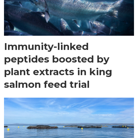
Immunity-linked
peptides boosted by
plant extracts in king
salmon feed trial