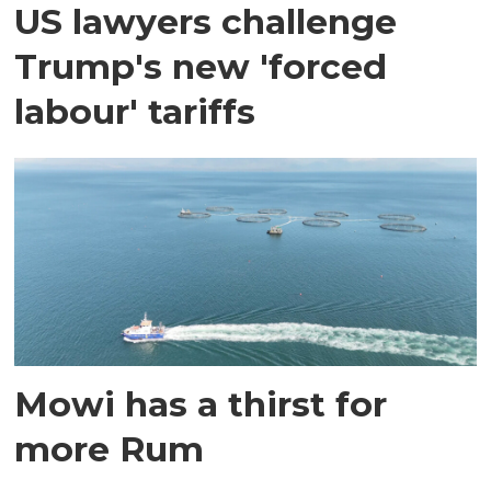
US lawyers challenge
Trump's new 'forced
labour' tariffs
Mowi has a thirst for
more Rum