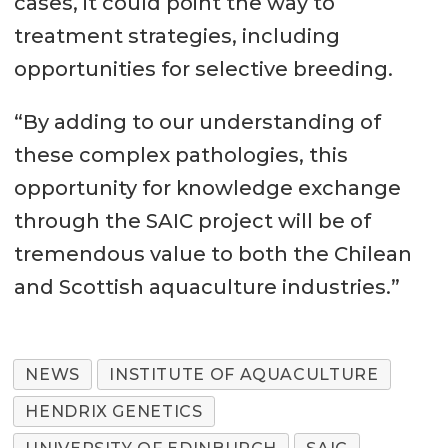
cases, it could point the way to
treatment strategies, including
opportunities for selective breeding.
“By adding to our understanding of
these complex pathologies, this
opportunity for knowledge exchange
through the SAIC project will be of
tremendous value to both the Chilean
and Scottish aquaculture industries.”
NEWS
INSTITUTE OF AQUACULTURE
HENDRIX GENETICS