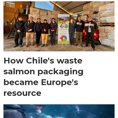
How Chile's waste
salmon packaging
became Europe's
resource