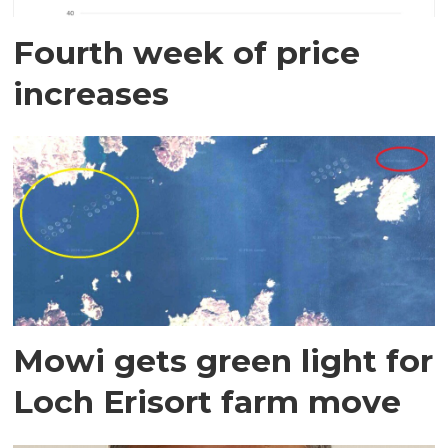
Fourth week of price
increases
Mowi gets green light for
Loch Erisort farm move