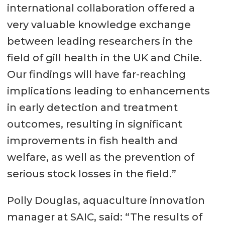
international collaboration offered a
very valuable knowledge exchange
between leading researchers in the
field of gill health in the UK and Chile.
Our findings will have far-reaching
implications leading to enhancements
in early detection and treatment
outcomes, resulting in significant
improvements in fish health and
welfare, as well as the prevention of
serious stock losses in the field.”
Polly Douglas, aquaculture innovation
manager at SAIC, said: “The results of