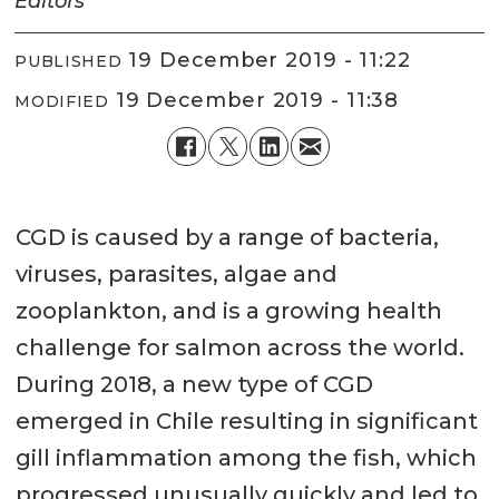
Editors
19 December 2019 - 11:22
PUBLISHED
19 December 2019 - 11:38
MODIFIED
CGD is caused by a range of bacteria,
viruses, parasites, algae and
zooplankton, and is a growing health
challenge for salmon across the world.
During 2018, a new type of CGD
emerged in Chile resulting in significant
gill inflammation among the fish, which
progressed unusually quickly and led to