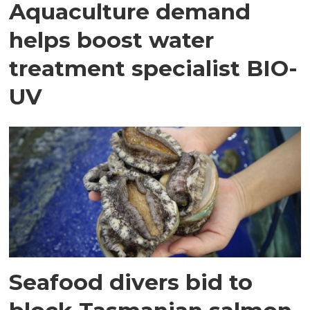
Aquaculture demand
helps boost water
treatment specialist BIO-
UV
Seafood divers bid to