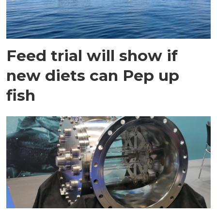
Feed trial will show if
new diets can Pep up
fish