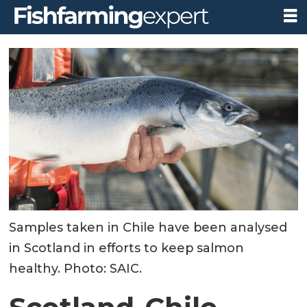
Samples taken in Chile have been analysed
in Scotland in efforts to keep salmon
healthy. Photo: SAIC.