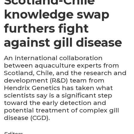
Scotland-Chile
knowledge swap
furthers fight
against gill disease
An international collaboration
between aquaculture experts from
Scotland, Chile, and the research and
development (R&D) team from
Hendrix Genetics has taken what
scientists say is a significant step
toward the early detection and
potential treatment of complex gill
disease (CGD).