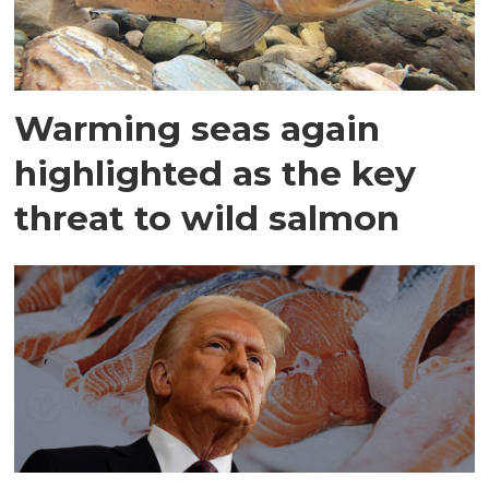
Warming seas again
highlighted as the key
threat to wild salmon