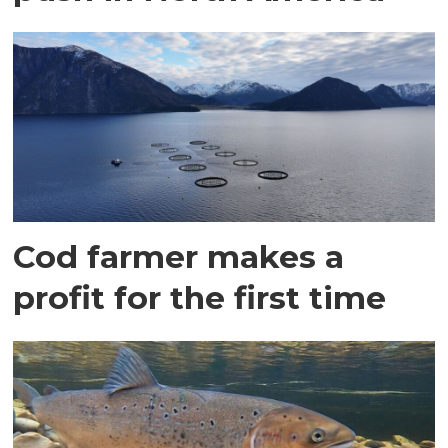
Cod farmer makes a
profit for the first time