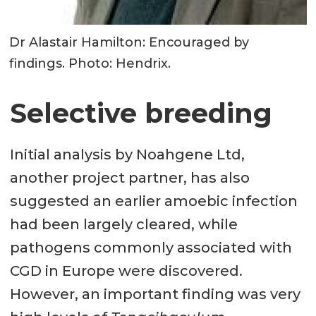
Dr Alastair Hamilton: Encouraged by
findings. Photo: Hendrix.
Selective breeding
Initial analysis by Noahgene Ltd,
another project partner, has also
suggested an earlier amoebic infection
had been largely cleared, while
pathogens commonly associated with
CGD in Europe were discovered.
However, an important finding was very