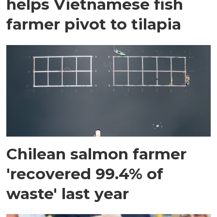
helps Vietnamese fish
farmer pivot to tilapia
Chilean salmon farmer
'recovered 99.4% of
waste' last year