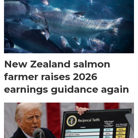
New Zealand salmon
farmer raises 2026
earnings guidance again