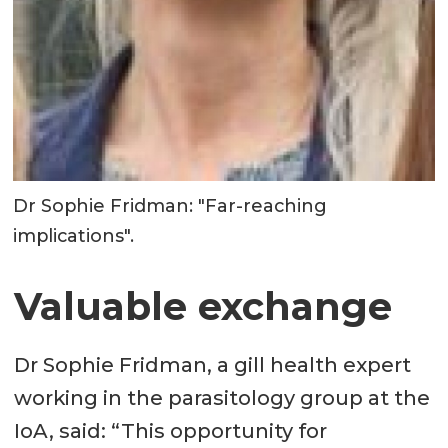
Dr Sophie Fridman: "Far-reaching
implications".
Valuable exchange
Dr Sophie Fridman, a gill health expert
working in the parasitology group at the
IoA, said: “This opportunity for