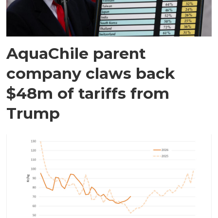
AquaChile parent
company claws back
$48m of tariffs from
Trump