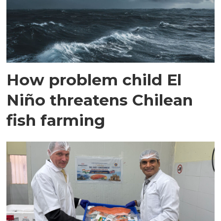
How problem child El
Niño threatens Chilean
fish farming