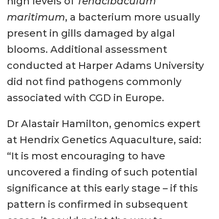
high levels of
Tenacibaculum
maritimum
, a bacterium more usually
present in gills damaged by algal
blooms. Additional assessment
conducted at Harper Adams University
did not find pathogens commonly
associated with CGD in Europe.
Dr Alastair Hamilton, genomics expert
at Hendrix Genetics Aquaculture, said:
“It is most encouraging to have
uncovered a finding of such potential
significance at this early stage – if this
pattern is confirmed in subsequent