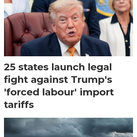
25 states launch legal
fight against Trump's
'forced labour' import
tariffs