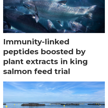
Immunity-linked
peptides boosted by
plant extracts in king
salmon feed trial