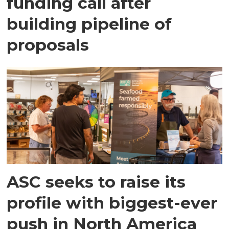
funding call after
building pipeline of
proposals
ASC seeks to raise its
profile with biggest-ever
push in North America