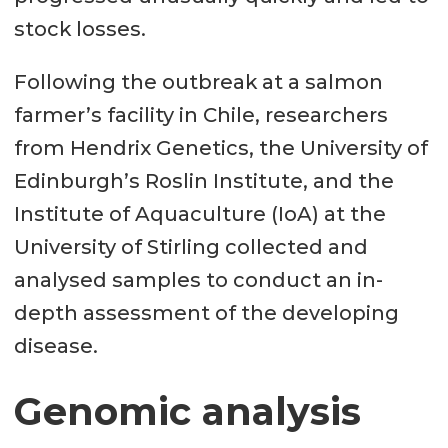
stock losses.
Following the outbreak at a salmon
farmer’s facility in Chile, researchers
from Hendrix Genetics, the University of
Edinburgh’s Roslin Institute, and the
Institute of Aquaculture (IoA) at the
University of Stirling collected and
analysed samples to conduct an in-
depth assessment of the developing
disease.
Genomic analysis