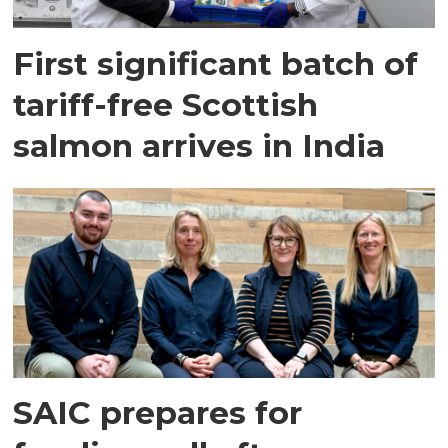
First significant batch of
tariff-free Scottish
salmon arrives in India
SAIC prepares for