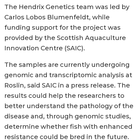
The Hendrix Genetics team was led by
Carlos Lobos Blumenfeldt, while
funding support for the project was
provided by the Scottish Aquaculture
Innovation Centre (SAIC).
The samples are currently undergoing
genomic and transcriptomic analysis at
Roslin, said SAIC in a press release. The
results could help the researchers to
better understand the pathology of the
disease and, through genomic studies,
determine whether fish with enhanced
resistance could be bred in the future.