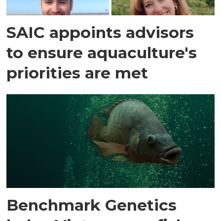
SAIC appoints advisors
to ensure aquaculture's
priorities are met
Benchmark Genetics