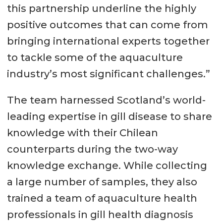
this partnership underline the highly
positive outcomes that can come from
bringing international experts together
to tackle some of the aquaculture
industry’s most significant challenges.”
The team harnessed Scotland’s world-
leading expertise in gill disease to share
knowledge with their Chilean
counterparts during the two-way
knowledge exchange. While collecting
a large number of samples, they also
trained a team of aquaculture health
professionals in gill health diagnosis