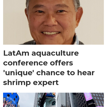
LatAm aquaculture
conference offers
'unique' chance to hear
shrimp expert