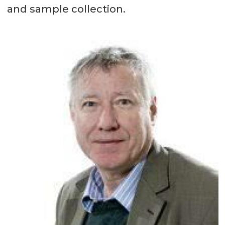
and sample collection.