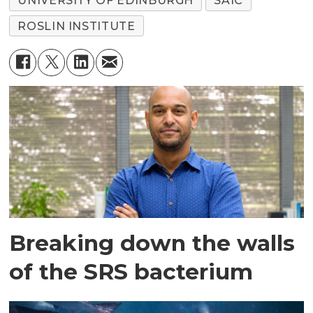
UNIVERSITY OF EDINBURGH
SAIC
ROSLIN INSTITUTE
Breaking down the walls
of the SRS bacterium