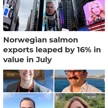
Norwegian salmon
exports leaped by 16% in
value in July