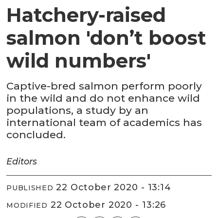
Hatchery-raised
salmon 'don’t boost
wild numbers'
Captive-bred salmon perform poorly
in the wild and do not enhance wild
populations, a study by an
international team of academics has
concluded.
Editors
22 October 2020 - 13:14
PUBLISHED
22 October 2020 - 13:26
MODIFIED