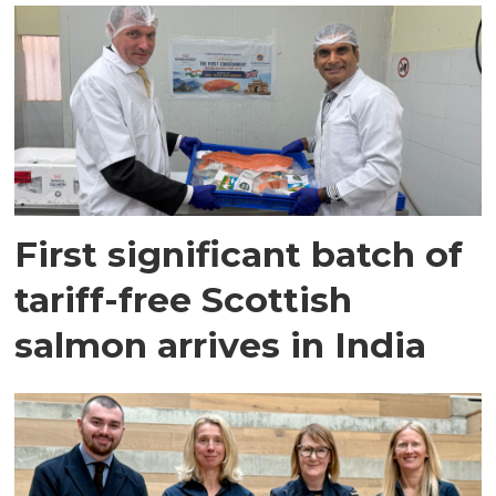
First significant batch of
tariff-free Scottish
salmon arrives in India