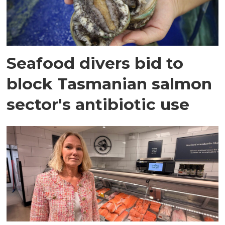
Seafood divers bid to
block Tasmanian salmon
sector's antibiotic use