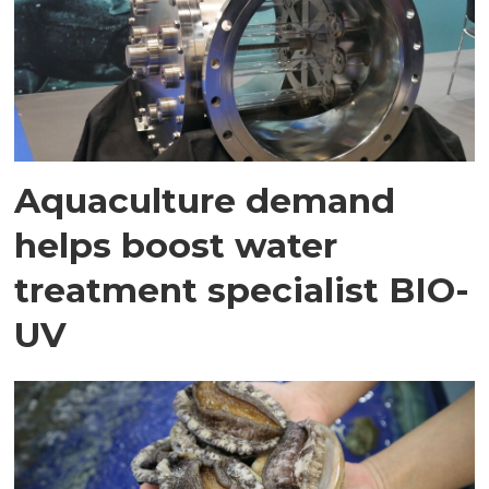
Aquaculture demand
helps boost water
treatment specialist BIO-
UV