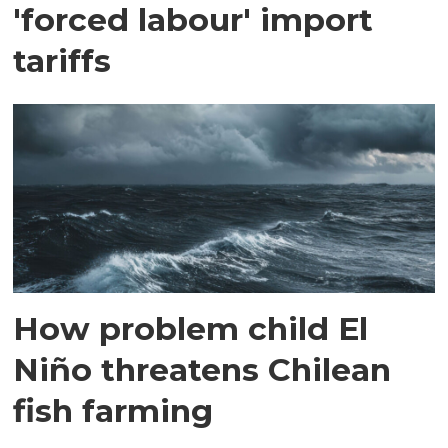
'forced labour' import
tariffs
How problem child El
Niño threatens Chilean
fish farming