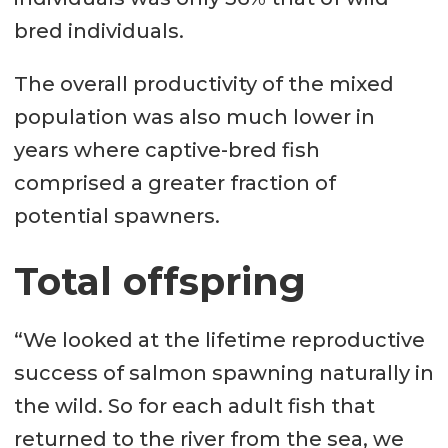
bred individuals.
The overall productivity of the mixed
population was also much lower in
years where captive-bred fish
comprised a greater fraction of
potential spawners.
Total offspring
“We looked at the lifetime reproductive
success of salmon spawning naturally in
the wild. So for each adult fish that
returned to the river from the sea, we