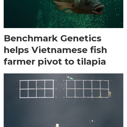
Benchmark Genetics
helps Vietnamese fish
farmer pivot to tilapia