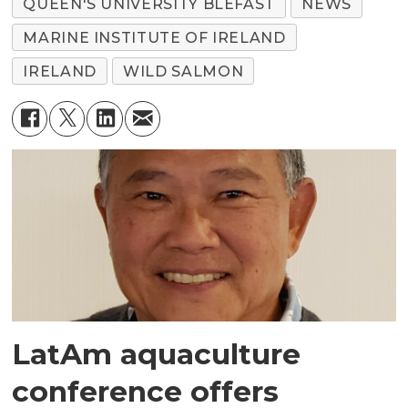
QUEEN'S UNIVERSITY BLEFAST
NEWS
MARINE INSTITUTE OF IRELAND
IRELAND
WILD SALMON
LatAm aquaculture
conference offers