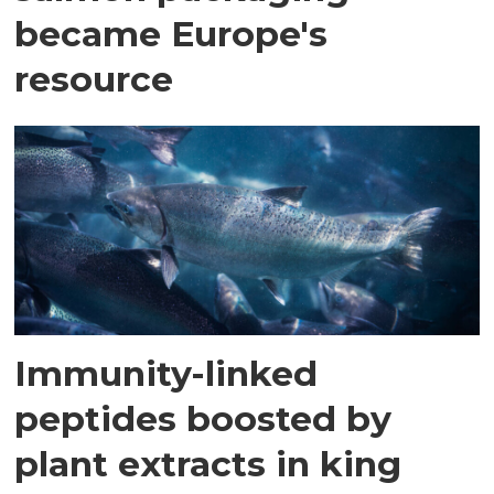
became Europe's
resource
Immunity-linked
peptides boosted by
plant extracts in king