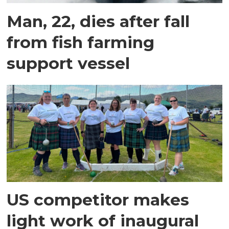
Man, 22, dies after fall
from fish farming
support vessel
US competitor makes
light work of inaugural