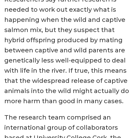
needed to work out exactly what is
happening when the wild and captive
salmon mix, but they suspect that
hybrid offspring produced by mating
between captive and wild parents are
genetically less well-equipped to deal
with life in the river. If true, this means
that the widespread release of captive
animals into the wild might actually do
more harm than good in many cases.
The research team comprised an
international group of collaborators
based at University College Cork, the