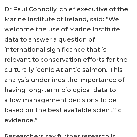
Dr Paul Connolly, chief executive of the
Marine Institute of Ireland, said: “We
welcome the use of Marine Institute
data to answer a question of
international significance that is
relevant to conservation efforts for the
culturally iconic Atlantic salmon. This
analysis underlines the importance of
having long-term biological data to
allow management decisions to be
based on the best available scientific
evidence.”
Researchers say further research is