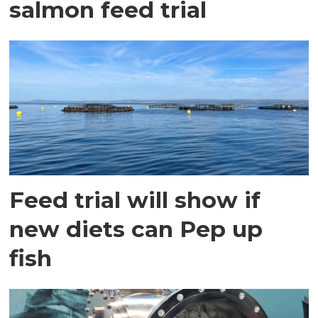
salmon feed trial
Feed trial will show if
new diets can Pep up
fish