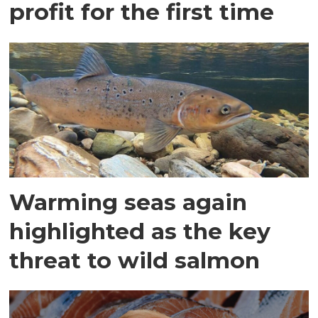
profit for the first time
Warming seas again
highlighted as the key
threat to wild salmon