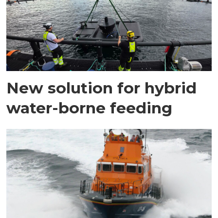
New solution for hybrid
water-borne feeding