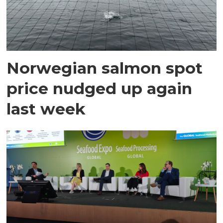
Norwegian salmon spot
price nudged up again
last week