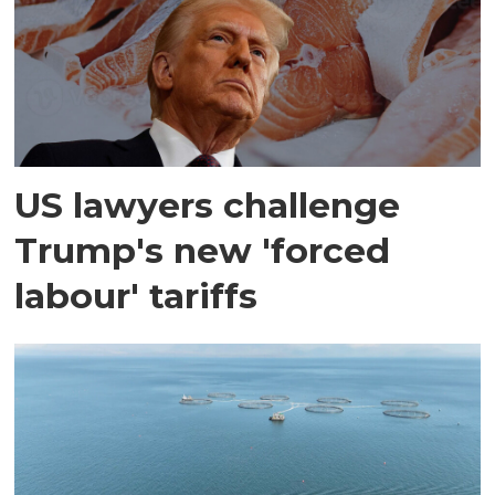
US lawyers challenge
Trump's new 'forced
labour' tariffs