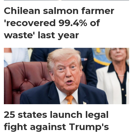
Chilean salmon farmer
'recovered 99.4% of
waste' last year
25 states launch legal
fight against Trump's