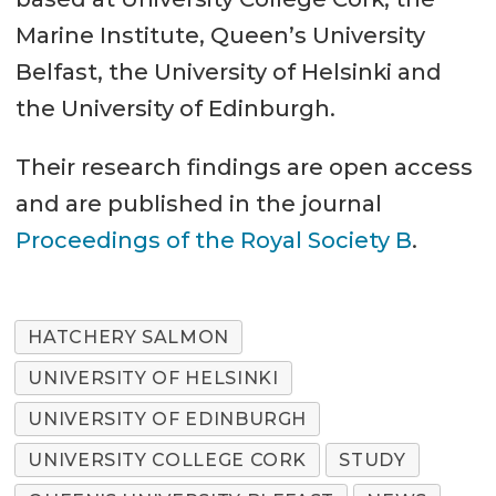
Marine Institute, Queen’s University
Belfast, the University of Helsinki and
the University of Edinburgh.
Their research findings are open access
and are published in the journal
Proceedings of the Royal Society B
.
HATCHERY SALMON
UNIVERSITY OF HELSINKI
UNIVERSITY OF EDINBURGH
UNIVERSITY COLLEGE CORK
STUDY