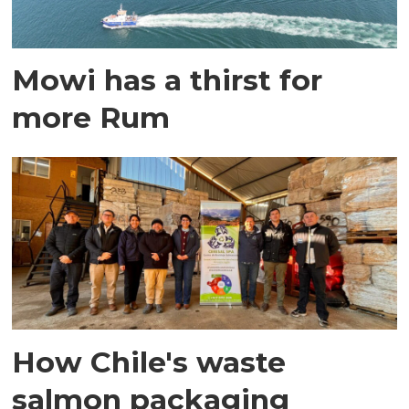
Mowi has a thirst for
more Rum
How Chile's waste
salmon packaging