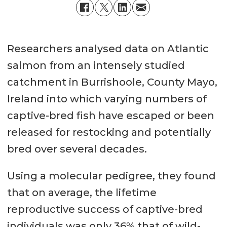
Researchers analysed data on Atlantic
salmon from an intensely studied
catchment in Burrishoole, County Mayo,
Ireland into which varying numbers of
captive-bred fish have escaped or been
released for restocking and potentially
bred over several decades.
Using a molecular pedigree, they found
that on average, the lifetime
reproductive success of captive-bred
individuals was only 36% that of wild-