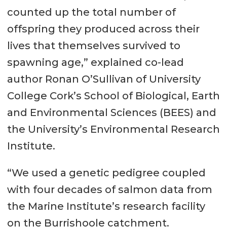
counted up the total number of
offspring they produced across their
lives that themselves survived to
spawning age,” explained co-lead
author Ronan O’Sullivan of University
College Cork’s School of Biological, Earth
and Environmental Sciences (BEES) and
the University’s Environmental Research
Institute.
“We used a genetic pedigree coupled
with four decades of salmon data from
the Marine Institute’s research facility
on the Burrishoole catchment.