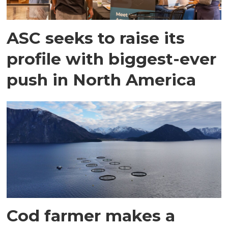
ASC seeks to raise its
profile with biggest-ever
push in North America
Cod farmer makes a