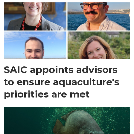
SAIC appoints advisors
to ensure aquaculture's
priorities are met