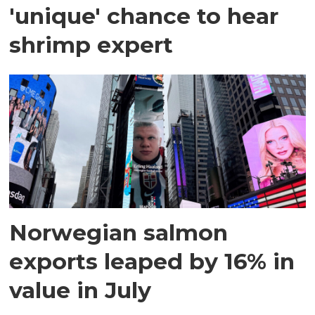
'unique' chance to hear
shrimp expert
Norwegian salmon
exports leaped by 16% in
value in July