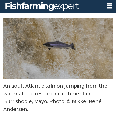
An adult Atlantic salmon jumping from the
water at the research catchment in
Burrishoole, Mayo. Photo: © Mikkel René
Andersen.