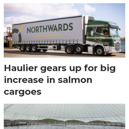
Haulier gears up for big
increase in salmon
cargoes