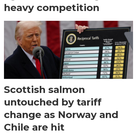
heavy competition
Scottish salmon
untouched by tariff
change as Norway and
Chile are hit