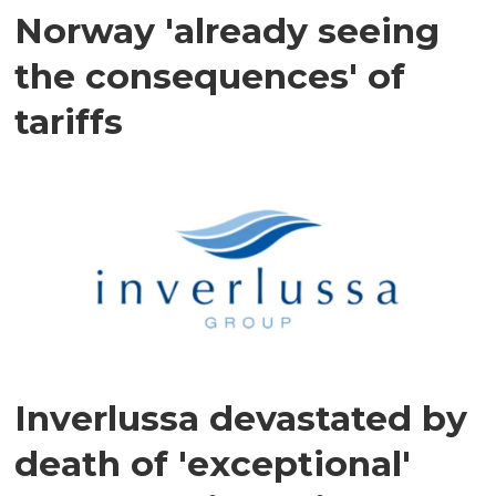
Norway 'already seeing
the consequences' of
tariffs
Inverlussa devastated by
death of 'exceptional'