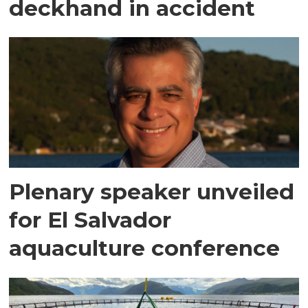
deckhand in accident
Plenary speaker unveiled
for El Salvador
aquaculture conference