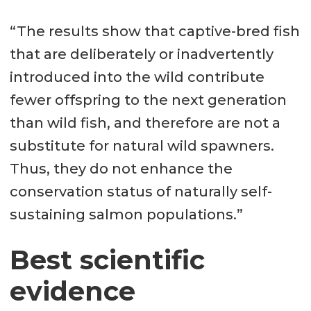
“The results show that captive-bred fish
that are deliberately or inadvertently
introduced into the wild contribute
fewer offspring to the next generation
than wild fish, and therefore are not a
substitute for natural wild spawners.
Thus, they do not enhance the
conservation status of naturally self-
sustaining salmon populations.”
Best scientific
evidence