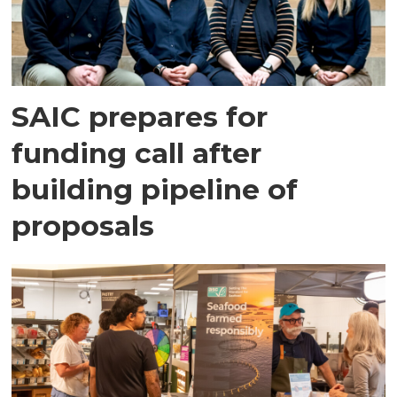
SAIC prepares for
funding call after
building pipeline of
proposals