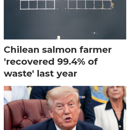
Chilean salmon farmer
'recovered 99.4% of
waste' last year