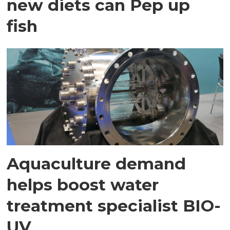
new diets can Pep up
fish
Aquaculture demand
helps boost water
treatment specialist BIO-
UV