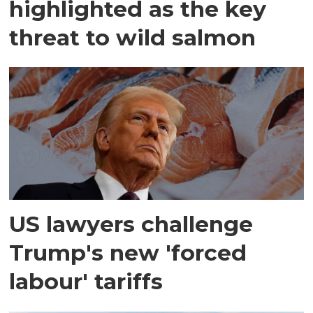
highlighted as the key
threat to wild salmon
US lawyers challenge
Trump's new 'forced
labour' tariffs