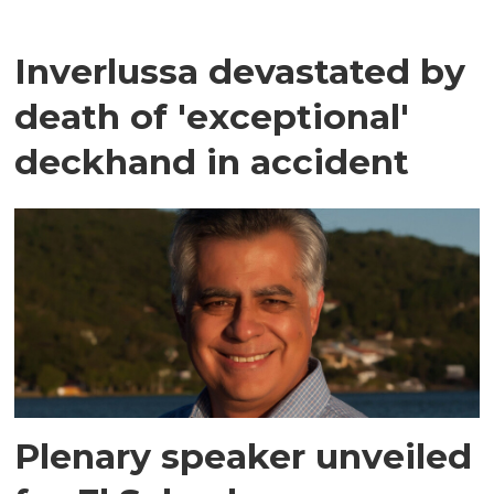
Inverlussa devastated by
death of 'exceptional'
deckhand in accident
Plenary speaker unveiled