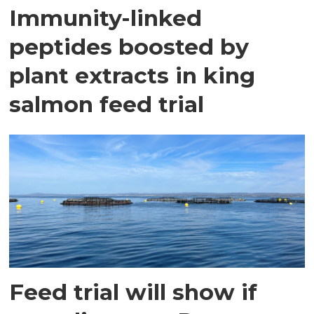
Immunity-linked
peptides boosted by
plant extracts in king
salmon feed trial
Feed trial will show if