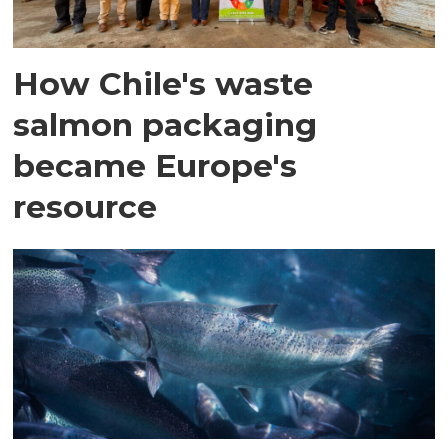
How Chile's waste
salmon packaging
became Europe's
resource