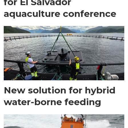
for El Salvador
aquaculture conference
New solution for hybrid
water-borne feeding