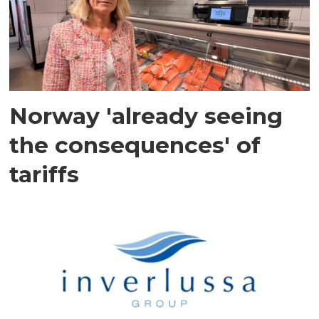
Norway 'already seeing
the consequences' of
tariffs