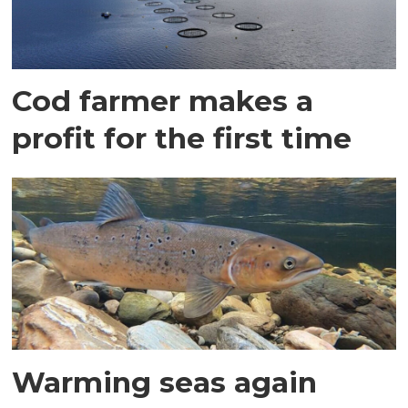
Cod farmer makes a
profit for the first time
Warming seas again