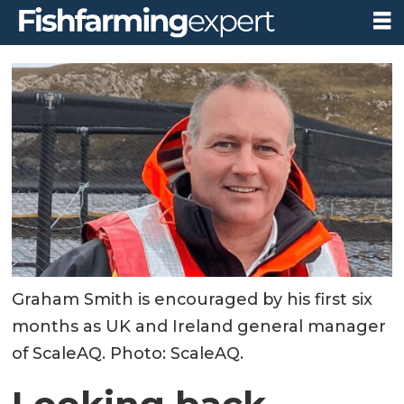
Graham Smith is encouraged by his first six
months as UK and Ireland general manager
of ScaleAQ. Photo: ScaleAQ.