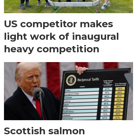
US competitor makes
light work of inaugural
heavy competition
Scottish salmon