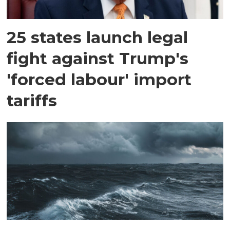
25 states launch legal
fight against Trump's
'forced labour' import
tariffs