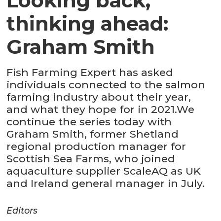
Looking back,
thinking ahead:
Graham Smith
Fish Farming Expert has asked
individuals connected to the salmon
farming industry about their year,
and what they hope for in 2021.We
continue the series today with
Graham Smith, former Shetland
regional production manager for
Scottish Sea Farms, who joined
aquaculture supplier ScaleAQ as UK
and Ireland general manager in July.
Editors