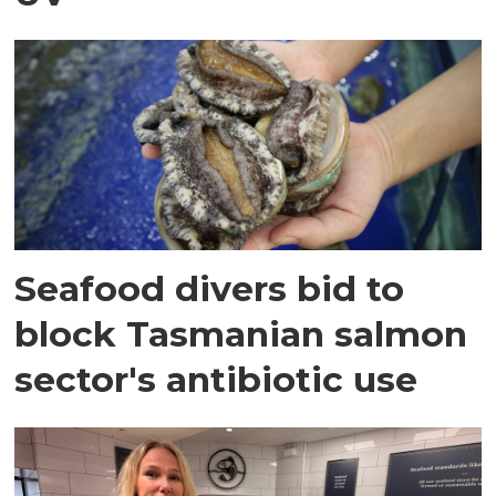
Seafood divers bid to
block Tasmanian salmon
sector's antibiotic use