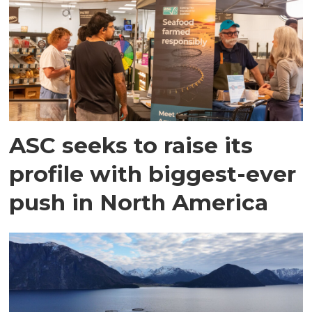
ASC seeks to raise its
profile with biggest-ever
push in North America