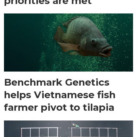
priorities are met
Benchmark Genetics
helps Vietnamese fish
farmer pivot to tilapia