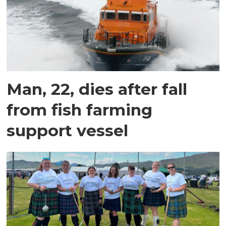
Man, 22, dies after fall
from fish farming
support vessel