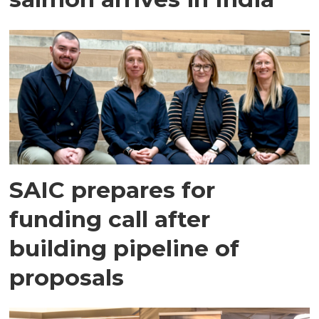
SAIC prepares for
funding call after
building pipeline of
proposals