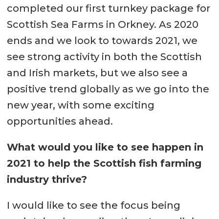
completed our first turnkey package for
Scottish Sea Farms in Orkney. As 2020
ends and we look to towards 2021, we
see strong activity in both the Scottish
and Irish markets, but we also see a
positive trend globally as we go into the
new year, with some exciting
opportunities ahead.
What would you like to see happen in
2021 to help the Scottish fish farming
industry thrive?
I would like to see the focus being