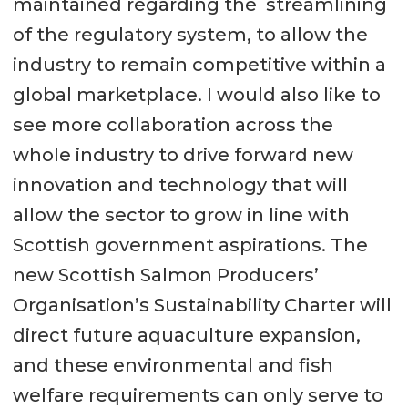
maintained regarding the streamlining
of the regulatory system, to allow the
industry to remain competitive within a
global marketplace. I would also like to
see more collaboration across the
whole industry to drive forward new
innovation and technology that will
allow the sector to grow in line with
Scottish government aspirations. The
new Scottish Salmon Producers’
Organisation’s Sustainability Charter will
direct future aquaculture expansion,
and these environmental and fish
welfare requirements can only serve to