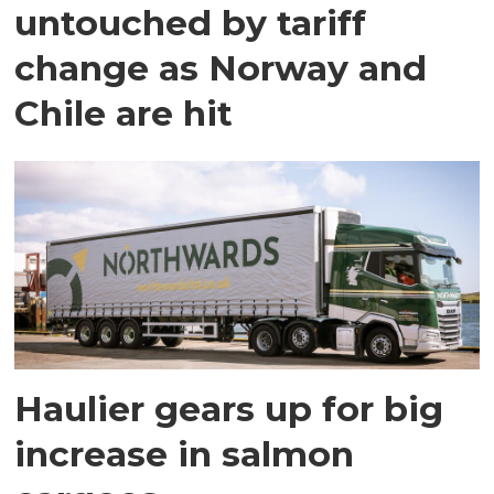
untouched by tariff
change as Norway and
Chile are hit
Haulier gears up for big
increase in salmon