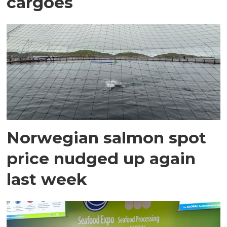
cargoes
Norwegian salmon spot
price nudged up again
last week