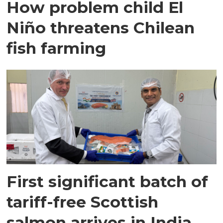
How problem child El
Niño threatens Chilean
fish farming
First significant batch of
tariff-free Scottish
salmon arrives in India