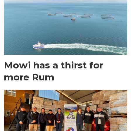
Mowi has a thirst for
more Rum