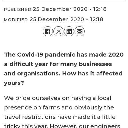
25 December 2020 - 12:18
PUBLISHED
25 December 2020 - 12:18
MODIFIED
The Covid-19 pandemic has made 2020
a difficult year for many businesses
and organisations. How has it affected
yours?
We pride ourselves on having a local
presence on farms and obviously the
travel restrictions have made it a little
tricky this year. However, our engineers