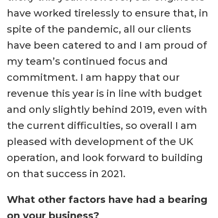
have worked tirelessly to ensure that, in
spite of the pandemic, all our clients
have been catered to and I am proud of
my team’s continued focus and
commitment. I am happy that our
revenue this year is in line with budget
and only slightly behind 2019, even with
the current difficulties, so overall I am
pleased with development of the UK
operation, and look forward to building
on that success in 2021.
What other factors have had a bearing
on your business?