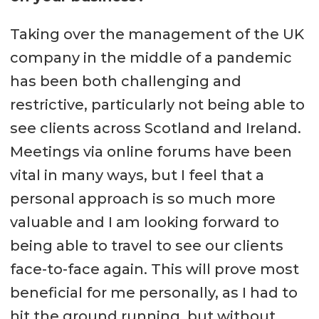
Taking over the management of the UK
company in the middle of a pandemic
has been both challenging and
restrictive, particularly not being able to
see clients across Scotland and Ireland.
Meetings via online forums have been
vital in many ways, but I feel that a
personal approach is so much more
valuable and I am looking forward to
being able to travel to see our clients
face-to-face again. This will prove most
beneficial for me personally, as I had to
hit the ground running, but without