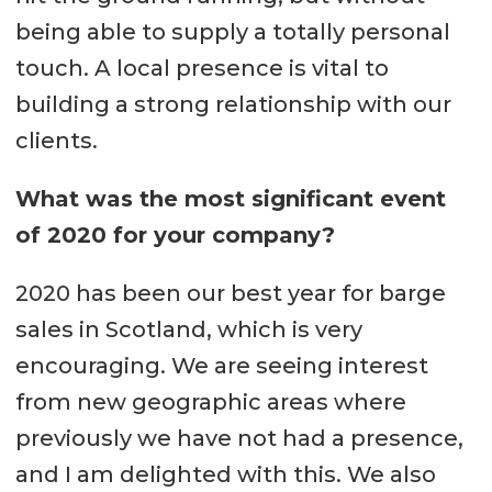
being able to supply a totally personal
touch. A local presence is vital to
building a strong relationship with our
clients.
What was the most significant event
of 2020 for your company?
2020 has been our best year for barge
sales in Scotland, which is very
encouraging. We are seeing interest
from new geographic areas where
previously we have not had a presence,
and I am delighted with this. We also