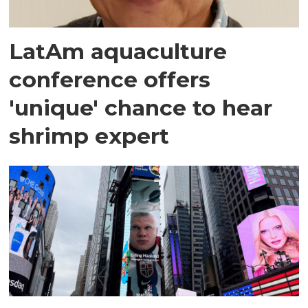
LatAm aquaculture
conference offers
'unique' chance to hear
shrimp expert