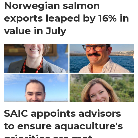
Norwegian salmon
exports leaped by 16% in
value in July
SAIC appoints advisors
to ensure aquaculture's