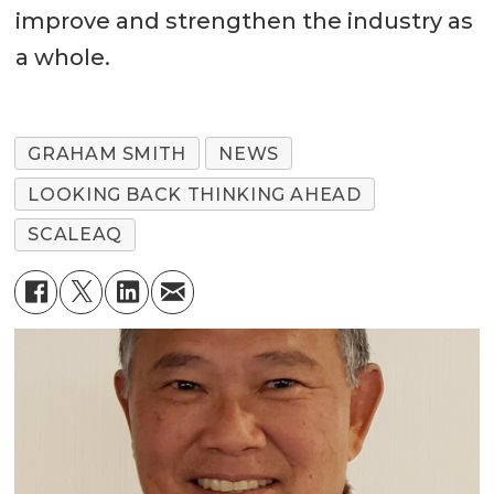
improve and strengthen the industry as
a whole.
GRAHAM SMITH
NEWS
LOOKING BACK THINKING AHEAD
SCALEAQ