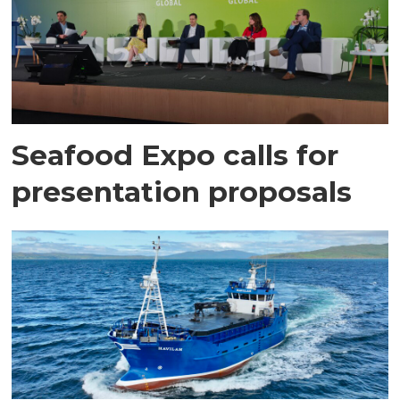
Seafood Expo calls for
presentation proposals