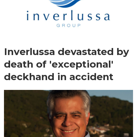
Inverlussa devastated by
death of 'exceptional'
deckhand in accident