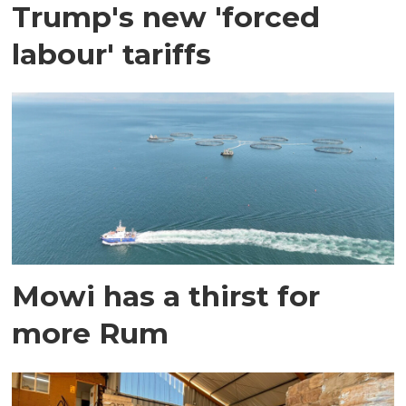
Trump's new 'forced
labour' tariffs
Mowi has a thirst for
more Rum