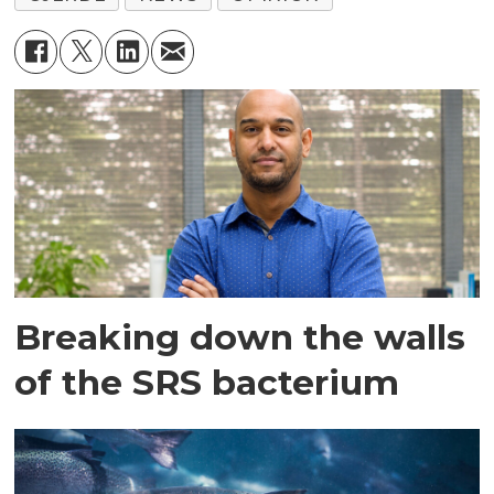
Breaking down the walls
of the SRS bacterium