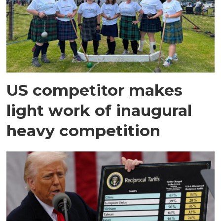
US competitor makes
light work of inaugural
heavy competition