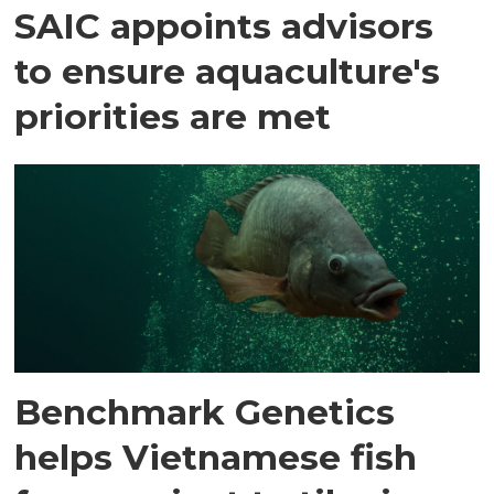
SAIC appoints advisors
to ensure aquaculture's
priorities are met
Benchmark Genetics
helps Vietnamese fish