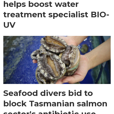
helps boost water
treatment specialist BIO-
UV
Seafood divers bid to
block Tasmanian salmon
sector's antibiotic use