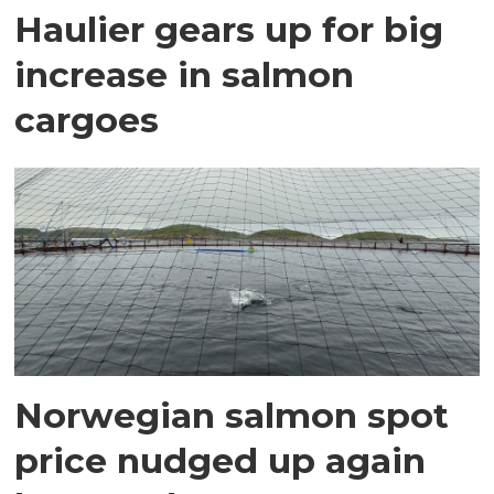
Haulier gears up for big
increase in salmon
cargoes
Norwegian salmon spot
price nudged up again