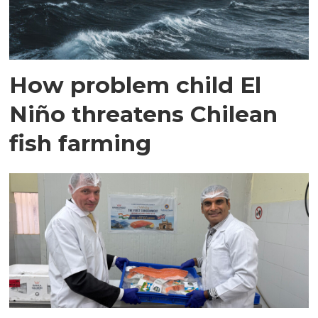
How problem child El
Niño threatens Chilean
fish farming