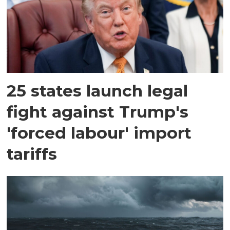
25 states launch legal
fight against Trump's
'forced labour' import
tariffs