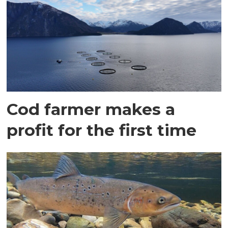
Cod farmer makes a
profit for the first time