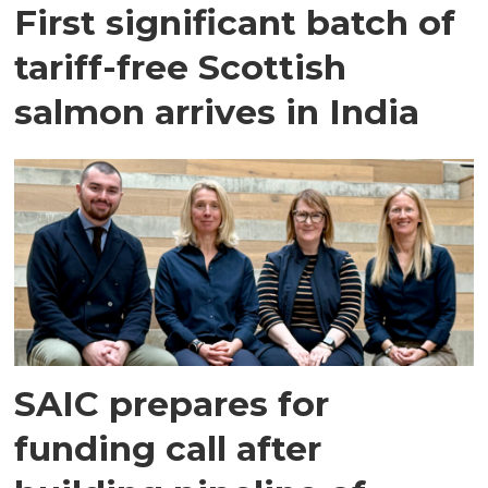
First significant batch of
tariff-free Scottish
salmon arrives in India
SAIC prepares for
funding call after