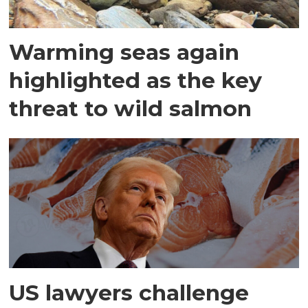
Warming seas again
highlighted as the key
threat to wild salmon
US lawyers challenge