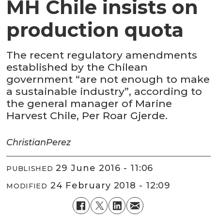
MH Chile insists on
production quota
The recent regulatory amendments
established by the Chilean
government “are not enough to make
a sustainable industry”, according to
the general manager of Marine
Harvest Chile, Per Roar Gjerde.
Christian
Perez
29 June 2016 - 11:06
PUBLISHED
24 February 2018 - 12:09
MODIFIED