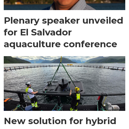
Plenary speaker unveiled
for El Salvador
aquaculture conference
New solution for hybrid