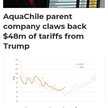
AquaChile parent
company claws back
$48m of tariffs from
Trump