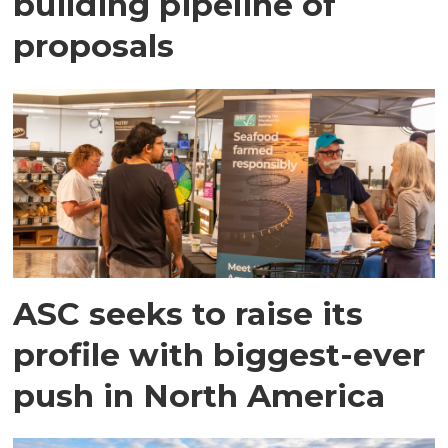
building pipeline of
proposals
ASC seeks to raise its
profile with biggest-ever
push in North America