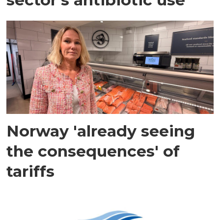
Norway 'already seeing
the consequences' of
tariffs