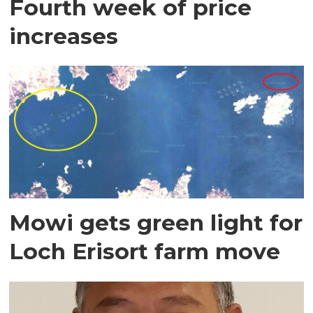
Fourth week of price
increases
Mowi gets green light for
Loch Erisort farm move