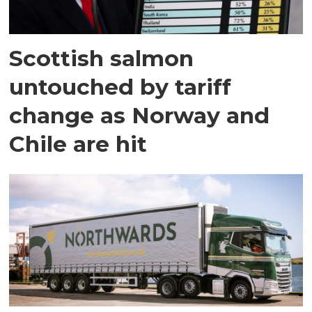
Scottish salmon
untouched by tariff
change as Norway and
Chile are hit