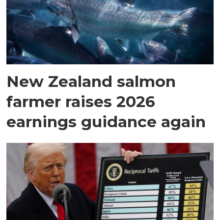
New Zealand salmon
farmer raises 2026
earnings guidance again