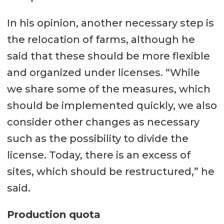
In his opinion, another necessary step is
the relocation of farms, although he
said that these should be more flexible
and organized under licenses. “While
we share some of the measures, which
should be implemented quickly, we also
consider other changes as necessary
such as the possibility to divide the
license. Today, there is an excess of
sites, which should be restructured,” he
said.
Production quota