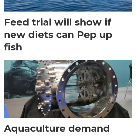
Feed trial will show if
new diets can Pep up
fish
Aquaculture demand