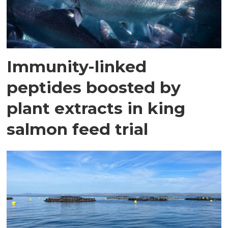
Immunity-linked
peptides boosted by
plant extracts in king
salmon feed trial