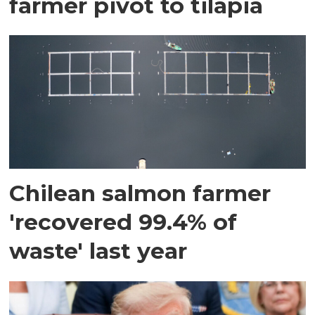
farmer pivot to tilapia
Chilean salmon farmer
'recovered 99.4% of
waste' last year