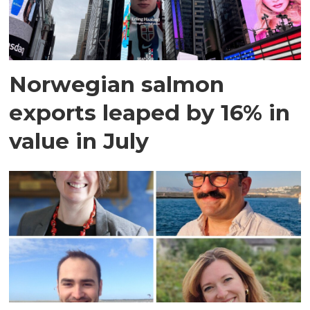
Norwegian salmon
exports leaped by 16% in
value in July