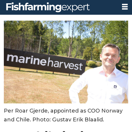
Per Roar Gjerde, appointed as COO Norway
and Chile. Photo: Gustav Erik Blaalid.