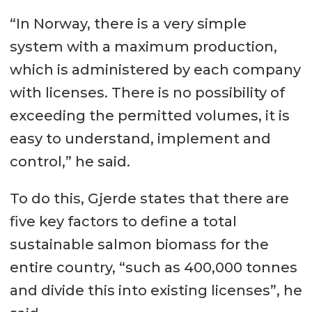
“In Norway, there is a very simple
system with a maximum production,
which is administered by each company
with licenses. There is no possibility of
exceeding the permitted volumes, it is
easy to understand, implement and
control,” he said.
To do this, Gjerde states that there are
five key factors to define a total
sustainable salmon biomass for the
entire country, “such as 400,000 tonnes
and divide this into existing licenses”, he