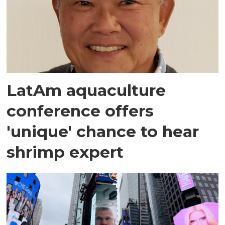
LatAm aquaculture
conference offers
'unique' chance to hear
shrimp expert