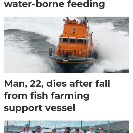
water-borne feeding
Man, 22, dies after fall
from fish farming
support vessel