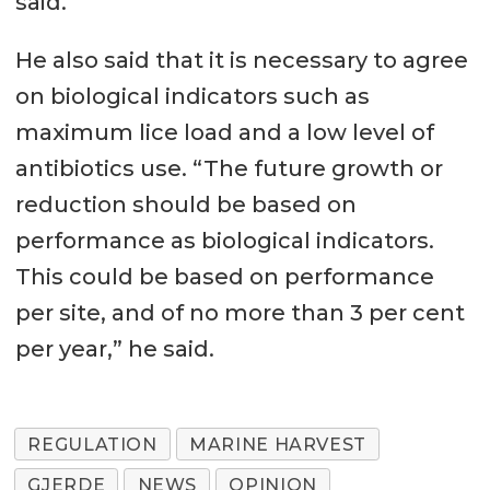
said.
He also said that it is necessary to agree
on biological indicators such as
maximum lice load and a low level of
antibiotics use. “The future growth or
reduction should be based on
performance as biological indicators.
This could be based on performance
per site, and of no more than 3 per cent
per year,” he said.
REGULATION
MARINE HARVEST
GJERDE
NEWS
OPINION