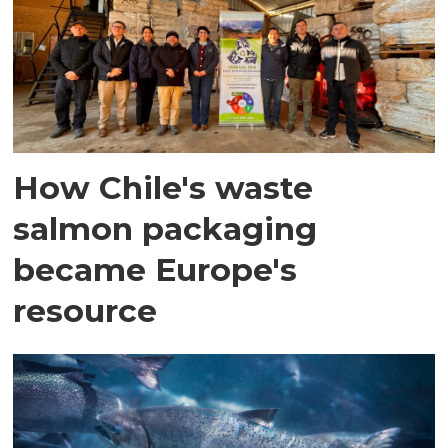
How Chile's waste
salmon packaging
became Europe's
resource