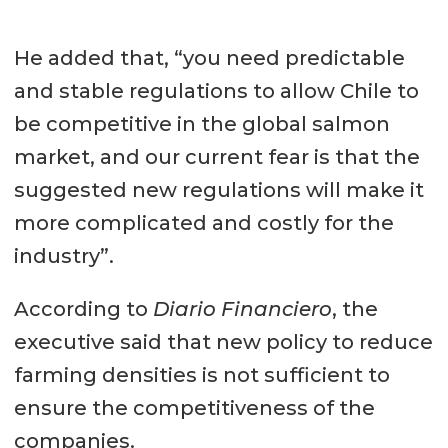
He added that, “you need predictable
and stable regulations to allow Chile to
be competitive in the global salmon
market, and our current fear is that the
suggested new regulations will make it
more complicated and costly for the
industry”.
According to
Diario Financiero
, the
executive said that new policy to reduce
farming densities is not sufficient to
ensure the competitiveness of the
companies.