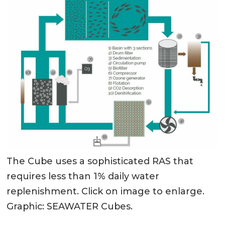
The Cube uses a sophisticated RAS that
requires less than 1% daily water
replenishment. Click on image to enlarge.
Graphic: SEAWATER Cubes.