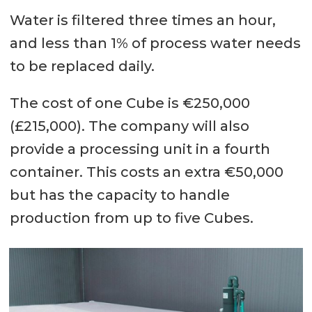
Water is filtered three times an hour,
and less than 1% of process water needs
to be replaced daily.
The cost of one Cube is €250,000
(£215,000). The company will also
provide a processing unit in a fourth
container. This costs an extra €50,000
but has the capacity to handle
production from up to five Cubes.