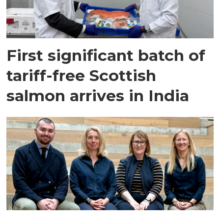
First significant batch of
tariff-free Scottish
salmon arrives in India