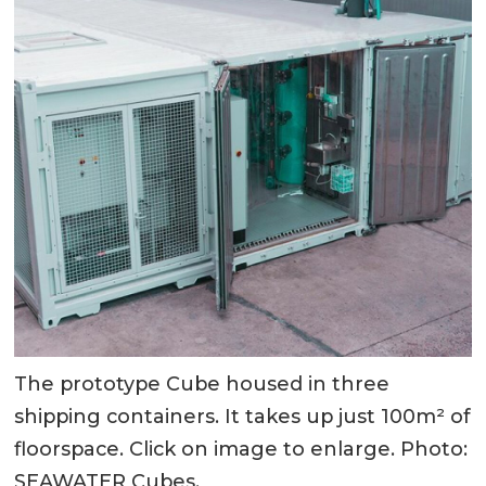
The prototype Cube housed in three
shipping containers. It takes up just 100m² of
floorspace. Click on image to enlarge. Photo:
SEAWATER Cubes.