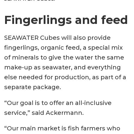
Fingerlings and feed
SEAWATER Cubes will also provide
fingerlings, organic feed, a special mix
of minerals to give the water the same
make-up as seawater, and everything
else needed for production, as part of a
separate package.
“Our goal is to offer an all-inclusive
service,” said Ackermann.
“Our main market is fish farmers who