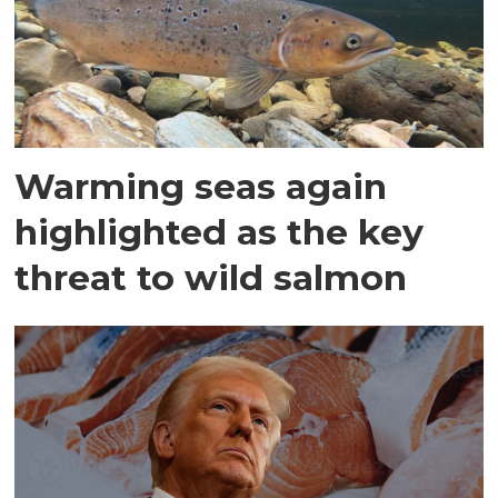
Warming seas again
highlighted as the key
threat to wild salmon