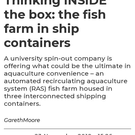
Thinking INSIDE
the box: the fish
farm in ship
containers
A university spin-out company is
offering what could be the ultimate in
aquaculture convenience – an
automated recirculating aquaculture
system (RAS) fish farm housed in
three interconnected shipping
containers.
Gareth
Moore