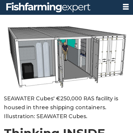
SEAWATER Cubes' €250,000 RAS facility is
housed in three shipping containers.
Illustration: SEAWATER Cubes.