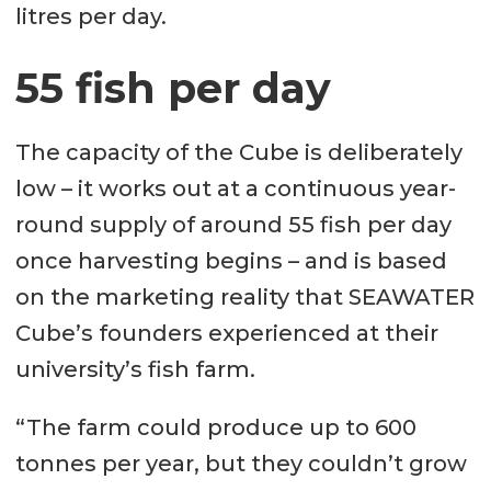
litres per day.
55 fish per day
The capacity of the Cube is deliberately
low – it works out at a continuous year-
round supply of around 55 fish per day
once harvesting begins – and is based
on the marketing reality that SEAWATER
Cube’s founders experienced at their
university’s fish farm.
“The farm could produce up to 600
tonnes per year, but they couldn’t grow