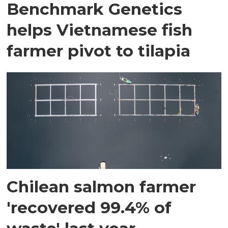
Benchmark Genetics
helps Vietnamese fish
farmer pivot to tilapia
Chilean salmon farmer
'recovered 99.4% of