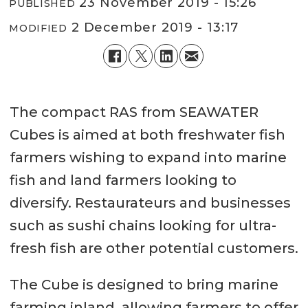
23 November 2019 - 15:26
PUBLISHED
2 December 2019 - 13:17
MODIFIED
The compact RAS from SEAWATER
Cubes is aimed at both freshwater fish
farmers wishing to expand into marine
fish and land farmers looking to
diversify. Restaurateurs and businesses
such as sushi chains looking for ultra-
fresh fish are other potential customers.
The Cube is designed to bring marine
farming inland, allowing farmers to offer