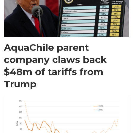
AquaChile parent
company claws back
$48m of tariffs from
Trump