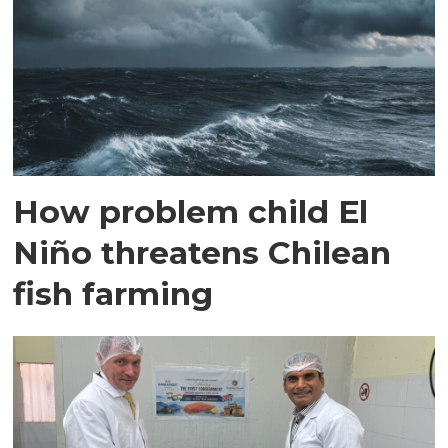
How problem child El
Niño threatens Chilean
fish farming