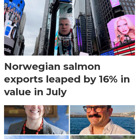
Norwegian salmon
exports leaped by 16% in
value in July