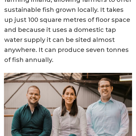
sustainable fish grown locally. It takes
up just 100 square metres of floor space
and because it uses a domestic tap
water supply it can be sited almost
anywhere. It can produce seven tonnes
of fish annually.