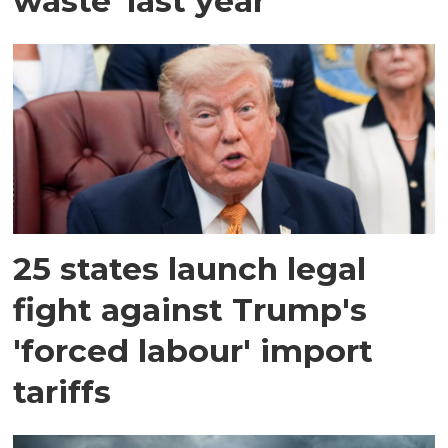
waste' last year
25 states launch legal
fight against Trump's
'forced labour' import
tariffs