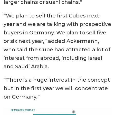
larger chains or sushi chains.”
“We plan to sell the first Cubes next
year and we are talking with prospective
buyers in Germany. We plan to sell five
or six next year,” added Ackermann,
who said the Cube had attracted a lot of
interest from abroad, including Israel
and Saudi Arabia.
“There is a huge interest in the concept
but in the first year we will concentrate
on Germany.”