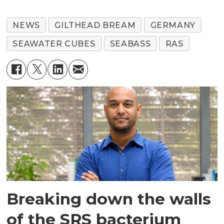
NEWS
GILTHEAD BREAM
GERMANY
SEAWATER CUBES
SEABASS
RAS
Breaking down the walls
of the SRS bacterium