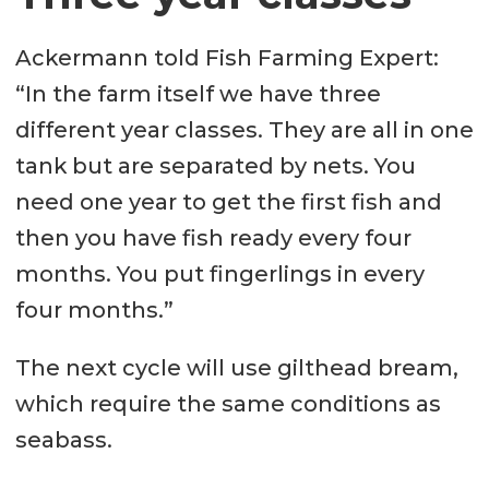
Ackermann told Fish Farming Expert:
“In the farm itself we have three
different year classes. They are all in one
tank but are separated by nets. You
need one year to get the first fish and
then you have fish ready every four
months. You put fingerlings in every
four months.”
The next cycle will use gilthead bream,
which require the same conditions as
seabass.