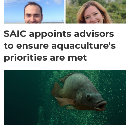
SAIC appoints advisors
to ensure aquaculture's
priorities are met