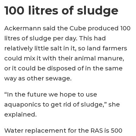
100 litres of sludge
Ackermann said the Cube produced 100
litres of sludge per day. This had
relatively little salt in it, so land farmers
could mix it with their animal manure,
or it could be disposed of in the same
way as other sewage.
“In the future we hope to use
aquaponics to get rid of sludge,” she
explained.
Water replacement for the RAS is 500