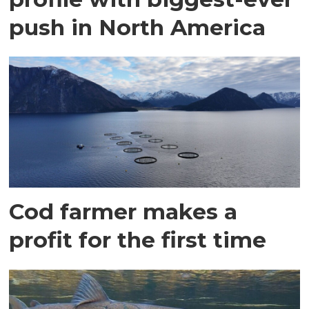
push in North America
Cod farmer makes a
profit for the first time