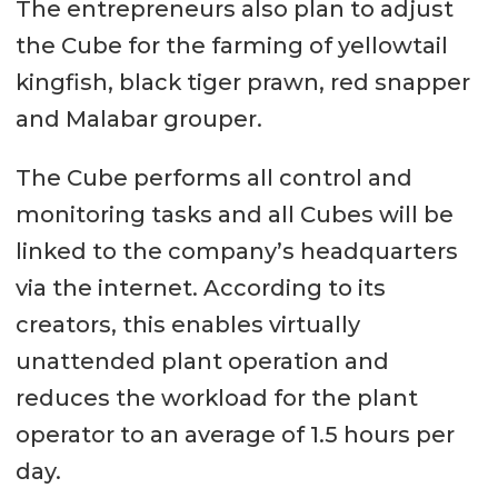
The entrepreneurs also plan to adjust
the Cube for the farming of yellowtail
kingfish, black tiger prawn, red snapper
and Malabar grouper.
The Cube performs all control and
monitoring tasks and all Cubes will be
linked to the company’s headquarters
via the internet. According to its
creators, this enables virtually
unattended plant operation and
reduces the workload for the plant
operator to an average of 1.5 hours per
day.