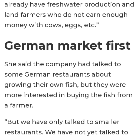
already have freshwater production and
land farmers who do not earn enough
money with cows, eggs, etc.”
German market first
She said the company had talked to
some German restaurants about
growing their own fish, but they were
more interested in buying the fish from
a farmer.
“But we have only talked to smaller
restaurants. We have not yet talked to