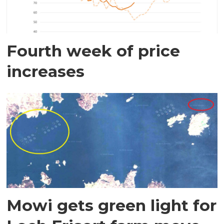
Fourth week of price
increases
Mowi gets green light for