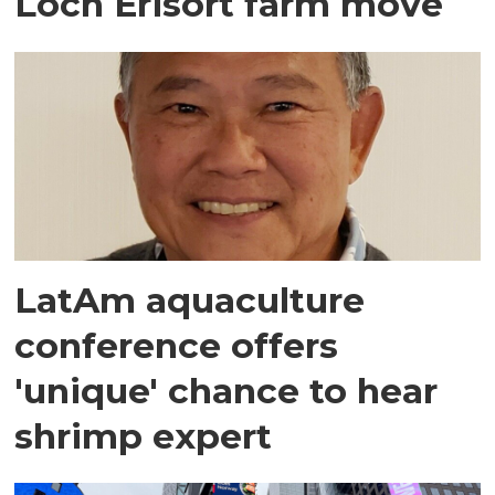
Loch Erisort farm move
LatAm aquaculture
conference offers
'unique' chance to hear
shrimp expert