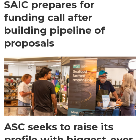
SAIC prepares for
funding call after
building pipeline of
proposals
ASC seeks to raise its
profile with biggest-ever