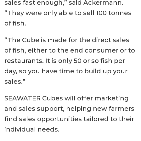
sales fast enough,” said Ackermann.
“They were only able to sell 100 tonnes
of fish.
“The Cube is made for the direct sales
of fish, either to the end consumer or to
restaurants. It is only 50 or so fish per
day, so you have time to build up your
sales.”
SEAWATER Cubes will offer marketing
and sales support, helping new farmers
find sales opportunities tailored to their
individual needs.