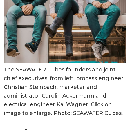
The SEAWATER Cubes founders and joint
chief executives: from left, process engineer
Christian Steinbach, marketer and
administrator Carolin Ackermann and
electrical engineer Kai Wagner. Click on
image to enlarge. Photo: SEAWATER Cubes.