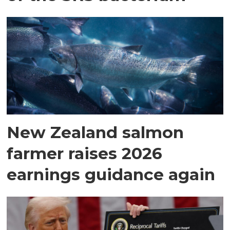
New Zealand salmon
farmer raises 2026
earnings guidance again