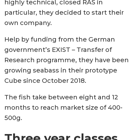
highly technical, closed RAS in
particular, they decided to start their
own company.
Help by funding from the German
government’s EXIST – Transfer of
Research programme, they have been
growing seabass in their prototype
Cube since October 2018.
The fish take between eight and 12
months to reach market size of 400-
500g.
Three year classes