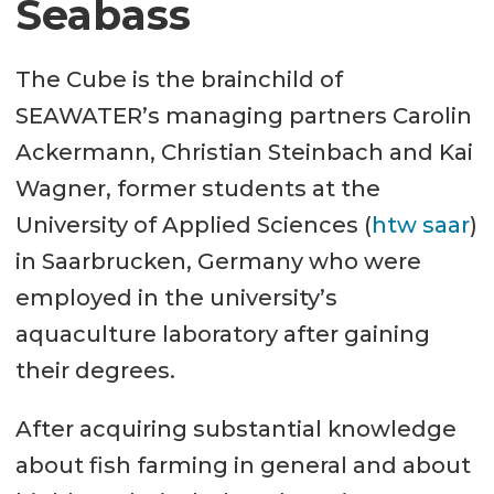
Seabass
The Cube is the brainchild of
SEAWATER’s managing partners Carolin
Ackermann, Christian Steinbach and Kai
Wagner, former students at the
University of Applied Sciences (
htw saar
)
in Saarbrucken, Germany who were
employed in the university’s
aquaculture laboratory after gaining
their degrees.
After acquiring substantial knowledge
about fish farming in general and about