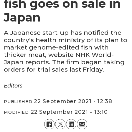
fish goes on sale in
Japan
A Japanese start-up has notified the
country’s health ministry of its plan to
market genome-edited fish with
thicker meat, website NHK World-
Japan reports. The firm began taking
orders for trial sales last Friday.
Editors
22 September 2021 - 12:38
PUBLISHED
22 September 2021 - 13:10
MODIFIED