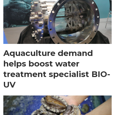
Aquaculture demand
helps boost water
treatment specialist BIO-
UV