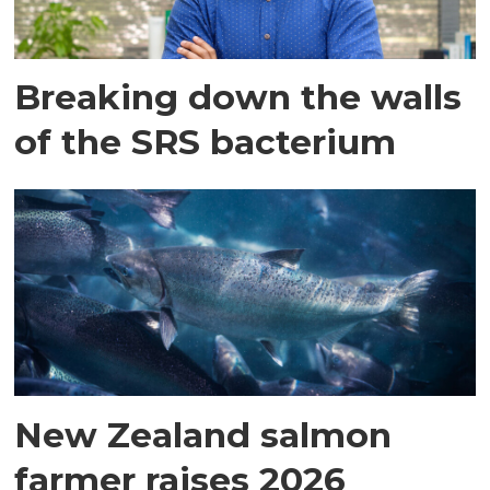
Breaking down the walls
of the SRS bacterium
New Zealand salmon
farmer raises 2026