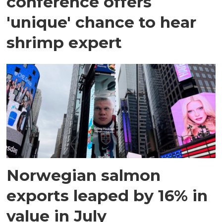
conference offers
'unique' chance to hear
shrimp expert
Norwegian salmon
exports leaped by 16% in
value in July