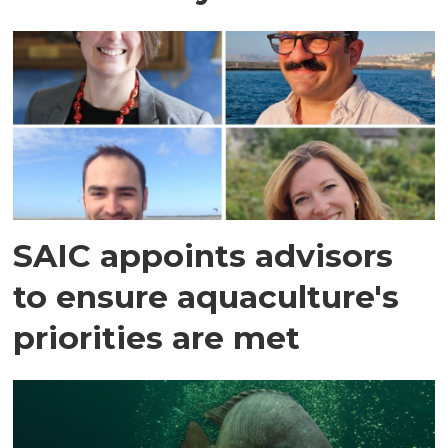
SAIC appoints advisors
to ensure aquaculture's
priorities are met