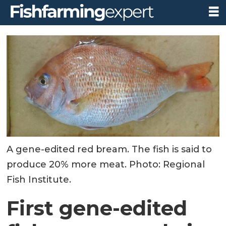
A gene-edited red bream. The fish is said to
produce 20% more meat. Photo: Regional
Fish Institute.
First gene-edited