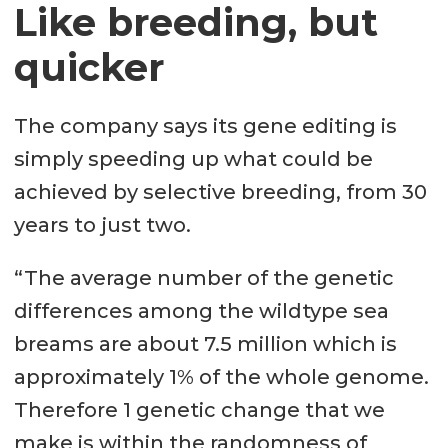
Like breeding, but
quicker
The company says its gene editing is
simply speeding up what could be
achieved by selective breeding, from 30
years to just two.
“The average number of the genetic
differences among the wildtype sea
breams are about 7.5 million which is
approximately 1% of the whole genome.
Therefore 1 genetic change that we
make is within the randomness of