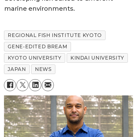
marine environments.
REGIONAL FISH INSTITUTE KYOTO
GENE-EDITED BREAM
KYOTO UNIVERSITY
KINDAI UNIVERSITY
JAPAN
NEWS