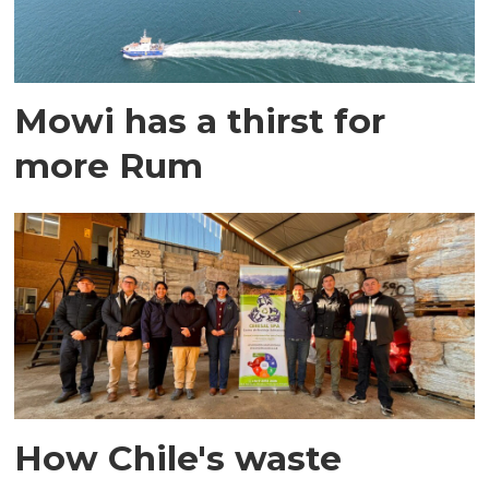
Mowi has a thirst for
more Rum
How Chile's waste