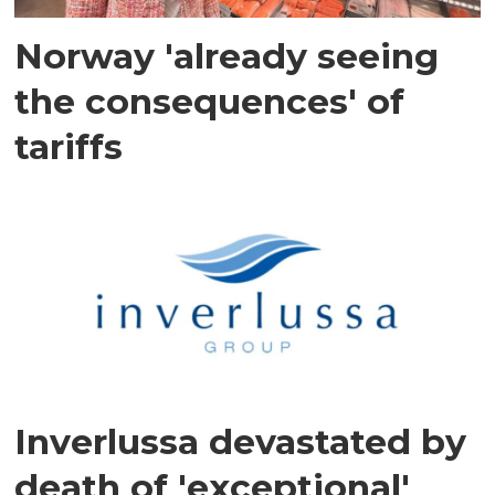
Norway 'already seeing
the consequences' of
tariffs
Inverlussa devastated by
death of 'exceptional'