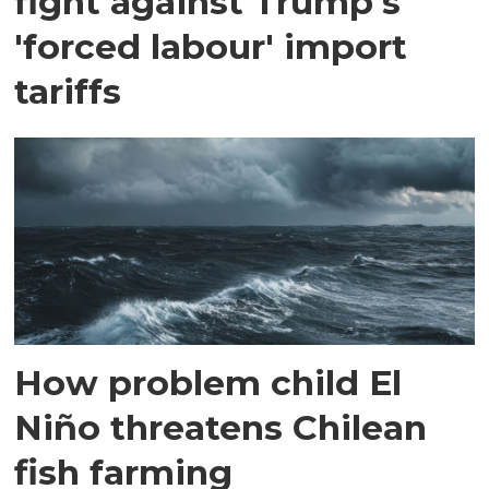
fight against Trump's
'forced labour' import
tariffs
How problem child El
Niño threatens Chilean
fish farming