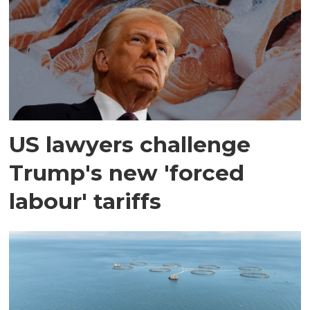
US lawyers challenge
Trump's new 'forced
labour' tariffs