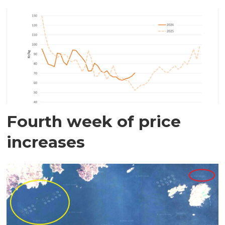
Fourth week of price
increases