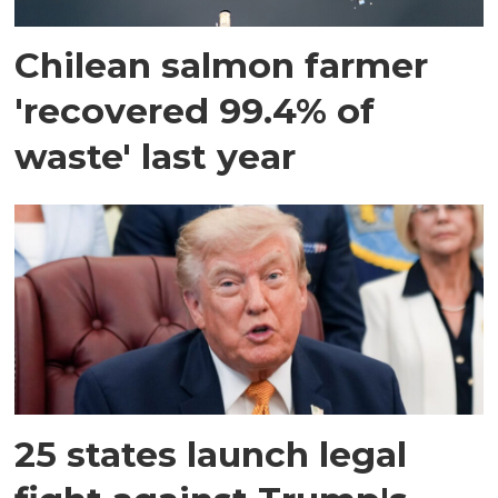
Chilean salmon farmer
'recovered 99.4% of
waste' last year
25 states launch legal