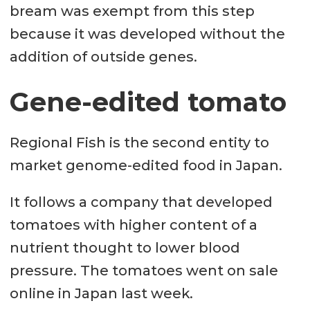
bream was exempt from this step
because it was developed without the
addition of outside genes.
Gene-edited tomato
Regional Fish is the second entity to
market genome-edited food in Japan.
It follows a company that developed
tomatoes with higher content of a
nutrient thought to lower blood
pressure. The tomatoes went on sale
online in Japan last week.