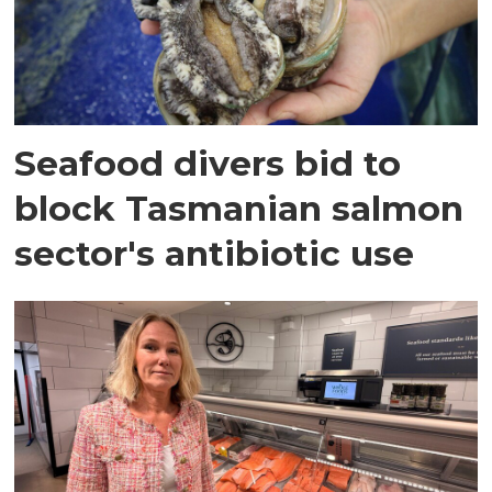
Seafood divers bid to
block Tasmanian salmon
sector's antibiotic use