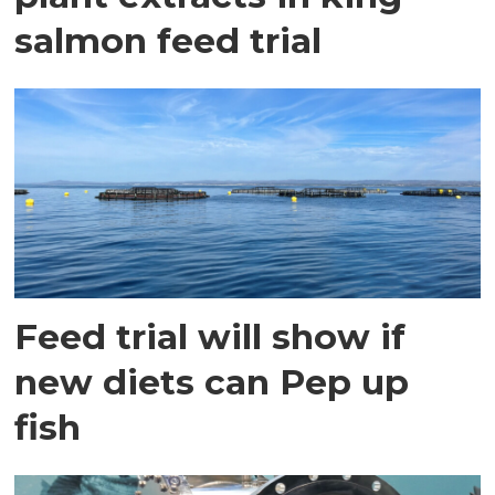
salmon feed trial
Feed trial will show if
new diets can Pep up
fish