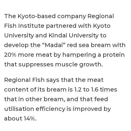
The Kyoto-based company Regional
Fish Institute partnered with Kyoto
University and Kindai University to
develop the “Madai” red sea bream with
20% more meat by hampering a protein
that suppresses muscle growth.
Regional Fish says that the meat
content of its bream is 1.2 to 1.6 times
that in other bream, and that feed
utilisation efficiency is improved by
about 14%.