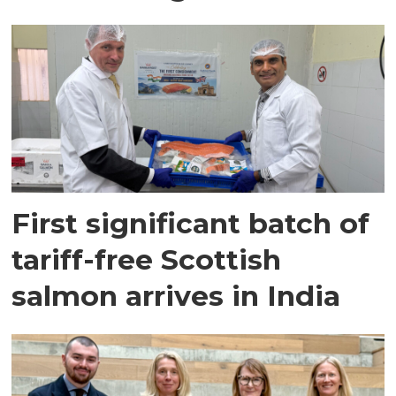
First significant batch of
tariff-free Scottish
salmon arrives in India