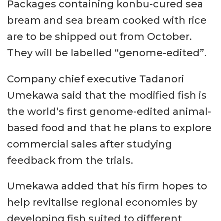
Packages containing konbu-cured sea
bream and sea bream cooked with rice
are to be shipped out from October.
They will be labelled “genome-edited”.
Company chief executive Tadanori
Umekawa said that the modified fish is
the world’s first genome-edited animal-
based food and that he plans to explore
commercial sales after studying
feedback from the trials.
Umekawa added that his firm hopes to
help revitalise regional economies by
developing fish suited to different