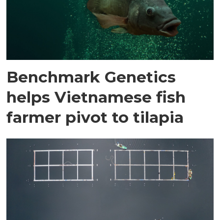
Benchmark Genetics
helps Vietnamese fish
farmer pivot to tilapia