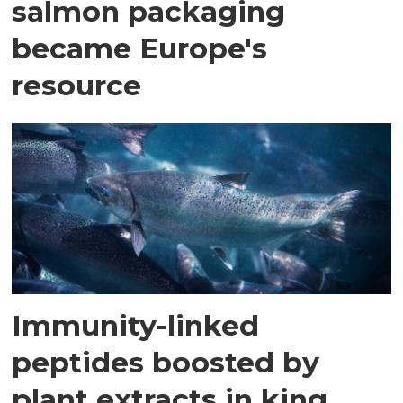
salmon packaging
became Europe's
resource
Immunity-linked
peptides boosted by
plant extracts in king