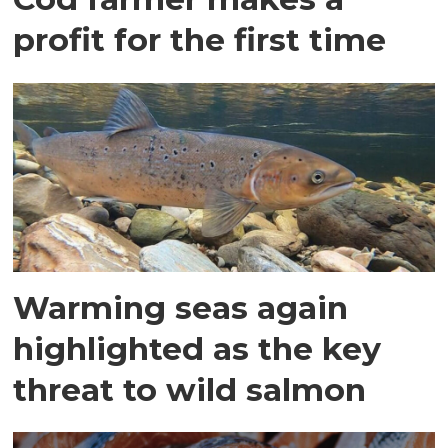
profit for the first time
Warming seas again
highlighted as the key
threat to wild salmon