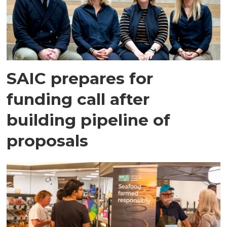
SAIC prepares for
funding call after
building pipeline of
proposals