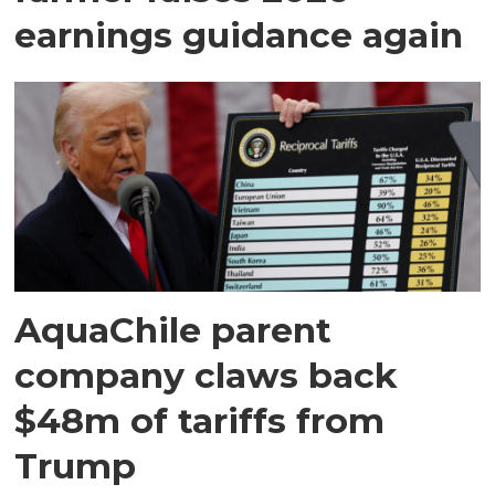
earnings guidance again
AquaChile parent
company claws back
$48m of tariffs from
Trump