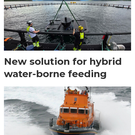
New solution for hybrid
water-borne feeding