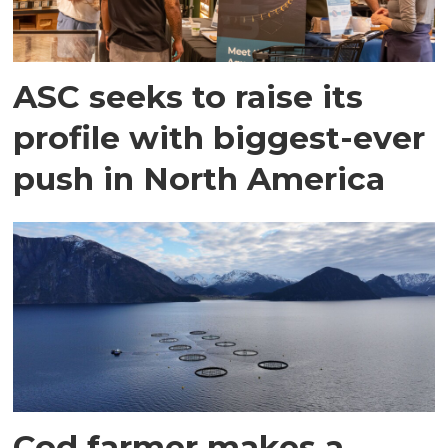
ASC seeks to raise its
profile with biggest-ever
push in North America
Cod farmer makes a