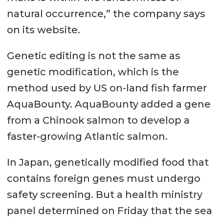
natural occurrence,” the company says
on its website.
Genetic editing is not the same as
genetic modification, which is the
method used by US on-land fish farmer
AquaBounty. AquaBounty added a gene
from a Chinook salmon to develop a
faster-growing Atlantic salmon.
In Japan, genetically modified food that
contains foreign genes must undergo
safety screening. But a health ministry
panel determined on Friday that the sea