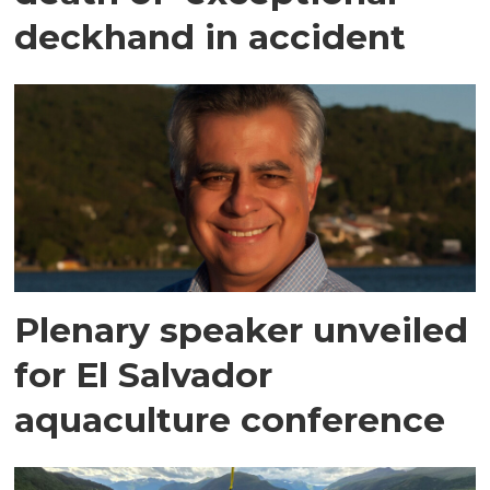
deckhand in accident
Plenary speaker unveiled
for El Salvador
aquaculture conference