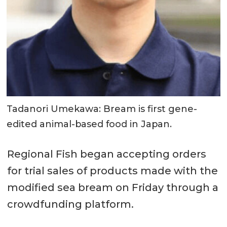
Tadanori Umekawa: Bream is first gene-
edited animal-based food in Japan.
Regional Fish began accepting orders
for trial sales of products made with the
modified sea bream on Friday through a
crowdfunding platform.