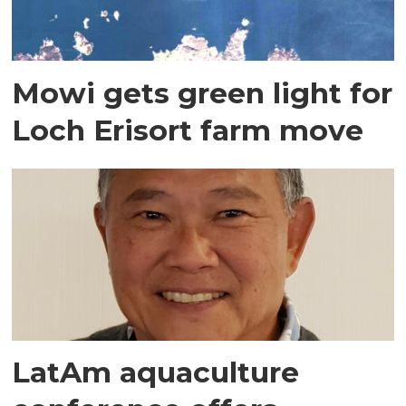
Mowi gets green light for
Loch Erisort farm move
LatAm aquaculture