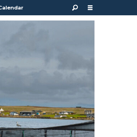
Calendar