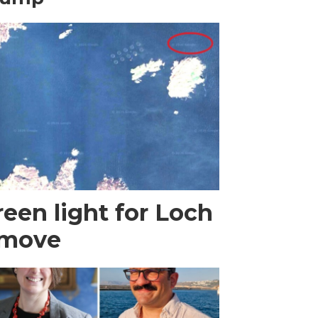
een light for Loch
 move