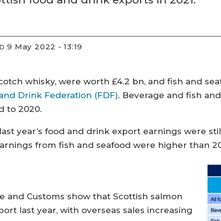
9 May 2022 - 13:19
ED
otch whisky, were worth £4.2 bn, and fish and seaf
 and Drink Federation (FDF)
. Beverage and fish an
d to 2020.
 last year’s food and drink export earnings were sti
earnings from fish and seafood were higher than 201
ue and Customs show that Scottish salmon
ort last year, with overseas sales increasing