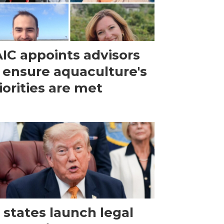
IC appoints advisors
 ensure aquaculture's
iorities are met
 states launch legal