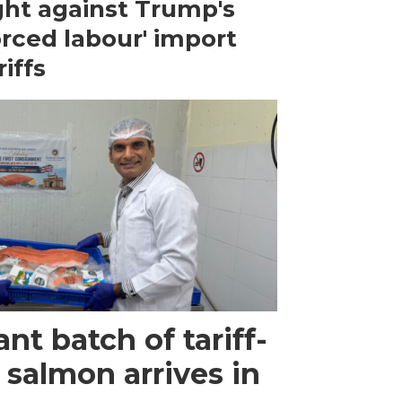
ght against Trump's
orced labour' import
riffs
ant batch of tariff-
 salmon arrives in