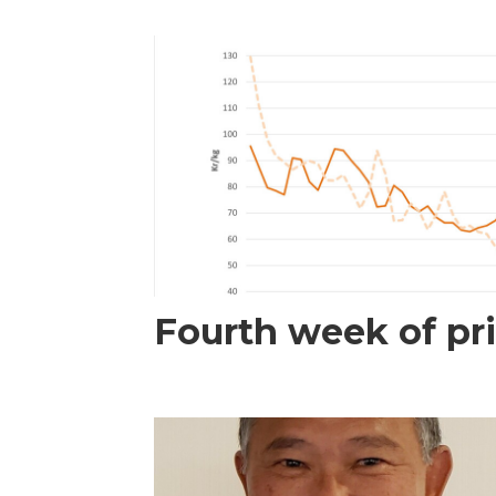
Fourth week of pri