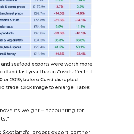
h and seafood exports were worth more
cotland last year than in Covid-affected
0 or 2019, before Covid disrupted
d trade. Click image to enlarge. Table:
.
bove its weight – accounting for
ts.”
Scotland’s largest export partner,