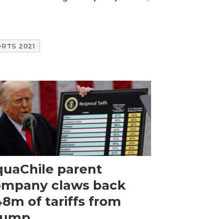
RTS 2021
uaChile parent
ompany claws back
8m of tariffs from
rump