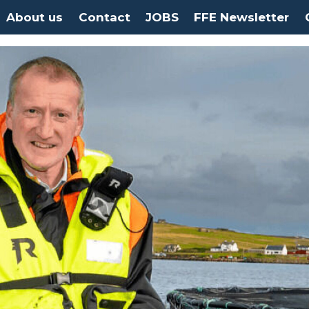
About us
Contact
JOBS
FFE Newsletter