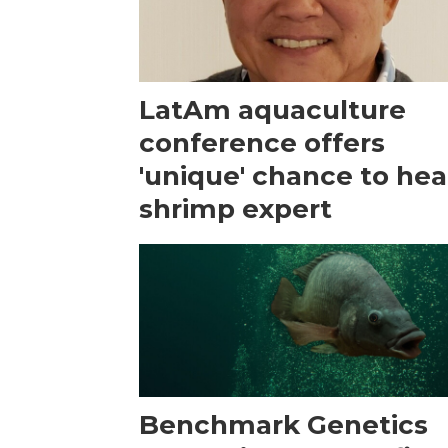
LatAm aquaculture
conference offers
'unique' chance to hea
shrimp expert
Benchmark Genetics