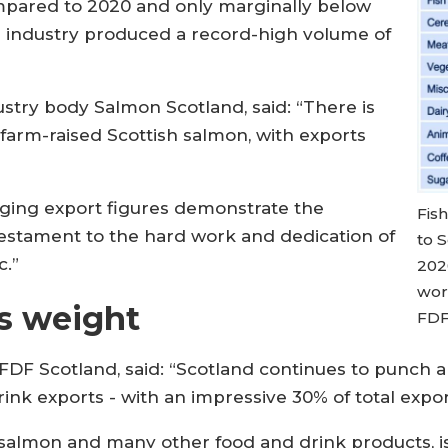
ompared to 2020 and only marginally below
 industry produced a record-high volume of
dustry body Salmon Scotland, said: “There is
farm-raised Scottish salmon, with exports
ging export figures demonstrate the
Fis
 testament to the hard work and dedication of
to S
c.”
202
worl
s weight
FDF
FDF Scotland, said: “Scotland continues to punch a
ink exports - with an impressive 30% of total expor
salmon and many other food and drink products, is 