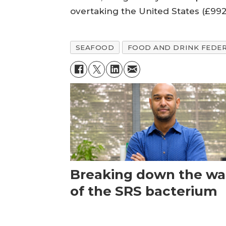
overtaking the United States (£99
SEAFOOD
FOOD AND DRINK FEDE
Breaking down the wal
of the SRS bacterium