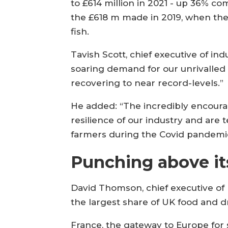
to £614 million in 2021 - up 36% c
the £618 m made in 2019, when the
fish.
Tavish Scott, chief executive of in
soaring demand for our unrivalled 
recovering to near record-levels.”
He added: “The incredibly encoura
resilience of our industry and are
farmers during the Covid pandemi
Punching above it
David Thomson, chief executive of 
the largest share of UK food and dr
France, the gateway to Europe for 