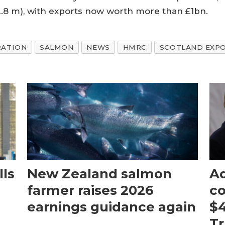
2.8 m), with exports now worth more than £1bn.
RATION
SALMON
NEWS
HMRC
SCOTLAND EXPO
ls
New Zealand salmon
Aq
farmer raises 2026
c
earnings guidance again
$4
T