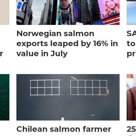
Norwegian salmon
SA
exports leaped by 16% in
to
r
value in July
pr
Chilean salmon farmer
25