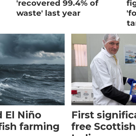
'recovered 99.4% of
fi
waste' last year
'f
ta
 El Niño
First signific
fish farming
free Scottish