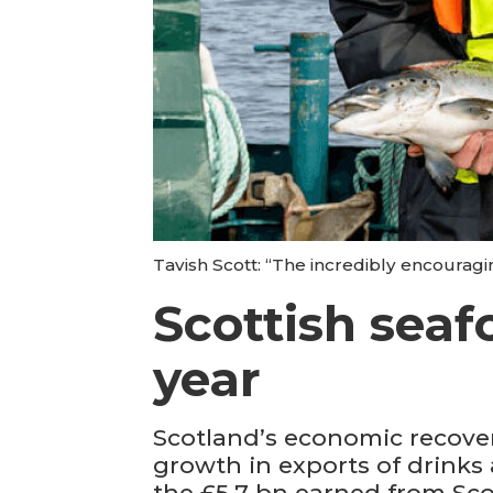
Tavish Scott: “The incredibly encouragi
Scottish seaf
year
Scotland’s economic recover
growth in exports of drinks
the £5.7 bn earned from Sco