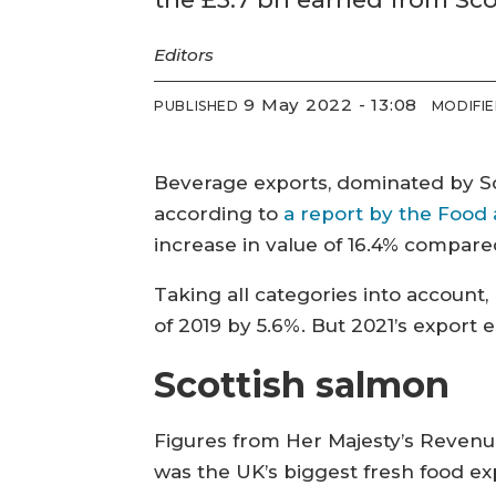
Editors
9 May 2022 - 13:08
PUBLISHED
MODIFI
Beverage exports, dominated by Sc
according to
a report by the Food
increase in value of 16.4% compare
Taking all categories into account,
of 2019 by 5.6%. But 2021’s export 
Scottish salmon
Figures from Her Majesty’s Reven
was the UK’s biggest fresh food exp