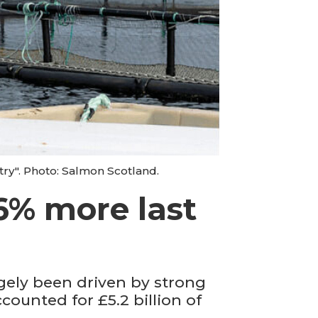
try". Photo: Salmon Scotland.
6% more last
gely been driven by strong
ounted for £5.2 billion of