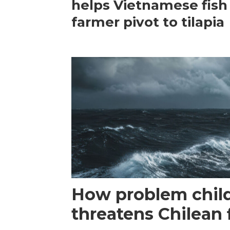
helps Vietnamese fish
farmer pivot to tilapia
How problem child
threatens Chilean 