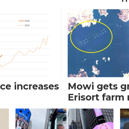
ce increases
Mowi gets gr
Erisort farm