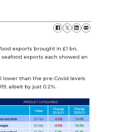
ood exports brought in £1 bn,
d seafood exports each showed an
ll lower than the pre-Covid levels
9, albeit by just 0.2%.