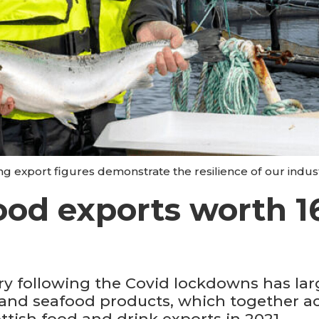
ng export figures demonstrate the resilience of our indus
ood exports worth 1
y following the Covid lockdowns has lar
 and seafood products, which together acc
ttish food and drink exports in 2021.