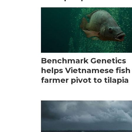
Benchmark Genetics
helps Vietnamese fish
farmer pivot to tilapia