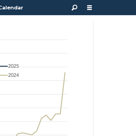
Calendar