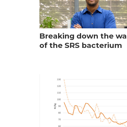
Breaking down the wal
of the SRS bacterium