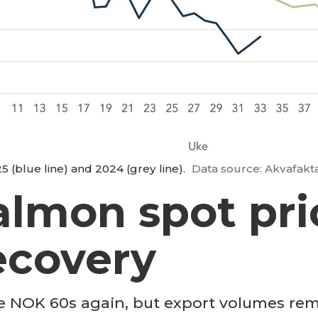
 (blue line) and 2024 (grey line).
Data source: Akvafakt
almon spot pri
ecovery
e NOK 60s again, but export volumes rema