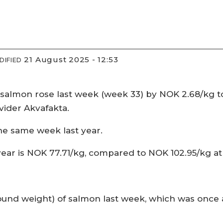
21 August 2025 - 12:53
DIFIED
salmon rose last week (week 33) by NOK 2.68/kg to 
ovider Akvafakta.
he same week last year.
 year is NOK 77.71/kg, compared to NOK 102.95/kg a
nd weight) of salmon last week, which was once ag