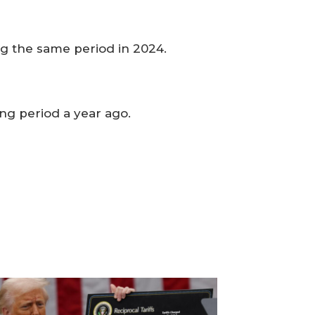
ng the same period in 2024.
ing period a year ago.