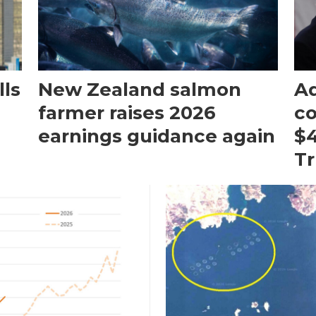
ls
New Zealand salmon
Aq
farmer raises 2026
c
earnings guidance again
$4
T