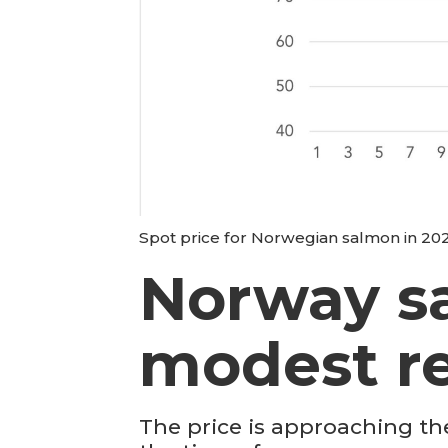
Spot price for Norwegian salmon in 2025
Norway s
modest r
The price is approaching th