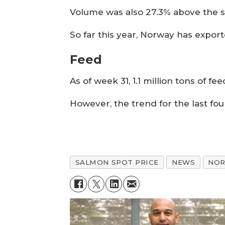
Volume was also 27.3% above the 
So far this year, Norway has expo
Feed
As of week 31, 1.1 million tons of 
However, the trend for the last fo
SALMON SPOT PRICE
NEWS
NO