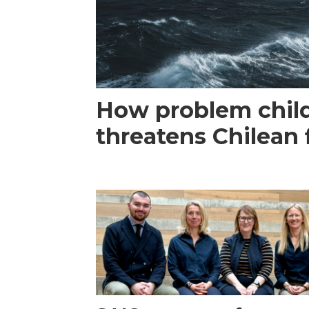
How problem child
threatens Chilean 