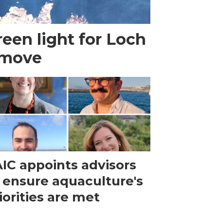
een light for Loch
 move
IC appoints advisors
 ensure aquaculture's
iorities are met