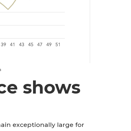
a
ce shows
in exceptionally large for