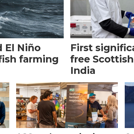
 El Niño
First signific
fish farming
free Scottish
India