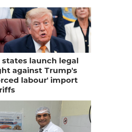
 states launch legal
ght against Trump's
orced labour' import
riffs