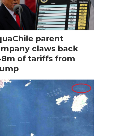
uaChile parent
ompany claws back
8m of tariffs from
rump