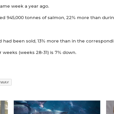
same week a year ago.
rted 945,000 tonnes of salmon, 22% more than duri
feed had been sold, 13% more than in the correspond
ur weeks (weeks 28-31) is 7% down.
RWAY