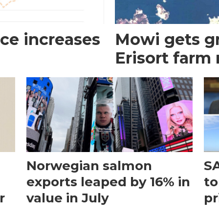
ce increases
Mowi gets gr
Erisort farm
Norwegian salmon
SA
exports leaped by 16% in
to
r
value in July
pr