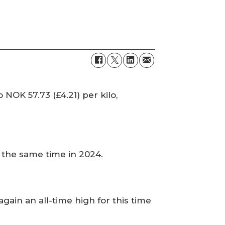
NOK 57.73 (£4.21) per kilo,
t the same time in 2024.
ain an all-time high for this time