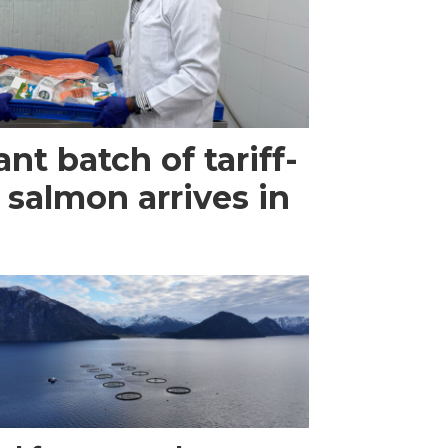
ant batch of tariff-
 salmon arrives in