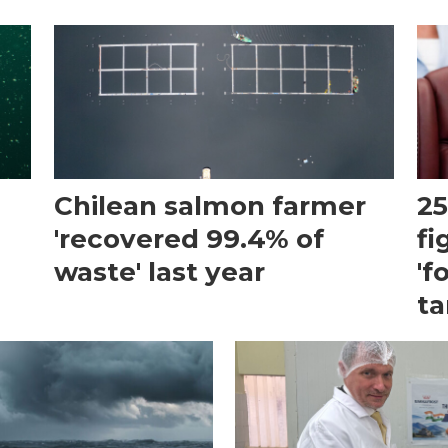
Chilean salmon farmer
25
'recovered 99.4% of
fi
waste' last year
'f
ta