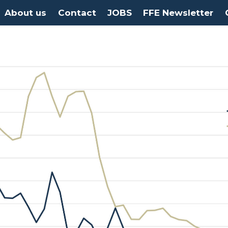
About us
Contact
JOBS
FFE Newsletter