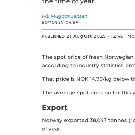
the time of year.
Pål Mugaas
Jensen
EDITOR-IN-CHIEF
21 August 2025 - 12:49
PUBLISHED
MO
The spot price of fresh Norwegian 
according to industry statistics pr
That price is NOK 14.79/kg below t
The average spot price so far this
Export
Norway exported 38,047 tonnes (rou
of year.