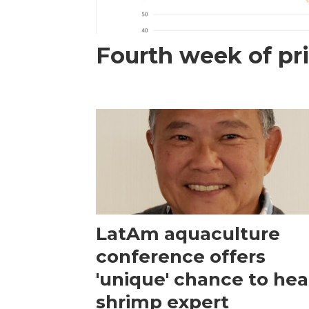
Fourth week of pri
LatAm aquaculture
conference offers
'unique' chance to hea
shrimp expert