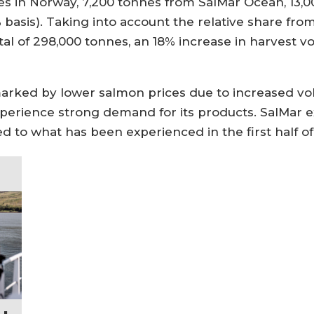
s in Norway, 7,200 tonnes from SalMar Ocean, 13,00
basis). Taking into account the relative share from
otal of 298,000 tonnes, an 18% increase in harvest
 marked by lower salmon prices due to increased v
experience strong demand for its products. SalMar 
d to what has been experienced in the first half of