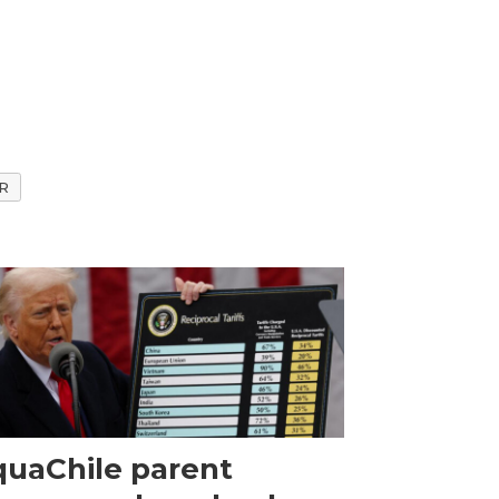
R
uaChile parent