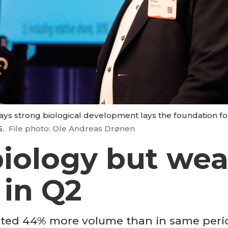
ays strong biological development lays the foundation fo
5.
File photo: Ole Andreas Drønen
iology but wea
 in Q2
ed 44% more volume than in same period