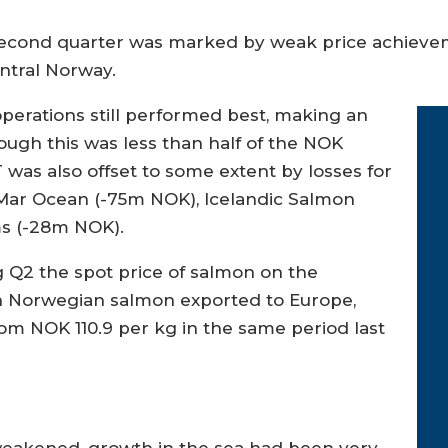
 second quarter was marked by weak price achievem
entral Norway.
perations still performed best, making an
ough this was less than half of the NOK
 was also offset to some extent by losses for
Mar Ocean (-75m NOK), Icelandic Salmon
ms (-28m NOK).
g Q2 the spot price of salmon on the
n Norwegian salmon exported to Europe,
om NOK 110.9 per kg in the same period last