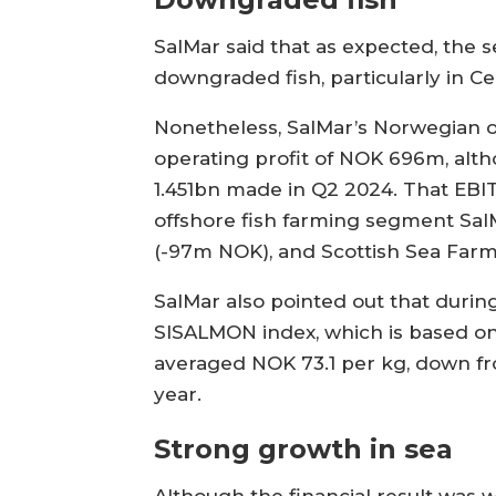
SalMar said that as expected, the
downgraded fish, particularly in C
Nonetheless, SalMar’s Norwegian o
operating profit of NOK 696m, alth
1.451bn made in Q2 2024. That EBIT
offshore fish farming segment Sal
(-97m NOK), and Scottish Sea Far
SalMar also pointed out that durin
SISALMON index, which is based o
averaged NOK 73.1 per kg, down fr
year.
Strong growth in sea