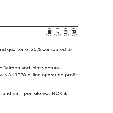
ond quarter of 2025 compared to
ic Salmon and joint venture
 NOK 1.378 billion operating profit
 and EBIT per kilo was NOK 8.1