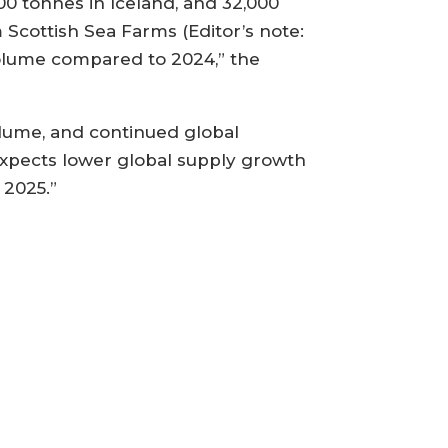
0 tonnes in Iceland, and 32,000
 Scottish Sea Farms (Editor’s note:
 volume compared to 2024,” the
olume, and continued global
expects lower global supply growth
 2025.”