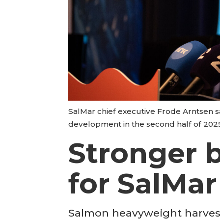
SalMar chief executive Frode Arntsen s
development in the second half of 202
Stronger b
for SalMar
Salmon heavyweight harvest