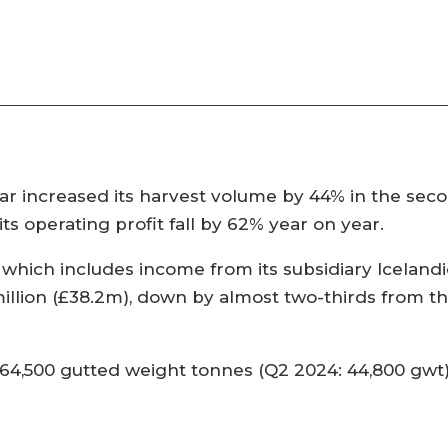
r increased its harvest volume by 44% in the sec
ts operating profit fall by 62% year on year.
 which includes income from its subsidiary Iceland
llion (£38.2m), down by almost two-thirds from the
64,500 gutted weight tonnes (Q2 2024: 44,800 gwt),