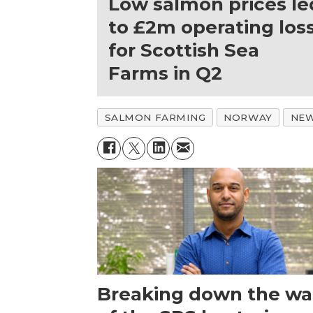
Low salmon prices le
to £2m operating los
for Scottish Sea
Farms in Q2
SALMON FARMING
NORWAY
NE
Breaking down the wal