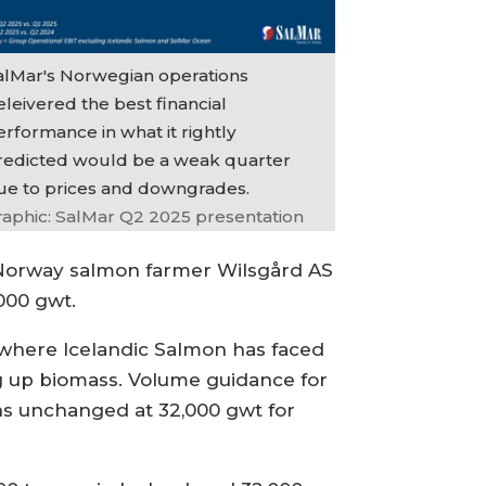
alMar's Norwegian operations
leivered the best financial
erformance in what it rightly
redicted would be a weak quarter
ue to prices and downgrades.
raphic: SalMar Q2 2025 presentation
 Norway salmon farmer Wilsgård AS
000 gwt.
, where Icelandic Salmon has faced
ng up biomass. Volume guidance for
ns unchanged at 32,000 gwt for