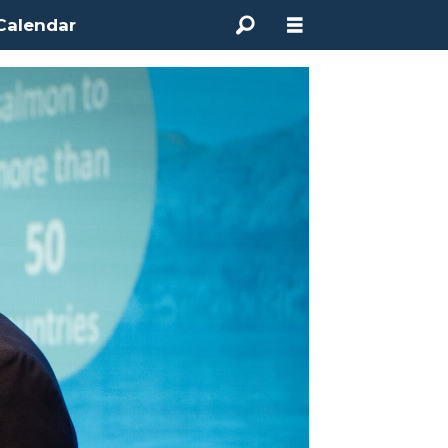
Calendar