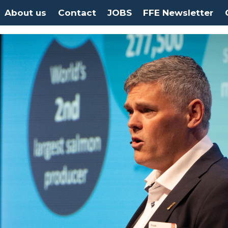
About us
Contact
JOBS
FFE Newsletter