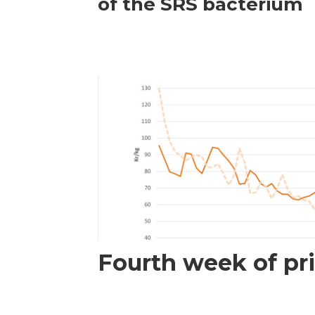
of the SRS bacterium
Fourth week of pri