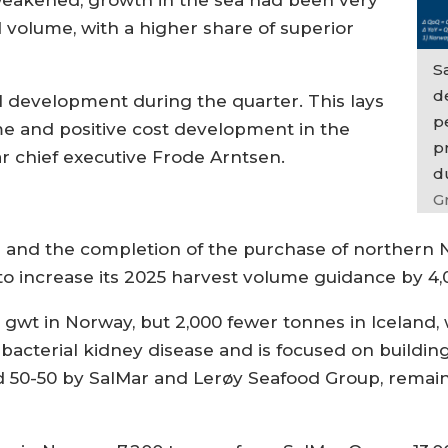
 weakened, growth in the sea had been very
 volume, with a higher share of superior
S
de
l development during the quarter. This lays
p
me and positive cost development in the
p
ar chief executive Frode Arntsen.
d
G
e and the completion of the purchase of northern
to increase its 2025 harvest volume guidance by 4,
00 gwt in Norway, but 2,000 fewer tonnes in Iceland
o bacterial kidney disease and is focused on buildi
d 50-50 by SalMar and Lerøy Seafood Group, remai