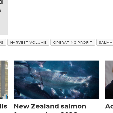
d
s
WS
HARVEST VOLUME
OPERATING PROFIT
SALMA
ls
New Zealand salmon
Aq