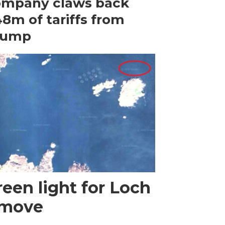
ompany claws back
8m of tariffs from
rump
een light for Loch
 move