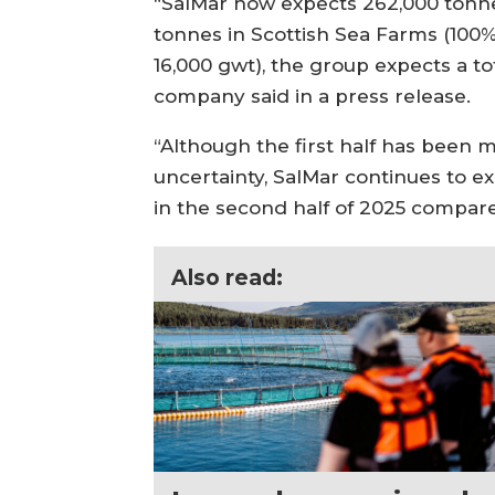
“SalMar now expects 262,000 tonne
tonnes in Scottish Sea Farms (100% 
16,000 gwt), the group expects a t
company said in a press release.
“Although the first half has been
uncertainty, SalMar continues to 
in the second half of 2025 compare
Also read: