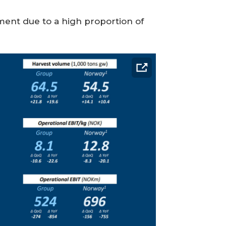
ent due to a high proportion of