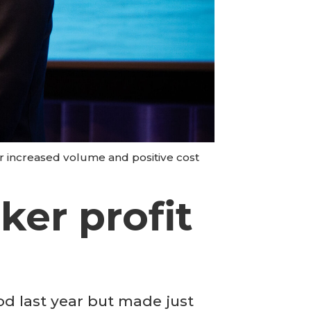
r increased volume and positive cost
ker profit
 last year but made just