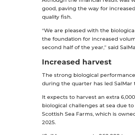
Although the financial result was
good, paving the way for increased
quality fish.
“We are pleased with the biologica
the foundation for increased volu
second half of the year,” said SalM
Increased harvest
The strong biological performanc
during the quarter has led SalMar 
It expects to harvest an extra 6,0
biological challenges at sea due t
Scottish Sea Farms, which is owne
2025.