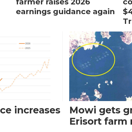
farmer raises 2026
c
earnings guidance again
$4
T
ce increases
Mowi gets gr
Erisort farm