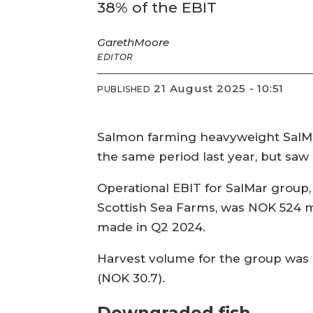
38% of the EBIT
Gareth
Moore
EDITOR
21 August 2025 - 10:51
PUBLISHED
Salmon farming heavyweight SalMa
the same period last year, but saw i
Operational EBIT for SalMar group,
Scottish Sea Farms, was NOK 524 mi
made in Q2 2024.
Harvest volume for the group was 
(NOK 30.7).
Downgraded fish