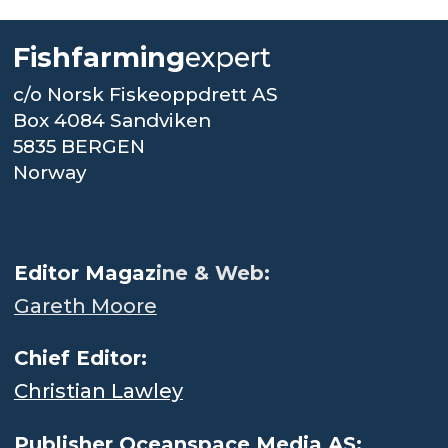
Fishfarming
expert
c/o Norsk Fiskeoppdrett AS
Box 4084 Sandviken
5835 BERGEN
Norway
.
Editor Magaz
ine & Web:
Gareth Moore
Chief Editor:
Christian Lawley
Publisher Oceanspace Media AS: