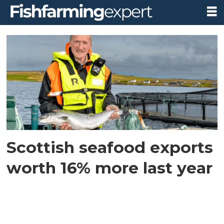
Tag:
scotland
exports
2021
Scottish seafood exports
worth 16% more last year