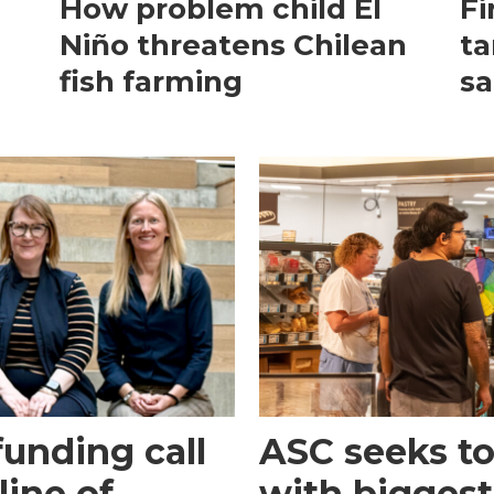
How problem child El
Fi
Niño threatens Chilean
ta
fish farming
sa
funding call
ASC seeks to 
line of
with biggest