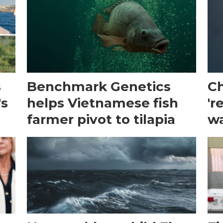
s
Benchmark Genetics
Ch
's
helps Vietnamese fish
'r
farmer pivot to tilapia
wa