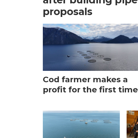
proposals
Cod farmer makes a
profit for the first tim