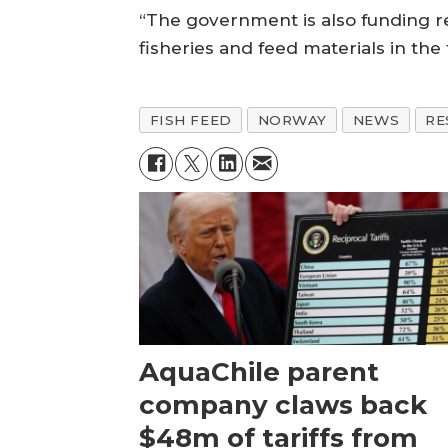
“The government is also funding r
fisheries and feed materials in the 
FISH FEED
NORWAY
NEWS
RE
AquaChile parent
company claws back
$48m of tariffs from