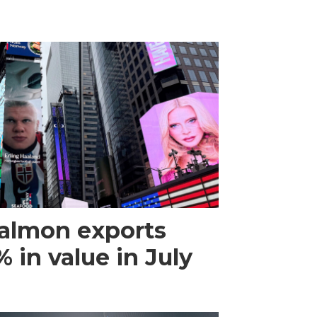
almon exports
 in value in July