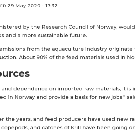
29 May 2020 - 17:32
IED
stered by the Research Council of Norway, would b
bs and a more sustainable future.
emissions from the aquaculture industry originate 
uction. About 90% of the feed materials used in N
ources
 and dependence on imported raw materials, it is i
d in Norway and provide a basis for new jobs,” sai
 the years, and feed producers have used new raw 
 of copepods, and catches of krill have been going on