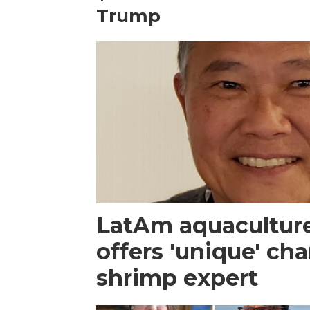
Trump
LatAm aquacultur
offers 'unique' ch
shrimp expert