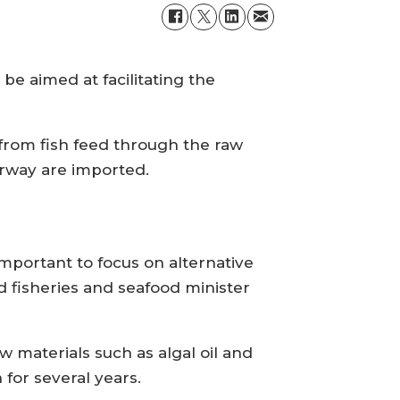
e aimed at facilitating the
from fish feed through the raw
orway are imported.
mportant to focus on alternative
d fisheries and seafood minister
materials such as algal oil and
 for several years.