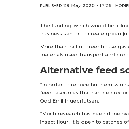
29 May 2020 - 17:26
PUBLISHED
MODIF
The funding, which would be admini
business sector to create green jo
More than half of greenhouse gas 
materials used, transport and prod
Alternative feed s
“In order to reduce both emissions
feed resources that can be produce
Odd Emil Ingebrigtsen.
“Much research has been done over
insect flour. It is open to catches