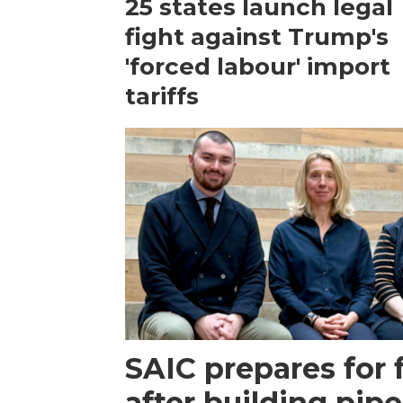
25 states launch legal
fight against Trump's
'forced labour' import
tariffs
SAIC prepares for 
after building pipe