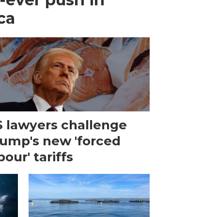
ca
 lawyers challenge
ump's new 'forced
bour' tariffs