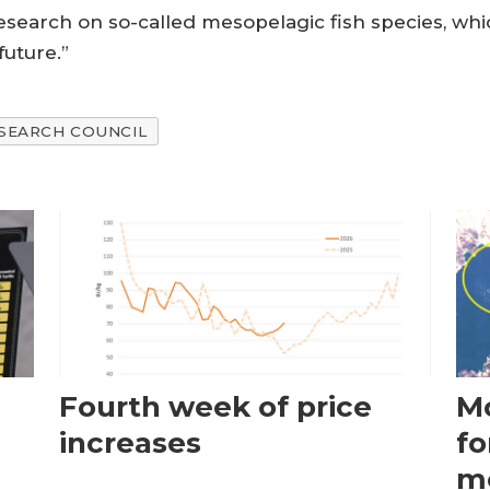
esearch on so-called mesopelagic fish species, whi
future.”
SEARCH COUNCIL
Fourth week of price
Mo
increases
fo
m