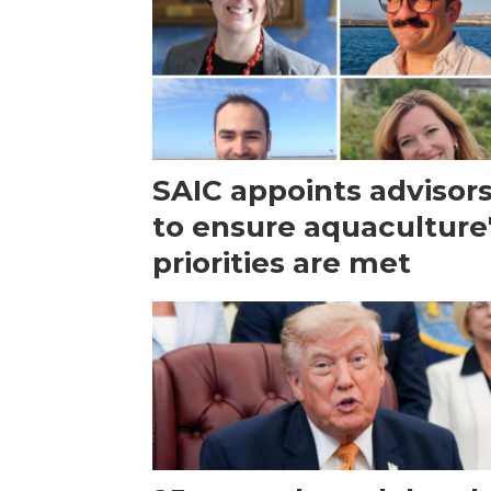
SAIC appoints advisor
to ensure aquaculture
priorities are met