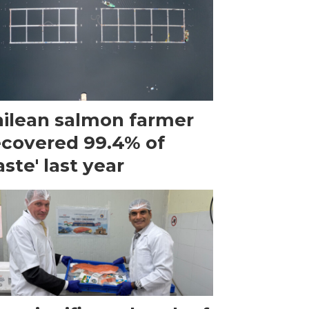
ilean salmon farmer
ecovered 99.4% of
ste' last year