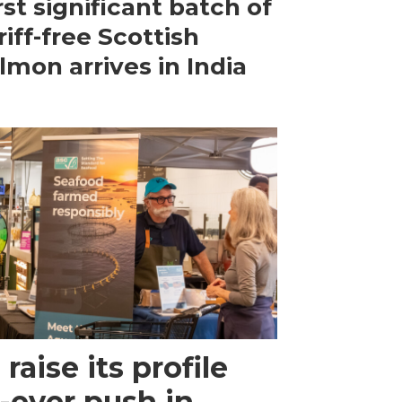
rst significant batch of
riff-free Scottish
lmon arrives in India
raise its profile
-ever push in