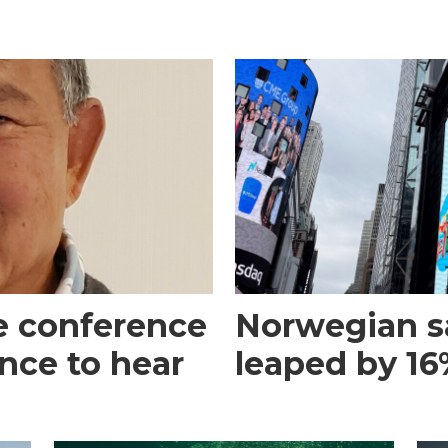
e conference
Norwegian s
ance to hear
leaped by 16%