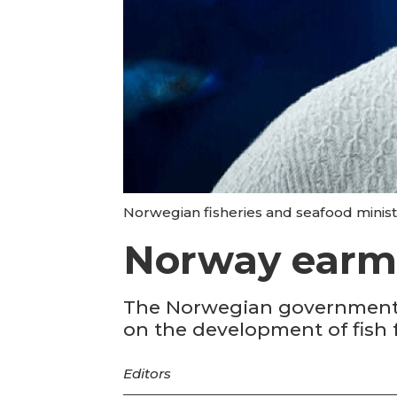
Norwegian fisheries and seafood minis
Norway earma
The Norwegian government h
on the development of fish
Editors