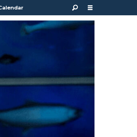
Calendar