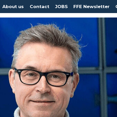
About us
Contact
JOBS
FFE Newsletter