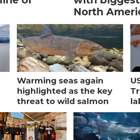
North Ameri
Warming seas again
US
e
highlighted as the key
Tr
threat to wild salmon
la