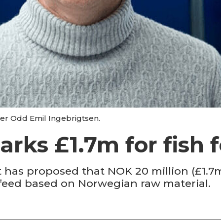
ter Odd Emil Ingebrigtsen.
rks £1.7m for fish 
as proposed that NOK 20 million (£1.7m) 
 feed based on Norwegian raw material.