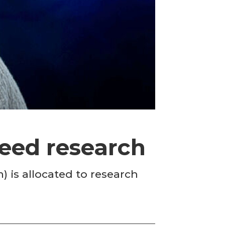
feed research
is allocated to research