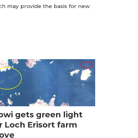
ch may provide the basis for new
wi gets green light
r Loch Erisort farm
ove