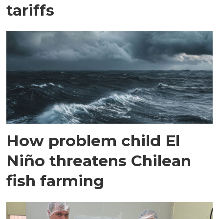
tariffs
How problem child El
Niño threatens Chilean
fish farming