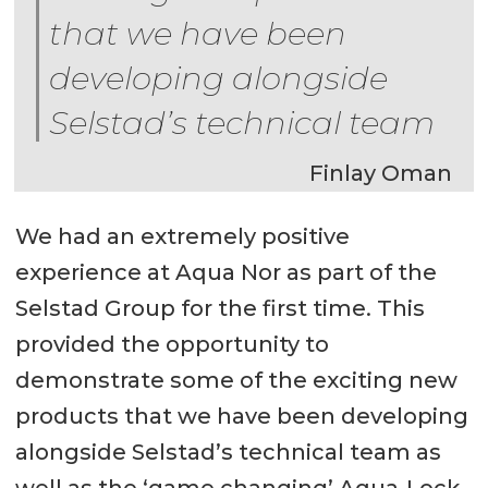
that we have been
developing alongside
Selstad’s technical team
Finlay Oman
We had an extremely positive
experience at Aqua Nor as part of the
Selstad Group for the first time. This
provided the opportunity to
demonstrate some of the exciting new
products that we have been developing
alongside Selstad’s technical team as