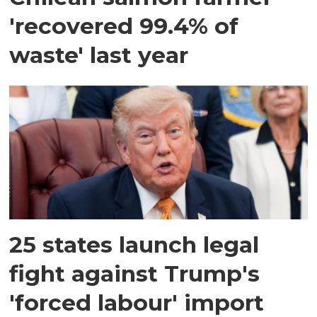
'recovered 99.4% of
waste' last year
25 states launch legal
fight against Trump's
'forced labour' import