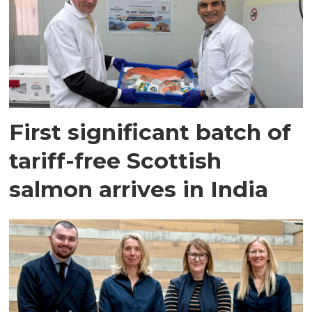
First significant batch of
tariff-free Scottish
salmon arrives in India