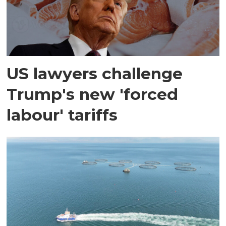
US lawyers challenge
Trump's new 'forced
labour' tariffs