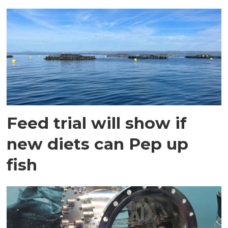
Feed trial will show if
new diets can Pep up
fish