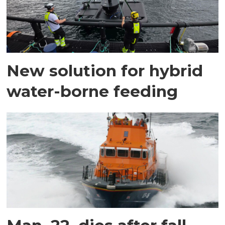
New solution for hybrid
water-borne feeding