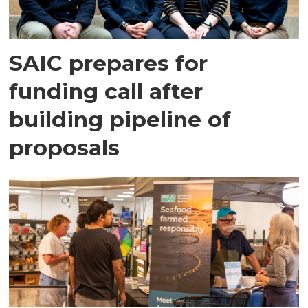
SAIC prepares for
funding call after
building pipeline of
proposals