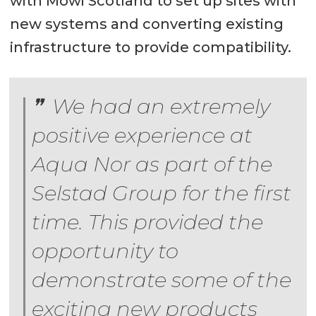
with Mowi Scotland to set up sites with
new systems and converting existing
infrastructure to provide compatibility.
We had an extremely
positive experience at
Aqua Nor as part of the
Selstad Group for the first
time. This provided the
opportunity to
demonstrate some of the
exciting new products