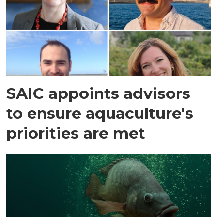
SAIC appoints advisors
to ensure aquaculture's
priorities are met