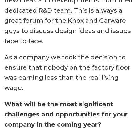
new ideas and developments from their
dedicated R&D team. This is always a
great forum for the Knox and Garware
guys to discuss design ideas and issues
face to face.
As a company we took the decision to
ensure that nobody on the factory floor
was earning less than the real living
wage.
What will be the most significant
challenges and opportunities for your
company in the coming year?