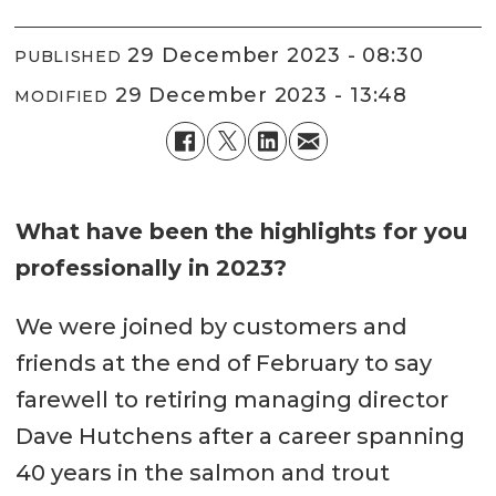
29 December 2023 - 08:30
PUBLISHED
29 December 2023 - 13:48
MODIFIED
What have been the highlights for you
professionally in 2023?
We were joined by customers and
friends at the end of February to say
farewell to retiring managing director
Dave Hutchens after a career spanning
40 years in the salmon and trout