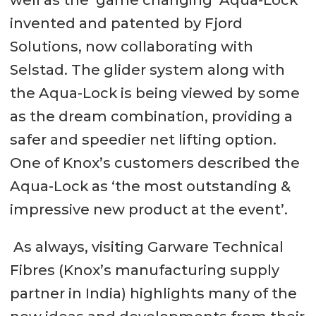
well as the ‘game changing’ Aqua-Lock
invented and patented by Fjord
Solutions, now collaborating with
Selstad. The glider system along with
the Aqua-Lock is being viewed by some
as the dream combination, providing a
safer and speedier net lifting option.
One of Knox’s customers described the
Aqua-Lock as ‘the most outstanding &
impressive new product at the event’.
As always, visiting Garware Technical
Fibres (Knox’s manufacturing supply
partner in India) highlights many of the