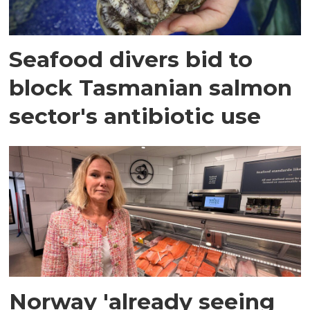
Seafood divers bid to
block Tasmanian salmon
sector's antibiotic use
Norway 'already seeing