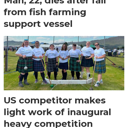
Man, 22, dies after fall
from fish farming
support vessel
US competitor makes
light work of inaugural
heavy competition