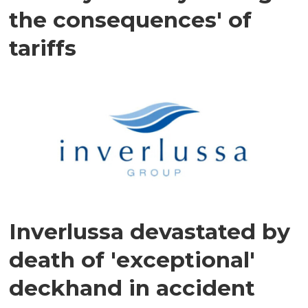
the consequences' of
tariffs
Inverlussa devastated by
death of 'exceptional'
deckhand in accident