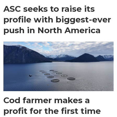
ASC seeks to raise its
profile with biggest-ever
push in North America
Cod farmer makes a
profit for the first time