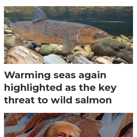
Warming seas again
highlighted as the key
threat to wild salmon