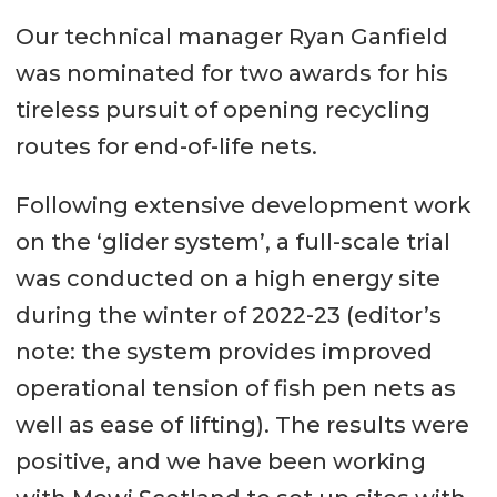
Our technical manager Ryan Ganfield
was nominated for two awards for his
tireless pursuit of opening recycling
routes for end-of-life nets.
Following extensive development work
on the ‘glider system’, a full-scale trial
was conducted on a high energy site
during the winter of 2022-23 (editor’s
note: the system provides improved
operational tension of fish pen nets as
well as ease of lifting). The results were
positive, and we have been working