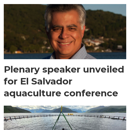
Plenary speaker unveiled
for El Salvador
aquaculture conference