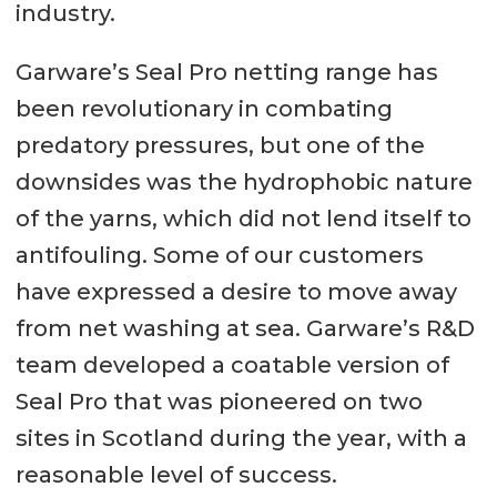
industry.
Garware’s Seal Pro netting range has
been revolutionary in combating
predatory pressures, but one of the
downsides was the hydrophobic nature
of the yarns, which did not lend itself to
antifouling. Some of our customers
have expressed a desire to move away
from net washing at sea. Garware’s R&D
team developed a coatable version of
Seal Pro that was pioneered on two
sites in Scotland during the year, with a
reasonable level of success.