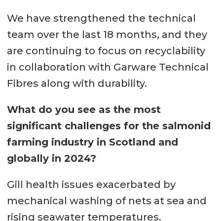
We have strengthened the technical
team over the last 18 months, and they
are continuing to focus on recyclability
in collaboration with Garware Technical
Fibres along with durability.
What do you see as the most
significant challenges for the salmonid
farming industry in Scotland and
globally in 2024?
Gill health issues exacerbated by
mechanical washing of nets at sea and
rising seawater temperatures.