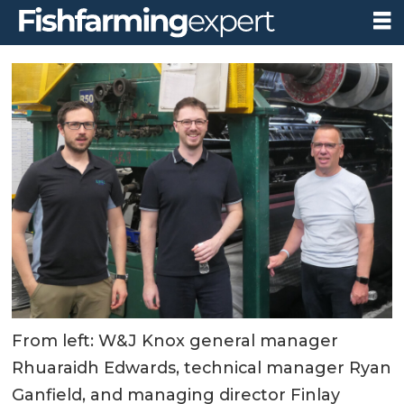
From left: W&J Knox general manager
Rhuaraidh Edwards, technical manager Ryan
Ganfield, and managing director Finlay