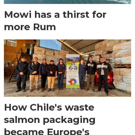
Mowi has a thirst for
more Rum
How Chile's waste
salmon packaging
became Europe's