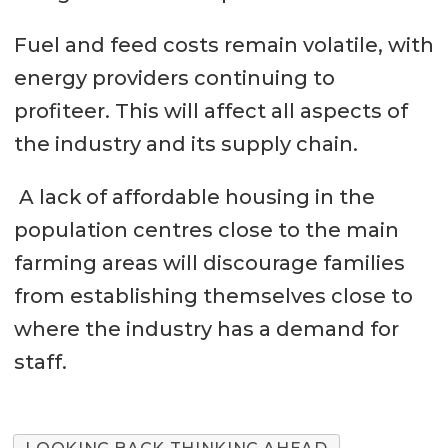
Fuel and feed costs remain volatile, with
energy providers continuing to
profiteer. This will affect all aspects of
the industry and its supply chain.
A lack of affordable housing in the
population centres close to the main
farming areas will discourage families
from establishing themselves close to
where the industry has a demand for
staff.