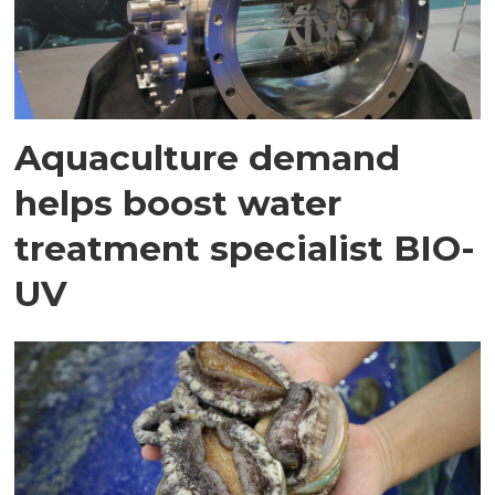
Aquaculture demand
helps boost water
treatment specialist BIO-
UV