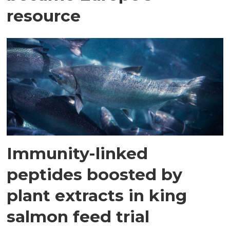
resource
Immunity-linked
peptides boosted by
plant extracts in king
salmon feed trial