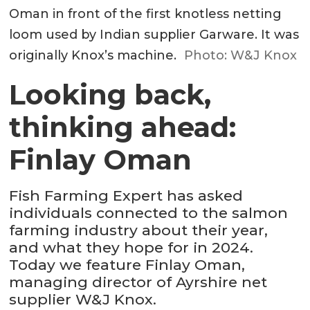
Oman in front of the first knotless netting
loom used by Indian supplier Garware. It was
originally Knox’s machine.
Photo: W&J Knox
Looking back,
thinking ahead:
Finlay Oman
Fish Farming Expert has asked
individuals connected to the salmon
farming industry about their year,
and what they hope for in 2024.
Today we feature Finlay Oman,
managing director of Ayrshire net
supplier W&J Knox.