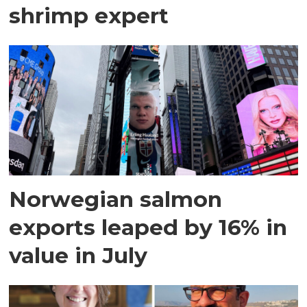
shrimp expert
Norwegian salmon
exports leaped by 16% in
value in July