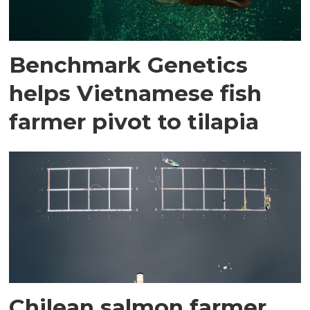
Benchmark Genetics
helps Vietnamese fish
farmer pivot to tilapia
Chilean salmon farmer