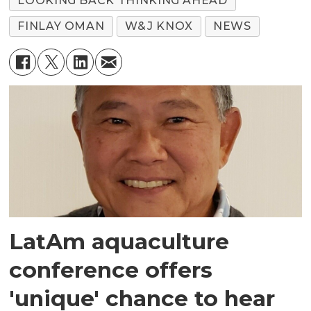
LOOKING BACK THINKING AHEAD
FINLAY OMAN
W&J KNOX
NEWS
LatAm aquaculture
conference offers
'unique' chance to hear