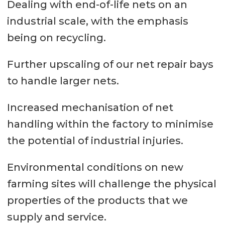
Dealing with end-of-life nets on an
industrial scale, with the emphasis
being on recycling.
Further upscaling of our net repair bays
to handle larger nets.
Increased mechanisation of net
handling within the factory to minimise
the potential of industrial injuries.
Environmental conditions on new
farming sites will challenge the physical
properties of the products that we
supply and service.