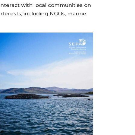
interact with local communities on
nterests, including NGOs, marine