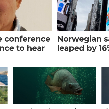
e conference
Norwegian s
ance to hear
leaped by 16%