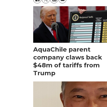
AquaChile parent
company claws back
$48m of tariffs from
Trump