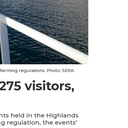
farming regulations. Photo: SEPA.
75 visitors,
ts held in the Highlands
ng regulation, the events’