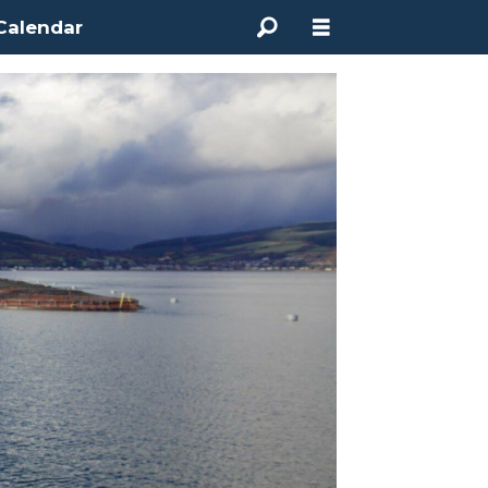
Calendar