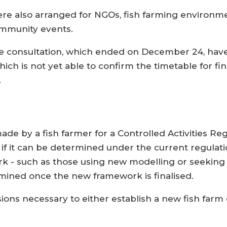
were also arranged for NGOs, fish farming environ
community events.
he consultation, which ended on December 24, hav
ch is not yet able to confirm the timetable for fin
.
de by a fish farmer for a Controlled Activities Reg
if it can be determined under the current regulati
- such as those using new modelling or seeking t
rmined once the new framework is finalised.
sions necessary to either establish a new fish farm