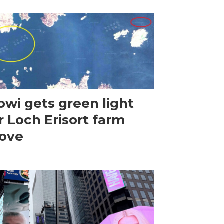
wi gets green light
r Loch Erisort farm
ove