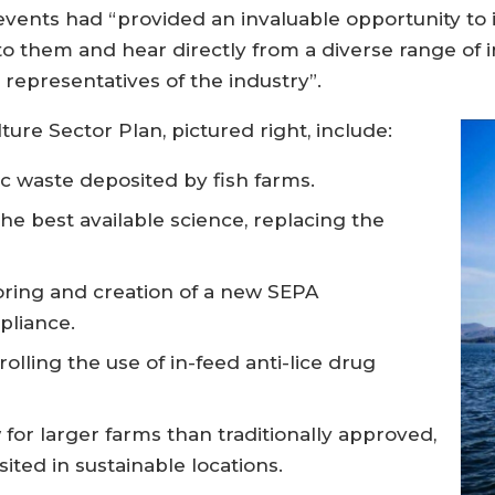
vents had “provided an invaluable opportunity to 
o them and hear directly from a diverse range of i
representatives of the industry”.
ture Sector Plan, pictured right, include:
ic waste deposited by fish farms.
e best available science, replacing the
ing and creation of a new SEPA
pliance.
lling the use of in-feed anti-lice drug
for larger farms than traditionally approved,
ited in sustainable locations.