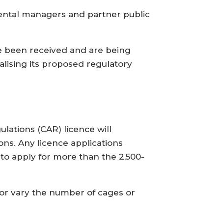
mental managers and partner public
e been received and are being
alising its proposed regulatory
ulations (CAR) licence will
ons. Any licence applications
o apply for more than the 2,500-
 or vary the number of cages or