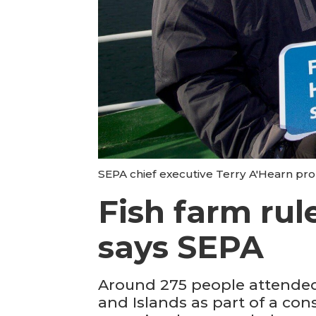
SEPA chief executive Terry A'Hearn pro
Fish farm rul
says SEPA
Around 275 people attended
and Islands as part of a con