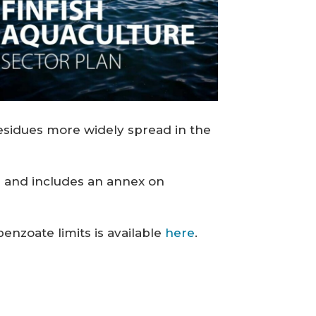
esidues more widely spread in the
ng and includes an annex on
nzoate limits is available
here
.