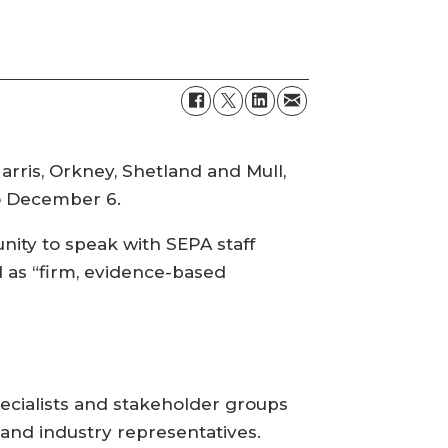
rris, Orkney, Shetland and Mull,
to December 6.
ity to speak with SEPA staff
d as “firm, evidence-based
cialists and stakeholder groups
and industry representatives.