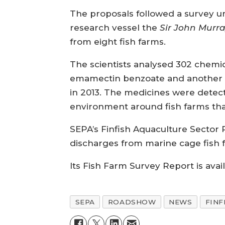
The proposals followed a survey un
research vessel the
Sir John Murr
from eight fish farms.
The scientists analysed 302 chemi
emamectin benzoate and another a
in 2013. The medicines were detec
environment around fish farms th
SEPA’s Finfish Aquaculture Sector P
discharges from marine cage fish
Its Fish Farm Survey Report is avai
SEPA
ROADSHOW
NEWS
FINF