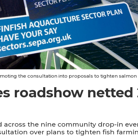
moting the consultation into proposals to tighten salmon 
es roadshow netted 2
 across the nine community drop-in even
sultation over plans to tighten fish farmi