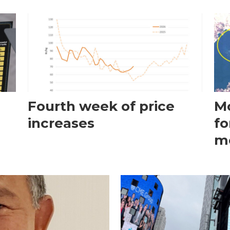
Fourth week of price
Mo
increases
fo
m