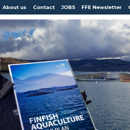
About us
Contact
JOBS
FFE Newsletter