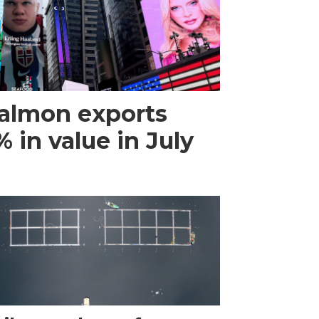
almon exports
 in value in July