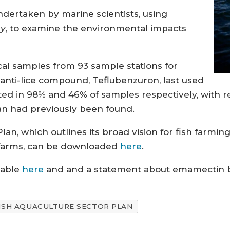
dertaken by marine scientists, using
ay
, to examine the environmental impacts
cal samples from 93 sample stations for
nti-lice compound, Teflubenzuron, last used
ted in 98% and 46% of samples respectively, with r
an had previously been found.
lan, which outlines its broad vision for fish farmi
 farms, can be downloaded
here
.
lable
here
and and a statement about emamectin be
ISH AQUACULTURE SECTOR PLAN