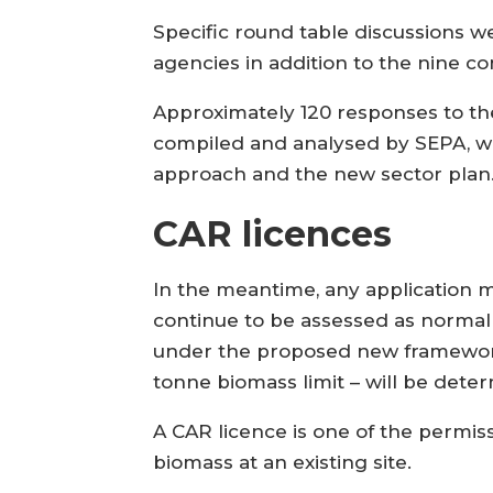
Specific round table discussions 
agencies in addition to the nine 
Approximately 120 responses to t
compiled and analysed by SEPA, whi
approach and the new sector plan
CAR licences
In the meantime, any application ma
continue to be assessed as normal 
under the proposed new framework 
tonne biomass limit – will be dete
A CAR licence is one of the permis
biomass at an existing site.