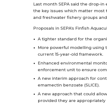
Last month SEPA said the drop-in e
the key issues which matter most t
and freshwater fishery groups and 
Proposals in SEPA’s Finfish Aquacul
A tighter standard for the organ
More powerful modelling using th
current 15-year-old framework.
Enhanced environmental monitor
enforcement unit to ensure com
A new interim approach for contro
emamectin benzoate (SLICE).
A new approach that could allow 
provided they are appropriately s