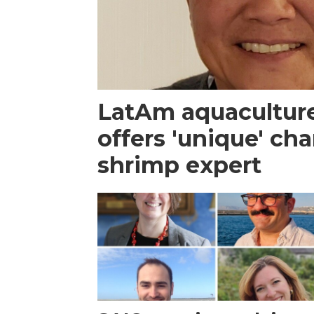
LatAm aquacultur
offers 'unique' ch
shrimp expert