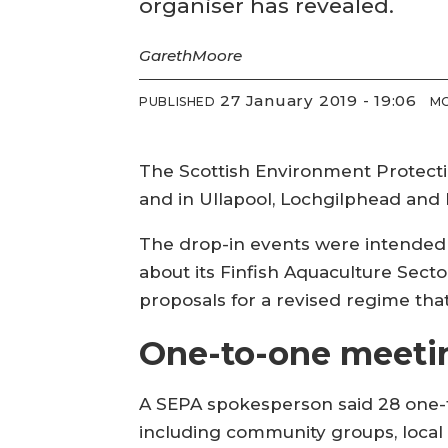
organiser has revealed.
Gareth
Moore
27 January 2019 - 19:06
PUBLISHED
MO
The Scottish Environment Protectio
and in Ullapool, Lochgilphead and
The drop-in events were intended 
about its Finfish Aquaculture Sect
proposals for a revised regime that
One-to-one meeti
A SEPA spokesperson said 28 one-t
including community groups, local