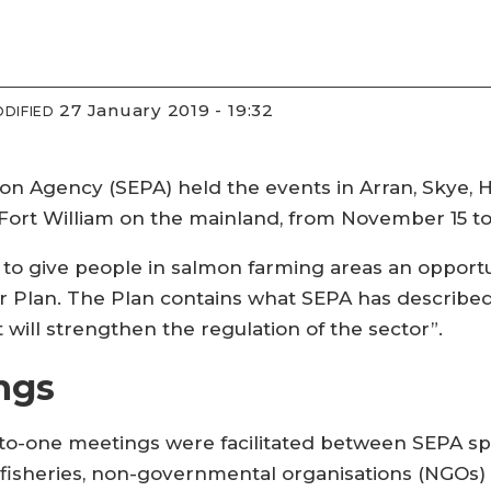
27 January 2019 - 19:32
DIFIED
n Agency (SEPA) held the events in Arran, Skye, Ha
 Fort William on the mainland, from November 15 
to give people in salmon farming areas an opportun
or Plan. The Plan contains what SEPA has describe
 will strengthen the regulation of the sector”.
ngs
o-one meetings were facilitated between SEPA spe
 fisheries, non-governmental organisations (NGOs) 